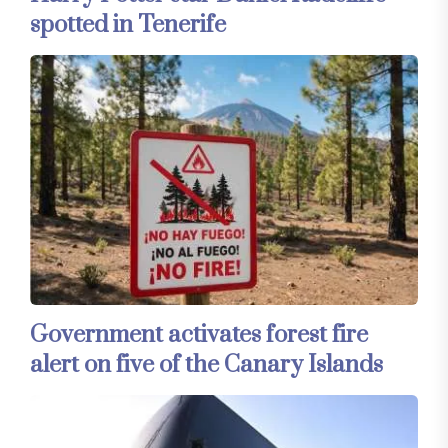
spotted in Tenerife
Government activates forest fire
alert on five of the Canary Islands