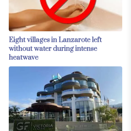
Eight villages in Lanzarote left
without water during intense
heatwave