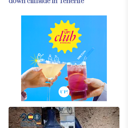
down cliffside in Tenerife