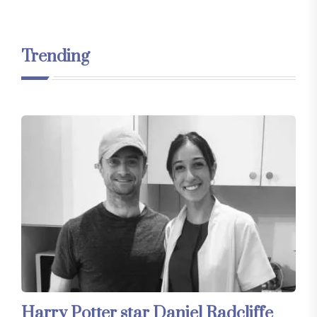
Trending
Harry Potter star Daniel Radcliffe