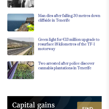
Man dies after falling 30 metres down
cliffside in Tenerife
Green light for €13 million upgrade to
resurface 18 kilometres of the TF-1
motorway
Two arrested after police discover
cannabis plantations in Tenerife