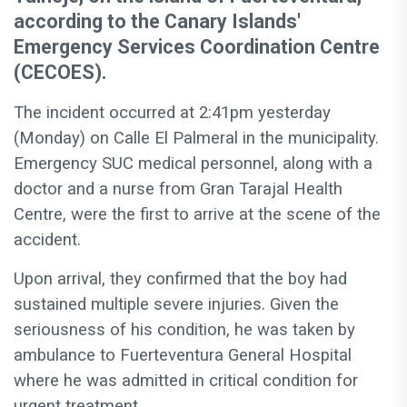
according to the Canary Islands'
Emergency Services Coordination Centre
(CECOES).
The incident occurred at 2:41pm yesterday
(Monday) on Calle El Palmeral in the municipality.
Emergency SUC medical personnel, along with a
doctor and a nurse from Gran Tarajal Health
Centre, were the first to arrive at the scene of the
accident.
Upon arrival, they confirmed that the boy had
sustained multiple severe injuries. Given the
seriousness of his condition, he was taken by
ambulance to Fuerteventura General Hospital
where he was admitted in critical condition for
urgent treatment.