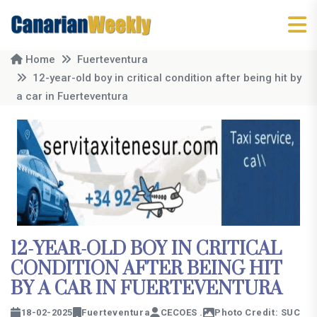
Home
Fuerteventura
12-year-old boy in critical condition after being hit by
a car in Fuerteventura
12-YEAR-OLD BOY IN CRITICAL
CONDITION AFTER BEING HIT
BY A CAR IN FUERTEVENTURA
18-02-2025
Fuerteventura
CECOES .
Photo Credit: SUC