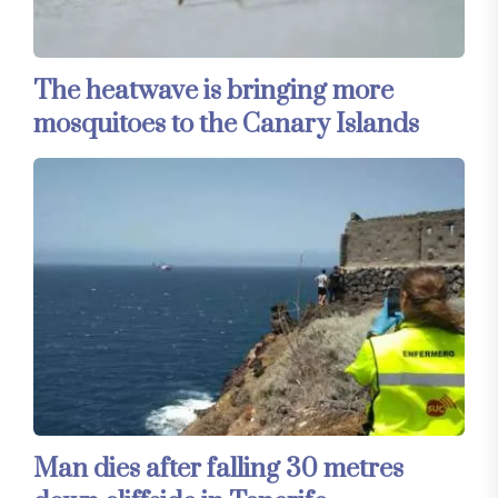
The heatwave is bringing more
mosquitoes to the Canary Islands
Man dies after falling 30 metres