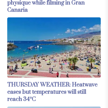
physique while filming in Gran
Canaria
THURSDAY WEATHER: Heatwave
eases but temperatures will still
reach 34°C