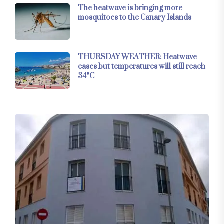
The heatwave is bringing more
mosquitoes to the Canary Islands
THURSDAY WEATHER: Heatwave
eases but temperatures will still reach
34°C