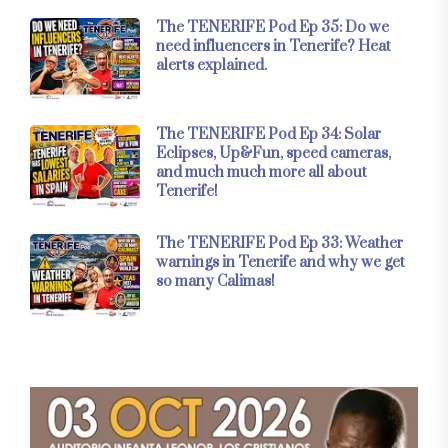
The TENERIFE Pod Ep 35: Do we
need influencers in Tenerife? Heat
alerts explained.
The TENERIFE Pod Ep 34: Solar
Eclipses, Up&Fun, speed cameras,
and much much more all about
Tenerife!
The TENERIFE Pod Ep 33: Weather
warnings in Tenerife and why we get
so many Calimas!