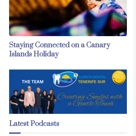
Staying Connected on a Canary
Islands Holiday
Latest Podcasts