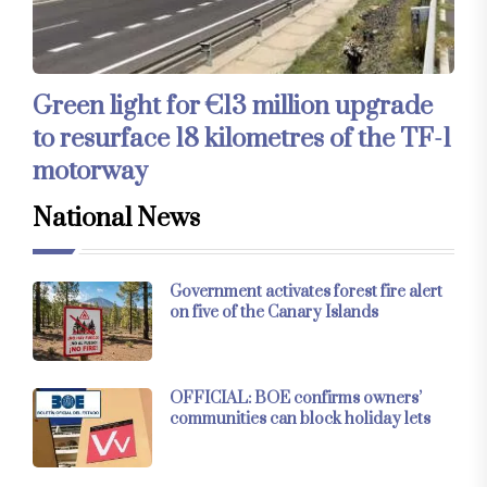
Green light for €13 million upgrade
to resurface 18 kilometres of the TF-1
motorway
National News
Government activates forest fire alert
on five of the Canary Islands
OFFICIAL: BOE confirms owners’
communities can block holiday lets