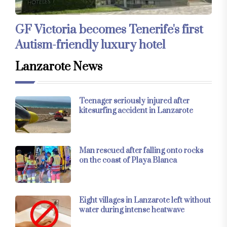
GF Victoria becomes Tenerife's first
Autism-friendly luxury hotel
Lanzarote News
Teenager seriously injured after
kitesurfing accident in Lanzarote
Man rescued after falling onto rocks
on the coast of Playa Blanca
Eight villages in Lanzarote left without
water during intense heatwave