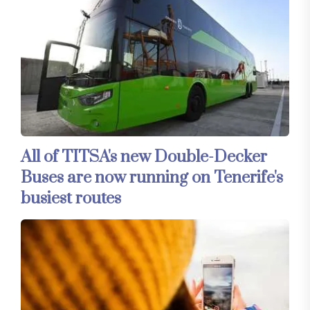
All of TITSA's new Double-Decker
Buses are now running on Tenerife's
busiest routes