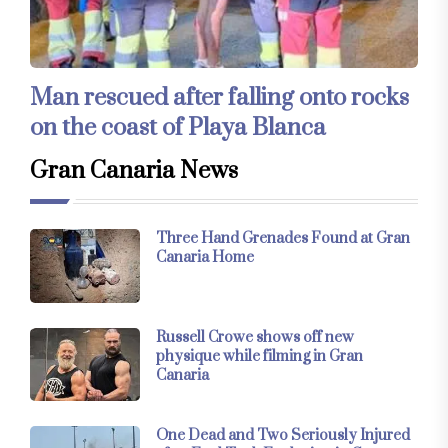
Man rescued after falling onto rocks
on the coast of Playa Blanca
Gran Canaria News
Three Hand Grenades Found at Gran
Canaria Home
Russell Crowe shows off new
physique while filming in Gran
Canaria
One Dead and Two Seriously Injured