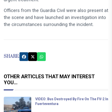
Officers from the Guardia Civil were also present at
the scene and have launched an investigation into
the circumstances surrounding the incident.
SHARE:
OTHER ARTICLES THAT MAY INTEREST
YOU...
VIDEO: Bus Destroyed By Fire On The FV-2 In
Fuerteventura