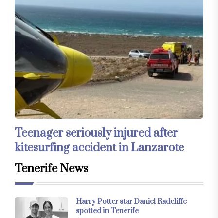
Teenager seriously injured after
kitesurfing accident in Lanzarote
Tenerife News
Harry Potter star Daniel Radcliffe
spotted in Tenerife