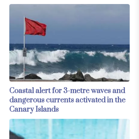
Coastal alert for 3-metre waves and
dangerous currents activated in the
Canary Islands