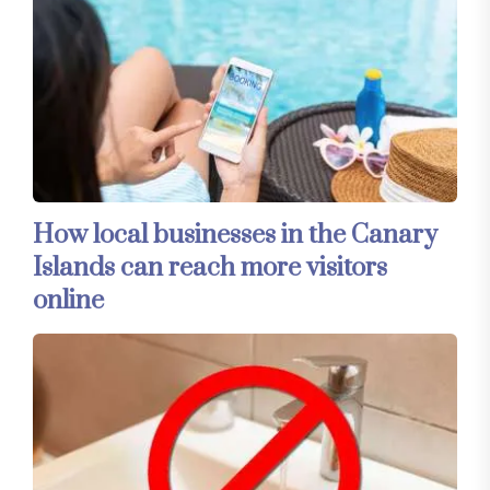
How local businesses in the Canary
Islands can reach more visitors
online