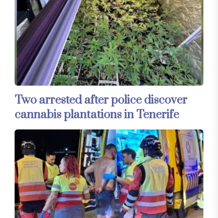
Two arrested after police discover
cannabis plantations in Tenerife