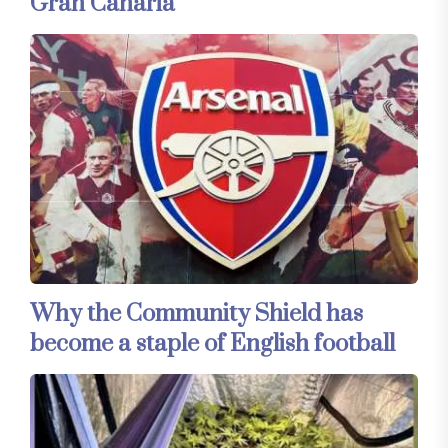
Gran Canaria
Why the Community Shield has
become a staple of English football