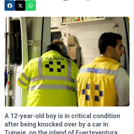
A 12-year-old boy is in critical condition
after being knocked over by a car in
Tuineje, on the island of Fuerteventura,