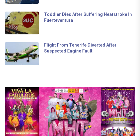
Toddler Dies After Suffering Heatstroke In
Fuerteventura
Flight From Tenerife Diverted After
Suspected Engine Fault