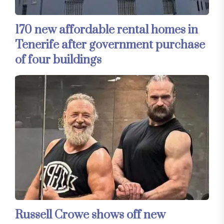
170 new affordable rental homes in
Tenerife after government purchase
of four buildings
Russell Crowe shows off new