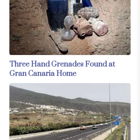
Three Hand Grenades Found at
Gran Canaria Home