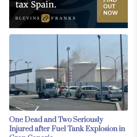
One Dead and Two Seriously
Injured after Fuel Tank Explosion in