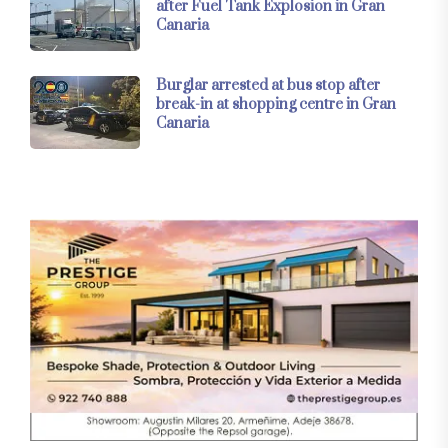
after Fuel Tank Explosion in Gran
Canaria
Burglar arrested at bus stop after
break-in at shopping centre in Gran
Canaria