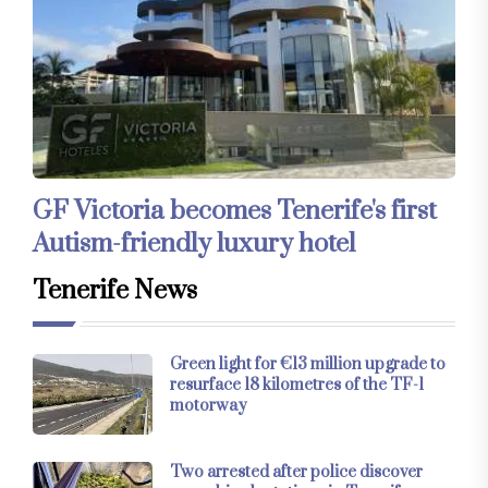
GF Victoria becomes Tenerife's first
Autism-friendly luxury hotel
Tenerife News
Green light for €13 million upgrade to
resurface 18 kilometres of the TF-1
motorway
Two arrested after police discover