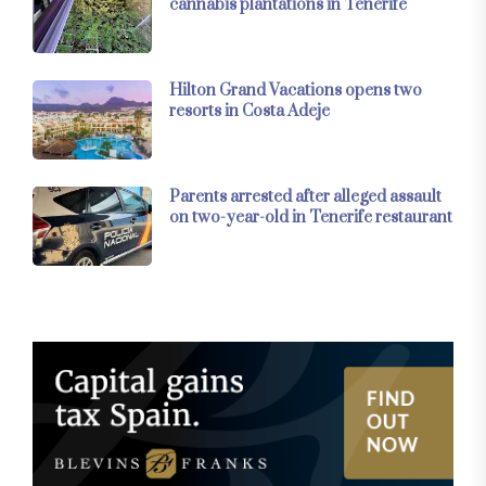
cannabis plantations in Tenerife
Hilton Grand Vacations opens two
resorts in Costa Adeje
Parents arrested after alleged assault
on two-year-old in Tenerife restaurant