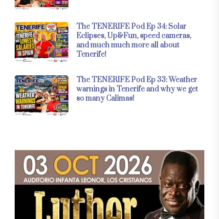
The TENERIFE Pod Ep 34: Solar
Eclipses, Up&Fun, speed cameras,
and much much more all about
Tenerife!
The TENERIFE Pod Ep 33: Weather
warnings in Tenerife and why we get
so many Calimas!