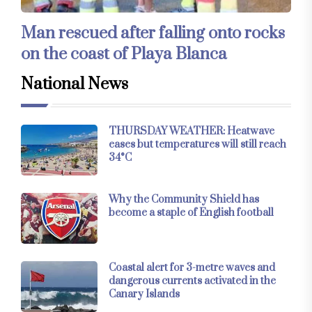
Man rescued after falling onto rocks
on the coast of Playa Blanca
National News
THURSDAY WEATHER: Heatwave
eases but temperatures will still reach
34°C
Why the Community Shield has
become a staple of English football
Coastal alert for 3-metre waves and
dangerous currents activated in the
Canary Islands