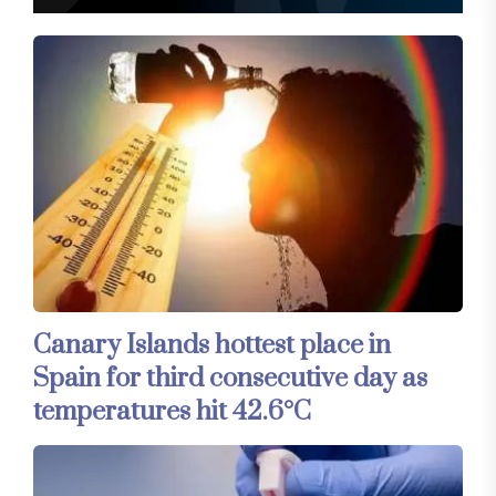
Canary Islands hottest place in
Spain for third consecutive day as
temperatures hit 42.6°C