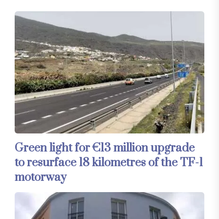
Green light for €13 million upgrade
to resurface 18 kilometres of the TF-1
motorway