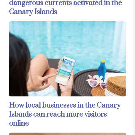
dangerous currents activated in the
Canary Islands
How local businesses in the Canary
Islands can reach more visitors
online