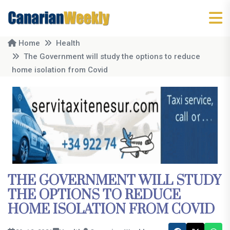
Home
Health
The Government will study the options to reduce
home isolation from Covid
THE GOVERNMENT WILL STUDY
THE OPTIONS TO REDUCE
HOME ISOLATION FROM COVID