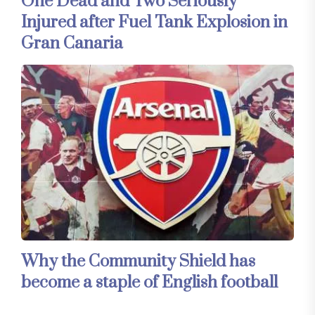
One Dead and Two Seriously
Injured after Fuel Tank Explosion in
Gran Canaria
Why the Community Shield has
become a staple of English football