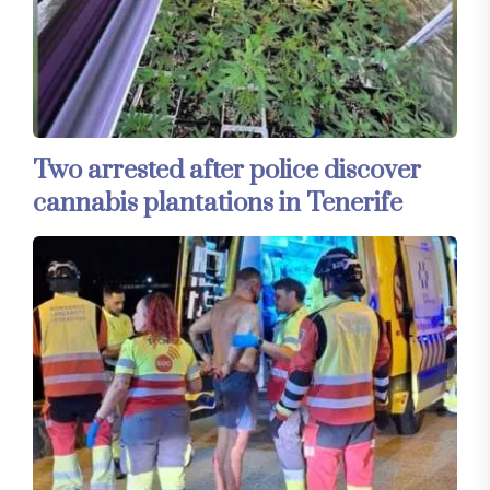
Two arrested after police discover
cannabis plantations in Tenerife