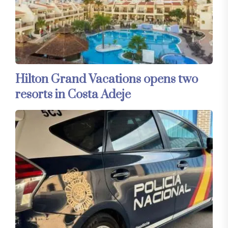
Hilton Grand Vacations opens two
resorts in Costa Adeje