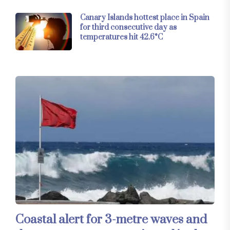
Canary Islands hottest place in Spain
for third consecutive day as
temperatures hit 42.6°C
Coastal alert for 3-metre waves and