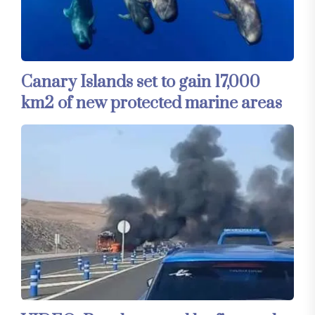
Canary Islands set to gain 17,000
km2 of new protected marine areas