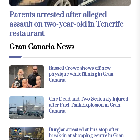
Parents arrested after alleged
assault on two-year-old in Tenerife
restaurant
Gran Canaria News
Russell Crowe shows off new
physique while filming in Gran
Canaria
One Dead and Two Seriously Injured
after Fuel Tank Explosion in Gran
Canaria
Burglar arrested at bus stop after
break-in at shopping centre in Gran