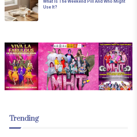
What Is The Weekend Pill And Who Might
Use It?
Trending