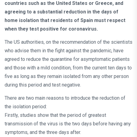
countries such as the United States or Greece, and
agreeing to a substantial reduction in the days of
home isolation that residents of Spain must respect
when they test positive for coronavirus.
The US authorities, on the recommendation of the scientists
who advise them in the fight against the pandemic, have
agreed to reduce the quarantine for asymptomatic patients
and those with a mild condition, from the current ten days to
five as long as they remain isolated from any other person
during this period and test negative.
There are two main reasons to introduce the reduction of
the isolation period:
Firstly, studies show that the period of greatest
transmission of the virus is the two days before having any
symptoms, and the three days after.