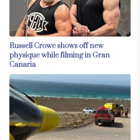
Russell Crowe shows off new
physique while filming in Gran
Canaria