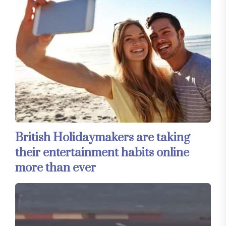
British Holidaymakers are taking
their entertainment habits online
more than ever