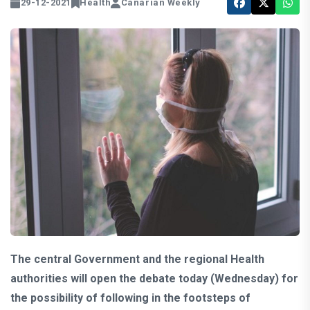
29-12-2021
Health
Canarian Weekly
The central Government and the regional Health
authorities will open the debate today (Wednesday) for
the possibility of following in the footsteps of