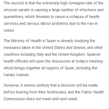
The second is that the extremely high contagion rate of the
omicron variant is causing a large number of infections and
quarantines, which threaten to cause a collapse of health
services and serious labour problems due to the rise in
cases.
The Ministry of Health in Spain is already studying the
measures taken in the United States and Greece, and other
countries including Italy and the United Kingdom. Spanish
health officials will open the discussion at today’s meeting
which brings together all regions of Spain, including the
Canary Islands.
However, it seems unlikely that a decision will be made
before hearing from their technicians, and the Public Health
Commission does not meet until next week.