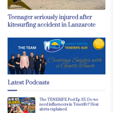
Teenager seriously injured after
kitesurfing accident in Lanzarote
Latest Podcasts
The TENERIFE Pod Ep 35: Do we
need influencers in Tenerife? Heat
alerts explained.