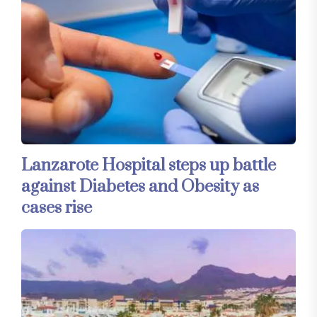
Lanzarote Hospital steps up battle
against Diabetes and Obesity as
cases rise