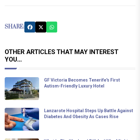
SHARE:
OTHER ARTICLES THAT MAY INTEREST
YOU...
GF Victoria Becomes Tenerife's First
Autism-Friendly Luxury Hotel
Lanzarote Hospital Steps Up Battle Against
Diabetes And Obesity As Cases Rise