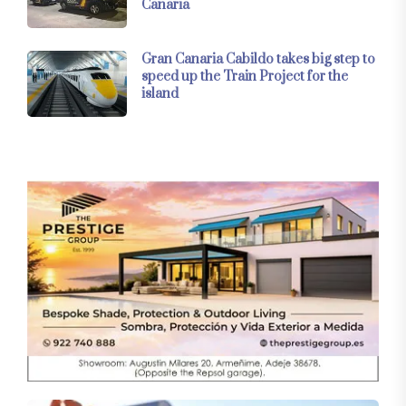
Canaria
Gran Canaria Cabildo takes big step to
speed up the Train Project for the
island