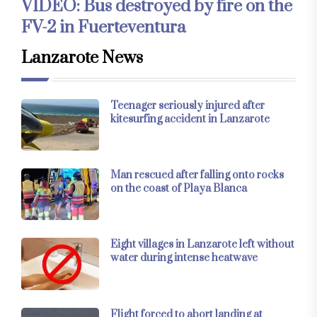
VIDEO: Bus destroyed by fire on the
FV-2 in Fuerteventura
Lanzarote News
Teenager seriously injured after
kitesurfing accident in Lanzarote
Man rescued after falling onto rocks
on the coast of Playa Blanca
Eight villages in Lanzarote left without
water during intense heatwave
Flight forced to abort landing at