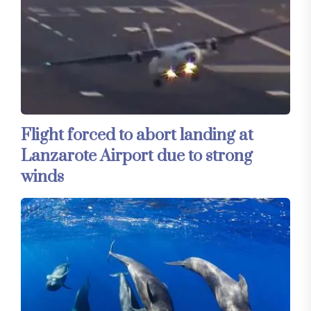
Flight forced to abort landing at
Lanzarote Airport due to strong
winds