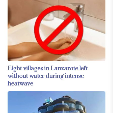
Eight villages in Lanzarote left
without water during intense
heatwave