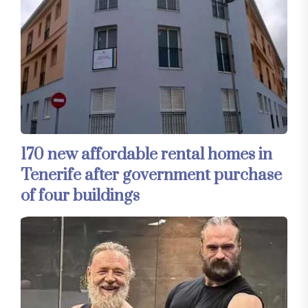
170 new affordable rental homes in
Tenerife after government purchase
of four buildings