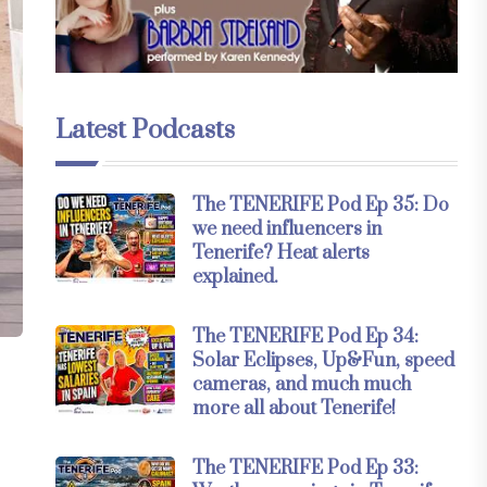
Latest Podcasts
The TENERIFE Pod Ep 35: Do
we need influencers in
Tenerife? Heat alerts
explained.
The TENERIFE Pod Ep 34:
Solar Eclipses, Up&Fun, speed
cameras, and much much
more all about Tenerife!
The TENERIFE Pod Ep 33: