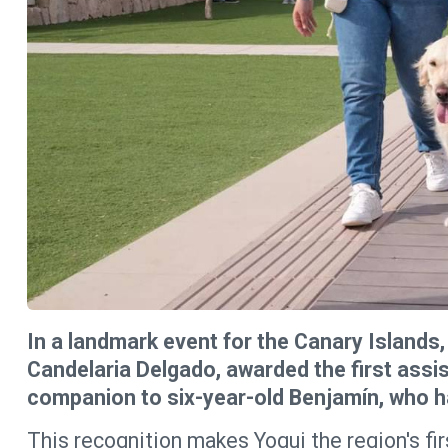
In a landmark event for the Canary Islands, 
Candelaria Delgado, awarded the first assi
companion to six-year-old Benjamín, who h
This recognition makes Yogui the region's fir