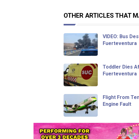
OTHER ARTICLES THAT MA
VIDEO: Bus Dest
Fuerteventura
Toddler Dies Af
Fuerteventura
Flight From Te
Engine Fault