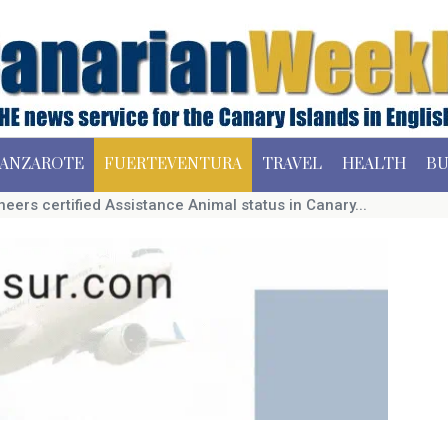
ANZAROTE
FUERTEVENTURA
TRAVEL
HEALTH
BU
neers certified Assistance Animal status in Canary...