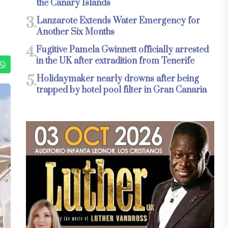
the Canary Islands
3.
Lanzarote Extends Water Emergency for
Another Six Months
4.
Fugitive Pamela Gwinnett officially arrested
in the UK after extradition from Tenerife
5.
Holidaymaker nearly drowns after being
trapped by hotel pool filter in Gran Canaria