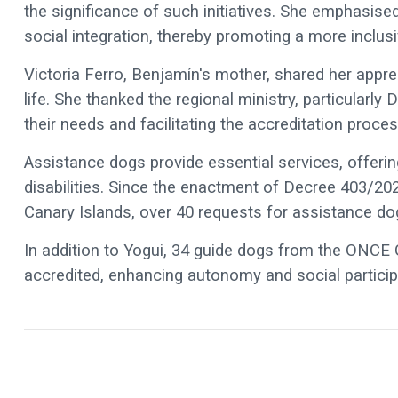
the significance of such initiatives. She emphasis
social integration, thereby promoting a more inclusi
Victoria Ferro, Benjamín's mother, shared her appre
life. She thanked the regional ministry, particularly
their needs and facilitating the accreditation proces
Assistance dogs provide essential services, offerin
disabilities. Since the enactment of Decree 403/202
Canary Islands, over 40 requests for assistance do
In addition to Yogui, 34 guide dogs from the ONC
accredited, enhancing autonomy and social participat