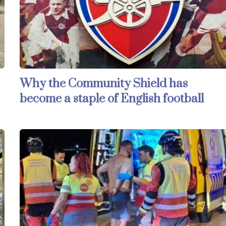
Why the Community Shield has
become a staple of English football