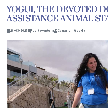
YOGUI, THE DEVOTED D
ASSISTANCE ANIMAL ST
20-03-2025
Fuerteventura
Canarian Weekly