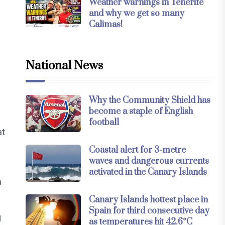
Weather warnings in Tenerife
and why we get so many
Calimas!
National News
Why the Community Shield has
become a staple of English
football
at
Coastal alert for 3-metre
waves and dangerous currents
activated in the Canary Islands
a
Canary Islands hottest place in
Spain for third consecutive day
g
as temperatures hit 42.6°C