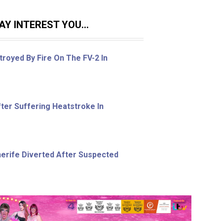
Y INTEREST YOU...
royed By Fire On The FV-2 In
ter Suffering Heatstroke In
nerife Diverted After Suspected