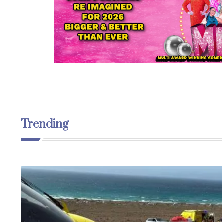
Trending