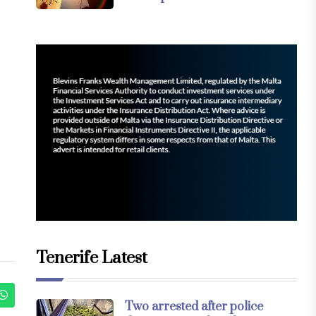
Tenerife Latest
Two arrested after police