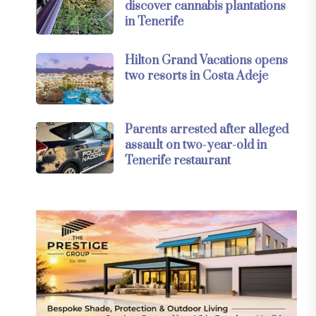
discover cannabis plantations
in Tenerife
Hilton Grand Vacations opens
two resorts in Costa Adeje
Parents arrested after alleged
assault on two-year-old in
Tenerife restaurant