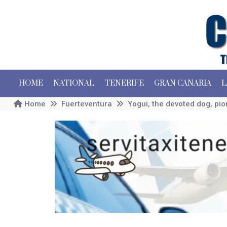
HOME
NATIONAL
TENERIFE
GRAN CANARIA
L
Home
Fuerteventura
Yogui, the devoted dog, pio