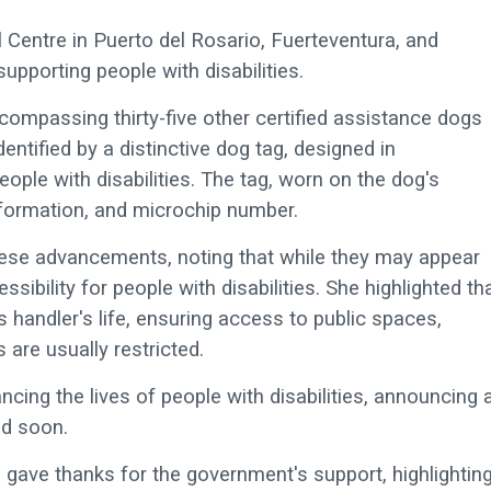
Centre in Puerto del Rosario, Fuerteventura, and
supporting people with disabilities.
 encompassing thirty-five other certified assistance dogs
ntified by a distinctive dog tag, designed in
ople with disabilities. The tag, worn on the dog's
information, and microchip number.
ese advancements, noting that while they may appear
ssibility for people with disabilities. She highlighted th
ts handler's life, ensuring access to public spaces,
are usually restricted.
cing the lives of people with disabilities, announcing 
ed soon.
, gave thanks for the government's support, highlightin