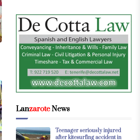
Lan
zarote
News
Teenager seriously injured
after kitesurfing accident in