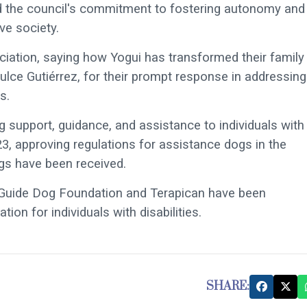
ed the council's commitment to fostering autonomy and
ve society.
ciation, saying how Yogui has transformed their family
 Dulce Gutiérrez, for their prompt response in addressing
s.
g support, guidance, and assistance to individuals with
3, approving regulations for assistance dogs in the
gs have been received.
E Guide Dog Foundation and Terapican have been
ion for individuals with disabilities.
SHARE: