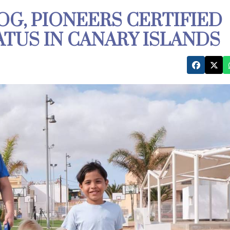
OG, PIONEERS CERTIFIED
ATUS IN CANARY ISLANDS