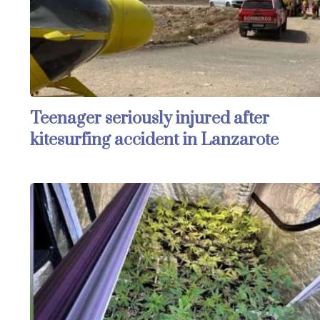
Teenager seriously injured after
kitesurfing accident in Lanzarote