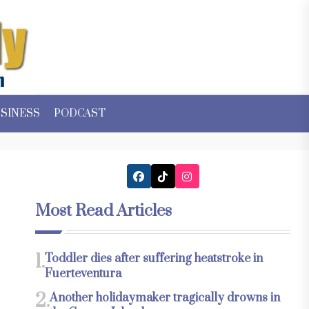
SINESS
PODCAST
Most Read Articles
1.
Toddler dies after suffering heatstroke in
Fuerteventura
2.
Another holidaymaker tragically drowns in