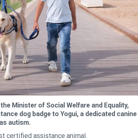
the Minister of Social Welfare and Equality,
stance dog badge to Yogui, a dedicated canine
as autism.
st certified assistance animal.