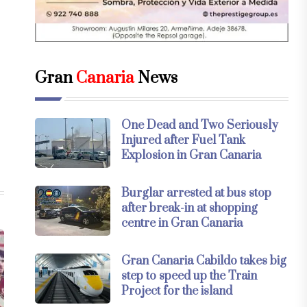
Gran
Canaria
News
One Dead and Two Seriously
Injured after Fuel Tank
Explosion in Gran Canaria
Burglar arrested at bus stop
after break-in at shopping
centre in Gran Canaria
Gran Canaria Cabildo takes big
step to speed up the Train
Project for the island