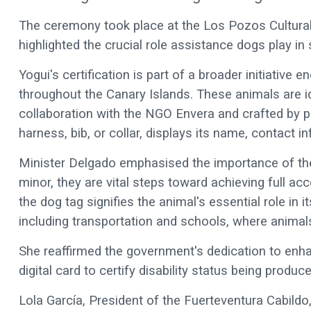
The ceremony took place at the Los Pozos Cultural 
highlighted the crucial role assistance dogs play in 
Yogui's certification is part of a broader initiative
throughout the Canary Islands. These animals are ide
collaboration with the NGO Envera and crafted by pe
harness, bib, or collar, displays its name, contact 
Minister Delgado emphasised the importance of th
minor, they are vital steps toward achieving full acce
the dog tag signifies the animal's essential role in i
including transportation and schools, where animals 
She reaffirmed the government's dedication to enhan
digital card to certify disability status being produc
Lola García, President of the Fuerteventura Cabildo