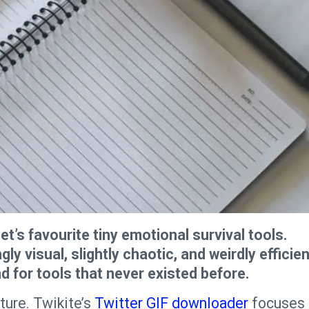
t’s favourite tiny emotional survival tools.
 visual, slightly chaotic, and weirdly efficien
nd for tools that never existed before.
ture. Twikite’s
Twitter GIF downloader
focuses