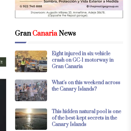
Gran
Canaria
News
Eight injured in six-vehicle
crash on GC-1 motorway in
Gran Canaria
What’s on this weekend across
the Canary Islands?
This hidden natural pool is one
of the best-kept secrets in the
Canary Islands