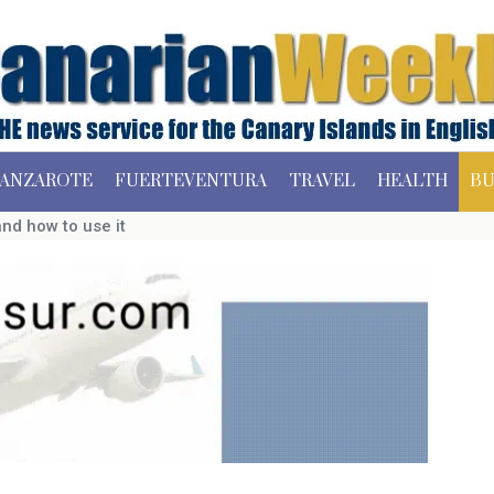
ANZAROTE
FUERTEVENTURA
TRAVEL
HEALTH
BU
nd how to use it