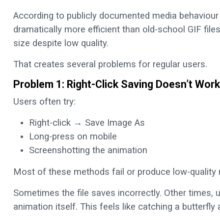
According to publicly documented media behaviour 
dramatically more efficient than old-school GIF file
size despite low quality.
That creates several problems for regular users.
Problem 1: Right-Click Saving Doesn’t Work
Users often try:
Right-click → Save Image As
Long-press on mobile
Screenshotting the animation
Most of these methods fail or produce low-quality r
Sometimes the file saves incorrectly. Other times, 
animation itself. This feels like catching a butterfly