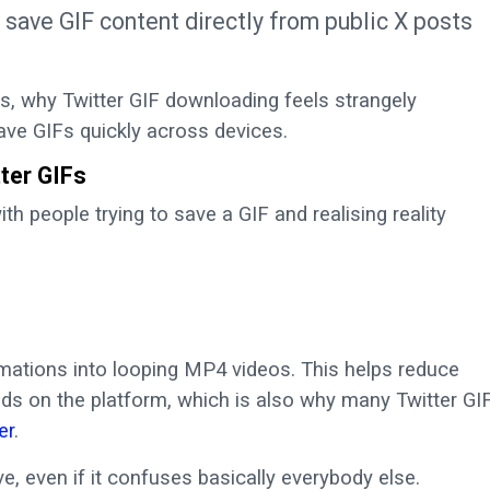
o save GIF content directly from public X posts
does, why Twitter GIF downloading feels strangely
ave GIFs quickly across devices.
ter GIFs
th people trying to save a GIF and realising reality
mations into looping MP4 videos. This helps reduce
s on the platform, which is also why many Twitter GI
er
.
 even if it confuses basically everybody else.