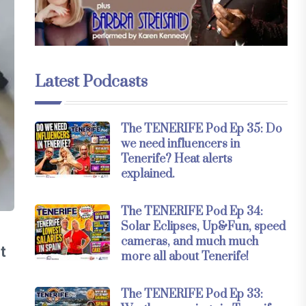
Latest Podcasts
The TENERIFE Pod Ep 35: Do
we need influencers in
Tenerife? Heat alerts
explained.
The TENERIFE Pod Ep 34:
Solar Eclipses, Up&Fun, speed
cameras, and much much
t
more all about Tenerife!
The TENERIFE Pod Ep 33: