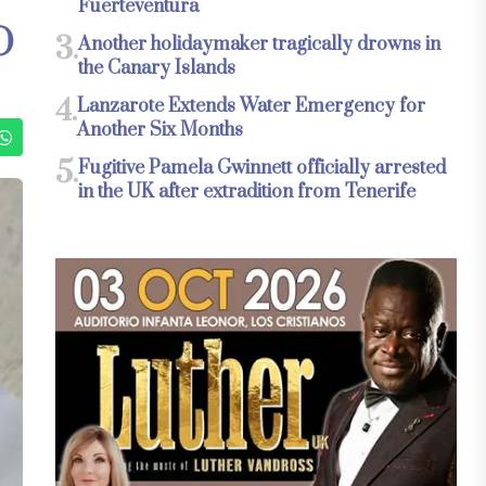
Fuerteventura
O
3.
Another holidaymaker tragically drowns in
the Canary Islands
4.
Lanzarote Extends Water Emergency for
Another Six Months
5.
Fugitive Pamela Gwinnett officially arrested
in the UK after extradition from Tenerife