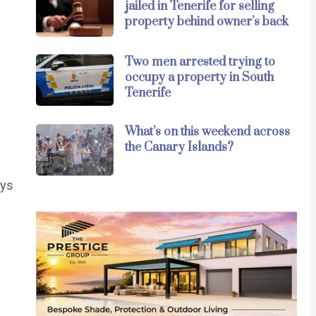
jailed in Tenerife for selling
property behind owner’s back
Two men arrested trying to
occupy a property in South
Tenerife
What’s on this weekend across
the Canary Islands?
ays