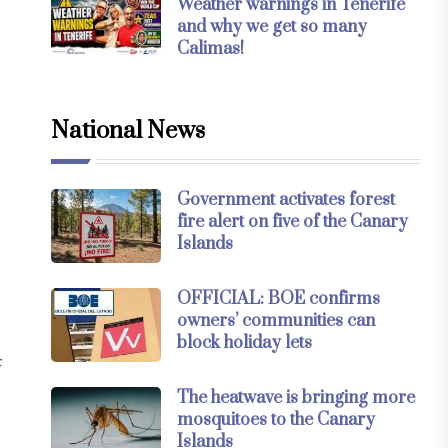
Weather warnings in Tenerife
and why we get so many
Calimas!
National News
Government activates forest
fire alert on five of the Canary
Islands
OFFICIAL: BOE confirms
owners’ communities can
block holiday lets
F
The heatwave is bringing more
mosquitoes to the Canary
Islands