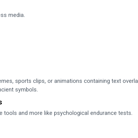
ss media.
mes, sports clips, or animations containing text overl
ncient symbols.
s
e tools and more like psychological endurance tests.