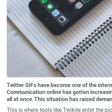
Twitter GIFs have become one of the interne
Communication online has gotten increasingly
all at once. This situation has raised dema
This is where tools like Twikite enter the pic