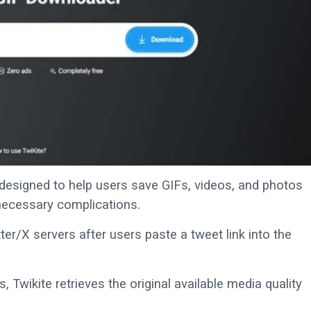
designed to help users save GIFs, videos, and photos
necessary complications.
er/X servers after users paste a tweet link into the
 Twikite retrieves the original available media quality