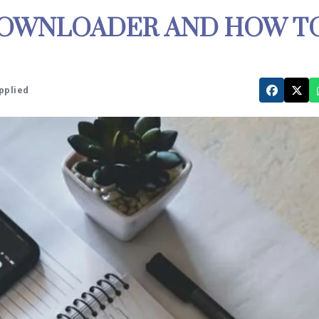
 DOWNLOADER AND HOW T
pplied