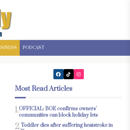
SINESS
PODCAST
Most Read Articles
1.
OFFICIAL: BOE confirms owners’
communities can block holiday lets
2.
Toddler dies after suffering heatstroke in