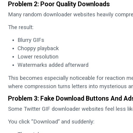
Problem 2: Poor Quality Downloads
Many random downloader websites heavily compre
The result:
Blurry GIFs
Choppy playback
Lower resolution
Watermarks added afterward
This becomes especially noticeable for reaction me
where compression turns letters into mysterious a
Problem 3: Fake Download Buttons And Ad
Some Twitter GIF downloader websites feel less lik
You click “Download” and suddenly: