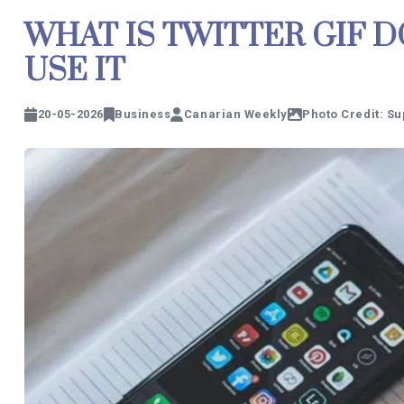
WHAT IS TWITTER GIF
USE IT
20-05-2026
Business
Canarian Weekly
Photo Credit: Su