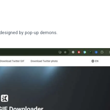
t designed by pop-up demons.