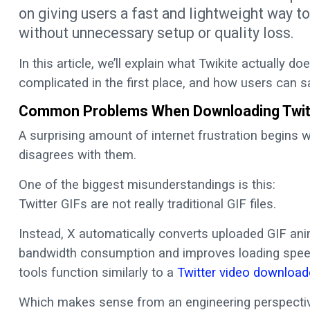
on giving users a fast and lightweight way t
without unnecessary setup or quality loss.
In this article, we’ll explain what Twikite actually 
complicated in the first place, and how users can s
Common Problems When Downloading Twit
A surprising amount of internet frustration begins wi
disagrees with them.
One of the biggest misunderstandings is this:
Twitter GIFs are not really traditional GIF files.
Instead, X automatically converts uploaded GIF ani
bandwidth consumption and improves loading speed
tools function similarly to a
Twitter video download
Which makes sense from an engineering perspective,