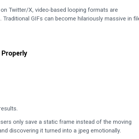
on Twitter/X, video-based looping formats are
s. Traditional GIFs can become hilariously massive in fil
 Properly
esults.
users only save a static frame instead of the moving
 and discovering it turned into a jpeg emotionally.