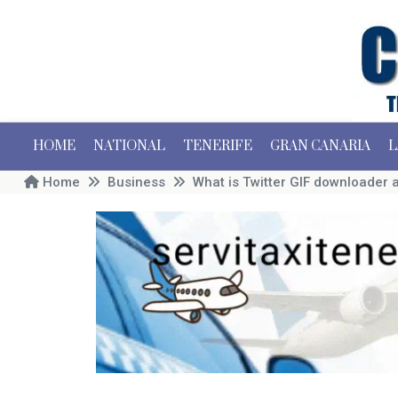
HOME
NATIONAL
TENERIFE
GRAN CANARIA
L
Home
Business
What is Twitter GIF downloader a