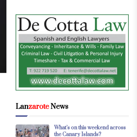
Lan
zarote
News
What’s on this weekend across
the Canary Islands?