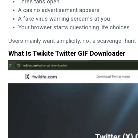
Three tabs open
A casino advertisement appears
A fake virus warning screams at you
Your browser starts questioning life choices
Users mainly want simplicity, not a scavenger hun
What Is Twikite Twitter GIF Downloader