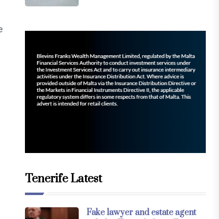
e
Tenerife Latest
Fake lawyer and estate agent