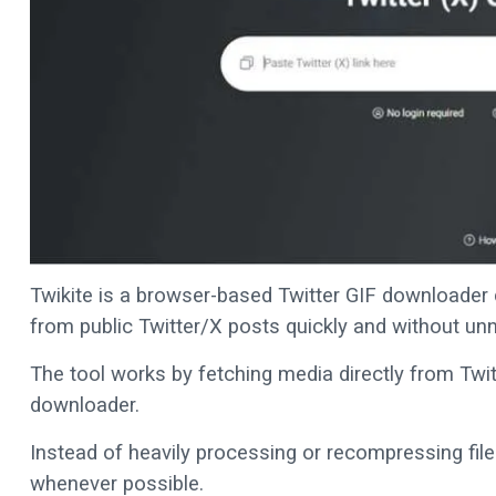
Twikite is a browser-based Twitter GIF downloader 
from public Twitter/X posts quickly and without un
The tool works by fetching media directly from Twitt
downloader.
Instead of heavily processing or recompressing files,
whenever possible.