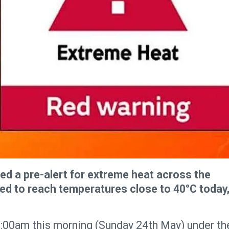
d a pre-alert for extreme heat across the
ed to reach temperatures close to 40°C today
11:00am this morning (Sunday 24th May) under th