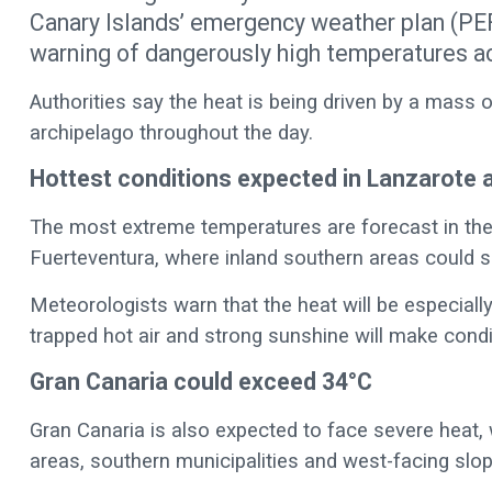
Canary Islands’ emergency weather plan (P
warning of dangerously high temperatures ac
Authorities say the heat is being driven by a mass o
archipelago throughout the day.
Hottest conditions expected in Lanzarote 
The most extreme temperatures are forecast in the 
Fuerteventura, where inland southern areas could 
Meteorologists warn that the heat will be especiall
trapped hot air and strong sunshine will make cond
Gran Canaria could exceed 34°C
Gran Canaria is also expected to face severe heat, 
areas, southern municipalities and west-facing slo