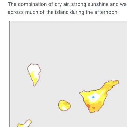
The combination of dry air, strong sunshine and w
across much of the island during the afternoon.