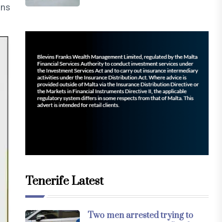
ons
Tenerife Latest
Two men arrested trying to