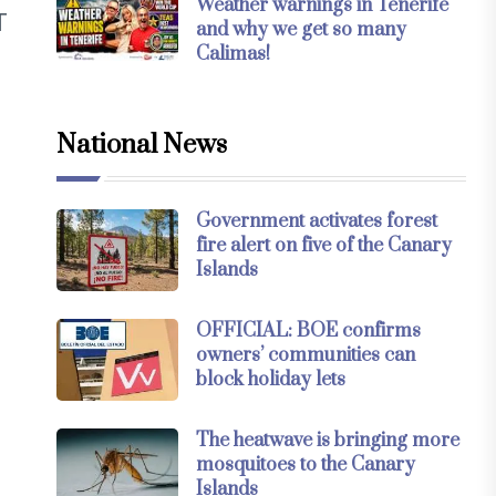
Weather warnings in Tenerife
T
and why we get so many
Calimas!
National News
Government activates forest
fire alert on five of the Canary
Islands
OFFICIAL: BOE confirms
owners’ communities can
block holiday lets
d
The heatwave is bringing more
mosquitoes to the Canary
Islands