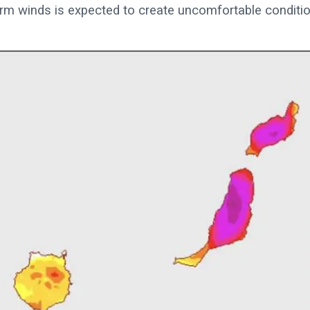
arm winds is expected to create uncomfortable conditi