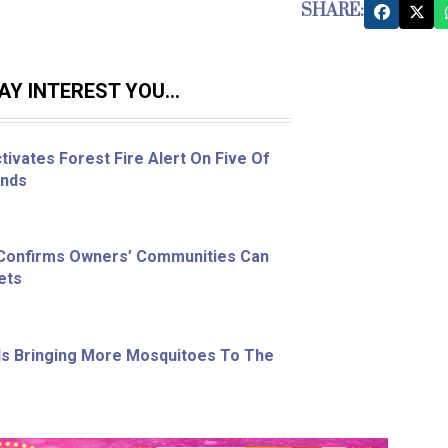
SHARE:
Y INTEREST YOU...
ivates Forest Fire Alert On Five Of
ands
 Confirms Owners’ Communities Can
ets
s Bringing More Mosquitoes To The