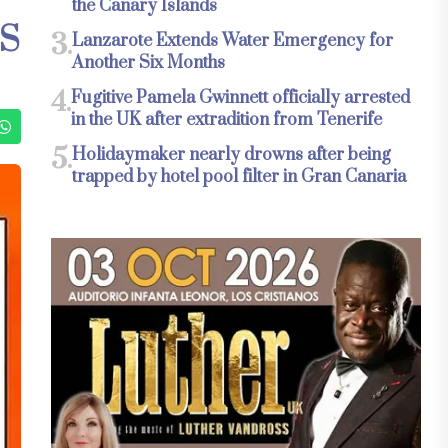
the Canary Islands
S
3.
Lanzarote Extends Water Emergency for
Another Six Months
4.
Fugitive Pamela Gwinnett officially arrested
in the UK after extradition from Tenerife
5.
Holidaymaker nearly drowns after being
trapped by hotel pool filter in Gran Canaria