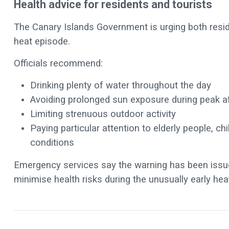
Health advice for residents and tourists
The Canary Islands Government is urging both reside
heat episode.
Officials recommend:
Drinking plenty of water throughout the day
Avoiding prolonged sun exposure during peak a
Limiting strenuous outdoor activity
Paying particular attention to elderly people, ch
conditions
Emergency services say the warning has been issue
minimise health risks during the unusually early he