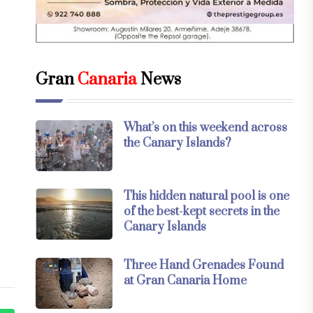
Gran
Canaria
News
What’s on this weekend across
the Canary Islands?
This hidden natural pool is one
of the best-kept secrets in the
Canary Islands
Three Hand Grenades Found
at Gran Canaria Home