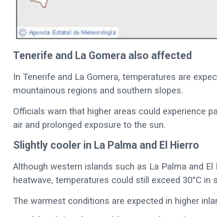
Tenerife and La Gomera also affected
In Tenerife and La Gomera, temperatures are expecte
mountainous regions and southern slopes.
Officials warn that higher areas could experience par
air and prolonged exposure to the sun.
Slightly cooler in La Palma and El Hierro
Although western islands such as La Palma and El 
heatwave, temperatures could still exceed 30°C in
The warmest conditions are expected in higher inla