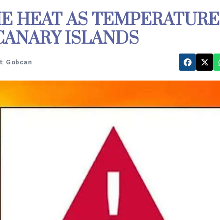
E HEAT AS TEMPERATURE
 CANARY ISLANDS
t: Gobcan