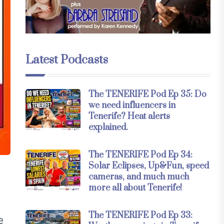
Latest Podcasts
The TENERIFE Pod Ep 35: Do
we need influencers in
Tenerife? Heat alerts
explained.
The TENERIFE Pod Ep 34:
Solar Eclipses, Up&Fun, speed
cameras, and much much
,
more all about Tenerife!
The TENERIFE Pod Ep 33:
e