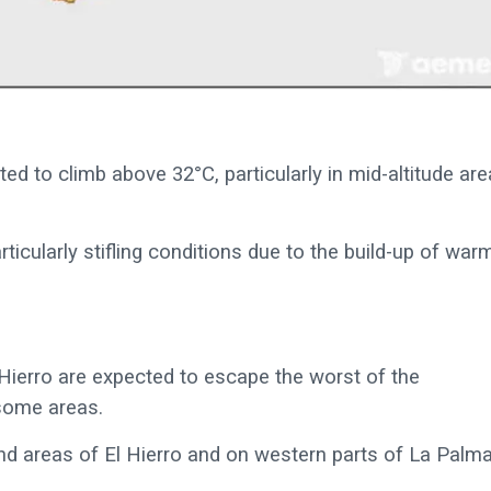
d to climb above 32°C, particularly in mid-altitude are
ticularly stifling conditions due to the build-up of war
Hierro are expected to escape the worst of the
 some areas.
nd areas of El Hierro and on western parts of La Palma