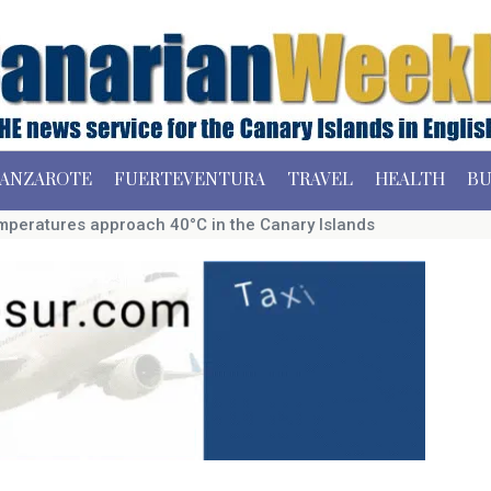
ANZAROTE
FUERTEVENTURA
TRAVEL
HEALTH
BU
mperatures approach 40°C in the Canary Islands