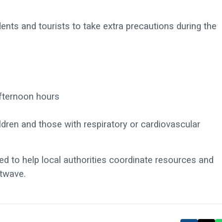
nts and tourists to take extra precautions during the
fternoon hours
ildren and those with respiratory or cardiovascular
d to help local authorities coordinate resources and
atwave.