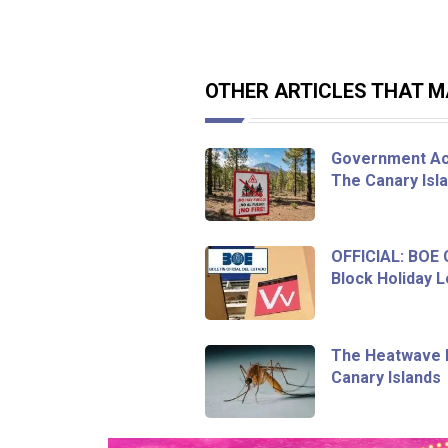
OTHER ARTICLES THAT MA
Government Act
The Canary Isl
OFFICIAL: BOE
Block Holiday L
The Heatwave I
Canary Islands