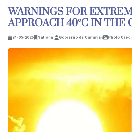
WARNINGS FOR EXTREM
APPROACH 40°C IN THE
24-05-2026
National
Gobierno de Canarias
Photo Credi