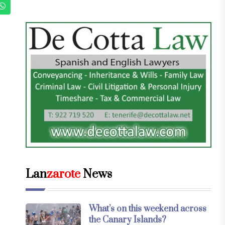
Lan
zarote
News
What’s on this weekend across
the Canary Islands?