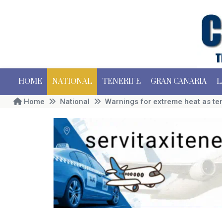
HOME
NATIONAL
TENERIFE
GRAN CANARIA
L
Home
National
Warnings for extreme heat as te