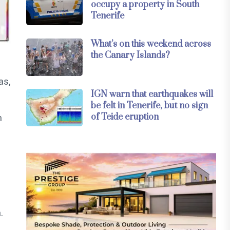
occupy a property in South
Tenerife
What’s on this weekend across
the Canary Islands?
as,
IGN warn that earthquakes will
be felt in Tenerife, but no sign
of Teide eruption
m
.