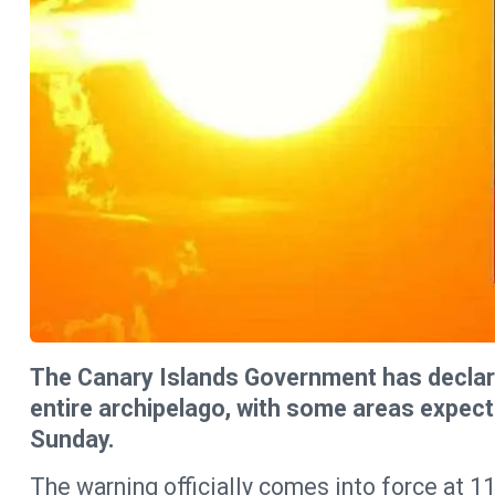
The Canary Islands Government has declare
entire archipelago, with some areas expect
Sunday.
The warning officially comes into force at 