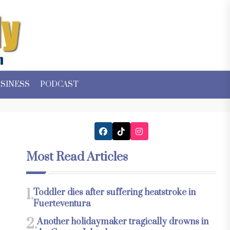
SINESS
PODCAST
Most Read Articles
1.
Toddler dies after suffering heatstroke in
Fuerteventura
2.
Another holidaymaker tragically drowns in