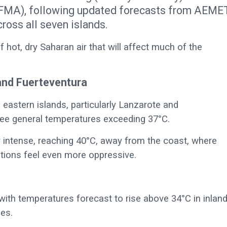
EFMA), following updated forecasts from AEME
ross all seven islands.
f hot, dry Saharan air that will affect much of the
and Fuerteventura
eastern islands, particularly Lanzarote and
see general temperatures exceeding 37°C.
y intense, reaching 40°C, away from the coast, where
itions feel even more oppressive.
with temperatures forecast to rise above 34°C in inlan
pes.