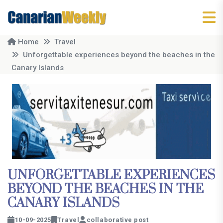
Home
Travel
Unforgettable experiences beyond the beaches in the
Canary Islands
UNFORGETTABLE EXPERIENCES
BEYOND THE BEACHES IN THE
CANARY ISLANDS
10-09-2025
Travel
collaborative post