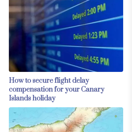
How to secure flight delay
compensation for your Canary
Islands holiday