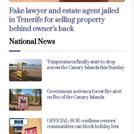
Fake lawyer and estate agent jailed
in Tenerife for selling property
behind owner’s back
National News
Temperatures finally start to drop
across the Canary Islands this Sunday
Government activates forest fire alert
on five of the Canary Islands
OFFICIAL: BOE confirms owners’
communities can block holiday lets