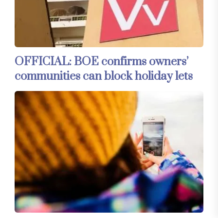
OFFICIAL: BOE confirms owners’
communities can block holiday lets