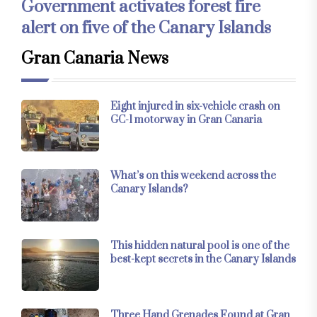
Government activates forest fire
alert on five of the Canary Islands
Gran Canaria News
Eight injured in six-vehicle crash on
GC-1 motorway in Gran Canaria
What’s on this weekend across the
Canary Islands?
This hidden natural pool is one of the
best-kept secrets in the Canary Islands
Three Hand Grenades Found at Gran