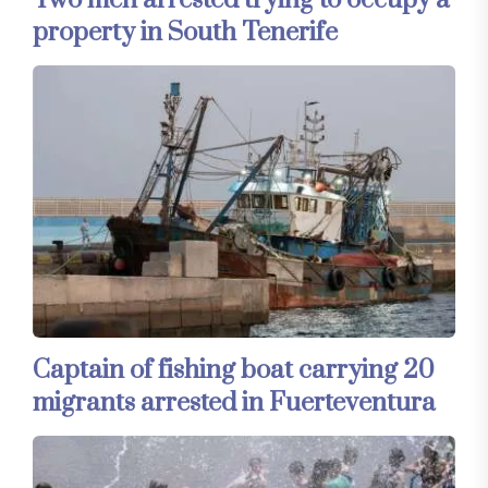
Two men arrested trying to occupy a
property in South Tenerife
Captain of fishing boat carrying 20
migrants arrested in Fuerteventura