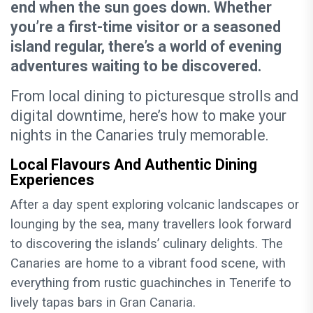
end when the sun goes down. Whether
you’re a first-time visitor or a seasoned
island regular, there’s a world of evening
adventures waiting to be discovered.
From local dining to picturesque strolls and
digital downtime, here’s how to make your
nights in the Canaries truly memorable.
Local Flavours And Authentic Dining
Experiences
After a day spent exploring volcanic landscapes or
lounging by the sea, many travellers look forward
to discovering the islands’ culinary delights. The
Canaries are home to a vibrant food scene, with
everything from rustic guachinches in Tenerife to
lively tapas bars in Gran Canaria.