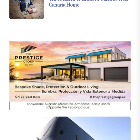
Canaria Home