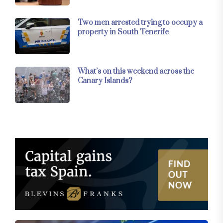
Two men arrested trying to occupy a
property in South Tenerife
What’s on this weekend across the
Canary Islands?