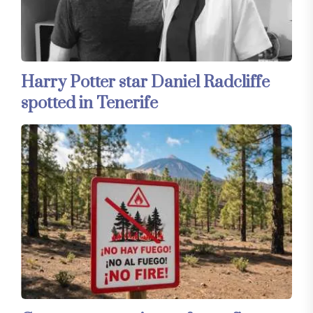
Harry Potter star Daniel Radcliffe
spotted in Tenerife