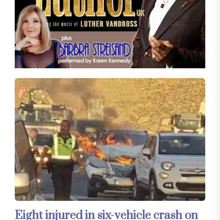
Eight injured in six-vehicle crash on