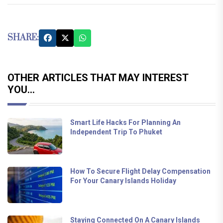
SHARE:
OTHER ARTICLES THAT MAY INTEREST
YOU...
Smart Life Hacks For Planning An
Independent Trip To Phuket
How To Secure Flight Delay Compensation
For Your Canary Islands Holiday
Staying Connected On A Canary Islands