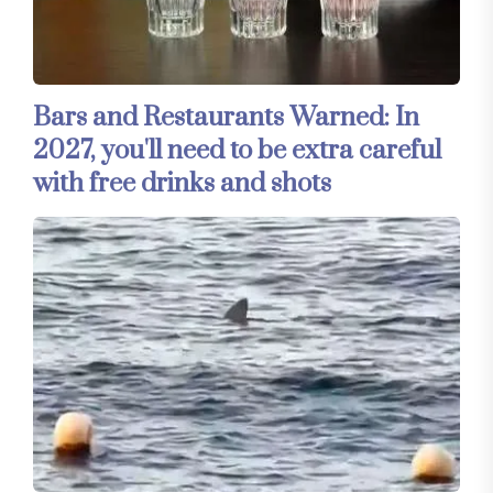
Bars and Restaurants Warned: In
2027, you'll need to be extra careful
with free drinks and shots