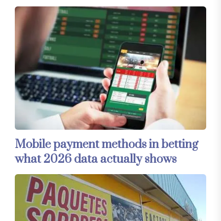
Mobile payment methods in betting
what 2026 data actually shows