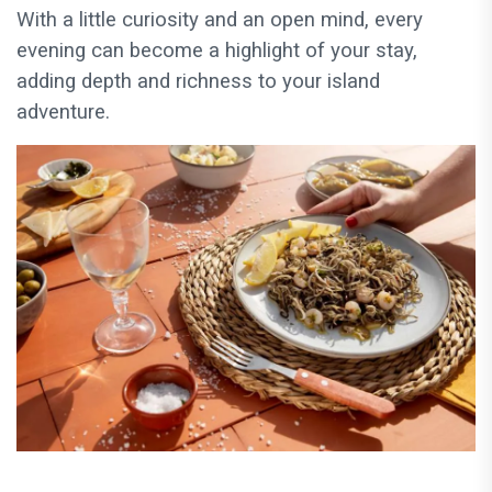
With a little curiosity and an open mind, every
evening can become a highlight of your stay,
adding depth and richness to your island
adventure.