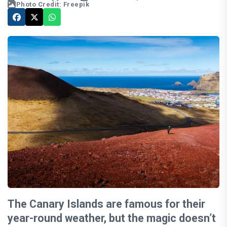
Photo Credit: Freepik
The Canary Islands are famous for their
year-round weather, but the magic doesn’t