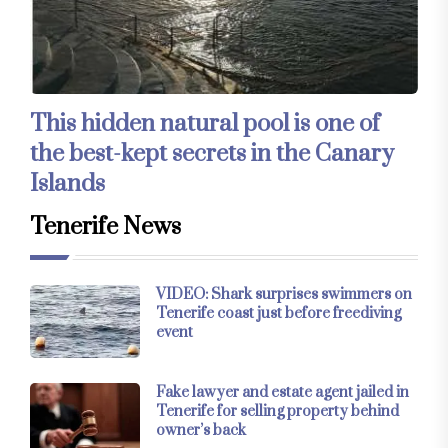
This hidden natural pool is one of
the best-kept secrets in the Canary
Islands
Tenerife News
VIDEO: Shark surprises swimmers on
Tenerife coast just before freediving
event
Fake lawyer and estate agent jailed in
Tenerife for selling property behind
owner’s back