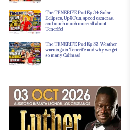
The TENERIFE Pod Ep 34: Solar
Eclipses, Up&Fun, speed cameras,
and much much more all about
Tenerife!
The TENERIFE Pod Ep 33: Weather
warnings in Tenerife and why we get
so many Calimas!