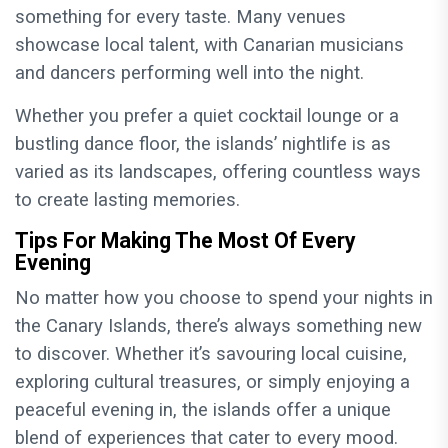
something for every taste. Many venues
showcase local talent, with Canarian musicians
and dancers performing well into the night.
Whether you prefer a quiet cocktail lounge or a
bustling dance floor, the islands’ nightlife is as
varied as its landscapes, offering countless ways
to create lasting memories.
Tips For Making The Most Of Every
Evening
No matter how you choose to spend your nights in
the Canary Islands, there’s always something new
to discover. Whether it’s savouring local cuisine,
exploring cultural treasures, or simply enjoying a
peaceful evening in, the islands offer a unique
blend of experiences that cater to every mood.