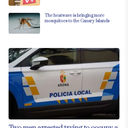
The heatwave is bringing more
mosquitoes to the Canary Islands