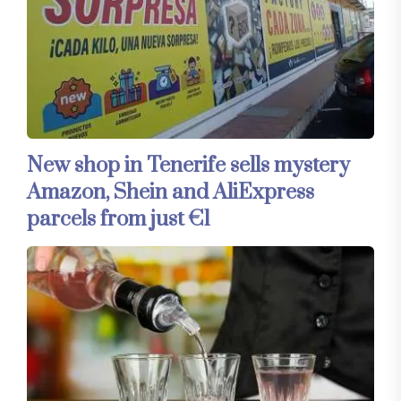
New shop in Tenerife sells mystery
Amazon, Shein and AliExpress
parcels from just €1