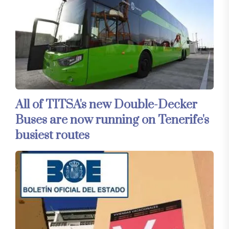
All of TITSA's new Double-Decker
Buses are now running on Tenerife's
busiest routes