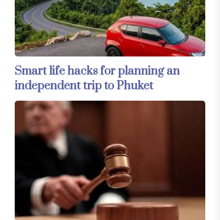
Smart life hacks for planning an
independent trip to Phuket