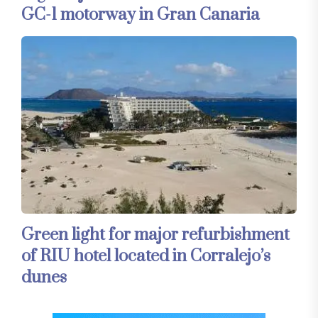
GC-1 motorway in Gran Canaria
Green light for major refurbishment
of RIU hotel located in Corralejo’s
dunes