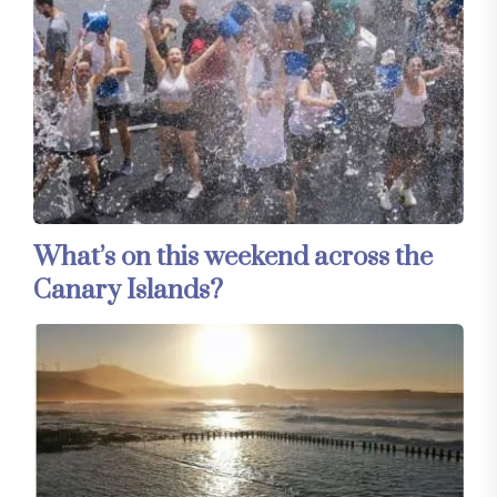
What’s on this weekend across the
Canary Islands?