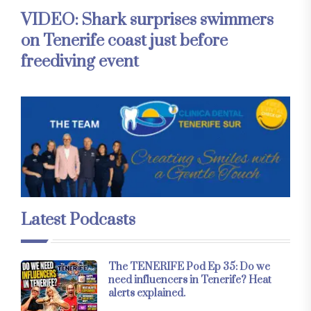
VIDEO: Shark surprises swimmers
on Tenerife coast just before
freediving event
Latest Podcasts
The TENERIFE Pod Ep 35: Do we
need influencers in Tenerife? Heat
alerts explained.