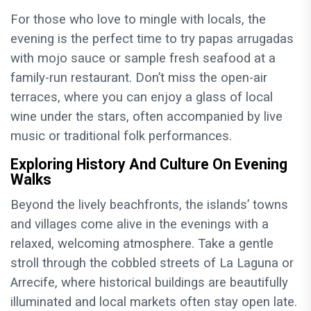
For those who love to mingle with locals, the
evening is the perfect time to try papas arrugadas
with mojo sauce or sample fresh seafood at a
family-run restaurant. Don’t miss the open-air
terraces, where you can enjoy a glass of local
wine under the stars, often accompanied by live
music or traditional folk performances.
Exploring History And Culture On Evening
Walks
Beyond the lively beachfronts, the islands’ towns
and villages come alive in the evenings with a
relaxed, welcoming atmosphere. Take a gentle
stroll through the cobbled streets of La Laguna or
Arrecife, where historical buildings are beautifully
illuminated and local markets often stay open late.