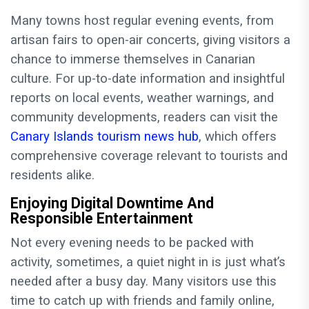
Many towns host regular evening events, from
artisan fairs to open-air concerts, giving visitors a
chance to immerse themselves in Canarian
culture. For up-to-date information and insightful
reports on local events, weather warnings, and
community developments, readers can visit the
Canary Islands tourism news hub
, which offers
comprehensive coverage relevant to tourists and
residents alike.
Enjoying Digital Downtime And
Responsible Entertainment
Not every evening needs to be packed with
activity, sometimes, a quiet night in is just what’s
needed after a busy day. Many visitors use this
time to catch up with friends and family online,