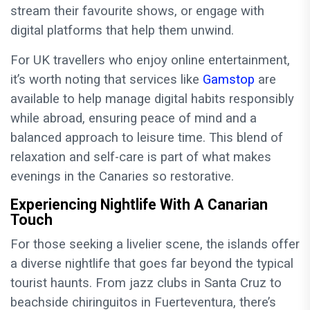
stream their favourite shows, or engage with
digital platforms that help them unwind.
For UK travellers who enjoy online entertainment,
it’s worth noting that services like
Gamstop
are
available to help manage digital habits responsibly
while abroad, ensuring peace of mind and a
balanced approach to leisure time. This blend of
relaxation and self-care is part of what makes
evenings in the Canaries so restorative.
Experiencing Nightlife With A Canarian
Touch
For those seeking a livelier scene, the islands offer
a diverse nightlife that goes far beyond the typical
tourist haunts. From jazz clubs in Santa Cruz to
beachside chiringuitos in Fuerteventura, there’s