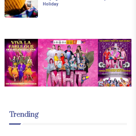
Holiday
Trending