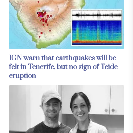
IGN warn that earthquakes will be
felt in Tenerife, but no sign of Teide
eruption