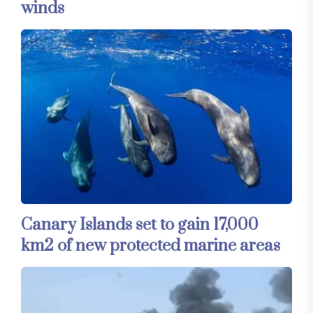
winds
Canary Islands set to gain 17,000
km2 of new protected marine areas