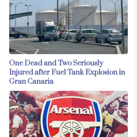
One Dead and Two Seriously
Injured after Fuel Tank Explosion in
Gran Canaria