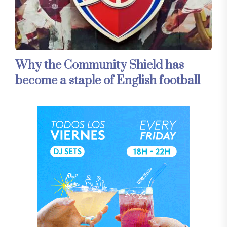
Why the Community Shield has
become a staple of English football