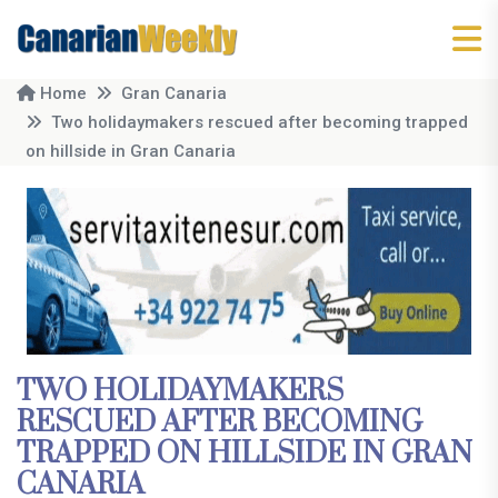
Home
Gran Canaria
Two holidaymakers rescued after becoming trapped
on hillside in Gran Canaria
TWO HOLIDAYMAKERS
RESCUED AFTER BECOMING
TRAPPED ON HILLSIDE IN GRAN
CANARIA