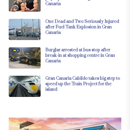
Canaria
One Dead and Two Seriously Injured
after Fuel Tank Explosion in Gran
Canaria
Burglar arrested at bus stop after
break-in at shopping centre in Gran
Canaria
Gran Canaria Cabildo takes big step to
speed up the Train Project for the
island