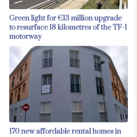
Green light for €13 million upgrade
to resurface 18 kilometres of the TF-1
motorway
170 new affordable rental homes in