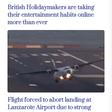
British Holidaymakers are taking
their entertainment habits online
more than ever
Flight forced to abort landing at
Lanzarote Airport due to strong