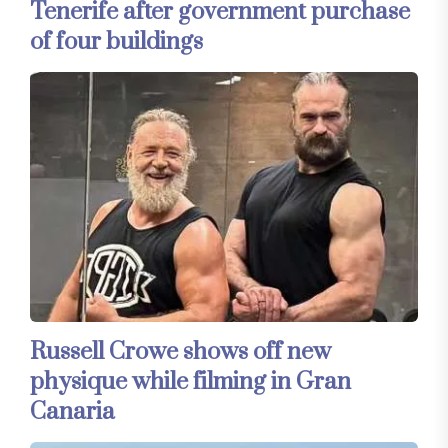
Tenerife after government purchase
of four buildings
Russell Crowe shows off new
physique while filming in Gran
Canaria