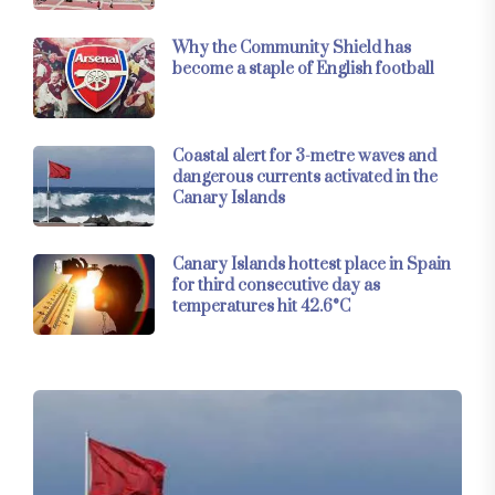
Why the Community Shield has
become a staple of English football
Coastal alert for 3-metre waves and
dangerous currents activated in the
Canary Islands
Canary Islands hottest place in Spain
for third consecutive day as
temperatures hit 42.6°C