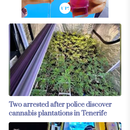
Two arrested after police discover
cannabis plantations in Tenerife