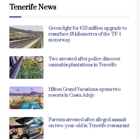
Tenerife News
Green light for €13 million upgrade to
resurface 18 kilometres of the TF-1
motorway
Two arrested after police discover
cannabis plantations in Tenerife
Hilton Grand Vacations opens two
resorts in Costa Adeje
Parents arrested after alleged assault
on two-year-old in Tenerife restaurant