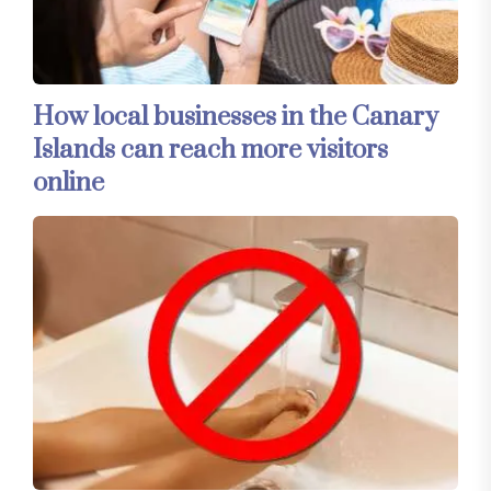
How local businesses in the Canary
Islands can reach more visitors
online