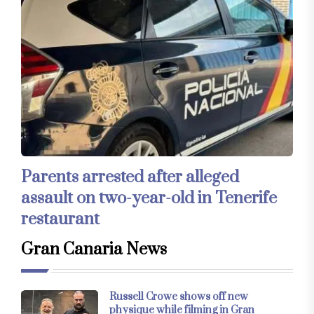
Parents arrested after alleged
assault on two-year-old in Tenerife
restaurant
Gran Canaria News
Russell Crowe shows off new
physique while filming in Gran