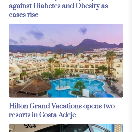
against Diabetes and Obesity as
cases rise
Hilton Grand Vacations opens two
resorts in Costa Adeje