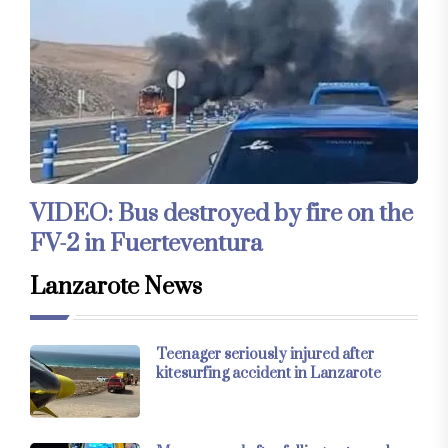
VIDEO: Bus destroyed by fire on the
FV-2 in Fuerteventura
Lanzarote News
Teenager seriously injured after
kitesurfing accident in Lanzarote