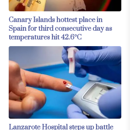
Canary Islands hottest place in
Spain for third consecutive day as
temperatures hit 42.6°C
Lanzarote Hospital steps up battle