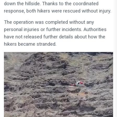
down the hillside. Thanks to the coordinated
response, both hikers were rescued without injury.
The operation was completed without any
personal injuries or further incidents. Authorities
have not released further details about how the
hikers became stranded.