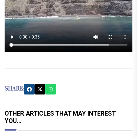
SHARE:
OTHER ARTICLES THAT MAY INTEREST
YOU...