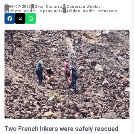
06-07-2026
Gran Canaria
Canarian Weekly
Photo Credit: La provincia
Video Credit: Instagram
Two French hikers were safely rescued