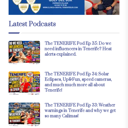
Latest Podcasts
The TENERIFE Pod Ep 35: Do we
need influencers in Tenerife? Heat
alerts explained.
The TENERIFE Pod Ep 34: Solar
Eclipses, Up&Fun, speed cameras,
and much much more all about
Tenerife!
The TENERIFE Pod Ep 33: Weather
warnings in Tenerife and why we get
so many Calimas!