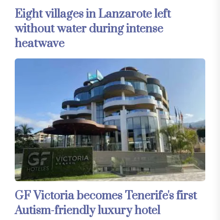
Eight villages in Lanzarote left
without water during intense
heatwave
GF Victoria becomes Tenerife's first
Autism-friendly luxury hotel