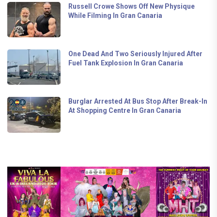
Russell Crowe Shows Off New Physique
While Filming In Gran Canaria
One Dead And Two Seriously Injured After
Fuel Tank Explosion In Gran Canaria
Burglar Arrested At Bus Stop After Break-In
At Shopping Centre In Gran Canaria