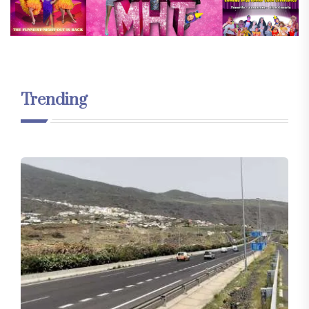
Trending