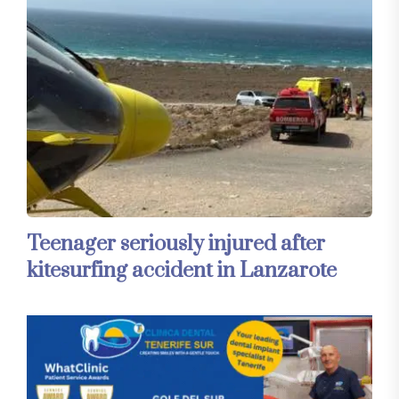
Teenager seriously injured after
kitesurfing accident in Lanzarote