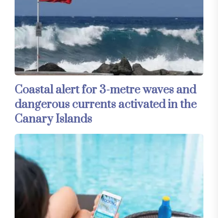
Coastal alert for 3-metre waves and
dangerous currents activated in the
Canary Islands