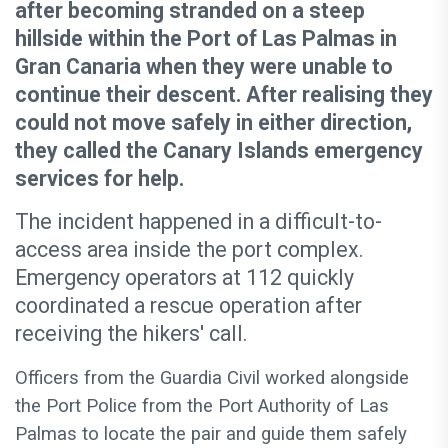
after becoming stranded on a steep
hillside within the Port of Las Palmas in
Gran Canaria when they were unable to
continue their descent. After realising they
could not move safely in either direction,
they called the Canary Islands emergency
services for help.
The incident happened in a difficult-to-
access area inside the port complex.
Emergency operators at 112 quickly
coordinated a rescue operation after
receiving the hikers' call.
Officers from the Guardia Civil worked alongside
the Port Police from the Port Authority of Las
Palmas to locate the pair and guide them safely