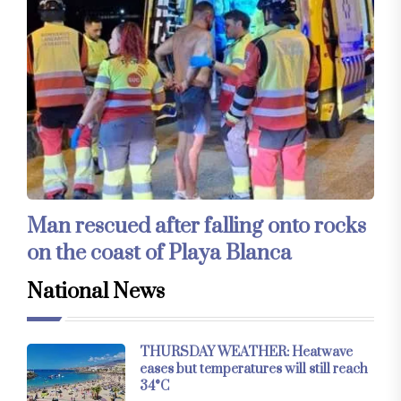
Man rescued after falling onto rocks
on the coast of Playa Blanca
National News
THURSDAY WEATHER: Heatwave
eases but temperatures will still reach
34°C