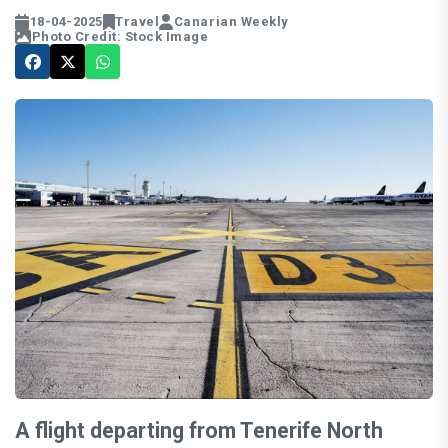
18-04-2025
Travel
Canarian Weekly
Photo Credit: Stock Image
A flight departing from Tenerife North