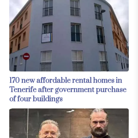
170 new affordable rental homes in
Tenerife after government purchase
of four buildings