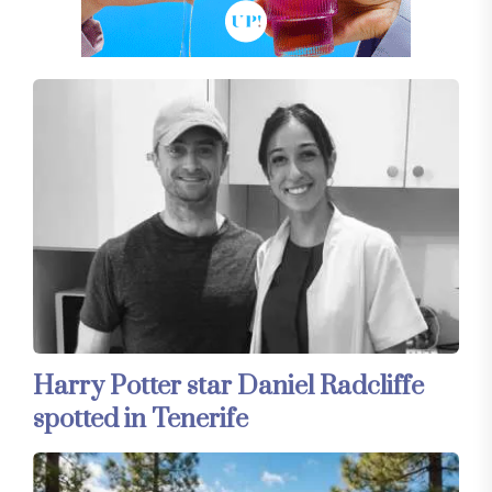
Harry Potter star Daniel Radcliffe
spotted in Tenerife