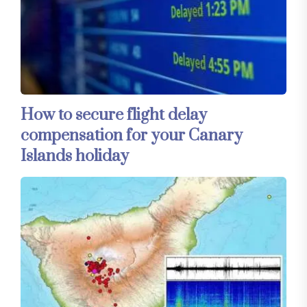
How to secure flight delay
compensation for your Canary
Islands holiday