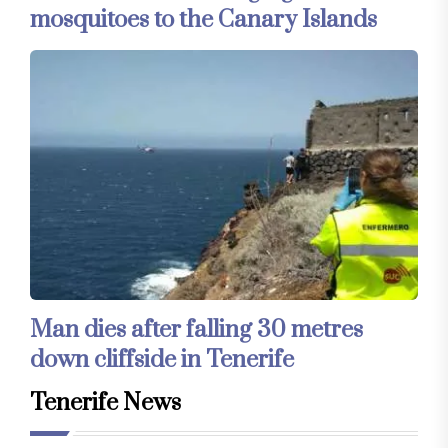
mosquitoes to the Canary Islands
Man dies after falling 30 metres
down cliffside in Tenerife
Tenerife News