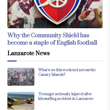
Why the Community Shield has
become a staple of English football
Lanzarote News
What’s on this weekend across the
Canary Islands?
Teenager seriously injured after
kitesurfing accident in Lanzarote