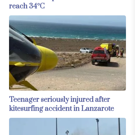
reach 34°C
Teenager seriously injured after
kitesurfing accident in Lanzarote