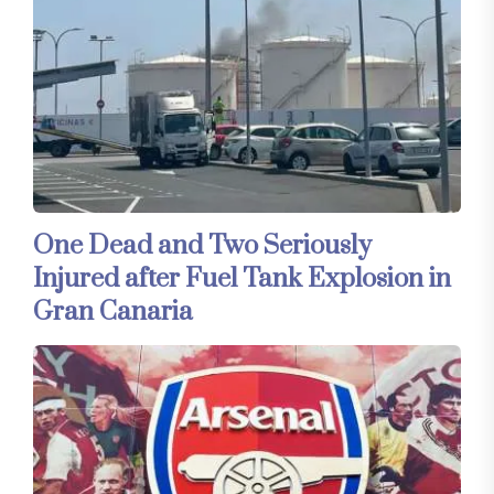
One Dead and Two Seriously
Injured after Fuel Tank Explosion in
Gran Canaria