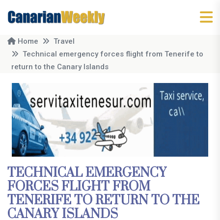
Home
Travel
Technical emergency forces flight from Tenerife to
return to the Canary Islands
TECHNICAL EMERGENCY
FORCES FLIGHT FROM
TENERIFE TO RETURN TO THE
CANARY ISLANDS