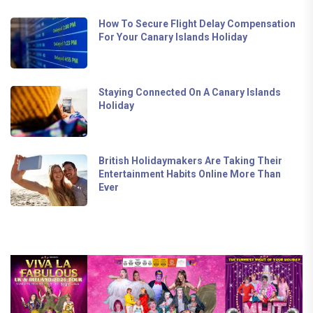
How To Secure Flight Delay Compensation
For Your Canary Islands Holiday
Staying Connected On A Canary Islands
Holiday
British Holidaymakers Are Taking Their
Entertainment Habits Online More Than
Ever