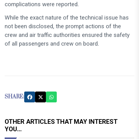
complications were reported.
While the exact nature of the technical issue has
not been disclosed, the prompt actions of the
crew and air traffic authorities ensured the safety
of all passengers and crew on board.
SHARE:
OTHER ARTICLES THAT MAY INTEREST
YOU...