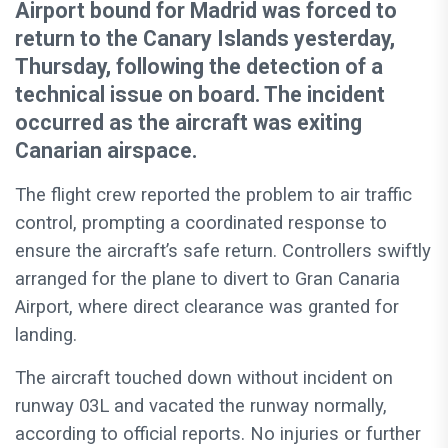
Airport bound for Madrid was forced to
return to the Canary Islands yesterday,
Thursday, following the detection of a
technical issue on board. The incident
occurred as the aircraft was exiting
Canarian airspace.
The flight crew reported the problem to air traffic
control, prompting a coordinated response to
ensure the aircraft’s safe return. Controllers swiftly
arranged for the plane to divert to Gran Canaria
Airport, where direct clearance was granted for
landing.
The aircraft touched down without incident on
runway 03L and vacated the runway normally,
according to official reports. No injuries or further