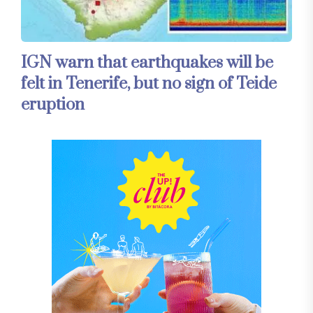
IGN warn that earthquakes will be
felt in Tenerife, but no sign of Teide
eruption