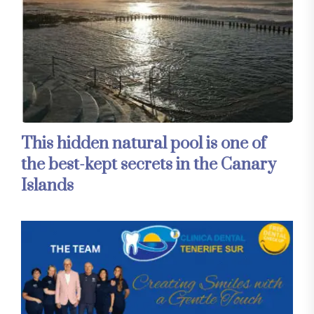
This hidden natural pool is one of
the best-kept secrets in the Canary
Islands