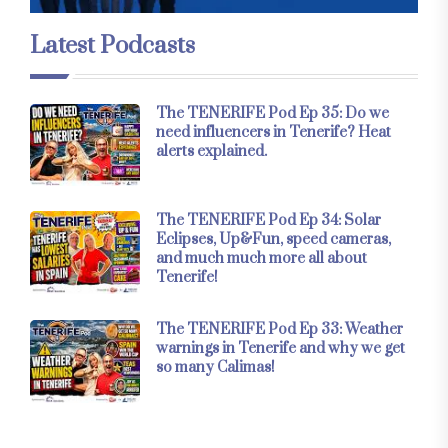
Latest Podcasts
The TENERIFE Pod Ep 35: Do we
need influencers in Tenerife? Heat
alerts explained.
The TENERIFE Pod Ep 34: Solar
Eclipses, Up&Fun, speed cameras,
and much much more all about
Tenerife!
The TENERIFE Pod Ep 33: Weather
warnings in Tenerife and why we get
so many Calimas!