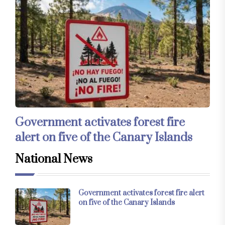
Government activates forest fire
alert on five of the Canary Islands
National News
Government activates forest fire alert
on five of the Canary Islands