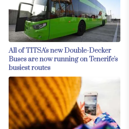
All of TITSA's new Double-Decker
Buses are now running on Tenerife's
busiest routes