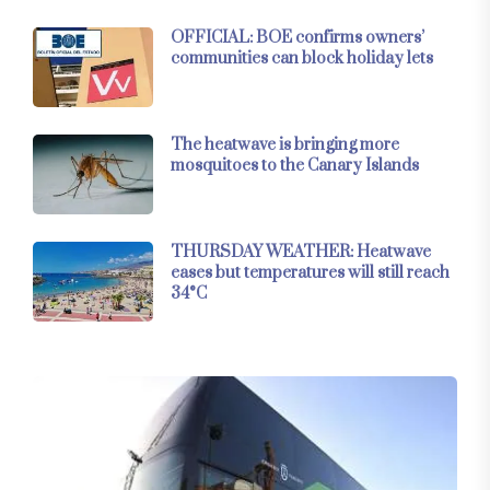
OFFICIAL: BOE confirms owners’
communities can block holiday lets
The heatwave is bringing more
mosquitoes to the Canary Islands
THURSDAY WEATHER: Heatwave
eases but temperatures will still reach
34°C