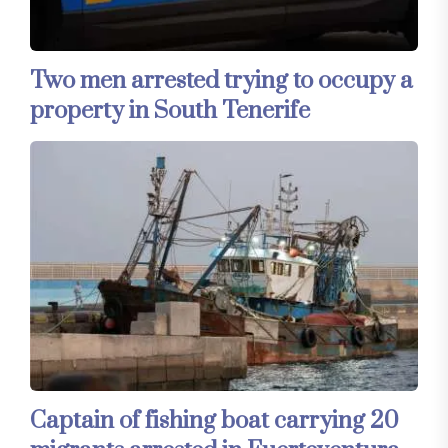
Two men arrested trying to occupy a
property in South Tenerife
Captain of fishing boat carrying 20