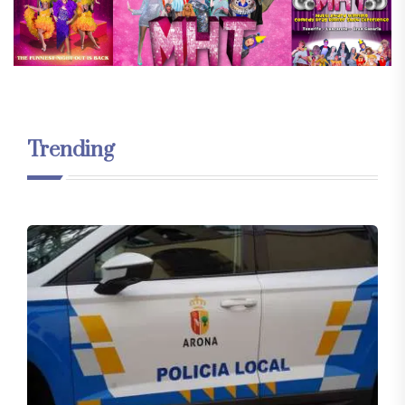
Trending