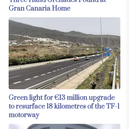
Three Hand Grenades Found at
Gran Canaria Home
Green light for €13 million upgrade
to resurface 18 kilometres of the TF-1
motorway