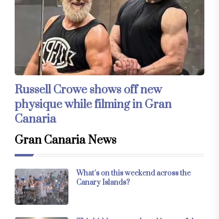
Russell Crowe shows off new
physique while filming in Gran
Canaria
Gran Canaria News
What’s on this weekend across the
Canary Islands?