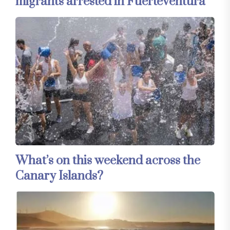
migrants arrested in Fuerteventura
What’s on this weekend across the
Canary Islands?