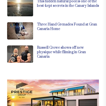
This hidden natural pool is one of the
best-kept secrets in the Canary Islands
Three Hand Grenades Found at Gran
Canaria Home
Russell Crowe shows off new
physique while filming in Gran
Canaria