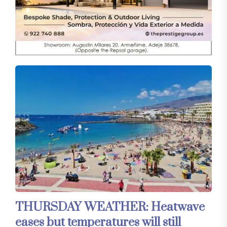
THURSDAY WEATHER: Heatwave
eases but temperatures will still