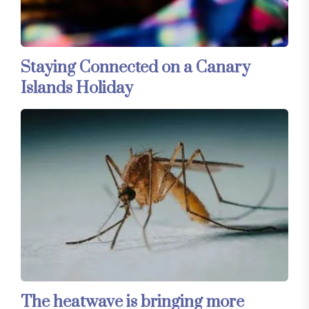
Staying Connected on a Canary
Islands Holiday
The heatwave is bringing more