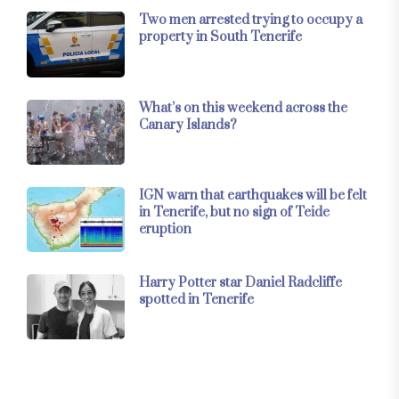
Two men arrested trying to occupy a
property in South Tenerife
What’s on this weekend across the
Canary Islands?
IGN warn that earthquakes will be felt
in Tenerife, but no sign of Teide
eruption
Harry Potter star Daniel Radcliffe
spotted in Tenerife