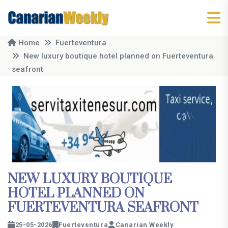
Home
Fuerteventura
New luxury boutique hotel planned on Fuerteventura
seafront
NEW LUXURY BOUTIQUE
HOTEL PLANNED ON
FUERTEVENTURA SEAFRONT
25-05-2026
Fuerteventura
Canarian Weekly