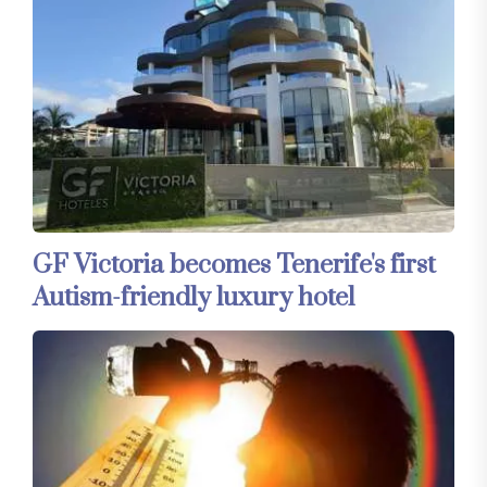
GF Victoria becomes Tenerife's first
Autism-friendly luxury hotel