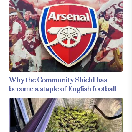
Why the Community Shield has
become a staple of English football