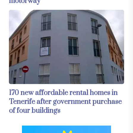
motorway
170 new affordable rental homes in
Tenerife after government purchase
of four buildings