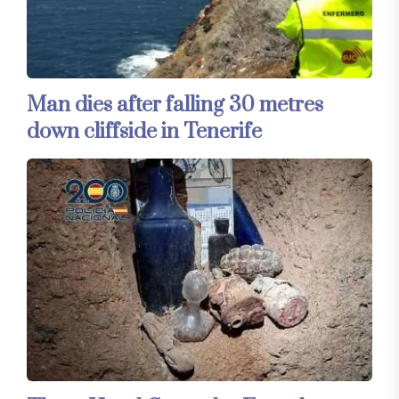
Man dies after falling 30 metres
down cliffside in Tenerife