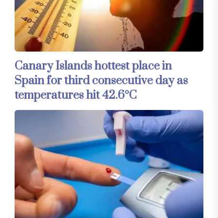
Canary Islands hottest place in
Spain for third consecutive day as
temperatures hit 42.6°C