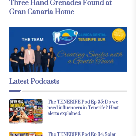
Three Hand Grenades Found at
Gran Canaria Home
Latest Podcasts
The TENERIFE Pod Ep 35: Do we
need influencers in Tenerife? Heat
alerts explained.
The TENERIFE Pod Ep 34: Solar