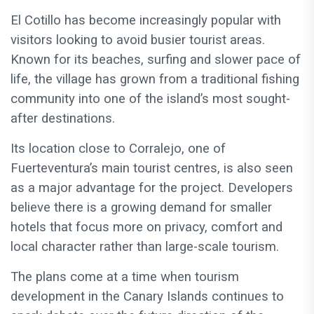
El Cotillo has become increasingly popular with
visitors looking to avoid busier tourist areas.
Known for its beaches, surfing and slower pace of
life, the village has grown from a traditional fishing
community into one of the island’s most sought-
after destinations.
Its location close to Corralejo, one of
Fuerteventura’s main tourist centres, is also seen
as a major advantage for the project. Developers
believe there is a growing demand for smaller
hotels that focus more on privacy, comfort and
local character rather than large-scale tourism.
The plans come at a time when tourism
development in the Canary Islands continues to