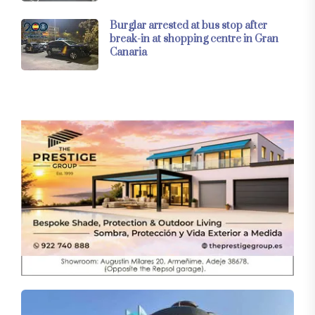
Burglar arrested at bus stop after
break-in at shopping centre in Gran
Canaria