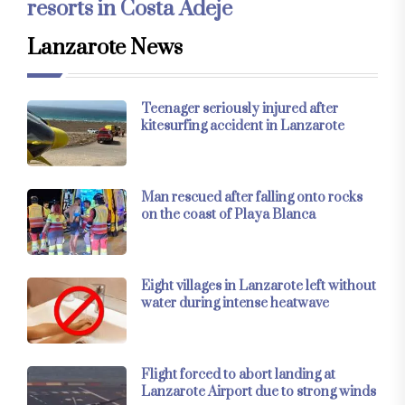
resorts in Costa Adeje
Lanzarote News
Teenager seriously injured after
kitesurfing accident in Lanzarote
Man rescued after falling onto rocks
on the coast of Playa Blanca
Eight villages in Lanzarote left without
water during intense heatwave
Flight forced to abort landing at
Lanzarote Airport due to strong winds