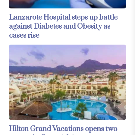
Lanzarote Hospital steps up battle
against Diabetes and Obesity as
cases rise
Hilton Grand Vacations opens two