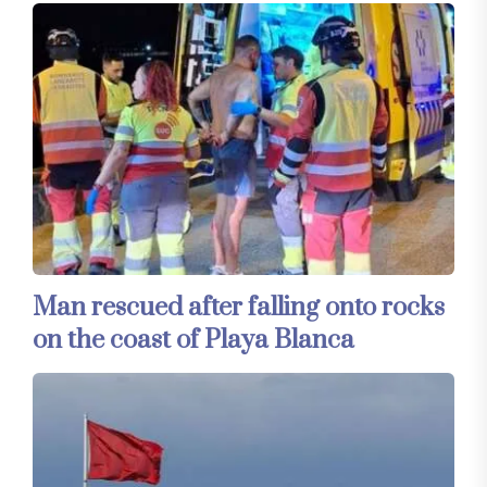
Man rescued after falling onto rocks
on the coast of Playa Blanca