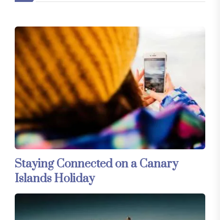
Staying Connected on a Canary
Islands Holiday