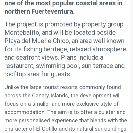
one of the most popular coastal areas in
northern Fuerteventura.
The project is promoted by property group
Montebalito, and will be located beside
Playa del Muelle Chico, an area well known
for its fishing heritage, relaxed atmosphere
and seafront views. Plans include a
restaurant, swimming pool, sun terrace and
rooftop area for guests.
Unlike the large tourist resorts commonly found
across the Canary Islands, the development will
focus on a smaller and more exclusive style of
accommodation. The aim is to offer a quieter and
more personalised experience that blends with the
character of El Cotillo and its natural surroundings.