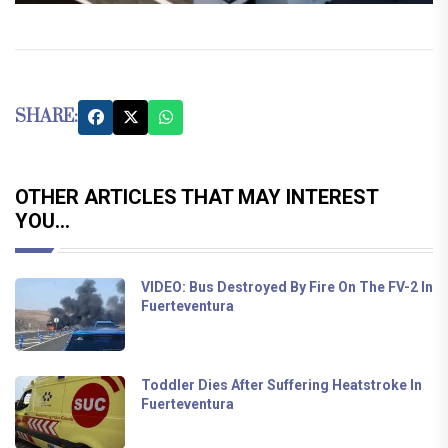
SHARE:
OTHER ARTICLES THAT MAY INTEREST
YOU...
VIDEO: Bus Destroyed By Fire On The FV-2 In
Fuerteventura
Toddler Dies After Suffering Heatstroke In
Fuerteventura