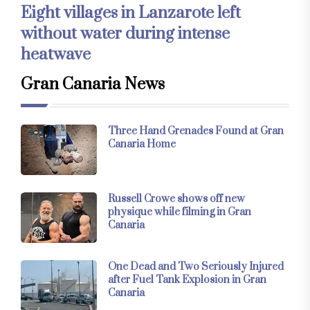
Eight villages in Lanzarote left
without water during intense
heatwave
Gran Canaria News
Three Hand Grenades Found at Gran
Canaria Home
Russell Crowe shows off new
physique while filming in Gran
Canaria
One Dead and Two Seriously Injured
after Fuel Tank Explosion in Gran
Canaria