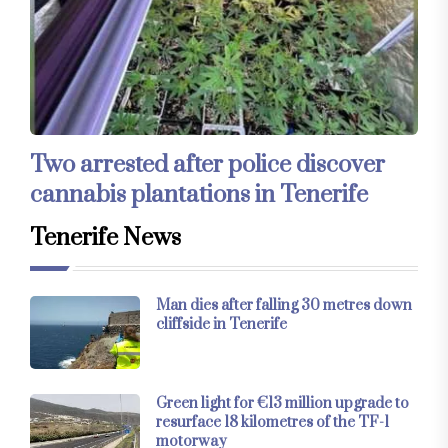
Two arrested after police discover
cannabis plantations in Tenerife
Tenerife News
Man dies after falling 30 metres down
cliffside in Tenerife
Green light for €13 million upgrade to
resurface 18 kilometres of the TF-1
motorway