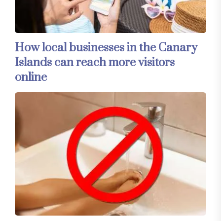
How local businesses in the Canary
Islands can reach more visitors
online