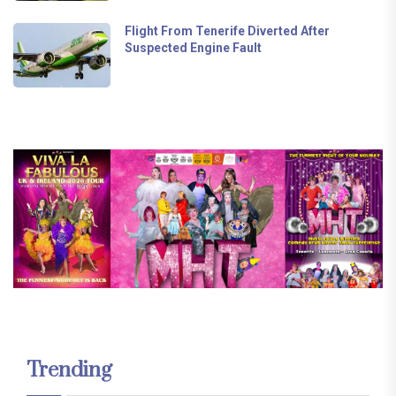
Flight From Tenerife Diverted After
Suspected Engine Fault
Trending