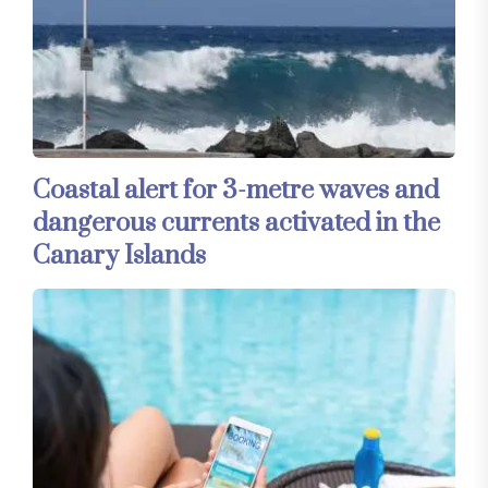
Coastal alert for 3-metre waves and
dangerous currents activated in the
Canary Islands