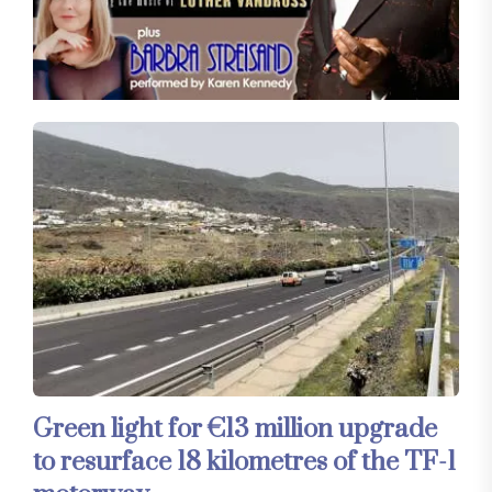
Green light for €13 million upgrade
to resurface 18 kilometres of the TF-1