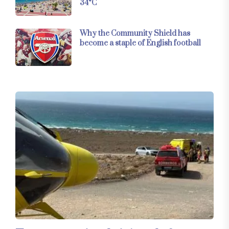
34°C
Why the Community Shield has
become a staple of English football