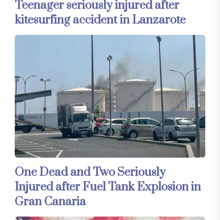
Teenager seriously injured after
kitesurfing accident in Lanzarote
One Dead and Two Seriously
Injured after Fuel Tank Explosion in
Gran Canaria