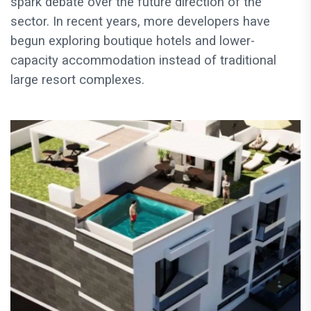
spark debate over the future direction of the
sector. In recent years, more developers have
begun exploring boutique hotels and lower-
capacity accommodation instead of traditional
large resort complexes.