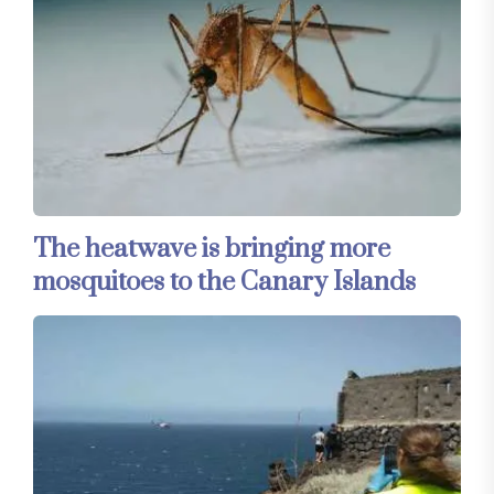
The heatwave is bringing more
mosquitoes to the Canary Islands