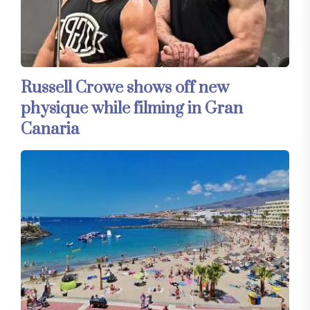
Russell Crowe shows off new
physique while filming in Gran
Canaria