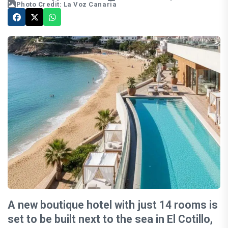
Photo Credit: La Voz Canaria
A new boutique hotel with just 14 rooms is
set to be built next to the sea in El Cotillo,