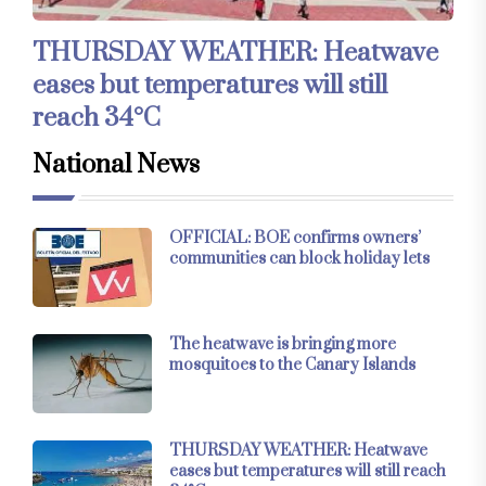
THURSDAY WEATHER: Heatwave
eases but temperatures will still
reach 34°C
National News
OFFICIAL: BOE confirms owners’
communities can block holiday lets
The heatwave is bringing more
mosquitoes to the Canary Islands
THURSDAY WEATHER: Heatwave
eases but temperatures will still reach