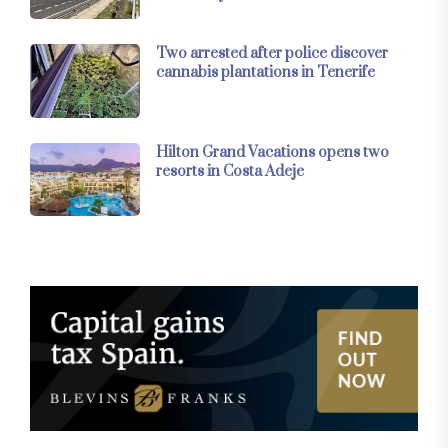
Two arrested after police discover
cannabis plantations in Tenerife
Hilton Grand Vacations opens two
resorts in Costa Adeje