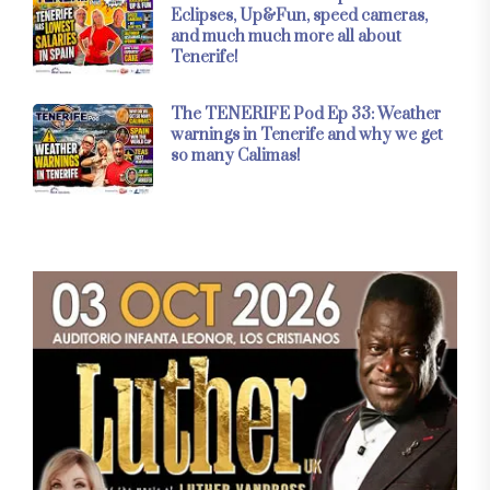
Eclipses, Up&Fun, speed cameras,
and much much more all about
Tenerife!
The TENERIFE Pod Ep 33: Weather
warnings in Tenerife and why we get
so many Calimas!