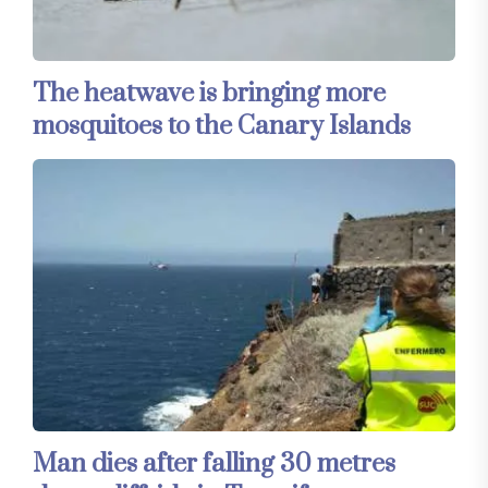
The heatwave is bringing more
mosquitoes to the Canary Islands
Man dies after falling 30 metres