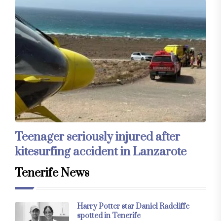
Teenager seriously injured after
kitesurfing accident in Lanzarote
Tenerife News
Harry Potter star Daniel Radcliffe
spotted in Tenerife