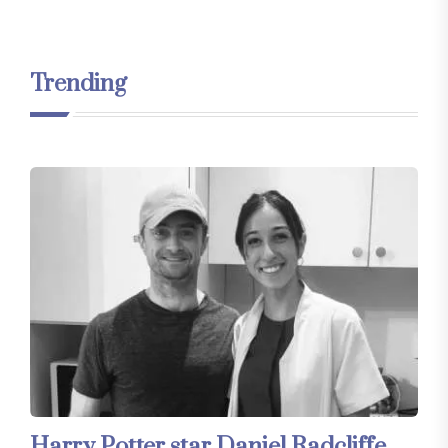
Trending
Harry Potter star Daniel Radcliffe