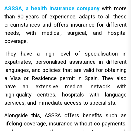
ASSSA, a health insurance company
with more
than 90 years of experience, adapts to all these
circumstances and offers insurance for different
needs, with medical, surgical, and hospital
coverage.
They have a high level of specialisation in
expatriates, personalised assistance in different
languages, and policies that are valid for obtaining
a Visa or Residence permit in Spain. They also
have an extensive medical network with
high‑quality centres, hospitals with language
services, and immediate access to specialists.
Alongside this, ASSSA offers benefits such as
lifelong coverage, insurance without co‑payments,