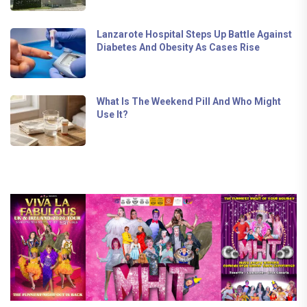
Lanzarote Hospital Steps Up Battle Against
Diabetes And Obesity As Cases Rise
What Is The Weekend Pill And Who Might
Use It?