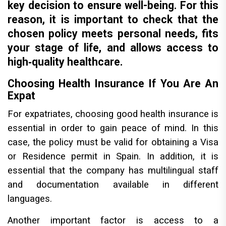
key decision to ensure well-being. For this
reason, it is important to check that the
chosen policy meets personal needs, fits
your stage of life, and allows access to
high‑quality healthcare.
Choosing Health Insurance If You Are An
Expat
For expatriates, choosing good health insurance is
essential in order to gain peace of mind. In this
case, the policy must be valid for obtaining a Visa
or Residence permit in Spain. In addition, it is
essential that the company has multilingual staff
and documentation available in different
languages.
Another important factor is access to a