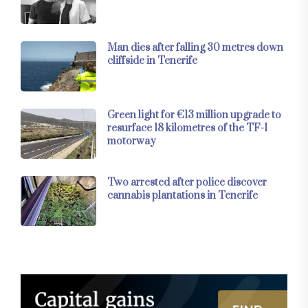
Man dies after falling 30 metres down
cliffside in Tenerife
Green light for €13 million upgrade to
resurface 18 kilometres of the TF-1
motorway
Two arrested after police discover
cannabis plantations in Tenerife