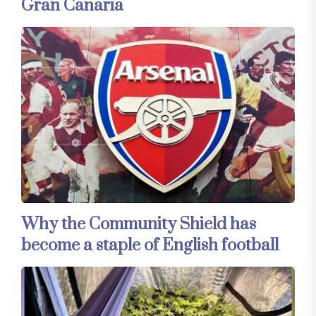
Gran Canaria
Why the Community Shield has
become a staple of English football