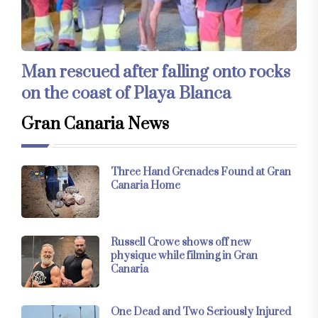
Man rescued after falling onto rocks
on the coast of Playa Blanca
Gran Canaria News
Three Hand Grenades Found at Gran
Canaria Home
Russell Crowe shows off new
physique while filming in Gran
Canaria
One Dead and Two Seriously Injured