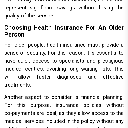
represent significant savings without losing the
quality of the service.
Choosing Health Insurance For An Older
Person
For older people, health insurance must provide a
sense of security. For this reason, it is essential to
have quick access to specialists and prestigious
medical centres, avoiding long waiting lists. This
will allow faster diagnoses and effective
treatments.
Another aspect to consider is financial planning.
For this purpose, insurance policies without
co‑payments are ideal, as they allow access to the
medical services included in the policy without any