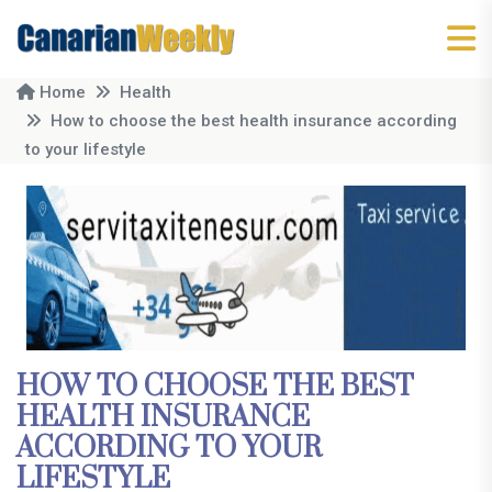
Home
Health
How to choose the best health insurance according
to your lifestyle
HOW TO CHOOSE THE BEST
HEALTH INSURANCE
ACCORDING TO YOUR
LIFESTYLE