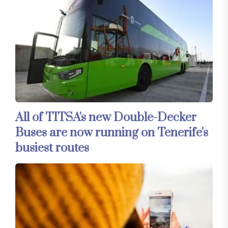
All of TITSA's new Double-Decker
Buses are now running on Tenerife's
busiest routes