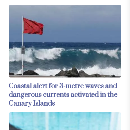
Coastal alert for 3-metre waves and
dangerous currents activated in the
Canary Islands