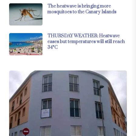
The heatwave is bringing more
mosquitoes to the Canary Islands
THURSDAY WEATHER: Heatwave
eases but temperatures will still reach
34°C