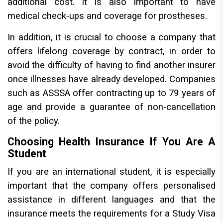
additional cost. It is also important to have
medical check‑ups and coverage for prostheses.
In addition, it is crucial to choose a company that
offers lifelong coverage by contract, in order to
avoid the difficulty of having to find another insurer
once illnesses have already developed. Companies
such as ASSSA offer contracting up to 79 years of
age and provide a guarantee of non‑cancellation
of the policy.
Choosing Health Insurance If You Are A
Student
If you are an international student, it is especially
important that the company offers personalised
assistance in different languages and that the
insurance meets the requirements for a Study Visa