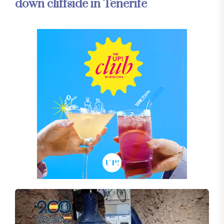
down cliffside in Tenerife