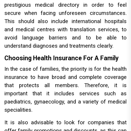
prestigious medical directory in order to feel
secure when facing unforeseen circumstances.
This should also include international hospitals
and medical centres with translation services, to
avoid language barriers and to be able to
understand diagnoses and treatments clearly.
Choosing Health Insurance For A Family
In the case of families, the priority is for the health
insurance to have broad and complete coverage
that protects all members. Therefore, it is
important that it includes services such as
paediatrics, gynaecology, and a variety of medical
specialities.
It is also advisable to look for companies that
offer family promotions and discounts, as this can