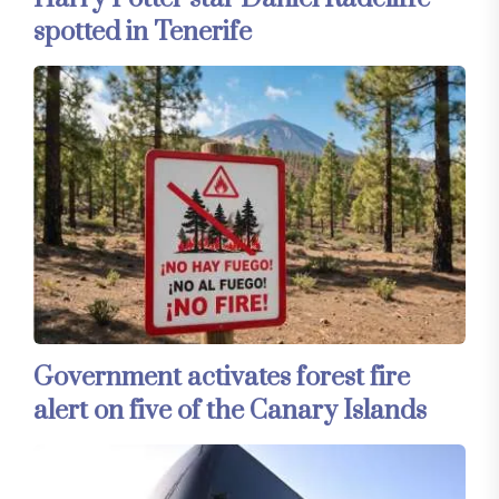
spotted in Tenerife
Government activates forest fire
alert on five of the Canary Islands