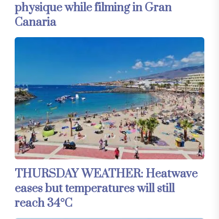
physique while filming in Gran
Canaria
THURSDAY WEATHER: Heatwave
eases but temperatures will still
reach 34°C