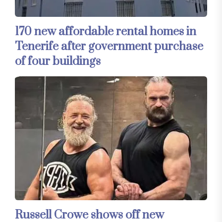
170 new affordable rental homes in
Tenerife after government purchase
of four buildings
Russell Crowe shows off new