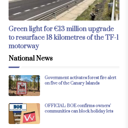
Green light for €13 million upgrade
to resurface 18 kilometres of the TF-1
motorway
National News
Government activates forest fire alert
on five of the Canary Islands
OFFICIAL: BOE confirms owners’
communities can block holiday lets