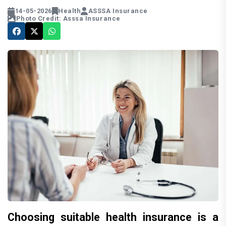
14-05-2026
Health
ASSSA Insurance
Photo Credit: Asssa Insurance
Choosing suitable health insurance is a