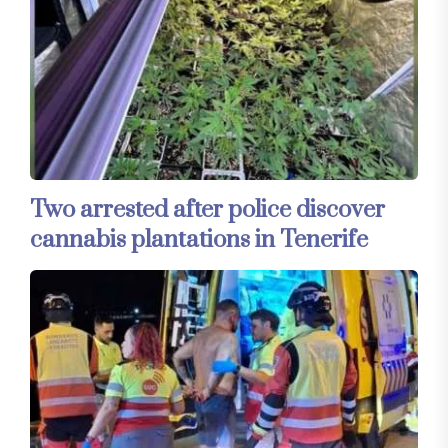
Two arrested after police discover
cannabis plantations in Tenerife