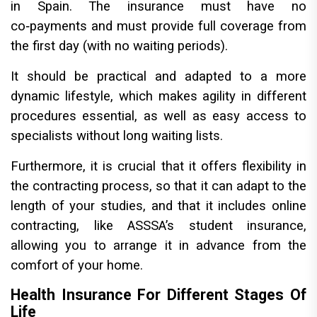
in Spain. The insurance must have no
co‑payments and must provide full coverage from
the first day (with no waiting periods).
It should be practical and adapted to a more
dynamic lifestyle, which makes agility in different
procedures essential, as well as easy access to
specialists without long waiting lists.
Furthermore, it is crucial that it offers flexibility in
the contracting process, so that it can adapt to the
length of your studies, and that it includes online
contracting, like ASSSA’s student insurance,
allowing you to arrange it in advance from the
comfort of your home.
Health Insurance For Different Stages Of
Life