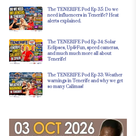
The TENERIFE Pod Ep 35: Do we
need influencers in Tenerife? Heat
alerts explained.
The TENERIFE Pod Ep 34: Solar
Eclipses, Up&Fun, speed cameras,
and much much more all about
Tenerife!
The TENERIFE Pod Ep 33: Weather
warnings in Tenerife and why we get
so many Calimas!