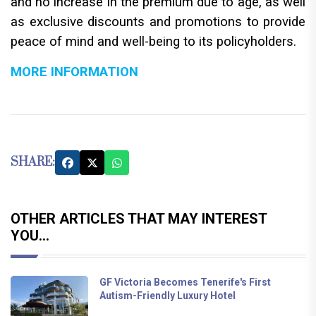
and no increase in the premium due to age, as well
as exclusive discounts and promotions to provide
peace of mind and well-being to its policyholders.
MORE INFORMATION
SHARE:
OTHER ARTICLES THAT MAY INTEREST
YOU...
GF Victoria Becomes Tenerife's First
Autism-Friendly Luxury Hotel