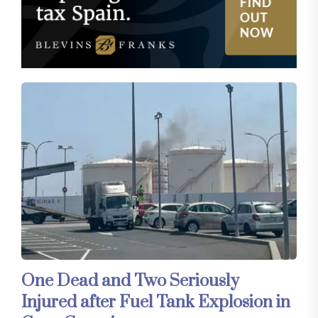
One Dead and Two Seriously
Injured after Fuel Tank Explosion in