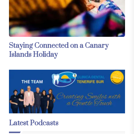
Staying Connected on a Canary
Islands Holiday
Latest Podcasts