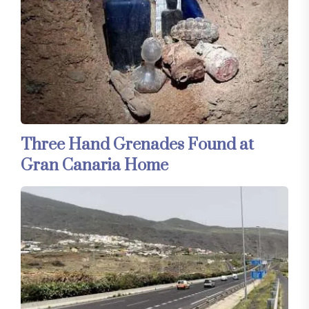
Three Hand Grenades Found at
Gran Canaria Home