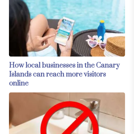
How local businesses in the Canary
Islands can reach more visitors
online