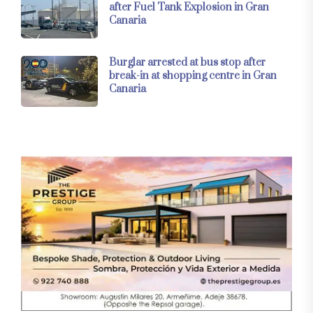
after Fuel Tank Explosion in Gran
Canaria
Burglar arrested at bus stop after
break-in at shopping centre in Gran
Canaria