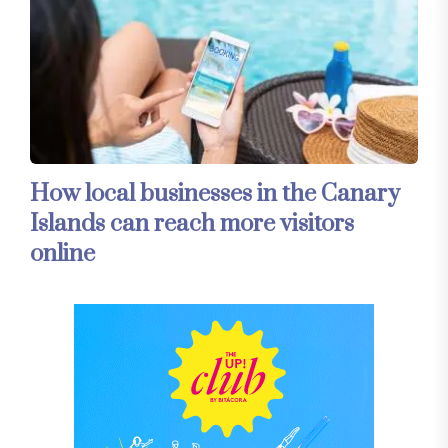
How local businesses in the Canary
Islands can reach more visitors
online