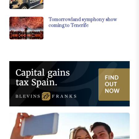
Tomorrowland symphony show
coming to Tenerife