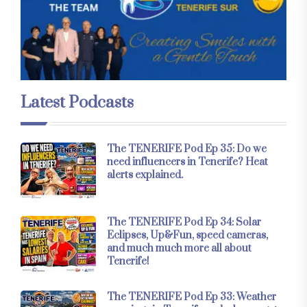
Latest Podcasts
The TENERIFE Pod Ep 35: Do we
need influencers in Tenerife? Heat
alerts explained.
The TENERIFE Pod Ep 34: Solar
Eclipses, Up&Fun, speed cameras,
and much much more all about
Tenerife!
The TENERIFE Pod Ep 33: Weather