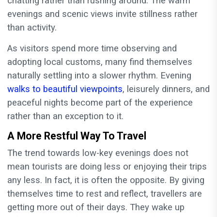
chatting rather than rushing around. The warm
evenings and scenic views invite stillness rather
than activity.
As visitors spend more time observing and
adopting local customs, many find themselves
naturally settling into a slower rhythm. Evening
walks to beautiful viewpoints
, leisurely dinners, and
peaceful nights become part of the experience
rather than an exception to it.
A More Restful Way To Travel
The trend towards low-key evenings does not
mean tourists are doing less or enjoying their trips
any less. In fact, it is often the opposite. By giving
themselves time to rest and reflect, travellers are
getting more out of their days. They wake up