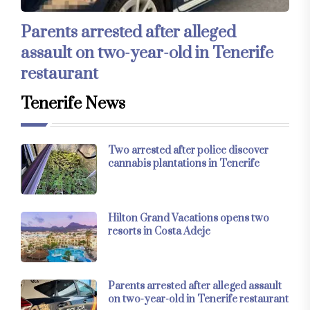
Parents arrested after alleged
assault on two-year-old in Tenerife
restaurant
Tenerife News
Two arrested after police discover
cannabis plantations in Tenerife
Hilton Grand Vacations opens two
resorts in Costa Adeje
Parents arrested after alleged assault
on two-year-old in Tenerife restaurant