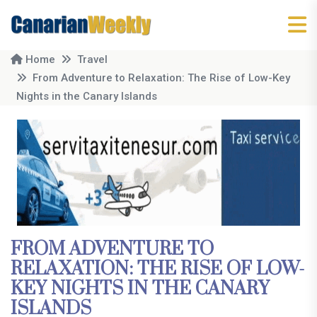
Home
Travel
From Adventure to Relaxation: The Rise of Low-Key
Nights in the Canary Islands
FROM ADVENTURE TO
RELAXATION: THE RISE OF LOW-
KEY NIGHTS IN THE CANARY
ISLANDS