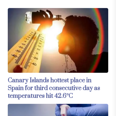
Canary Islands hottest place in
Spain for third consecutive day as
temperatures hit 42.6°C