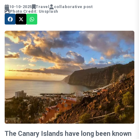
10-10-2025
Travel
collaborative post
Photo Credit: Unsplash
The Canary Islands have long been known