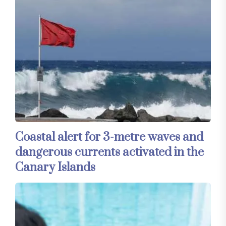
Coastal alert for 3-metre waves and
dangerous currents activated in the
Canary Islands