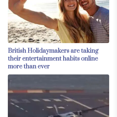
British Holidaymakers are taking
their entertainment habits online
more than ever