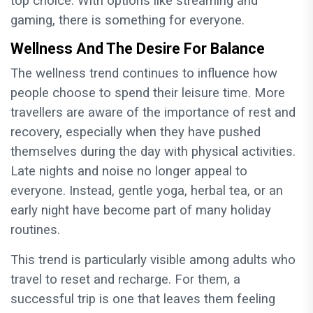
top choice. With options like streaming and
gaming, there is something for everyone.
Wellness And The Desire For Balance
The wellness trend continues to influence how
people choose to spend their leisure time. More
travellers are aware of the importance of rest and
recovery, especially when they have pushed
themselves during the day with physical activities.
Late nights and noise no longer appeal to
everyone. Instead, gentle yoga, herbal tea, or an
early night have become part of many holiday
routines.
This trend is particularly visible among adults who
travel to reset and recharge. For them, a
successful trip is one that leaves them feeling