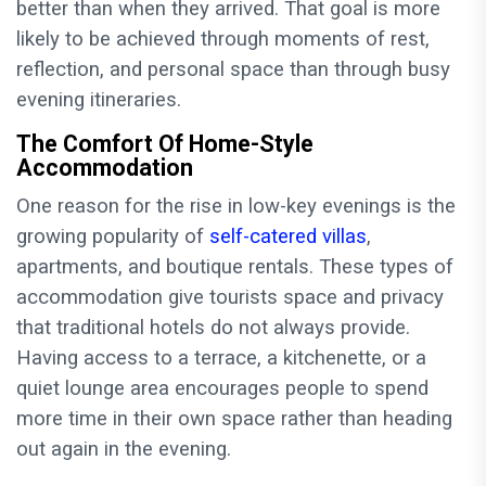
better than when they arrived. That goal is more
likely to be achieved through moments of rest,
reflection, and personal space than through busy
evening itineraries.
The Comfort Of Home-Style
Accommodation
One reason for the rise in low-key evenings is the
growing popularity of
self-catered villas
,
apartments, and boutique rentals. These types of
accommodation give tourists space and privacy
that traditional hotels do not always provide.
Having access to a terrace, a kitchenette, or a
quiet lounge area encourages people to spend
more time in their own space rather than heading
out again in the evening.