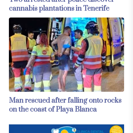
cannabis plantations in Tenerife
Man rescued after falling onto rocks
on the coast of Playa Blanca