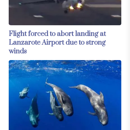
Flight forced to abort landing at
Lanzarote Airport due to strong
winds