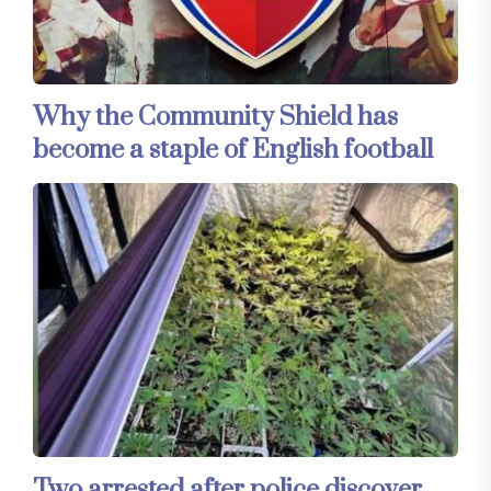
Why the Community Shield has
become a staple of English football
Two arrested after police discover