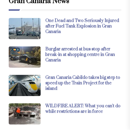
Gran Canaria News
One Dead and Two Seriously Injured
after Fuel Tank Explosion in Gran
Canaria
Burglar arrested at bus stop after
break-in at shopping centre in Gran
Canaria
Gran Canaria Cabildo takes big step to
speed up the Train Project for the
island
WILDFIRE ALERT: What you can't do
while restrictions are in force