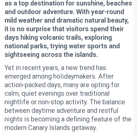
as a top destination for sunshine, beaches
and outdoor adventure. With year-round
mild weather and dramatic natural beauty,
it is no surprise that visitors spend their
days hiking volcanic trails, exploring
national parks, trying water sports and
sightseeing across the islands.
Yet in recent years, a new trend has
emerged among holidaymakers. After
action-packed days, many are opting for
calm, quiet evenings over traditional
nightlife or non-stop activity. The balance
between daytime adventure and restful
nights is becoming a defining feature of the
modern Canary Islands getaway.