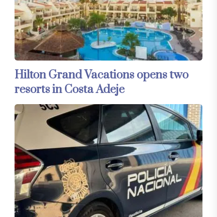
Hilton Grand Vacations opens two
resorts in Costa Adeje