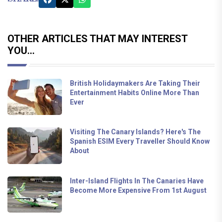
OTHER ARTICLES THAT MAY INTEREST
YOU...
British Holidaymakers Are Taking Their
Entertainment Habits Online More Than
Ever
Visiting The Canary Islands? Here's The
Spanish ESIM Every Traveller Should Know
About
Inter-Island Flights In The Canaries Have
Become More Expensive From 1st August