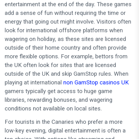
entertainment at the end of the day. These games
add a sense of fun without requiring the time or
energy that going out might involve. Visitors often
look for international offshore platforms when
wagering on holiday, as these sites are licensed
outside of their home country and often provide
more flexible options. For example, bettors from
the UK often look for sites that are licensed
outside of the UK and skip GamStop rules. When
playing at international
non GamStop casinos UK
gamers typically get access to huge game
libraries, rewarding bonuses, and wagering
conditions not available on local sites.
For tourists in the Canaries who prefer a more
low-key evening, digital entertainment is often a