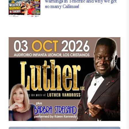
warnings in Tenerife and why we get
so many Calimas!