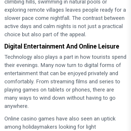
climbing hills, swimming in natural pools or
exploring remote villages leaves people ready for a
slower pace come nightfall. The contrast between
active days and calm nights is not just a practical
choice but also part of the appeal.
Digital Entertainment And Online Leisure
Technology also plays a part in how tourists spend
their evenings. Many now turn to digital forms of
entertainment that can be enjoyed privately and
comfortably. From streaming films and series to
playing games on tablets or phones, there are
many ways to wind down without having to go
anywhere.
Online casino games have also seen an uptick
among holidaymakers looking for light