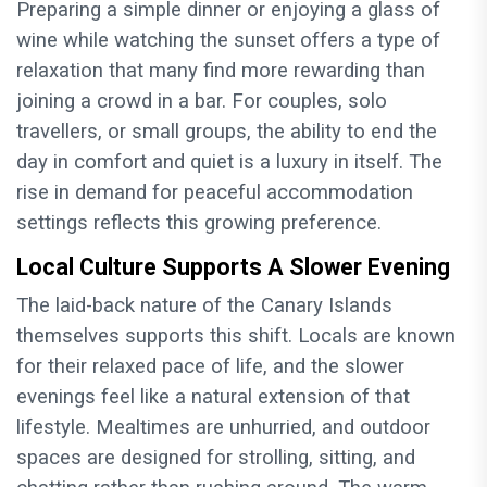
Preparing a simple dinner or enjoying a glass of
wine while watching the sunset offers a type of
relaxation that many find more rewarding than
joining a crowd in a bar. For couples, solo
travellers, or small groups, the ability to end the
day in comfort and quiet is a luxury in itself. The
rise in demand for peaceful accommodation
settings reflects this growing preference.
Local Culture Supports A Slower Evening
The laid-back nature of the Canary Islands
themselves supports this shift. Locals are known
for their relaxed pace of life, and the slower
evenings feel like a natural extension of that
lifestyle. Mealtimes are unhurried, and outdoor
spaces are designed for strolling, sitting, and