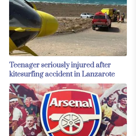
Teenager seriously injured after
kitesurfing accident in Lanzarote