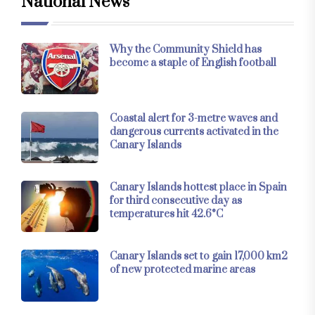
National News
Why the Community Shield has
become a staple of English football
Coastal alert for 3-metre waves and
dangerous currents activated in the
Canary Islands
Canary Islands hottest place in Spain
for third consecutive day as
temperatures hit 42.6°C
Canary Islands set to gain 17,000 km2
of new protected marine areas