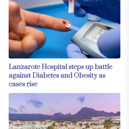
Lanzarote Hospital steps up battle
against Diabetes and Obesity as
cases rise