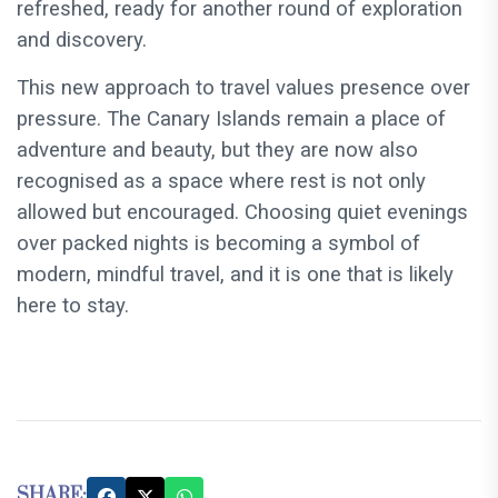
refreshed, ready for another round of exploration
and discovery.
This new approach to travel values presence over
pressure. The Canary Islands remain a place of
adventure and beauty, but they are now also
recognised as a space where rest is not only
allowed but encouraged. Choosing quiet evenings
over packed nights is becoming a symbol of
modern, mindful travel, and it is one that is likely
here to stay.
SHARE: