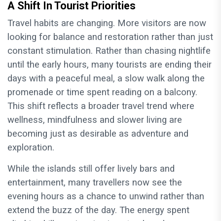
A Shift In Tourist Priorities
Travel habits are changing. More visitors are now
looking for balance and restoration rather than just
constant stimulation. Rather than chasing nightlife
until the early hours, many tourists are ending their
days with a peaceful meal, a slow walk along the
promenade or time spent reading on a balcony.
This shift reflects a broader travel trend where
wellness, mindfulness and slower living are
becoming just as desirable as adventure and
exploration.
While the islands still offer lively bars and
entertainment, many travellers now see the
evening hours as a chance to unwind rather than
extend the buzz of the day. The energy spent