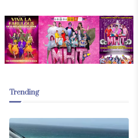
Trending