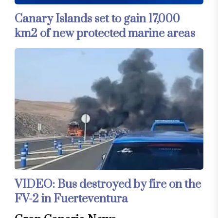
Canary Islands set to gain 17,000
km2 of new protected marine areas
VIDEO: Bus destroyed by fire on the
FV-2 in Fuerteventura