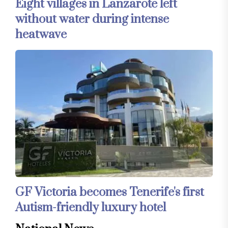
Eight villages in Lanzarote left
without water during intense
heatwave
GF Victoria becomes Tenerife's first
Autism-friendly luxury hotel