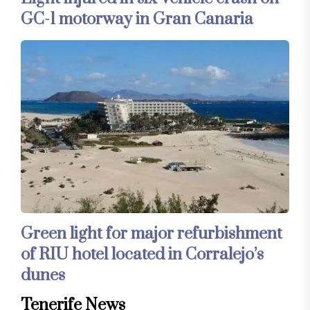
GC-1 motorway in Gran Canaria
Green light for major refurbishment
of RIU hotel located in Corralejo’s
dunes
Tenerife News