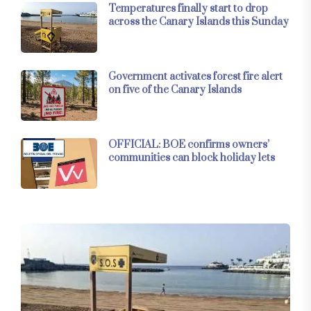
Temperatures finally start to drop
across the Canary Islands this Sunday
Government activates forest fire alert
on five of the Canary Islands
OFFICIAL: BOE confirms owners’
communities can block holiday lets