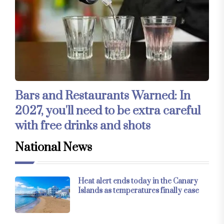
Bars and Restaurants Warned: In
2027, you'll need to be extra careful
with free drinks and shots
National News
Heat alert ends today in the Canary
Islands as temperatures finally ease