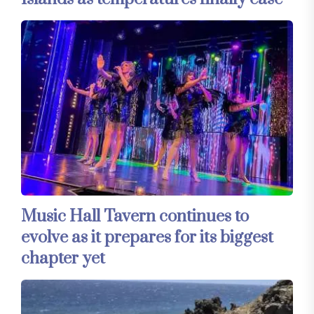
Music Hall Tavern continues to
evolve as it prepares for its biggest
chapter yet