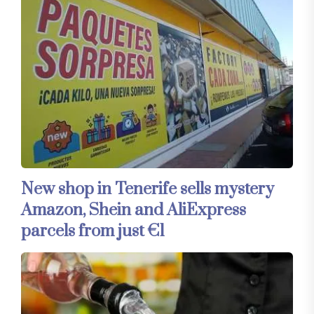
New shop in Tenerife sells mystery
Amazon, Shein and AliExpress
parcels from just €1