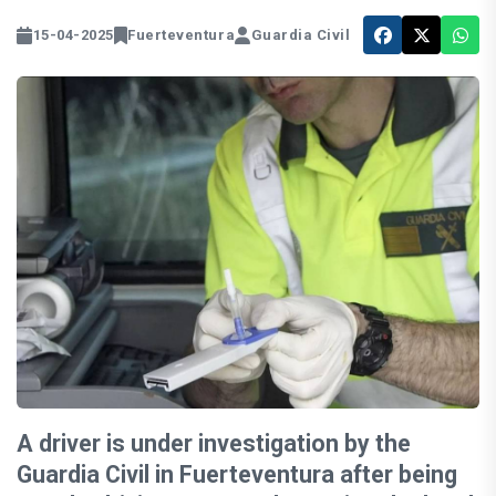
15-04-2025
Fuerteventura
Guardia Civil
A driver is under investigation by the
Guardia Civil in Fuerteventura after being