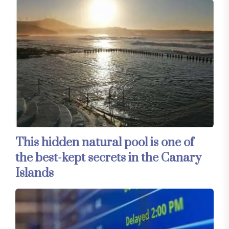
This hidden natural pool is one of
the best-kept secrets in the Canary
Islands