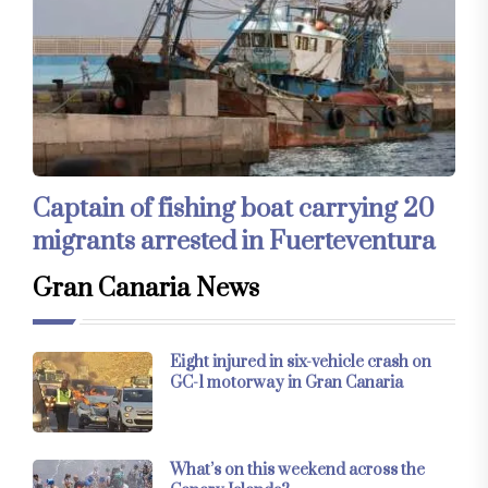
Captain of fishing boat carrying 20
migrants arrested in Fuerteventura
Gran Canaria News
Eight injured in six-vehicle crash on
GC-1 motorway in Gran Canaria
What’s on this weekend across the