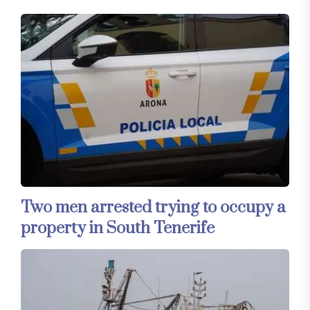
Two men arrested trying to occupy a
property in South Tenerife