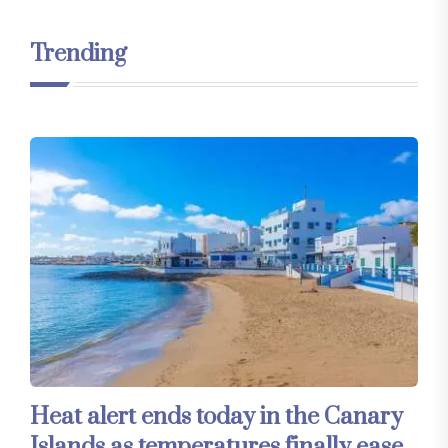
Trending
Heat alert ends today in the Canary
Islands as temperatures finally ease