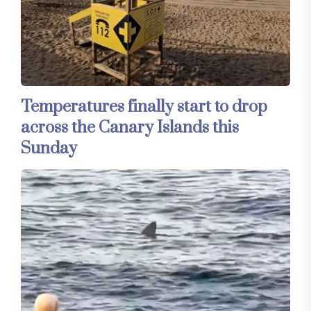
Temperatures finally start to drop
across the Canary Islands this
Sunday