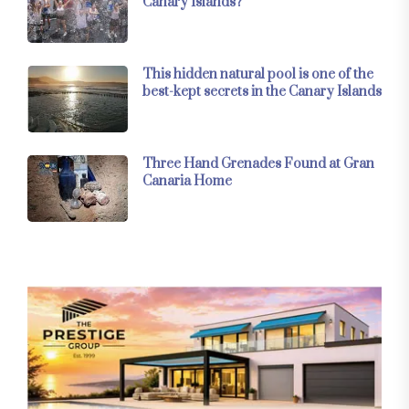
Canary Islands?
This hidden natural pool is one of the
best-kept secrets in the Canary Islands
Three Hand Grenades Found at Gran
Canaria Home