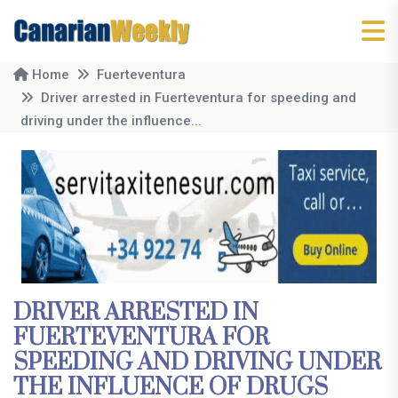
Home
Fuerteventura
Driver arrested in Fuerteventura for speeding and
driving under the influence...
DRIVER ARRESTED IN
FUERTEVENTURA FOR
SPEEDING AND DRIVING UNDER
THE INFLUENCE OF DRUGS