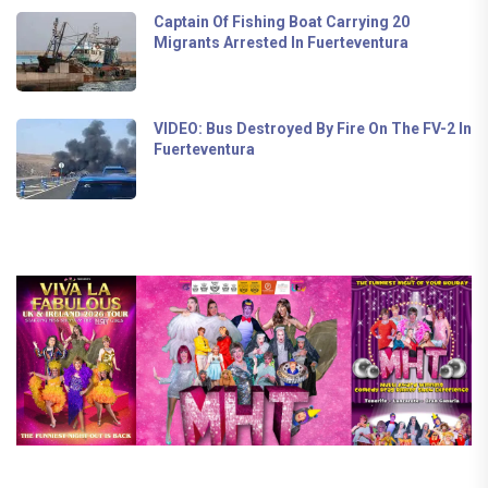
Captain Of Fishing Boat Carrying 20
Migrants Arrested In Fuerteventura
VIDEO: Bus Destroyed By Fire On The FV-2 In
Fuerteventura