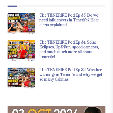
The TENERIFE Pod Ep 35: Do we
need influencers in Tenerife? Heat
alerts explained.
The TENERIFE Pod Ep 34: Solar
Eclipses, Up&Fun, speed cameras,
and much much more all about
Tenerife!
The TENERIFE Pod Ep 33: Weather
warnings in Tenerife and why we get
so many Calimas!