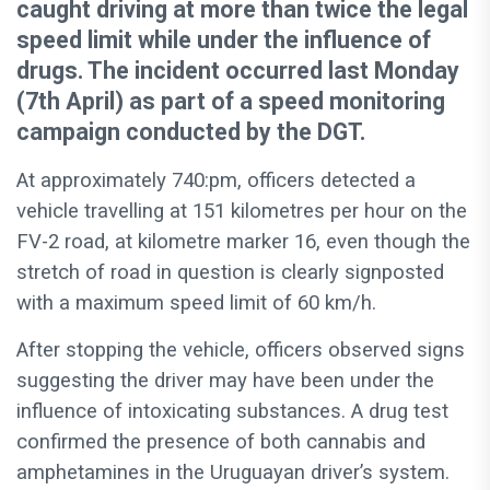
caught driving at more than twice the legal
speed limit while under the influence of
drugs. The incident occurred last Monday
(7th April) as part of a speed monitoring
campaign conducted by the DGT.
At approximately 740:pm, officers detected a
vehicle travelling at 151 kilometres per hour on the
FV-2 road, at kilometre marker 16, even though the
stretch of road in question is clearly signposted
with a maximum speed limit of 60 km/h.
After stopping the vehicle, officers observed signs
suggesting the driver may have been under the
influence of intoxicating substances. A drug test
confirmed the presence of both cannabis and
amphetamines in the Uruguayan driver’s system.