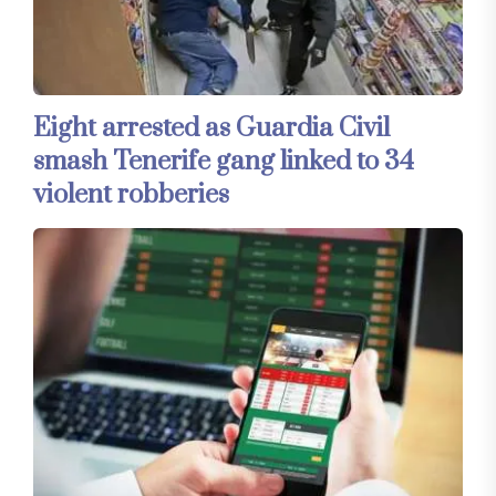
Eight arrested as Guardia Civil
smash Tenerife gang linked to 34
violent robberies