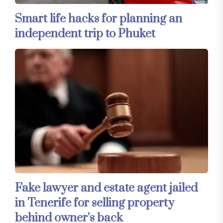
Smart life hacks for planning an
independent trip to Phuket
Fake lawyer and estate agent jailed
in Tenerife for selling property
behind owner’s back