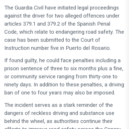
The Guardia Civil have initiated legal proceedings
against the driver for two alleged offences under
articles 379.1 and 379.2 of the Spanish Penal
Code, which relate to endangering road safety. The
case has been submitted to the Court of
Instruction number five in Puerto del Rosario.
If found guilty, he could face penalties including a
prison sentence of three to six months plus a fine,
or community service ranging from thirty-one to
ninety days. In addition to these penalties, a driving
ban of one to four years may also be imposed.
The incident serves as a stark reminder of the
dangers of reckless driving and substance use
behind the wheel, as authorities continue their