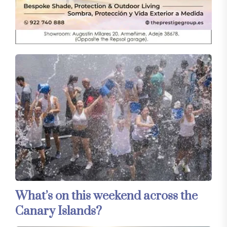
What’s on this weekend across the
Canary Islands?