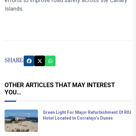
efforts to improve road safety across the Canary
Islands.
SHARE:
OTHER ARTICLES THAT MAY INTEREST
YOU...
Green Light For Major Refurbishment Of RIU
Hotel Located In Corralejo’s Dunes