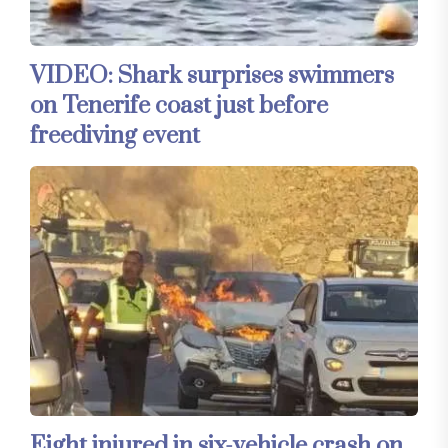
VIDEO: Shark surprises swimmers
on Tenerife coast just before
freediving event
Eight injured in six-vehicle crash on