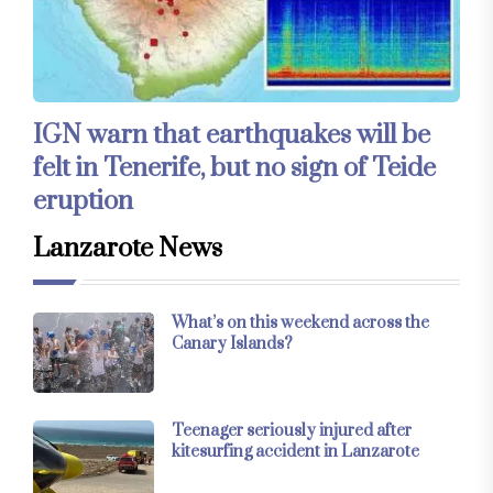
IGN warn that earthquakes will be
felt in Tenerife, but no sign of Teide
eruption
Lanzarote News
What’s on this weekend across the
Canary Islands?
Teenager seriously injured after
kitesurfing accident in Lanzarote