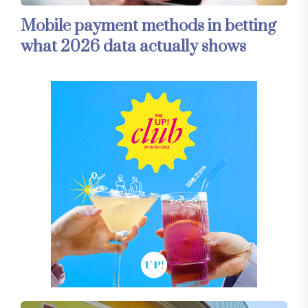
Mobile payment methods in betting
what 2026 data actually shows