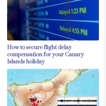
How to secure flight delay
compensation for your Canary
Islands holiday