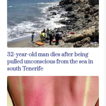
32-year-old man dies after being
pulled unconscious from the sea in
south Tenerife