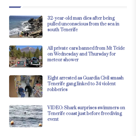
32-year-old man dies after being
pulled unconscious from the sea in
south Tenerife
All private cars banned from Mt Teide
on Wednesday and Thursday for
meteor shower
Eight arrested as Guardia Civil smash
Tenerife gang linked to 34 violent
robberies
VIDEO: Shark surprises swimmers on
Tenerife coast just before freediving
event