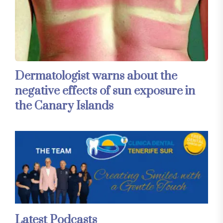
Dermatologist warns about the
negative effects of sun exposure in
the Canary Islands
Latest Podcasts