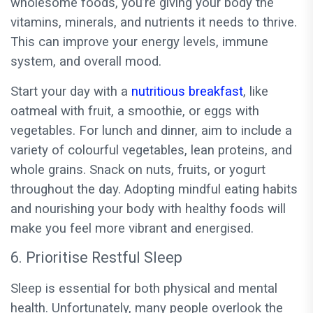
wholesome foods, you’re giving your body the
vitamins, minerals, and nutrients it needs to thrive.
This can improve your energy levels, immune
system, and overall mood.
Start your day with a
nutritious breakfast
, like
oatmeal with fruit, a smoothie, or eggs with
vegetables. For lunch and dinner, aim to include a
variety of colourful vegetables, lean proteins, and
whole grains. Snack on nuts, fruits, or yogurt
throughout the day. Adopting mindful eating habits
and nourishing your body with healthy foods will
make you feel more vibrant and energised.
6. Prioritise Restful Sleep
Sleep is essential for both physical and mental
health. Unfortunately, many people overlook the