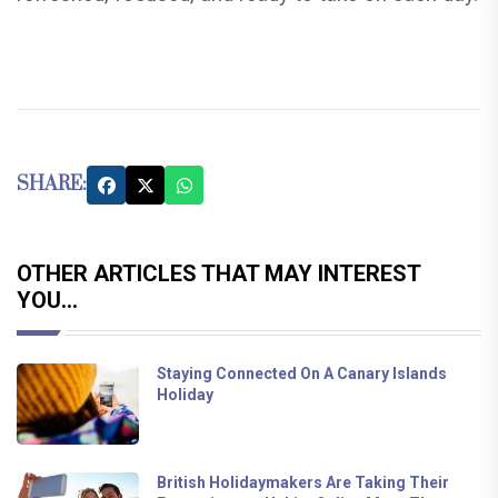
SHARE:
OTHER ARTICLES THAT MAY INTEREST
YOU...
Staying Connected On A Canary Islands
Holiday
British Holidaymakers Are Taking Their