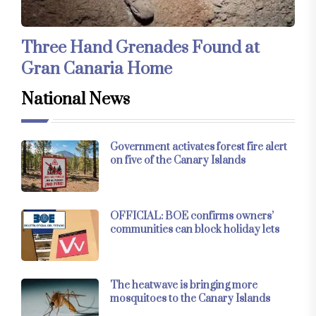
Three Hand Grenades Found at
Gran Canaria Home
National News
Government activates forest fire alert
on five of the Canary Islands
OFFICIAL: BOE confirms owners’
communities can block holiday lets
The heatwave is bringing more
mosquitoes to the Canary Islands