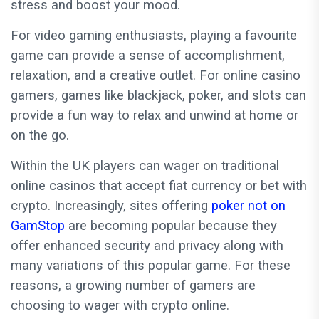
stress and boost your mood.
For video gaming enthusiasts, playing a favourite
game can provide a sense of accomplishment,
relaxation, and a creative outlet. For online casino
gamers, games like blackjack, poker, and slots can
provide a fun way to relax and unwind at home or
on the go.
Within the UK players can wager on traditional
online casinos that accept fiat currency or bet with
crypto. Increasingly, sites offering
poker not on
GamStop
are becoming popular because they
offer enhanced security and privacy along with
many variations of this popular game. For these
reasons, a growing number of gamers are
choosing to wager with crypto online.