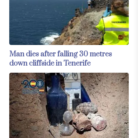
Man dies after falling 30 metres
down cliffside in Tenerife