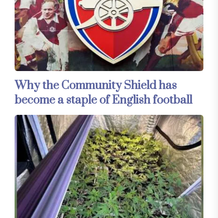
Why the Community Shield has
become a staple of English football