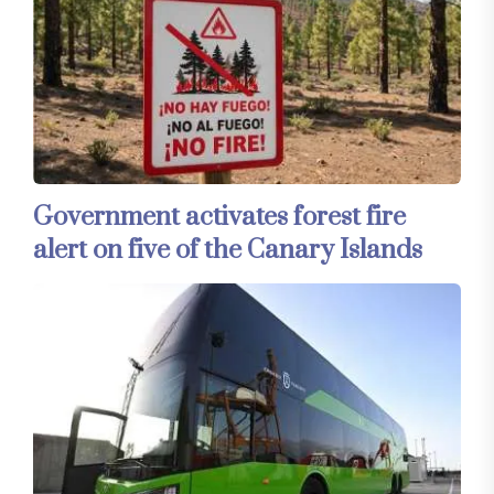
Government activates forest fire
alert on five of the Canary Islands