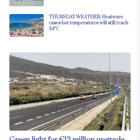
THURSDAY WEATHER: Heatwave
eases but temperatures will still reach
34°C