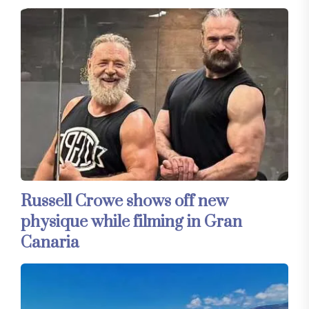
Russell Crowe shows off new
physique while filming in Gran
Canaria