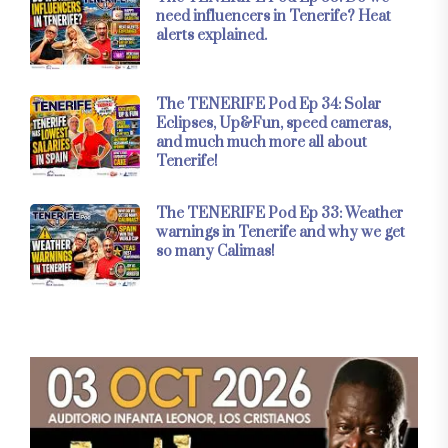
need influencers in Tenerife? Heat
alerts explained.
The TENERIFE Pod Ep 34: Solar
Eclipses, Up&Fun, speed cameras,
and much much more all about
Tenerife!
The TENERIFE Pod Ep 33: Weather
warnings in Tenerife and why we get
so many Calimas!