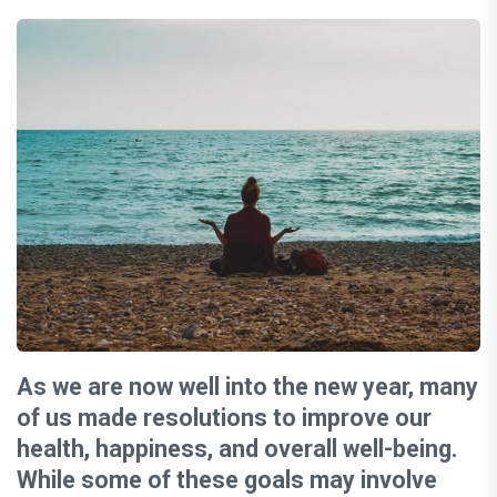
As we are now well into the new year, many
of us made resolutions to improve our
health, happiness, and overall well-being.
While some of these goals may involve