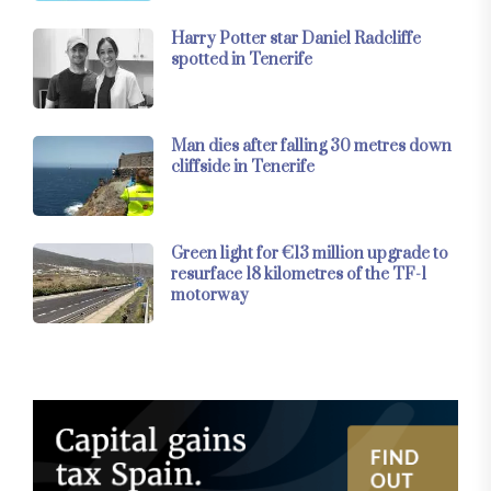
Harry Potter star Daniel Radcliffe
spotted in Tenerife
Man dies after falling 30 metres down
cliffside in Tenerife
Green light for €13 million upgrade to
resurface 18 kilometres of the TF-1
motorway