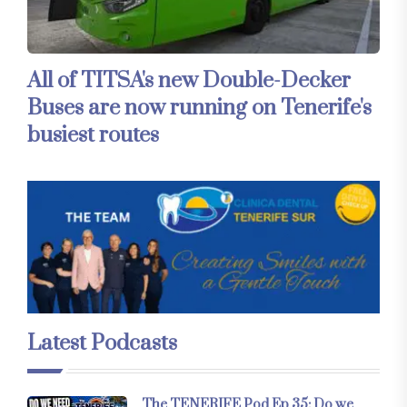
All of TITSA's new Double-Decker
Buses are now running on Tenerife's
busiest routes
Latest Podcasts
The TENERIFE Pod Ep 35: Do we