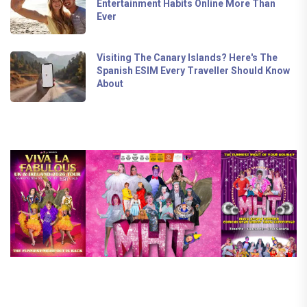
Entertainment Habits Online More Than
Ever
Visiting The Canary Islands? Here's The
Spanish ESIM Every Traveller Should Know
About