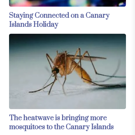
Staying Connected on a Canary
Islands Holiday
The heatwave is bringing more
mosquitoes to the Canary Islands