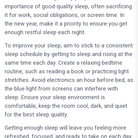
importance of good-quality sleep, often sacrificing
it for work, social obligations, or screen time. In
the new year, make it a priority to ensure you get
enough restful sleep each night.
To improve your sleep, aim to stick to a consistent
sleep schedule by getting to sleep and rising at the
same time each day. Create a relaxing bedtime
routine, such as reading a book or practicing light
stretches. Avoid electronics an hour before bed, as
the blue light from screens can interfere with
sleep. Ensure your sleep environment is
comfortable, keep the room cool, dark, and quiet
for the best sleep quality.
Getting enough sleep will leave you feeling more
refreshed, focused, and ready to take on each day.