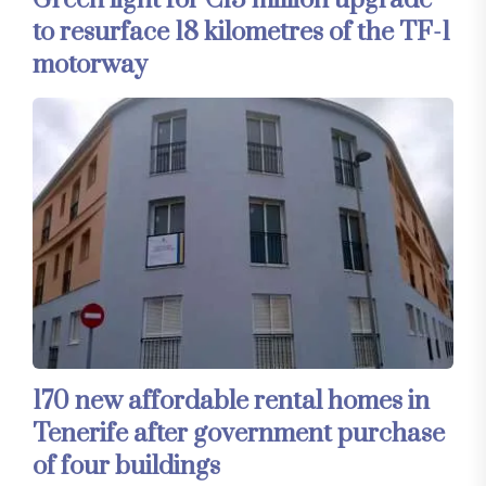
Green light for €13 million upgrade
to resurface 18 kilometres of the TF-1
motorway
170 new affordable rental homes in
Tenerife after government purchase
of four buildings