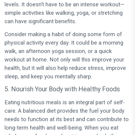
levels. It doesn’t have to be an intense workout—
simple activities like walking, yoga, or stretching
can have significant benefits.
Consider making a habit of doing some form of
physical activity every day. It could be a morning
walk, an afternoon yoga session, or a quick
workout at home. Not only will this improve your
health, but it will also help reduce stress, improve
sleep, and keep you mentally sharp.
5. Nourish Your Body with Healthy Foods
Eating nutritious meals is an integral part of self-
care. A balanced diet provides the fuel your body
needs to function at its best and can contribute to
long-term health and well-being. When you eat