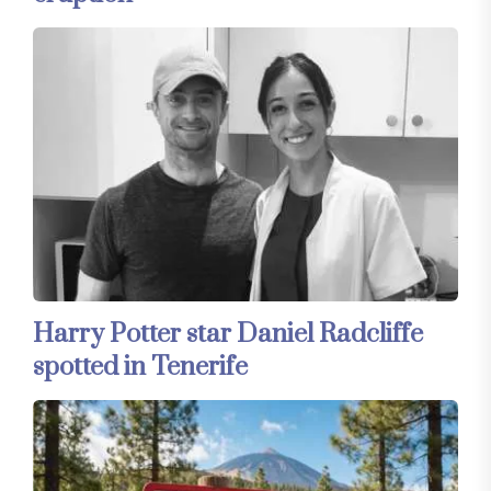
Harry Potter star Daniel Radcliffe
spotted in Tenerife