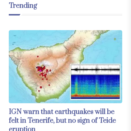
Trending
IGN warn that earthquakes will be
felt in Tenerife, but no sign of Teide
eruption