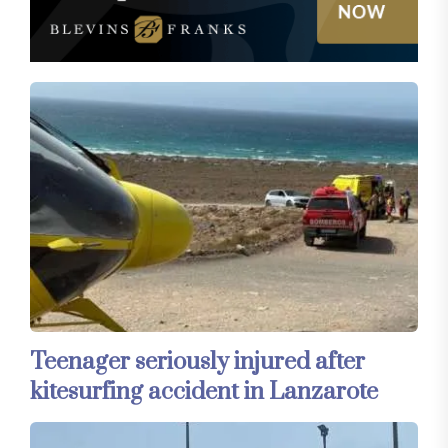
Teenager seriously injured after
kitesurfing accident in Lanzarote