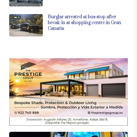
Burglar arrested at bus stop after
break-in at shopping centre in Gran
Canaria