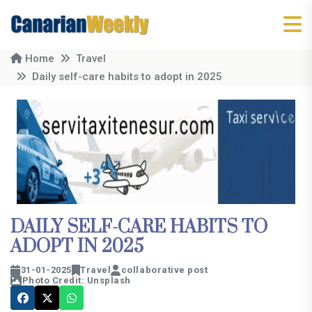
Home
Travel
Daily self-care habits to adopt in 2025
DAILY SELF-CARE HABITS TO
ADOPT IN 2025
31-01-2025
Travel
collaborative post
Photo Credit: Unsplash