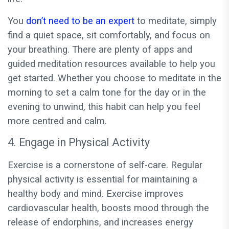
You
don’t need to be an expert
to meditate, simply
find a quiet space, sit comfortably, and focus on
your breathing. There are plenty of apps and
guided meditation resources available to help you
get started. Whether you choose to meditate in the
morning to set a calm tone for the day or in the
evening to unwind, this habit can help you feel
more centred and calm.
4. Engage in Physical Activity
Exercise is a cornerstone of self-care. Regular
physical activity is essential for maintaining a
healthy body and mind. Exercise improves
cardiovascular health, boosts mood through the
release of endorphins, and increases energy