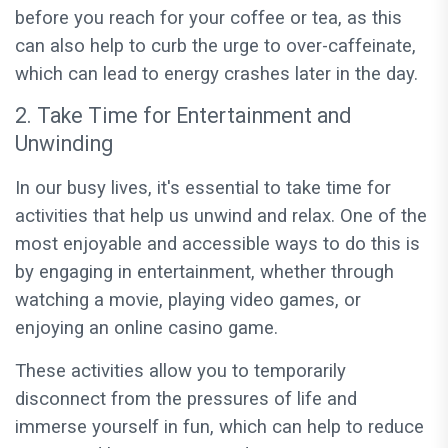
before you reach for your coffee or tea, as this
can also help to curb the urge to over-caffeinate,
which can lead to energy crashes later in the day.
2. Take Time for Entertainment and
Unwinding
In our busy lives, it's essential to take time for
activities that help us unwind and relax. One of the
most enjoyable and accessible ways to do this is
by engaging in entertainment, whether through
watching a movie, playing video games, or
enjoying an online casino game.
These activities allow you to temporarily
disconnect from the pressures of life and
immerse yourself in fun, which can help to reduce