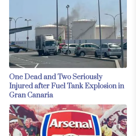
One Dead and Two Seriously
Injured after Fuel Tank Explosion in
Gran Canaria