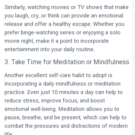
Similarly, watching movies or TV shows that make
you laugh, cry, or think can provide an emotional
release and offer a healthy escape. Whether you
prefer binge-watching series or enjoying a solo
movie night, make it a point to incorporate
entertainment into your daily routine.
3. Take Time for Meditation or Mindfulness
Another excellent self-care habit to adopt is
incorporating a daily mindfulness or meditation
practice. Even just 10 minutes a day can help to
reduce stress, improve focus, and boost
emotional well-being. Meditation allows you to
pause, breathe, and be present, which can help to
combat the pressures and distractions of modern
life.