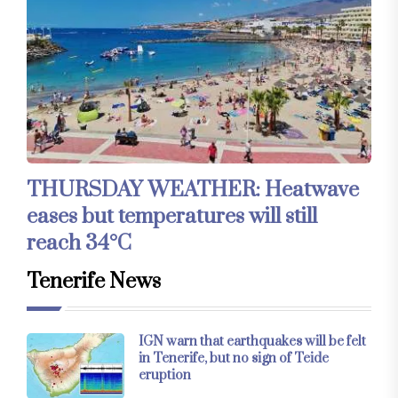
THURSDAY WEATHER: Heatwave
eases but temperatures will still
reach 34°C
Tenerife News
IGN warn that earthquakes will be felt
in Tenerife, but no sign of Teide
eruption