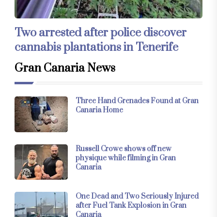
Two arrested after police discover
cannabis plantations in Tenerife
Gran Canaria News
Three Hand Grenades Found at Gran
Canaria Home
Russell Crowe shows off new
physique while filming in Gran
Canaria
One Dead and Two Seriously Injured
after Fuel Tank Explosion in Gran
Canaria