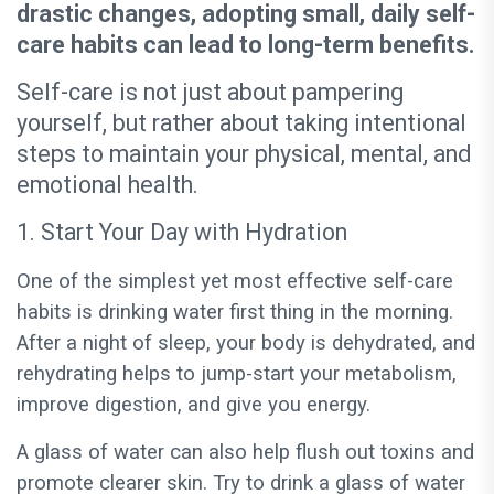
drastic changes, adopting small, daily self-
care habits can lead to long-term benefits.
Self-care is not just about pampering
yourself, but rather about taking intentional
steps to maintain your physical, mental, and
emotional health.
1. Start Your Day with Hydration
One of the simplest yet most effective self-care
habits is drinking water first thing in the morning.
After a night of sleep, your body is dehydrated, and
rehydrating helps to jump-start your metabolism,
improve digestion, and give you energy.
A glass of water can also help flush out toxins and
promote clearer skin. Try to drink a glass of water