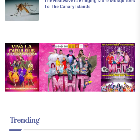
The Heatwave Is Bringing More Mosquitoes
To The Canary Islands
Trending