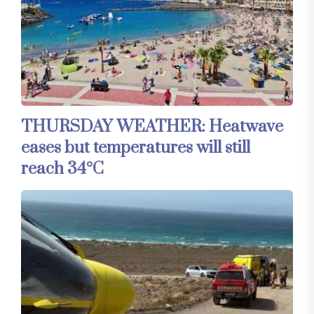
THURSDAY WEATHER: Heatwave
eases but temperatures will still
reach 34°C