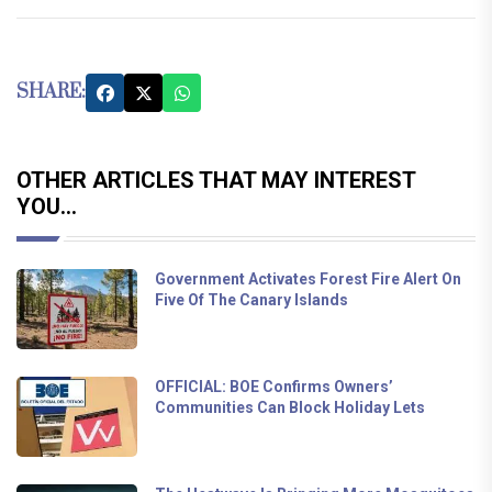
SHARE:
OTHER ARTICLES THAT MAY INTEREST
YOU...
Government Activates Forest Fire Alert On
Five Of The Canary Islands
OFFICIAL: BOE Confirms Owners’
Communities Can Block Holiday Lets