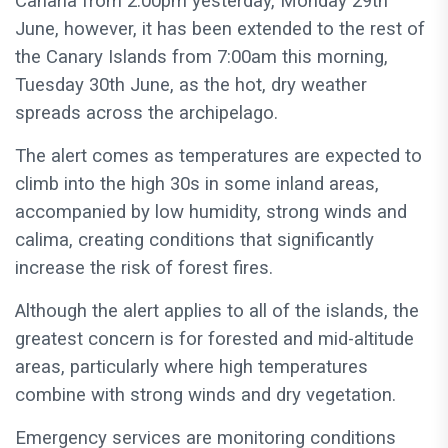
Canaria from 2:00pm yesterday, Monday 29th
June, however, it has been extended to the rest of
the Canary Islands from 7:00am this morning,
Tuesday 30th June, as the hot, dry weather
spreads across the archipelago.
The alert comes as temperatures are expected to
climb into the high 30s in some inland areas,
accompanied by low humidity, strong winds and
calima, creating conditions that significantly
increase the risk of forest fires.
Although the alert applies to all of the islands, the
greatest concern is for forested and mid-altitude
areas, particularly where high temperatures
combine with strong winds and dry vegetation.
Emergency services are monitoring conditions