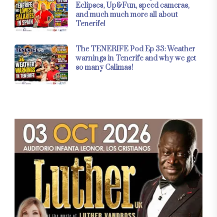
Eclipses, Up&Fun, speed cameras,
and much much more all about
Tenerife!
The TENERIFE Pod Ep 33: Weather
warnings in Tenerife and why we get
so many Calimas!