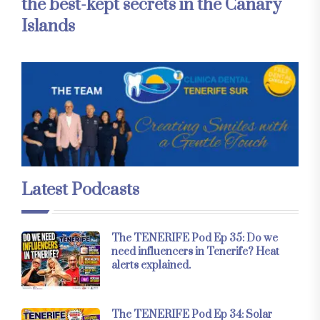
the best-kept secrets in the Canary
Islands
Latest Podcasts
The TENERIFE Pod Ep 35: Do we
need influencers in Tenerife? Heat
alerts explained.
The TENERIFE Pod Ep 34: Solar