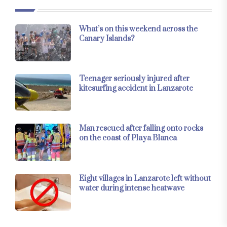
What’s on this weekend across the
Canary Islands?
Teenager seriously injured after
kitesurfing accident in Lanzarote
Man rescued after falling onto rocks
on the coast of Playa Blanca
Eight villages in Lanzarote left without
water during intense heatwave