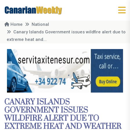
Home
National
Canary Islands Government issues wildfire alert due to
extreme heat and...
CANARY ISLANDS
GOVERNMENT ISSUES
WILDFIRE ALERT DUE TO
EXTREME HEAT AND WEATHER