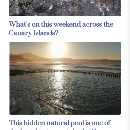
What’s on this weekend across the
Canary Islands?
This hidden natural pool is one of