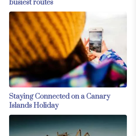
busiest routes
Staying Connected on a Canary
Islands Holiday