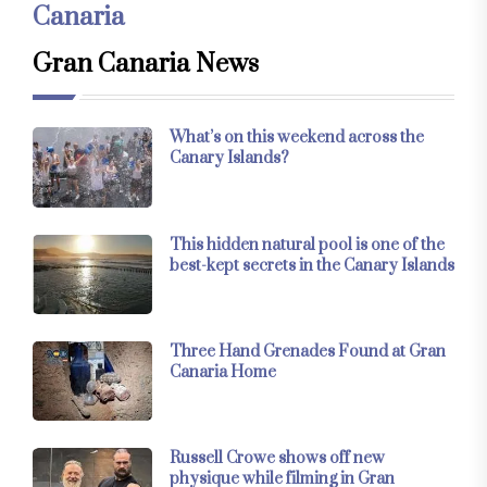
Canaria
Gran Canaria News
What’s on this weekend across the
Canary Islands?
This hidden natural pool is one of the
best-kept secrets in the Canary Islands
Three Hand Grenades Found at Gran
Canaria Home
Russell Crowe shows off new
physique while filming in Gran