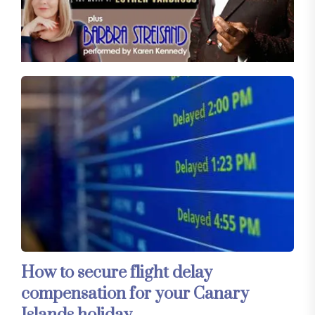
How to secure flight delay
compensation for your Canary
Islands holiday