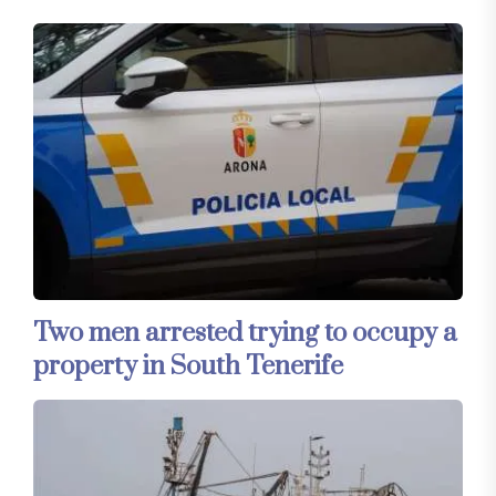
Two men arrested trying to occupy a
property in South Tenerife