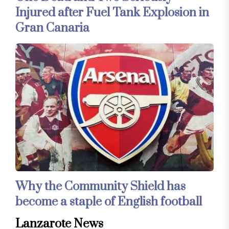
Injured after Fuel Tank Explosion in
Gran Canaria
Why the Community Shield has
become a staple of English football
Lanzarote News