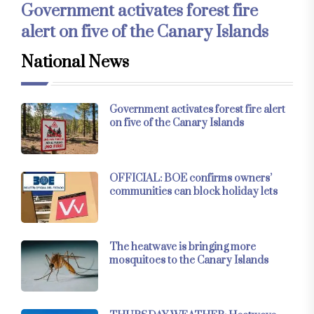
Government activates forest fire
alert on five of the Canary Islands
National News
Government activates forest fire alert
on five of the Canary Islands
OFFICIAL: BOE confirms owners’
communities can block holiday lets
The heatwave is bringing more
mosquitoes to the Canary Islands