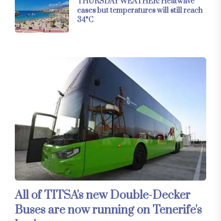
THURSDAY WEATHER: Heatwave
eases but temperatures will still reach
34°C
All of TITSA's new Double-Decker
Buses are now running on Tenerife's