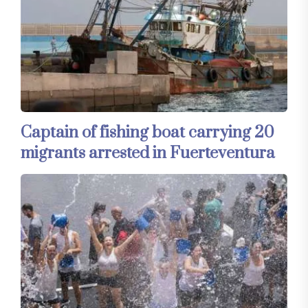
Captain of fishing boat carrying 20
migrants arrested in Fuerteventura