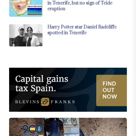
in Tenerife, but no sign of Teide
eruption
Harry Potter star Daniel Radcliffe
spotted in Tenerife