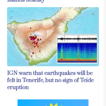
IGN warn that earthquakes will be
felt in Tenerife, but no sign of Teide
eruption