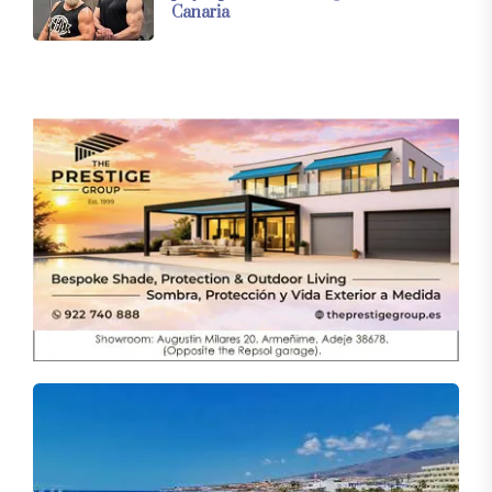
Canaria