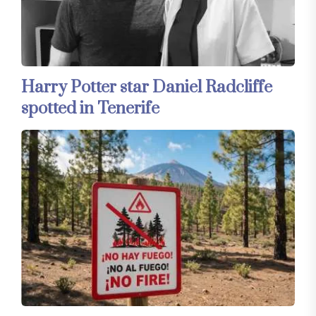
Harry Potter star Daniel Radcliffe
spotted in Tenerife