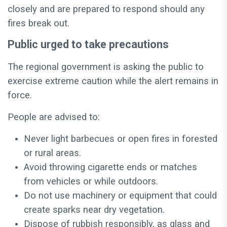
closely and are prepared to respond should any
fires break out.
Public urged to take precautions
The regional government is asking the public to
exercise extreme caution while the alert remains in
force.
People are advised to:
Never light barbecues or open fires in forested
or rural areas.
Avoid throwing cigarette ends or matches
from vehicles or while outdoors.
Do not use machinery or equipment that could
create sparks near dry vegetation.
Dispose of rubbish responsibly, as glass and