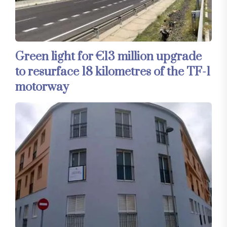
Green light for €13 million upgrade
to resurface 18 kilometres of the TF-1
motorway