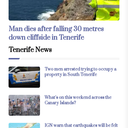
Man dies after falling 30 metres
down cliffside in Tenerife
Tenerife News
Two men arrested trying to occupy a
property in South Tenerife
What’s on this weekend across the
Canary Islands?
IGN warn that earthquakes will be felt