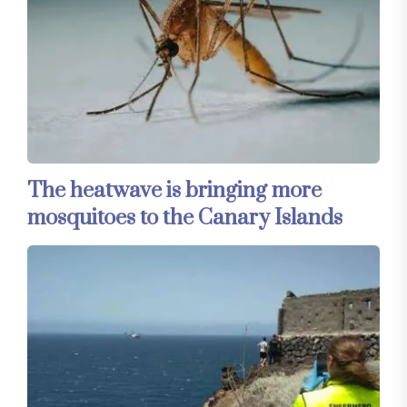
The heatwave is bringing more
mosquitoes to the Canary Islands