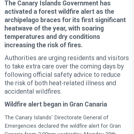
The Canary Islands Government has
activated a forest wildfire alert as the
archipelago braces for its first significant
heatwave of the year, with soaring
temperatures and dry conditions
increasing the risk of fires.
Authorities are urging residents and visitors
to take extra care over the coming days by
following official safety advice to reduce
the risk of both heat-related illness and
accidental wildfires.
Wildfire alert began in Gran Canaria
The Canary Islands' Directorate General of
Emergencies declared the wildfire alert for Gran