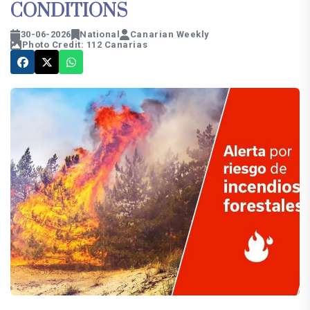
CONDITIONS
30-06-2026
National
Canarian Weekly
Photo Credit: 112 Canarias