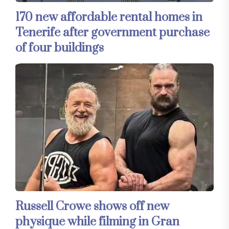
170 new affordable rental homes in
Tenerife after government purchase
of four buildings
Russell Crowe shows off new
physique while filming in Gran