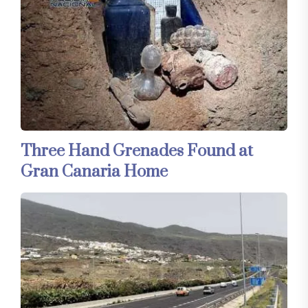
Three Hand Grenades Found at
Gran Canaria Home