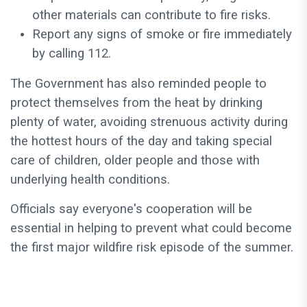
other materials can contribute to fire risks.
Report any signs of smoke or fire immediately
by calling 112.
The Government has also reminded people to
protect themselves from the heat by drinking
plenty of water, avoiding strenuous activity during
the hottest hours of the day and taking special
care of children, older people and those with
underlying health conditions.
Officials say everyone's cooperation will be
essential in helping to prevent what could become
the first major wildfire risk episode of the summer.