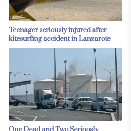
Teenager seriously injured after
kitesurfing accident in Lanzarote
One Dead and Two Seriously