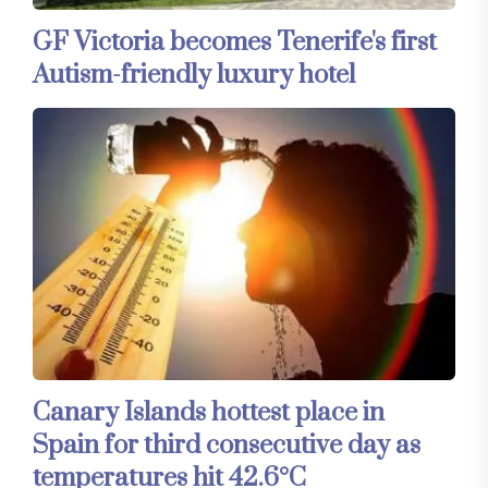
GF Victoria becomes Tenerife's first
Autism-friendly luxury hotel
Canary Islands hottest place in
Spain for third consecutive day as
temperatures hit 42.6°C