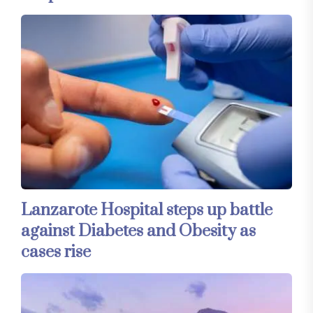
Lanzarote Hospital steps up battle
against Diabetes and Obesity as
cases rise