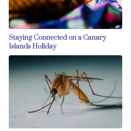
Staying Connected on a Canary
Islands Holiday