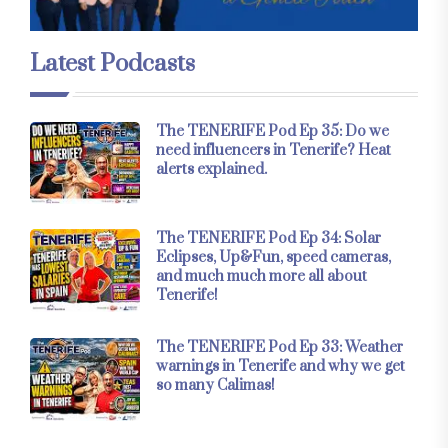
Latest Podcasts
The TENERIFE Pod Ep 35: Do we
need influencers in Tenerife? Heat
alerts explained.
The TENERIFE Pod Ep 34: Solar
Eclipses, Up&Fun, speed cameras,
and much much more all about
Tenerife!
The TENERIFE Pod Ep 33: Weather
warnings in Tenerife and why we get
so many Calimas!