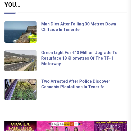
YOU...
Man Dies After Falling 30 Metres Down
Cliffside In Tenerife
Green Light For €13 Million Upgrade To
Resurface 18 Kilometres Of The TF-1
Motorway
Two Arrested After Police Discover
Cannabis Plantations In Tenerife