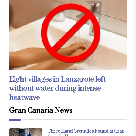
Eight villages in Lanzarote left
without water during intense
heatwave
Gran Canaria News
Three Hand Grenades Found at Gran