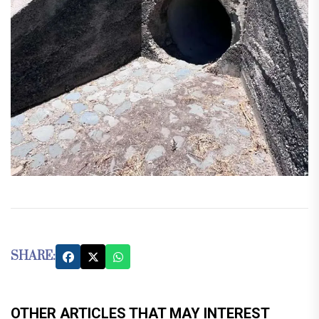
SHARE:
OTHER ARTICLES THAT MAY INTEREST