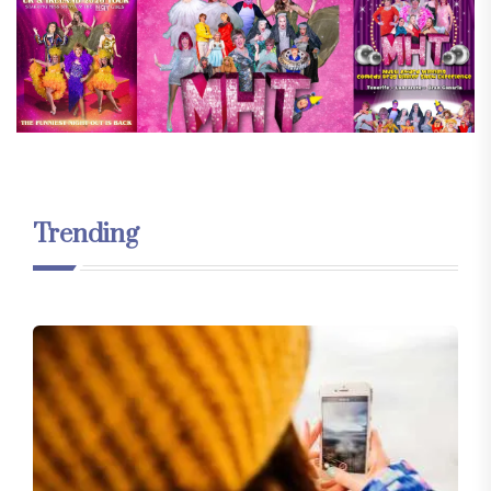
Trending