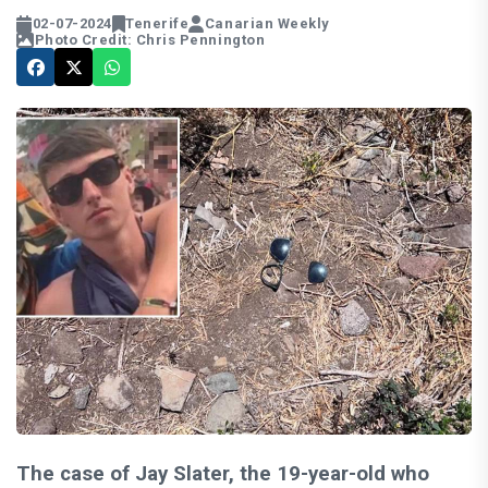
02-07-2024
Tenerife
Canarian Weekly
Photo Credit: Chris Pennington
The case of Jay Slater, the 19-year-old who