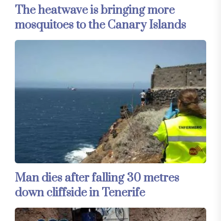
The heatwave is bringing more
mosquitoes to the Canary Islands
Man dies after falling 30 metres
down cliffside in Tenerife