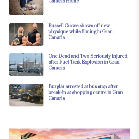
Canaria Home
Russell Crowe shows off new
physique while filming in Gran
Canaria
One Dead and Two Seriously Injured
after Fuel Tank Explosion in Gran
Canaria
Burglar arrested at bus stop after
break-in at shopping centre in Gran
Canaria