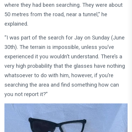
where they had been searching. They were about
50 metres from the road, near a tunnel,” he
explained.
“I was part of the search for Jay on Sunday (June
30th). The terrain is impossible, unless you’ve
experienced it you wouldn’t understand. There’s a
very high probability that the glasses have nothing
whatsoever to do with him, however, if you’re
searching the area and find something how can
you not report it?”