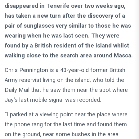
disappeared in Tenerife over two weeks ago,
has taken a new turn after the discovery of a
pair of sunglasses very similar to those he was
wearing when he was last seen. They were
found by a British resident of the island whilst
walking close to the search area around Masca.
Chris Pennington is a 43-year-old former British
Army reservist living on the island, who told the
Daily Mail that he saw them near the spot where
Jay's last mobile signal was recorded.
“I parked at a viewing point near the place where
the phone rang for the last time and found them
on the ground, near some bushes in the area