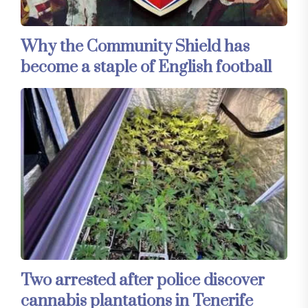
Why the Community Shield has
become a staple of English football
Two arrested after police discover
cannabis plantations in Tenerife