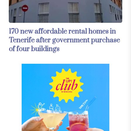
170 new affordable rental homes in
Tenerife after government purchase
of four buildings