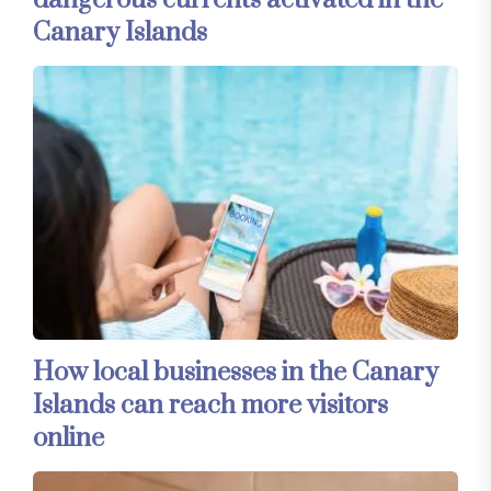
dangerous currents activated in the
Canary Islands
How local businesses in the Canary
Islands can reach more visitors
online