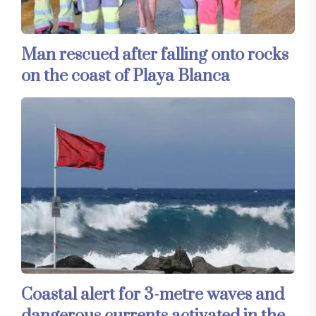
Man rescued after falling onto rocks
on the coast of Playa Blanca
Coastal alert for 3-metre waves and