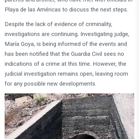
Playa de las Américas to discuss the next steps.
Despite the lack of evidence of criminality,
investigations are continuing. Investigating judge,
María Goya, is being informed of the events and
has been notified that the Guardia Civil sees no
indications of a crime at this time. However, the
judicial investigation remains open, leaving room
for any possible new developments.