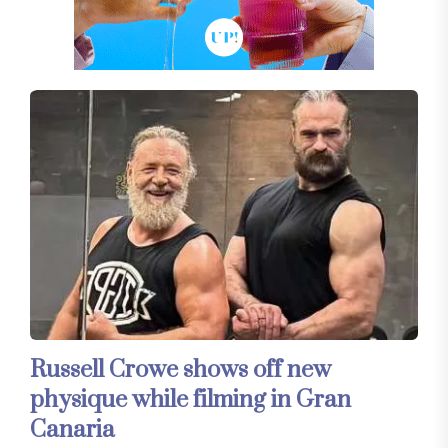
Russell Crowe shows off new
physique while filming in Gran
Canaria