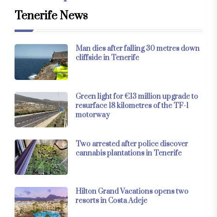
Tenerife News
Man dies after falling 30 metres down
cliffside in Tenerife
Green light for €13 million upgrade to
resurface 18 kilometres of the TF-1
motorway
Two arrested after police discover
cannabis plantations in Tenerife
Hilton Grand Vacations opens two
resorts in Costa Adeje