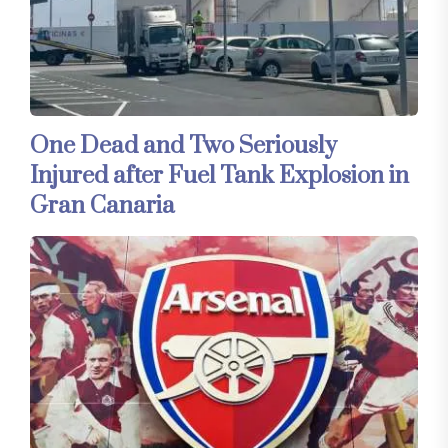
One Dead and Two Seriously
Injured after Fuel Tank Explosion in
Gran Canaria