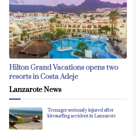
Hilton Grand Vacations opens two
resorts in Costa Adeje
Lanzarote News
Teenager seriously injured after
kitesurfing accident in Lanzarote