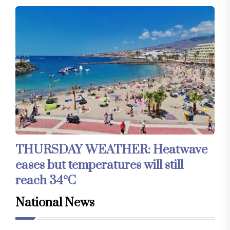
THURSDAY WEATHER: Heatwave
eases but temperatures will still
reach 34°C
National News