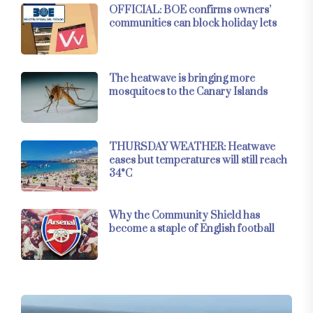
OFFICIAL: BOE confirms owners’
communities can block holiday lets
The heatwave is bringing more
mosquitoes to the Canary Islands
THURSDAY WEATHER: Heatwave
eases but temperatures will still reach
34°C
Why the Community Shield has
become a staple of English football