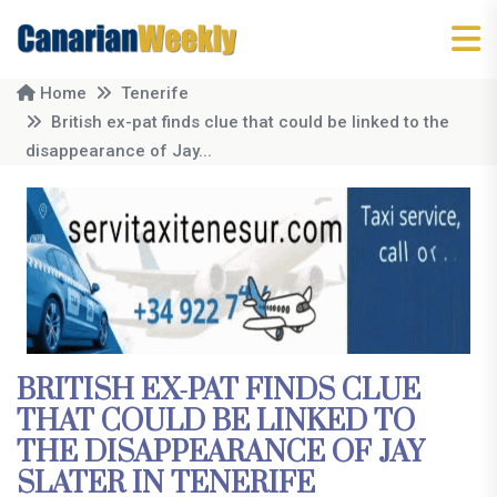
Home
Tenerife
British ex-pat finds clue that could be linked to the
disappearance of Jay...
BRITISH EX-PAT FINDS CLUE
THAT COULD BE LINKED TO
THE DISAPPEARANCE OF JAY
SLATER IN TENERIFE