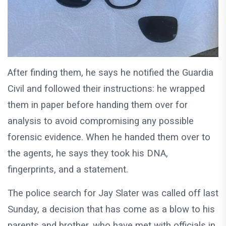
After finding them, he says he notified the Guardia
Civil and followed their instructions: he wrapped
them in paper before handing them over for
analysis to avoid compromising any possible
forensic evidence. When he handed them over to
the agents, he says they took his DNA,
fingerprints, and a statement.
The police search for Jay Slater was called off last
Sunday, a decision that has come as a blow to his
parents and brother, who have met with officials in