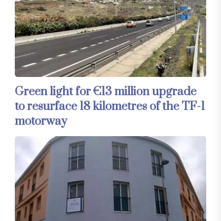
Green light for €13 million upgrade
to resurface 18 kilometres of the TF-1
motorway