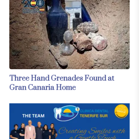
Three Hand Grenades Found at
Gran Canaria Home