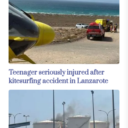
Teenager seriously injured after
kitesurfing accident in Lanzarote