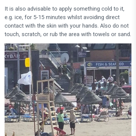
It is also advisable to apply something cold to it,
e.g. ice, for 5-15 minutes whilst avoiding direct
contact with the skin with your hands. Also do not
touch, scratch, or rub the area with towels or sand.