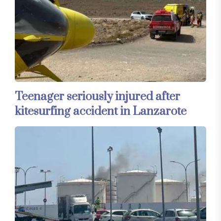
Teenager seriously injured after
kitesurfing accident in Lanzarote