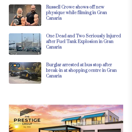
Russell Crowe shows off new
physique while filming in Gran
Canaria
One Dead and Two Seriously Injured
after Fuel Tank Explosion in Gran
Canaria
Burglar arrested at bus stop after
break-in at shopping centre in Gran
Canaria