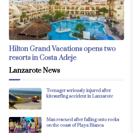
Hilton Grand Vacations opens two
resorts in Costa Adeje
Lanzarote News
Teenager seriously injured after
kitesurfing accident in Lanzarote
Man rescued after falling onto rocks
on the coast of Playa Blanca