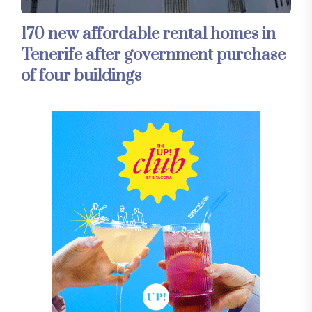
170 new affordable rental homes in
Tenerife after government purchase
of four buildings