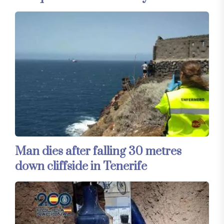
Man dies after falling 30 metres
down cliffside in Tenerife