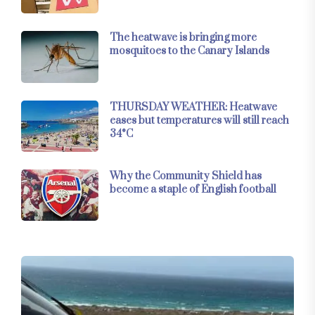
The heatwave is bringing more
mosquitoes to the Canary Islands
THURSDAY WEATHER: Heatwave
eases but temperatures will still reach
34°C
Why the Community Shield has
become a staple of English football