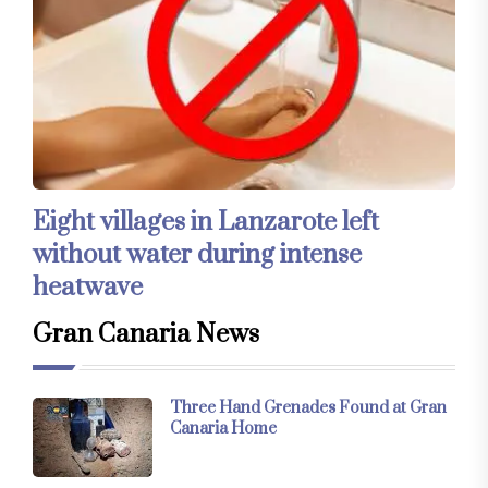
Eight villages in Lanzarote left
without water during intense
heatwave
Gran Canaria News
Three Hand Grenades Found at Gran
Canaria Home