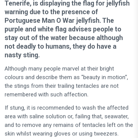
Tenerife, is displaying the flag for jellyfish
warning due to the presence of
Portuguese Man O War jellyfish. The
purple and white flag advises people to
stay out of the water because although
not deadly to humans, they do have a
nasty sting.
Although many people marvel at their bright
colours and describe them as "beauty in motion”,
the stings from their trailing tentacles are not
remembered with such affection.
If stung, it is recommended to wash the affected
area with saline solution or, failing that, seawater,
and to remove any remains of tentacles left on the
skin whilst wearing gloves or using tweezers.