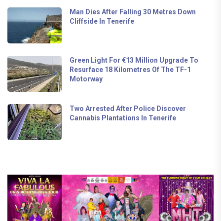
Man Dies After Falling 30 Metres Down
Cliffside In Tenerife
Green Light For €13 Million Upgrade To
Resurface 18 Kilometres Of The TF-1
Motorway
Two Arrested After Police Discover
Cannabis Plantations In Tenerife