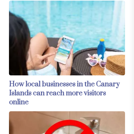
How local businesses in the Canary
Islands can reach more visitors
online