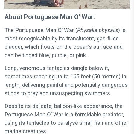
About Portuguese Man O’ War:
The Portuguese Man O’ War (
Physalia physalis
) is
most recognisable by its translucent, gas-filled
bladder, which floats on the ocean’s surface and
can be tinged blue, purple, or pink.
Long, venomous tentacles dangle below it,
sometimes reaching up to 165 feet (50 metres) in
length, delivering painful and potentially dangerous
stings to prey and unsuspecting swimmers.
Despite its delicate, balloon-like appearance, the
Portuguese Man O’ War is a formidable predator,
using its tentacles to paralyse small fish and other
marine creatures.