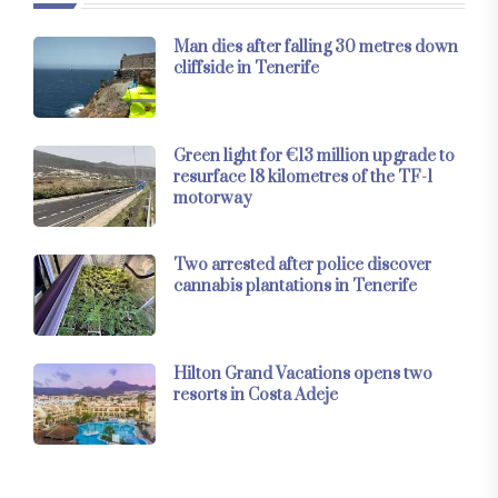
Man dies after falling 30 metres down
cliffside in Tenerife
Green light for €13 million upgrade to
resurface 18 kilometres of the TF-1
motorway
Two arrested after police discover
cannabis plantations in Tenerife
Hilton Grand Vacations opens two
resorts in Costa Adeje