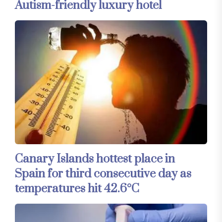
Autism-friendly luxury hotel
Canary Islands hottest place in
Spain for third consecutive day as
temperatures hit 42.6°C