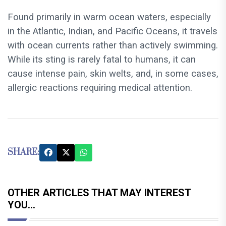
Found primarily in warm ocean waters, especially
in the Atlantic, Indian, and Pacific Oceans, it travels
with ocean currents rather than actively swimming.
While its sting is rarely fatal to humans, it can
cause intense pain, skin welts, and, in some cases,
allergic reactions requiring medical attention.
SHARE:
OTHER ARTICLES THAT MAY INTEREST
YOU...