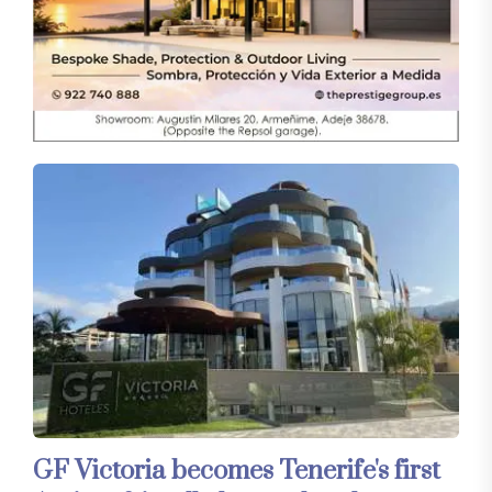
GF Victoria becomes Tenerife's first