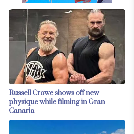
Russell Crowe shows off new
physique while filming in Gran
Canaria