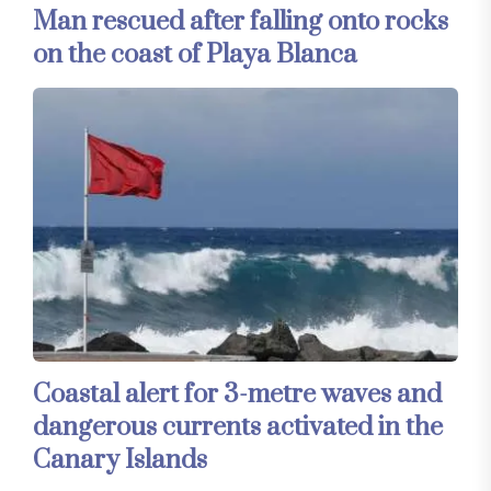
Man rescued after falling onto rocks
on the coast of Playa Blanca
Coastal alert for 3-metre waves and
dangerous currents activated in the
Canary Islands