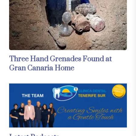
Three Hand Grenades Found at
Gran Canaria Home