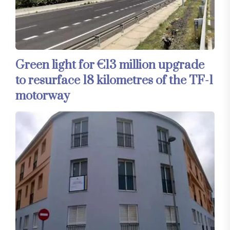
Green light for €13 million upgrade
to resurface 18 kilometres of the TF-1
motorway