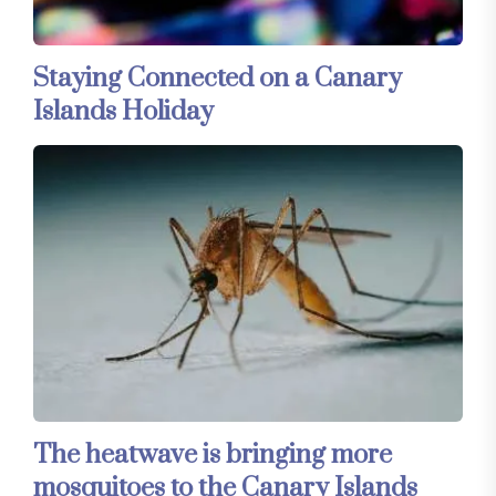
Staying Connected on a Canary
Islands Holiday
The heatwave is bringing more
mosquitoes to the Canary Islands