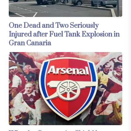
One Dead and Two Seriously
Injured after Fuel Tank Explosion in
Gran Canaria