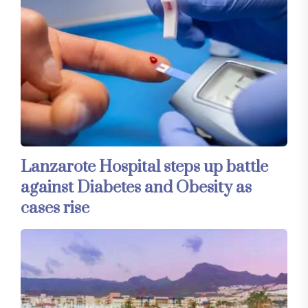
Lanzarote Hospital steps up battle
against Diabetes and Obesity as
cases rise