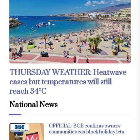
THURSDAY WEATHER: Heatwave
eases but temperatures will still
reach 34°C
National News
OFFICIAL: BOE confirms owners’
communities can block holiday lets