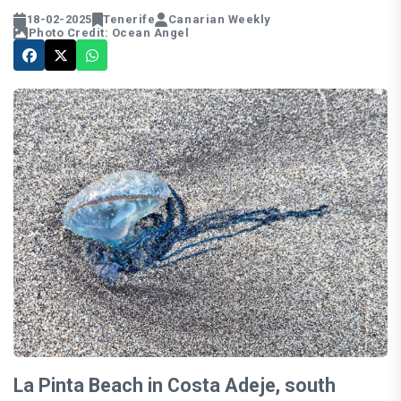
18-02-2025
Tenerife
Canarian Weekly
Photo Credit: Ocean Angel
La Pinta Beach in Costa Adeje, south