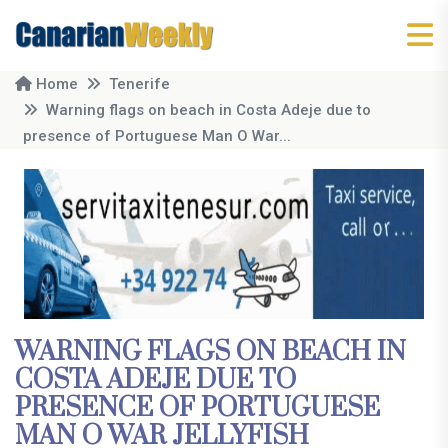
Home
Tenerife
Warning flags on beach in Costa Adeje due to
presence of Portuguese Man O War...
WARNING FLAGS ON BEACH IN
COSTA ADEJE DUE TO
PRESENCE OF PORTUGUESE
MAN O WAR JELLYFISH