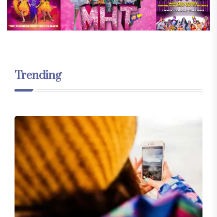
Trending