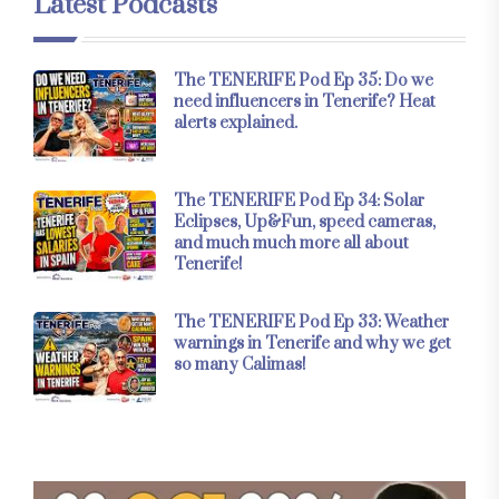
Latest Podcasts
The TENERIFE Pod Ep 35: Do we
need influencers in Tenerife? Heat
alerts explained.
The TENERIFE Pod Ep 34: Solar
Eclipses, Up&Fun, speed cameras,
and much much more all about
Tenerife!
The TENERIFE Pod Ep 33: Weather
warnings in Tenerife and why we get
so many Calimas!