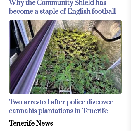
Why the Community Shield has
become a staple of English football
Two arrested after police discover
cannabis plantations in Tenerife
Tenerife News