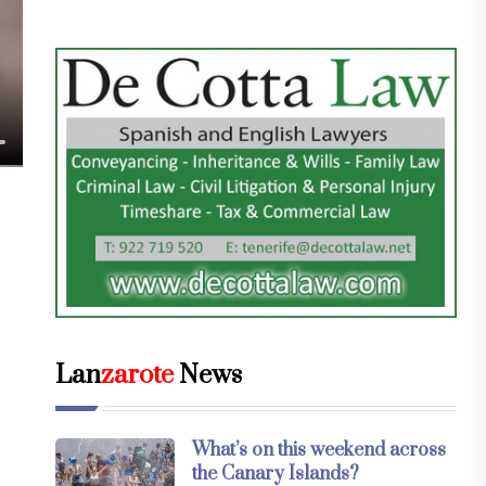
Lan
zarote
News
What’s on this weekend across
the Canary Islands?