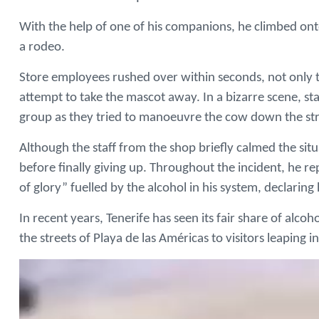
With the help of one of his companions, he climbed onto
a rodeo.
Store employees rushed over within seconds, not only 
attempt to take the mascot away. In a bizarre scene, s
group as they tried to manoeuvre the cow down the str
Although the staff from the shop briefly calmed the sit
before finally giving up. Throughout the incident, he re
of glory” fuelled by the alcohol in his system, declaring
In recent years, Tenerife has seen its fair share of alcoh
the streets of Playa de las Américas to visitors leaping i