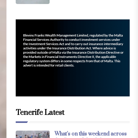
Tenerife Latest
What’s on this weekend across