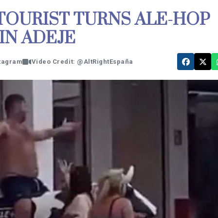
 TOURIST TURNS ALE-HOP
IN ADEJE
stagram
Video Credit: @AltRightEspaña