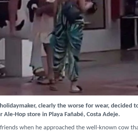
 holidaymaker, clearly the worse for wear, decided t
r Ale-Hop store in Playa Fañabé, Costa Adeje.
friends when he approached the well-known cow th