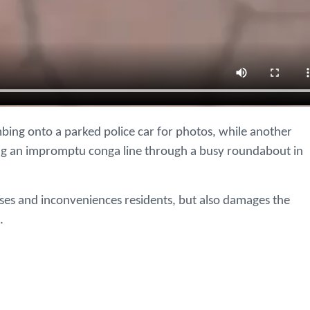
mbing onto a parked police car for photos, while another
ging an impromptu conga line through a busy roundabout in
sses and inconveniences residents, but also damages the
.