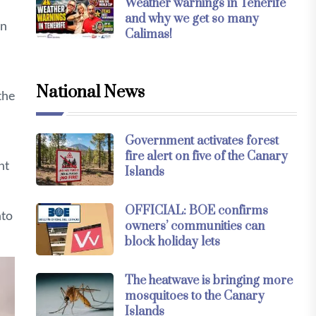
Weather warnings in Tenerife
and why we get so many
in
Calimas!
National News
the
Government activates forest
fire alert on five of the Canary
nt
Islands
OFFICIAL: BOE confirms
nto
owners’ communities can
block holiday lets
The heatwave is bringing more
mosquitoes to the Canary
Islands