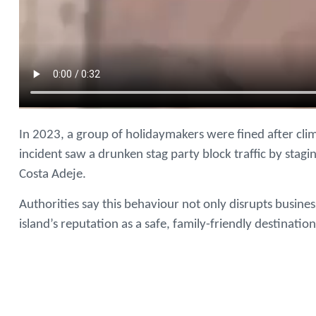
In 2023, a group of holidaymakers were fined after cli
incident saw a drunken stag party block traffic by sta
Costa Adeje.
Authorities say this behaviour not only disrupts busine
island’s reputation as a safe, family-friendly destination