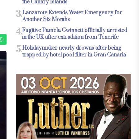
the Canary Islands
3.
Lanzarote Extends Water Emergency for
Another Six Months
4.
Fugitive Pamela Gwinnett officially arrested
in the UK after extradition from Tenerife
5.
Holidaymaker nearly drowns after being
trapped by hotel pool filter in Gran Canaria