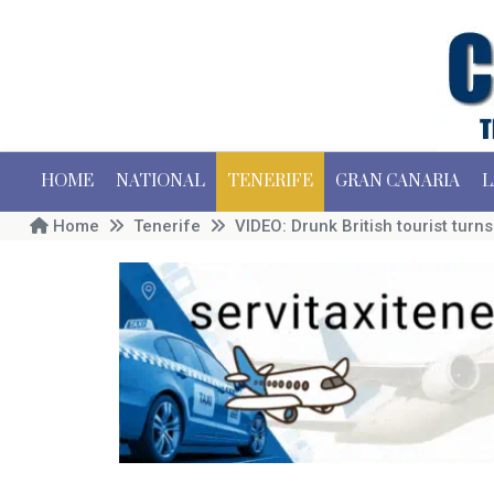
HOME
NATIONAL
TENERIFE
GRAN CANARIA
L
Home
Tenerife
VIDEO: Drunk British tourist turn