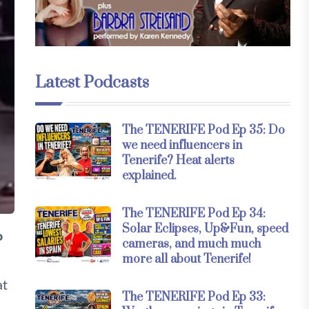
Latest Podcasts
The TENERIFE Pod Ep 35: Do
we need influencers in
Tenerife? Heat alerts
explained.
The TENERIFE Pod Ep 34:
Solar Eclipses, Up&Fun, speed
o
cameras, and much much
more all about Tenerife!
at
The TENERIFE Pod Ep 33: