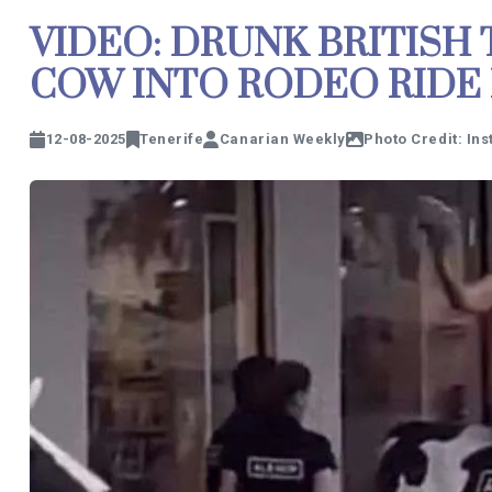
VIDEO: DRUNK BRITISH
COW INTO RODEO RIDE 
12-08-2025
Tenerife
Canarian Weekly
Photo Credit: In