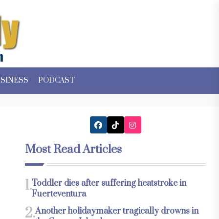
SINESS
PODCAST
Most Read Articles
1.
Toddler dies after suffering heatstroke in
Fuerteventura
2.
Another holidaymaker tragically drowns in