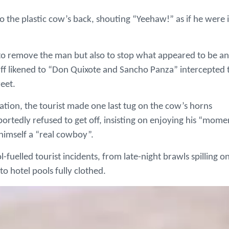
 the plastic cow’s back, shouting “Yeehaw!” as if he were 
to remove the man but also to stop what appeared to be an
taff likened to “Don Quixote and Sancho Panza” intercepted 
eet.
uation, the tourist made one last tug on the cow’s horns
portedly refused to get off, insisting on enjoying his “mome
 himself a “real cowboy”.
ol-fuelled tourist incidents, from late-night brawls spilling o
nto hotel pools fully clothed.