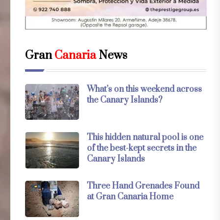
Gran
Canaria
News
What’s on this weekend across
the Canary Islands?
This hidden natural pool is one
of the best-kept secrets in the
Canary Islands
Three Hand Grenades Found
at Gran Canaria Home