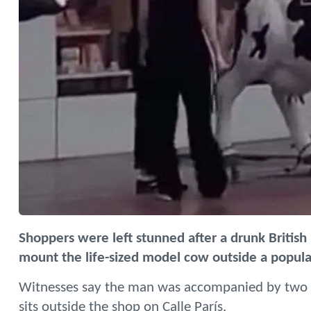
Shoppers were left stunned after a drunk British
mount the life-sized model cow outside a popula
Witnesses say the man was accompanied by two 
sits outside the shop on Calle París.