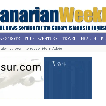
ANZAROTE
FUERTEVENTURA
TRAVEL
HEALTH
BU
s ale-hop cow into rodeo ride in Adeje