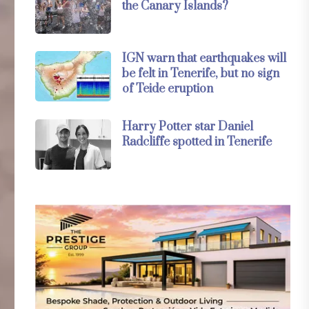
the Canary Islands?
IGN warn that earthquakes will
be felt in Tenerife, but no sign
of Teide eruption
Harry Potter star Daniel
Radcliffe spotted in Tenerife