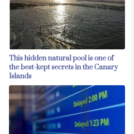
This hidden natural pool is one of
the best-kept secrets in the Canary
Islands