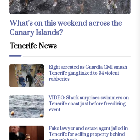
What’s on this weekend across the
Canary Islands?
Tenerife News
Eight arrested as Guardia Civil smash
Tenerife gang linked to 34 violent
robberies
VIDEO: Shark surprises swimmers on
Tenerife coast just before freediving
event
Fake lawyer and estate agent jailed in
Tenerife for selling property behind