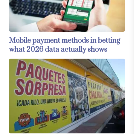
Mobile payment methods in betting
what 2026 data actually shows