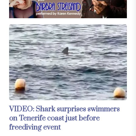
VIDEO: Shark surprises swimmers
on Tenerife coast just before
freediving event