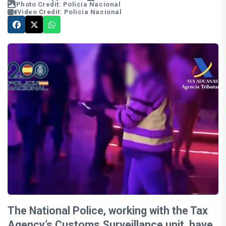
Photo Credit: Policia Nacional
Video Credit: Policia Nacional
The National Police, working with the Tax
Agency’s Customs Surveillance unit, have