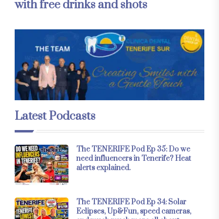
with free drinks and shots
Latest Podcasts
The TENERIFE Pod Ep 35: Do we
need influencers in Tenerife? Heat
alerts explained.
The TENERIFE Pod Ep 34: Solar
Eclipses, Up&Fun, speed cameras,