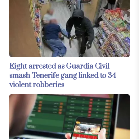
Eight arrested as Guardia Civil
smash Tenerife gang linked to 34
violent robberies