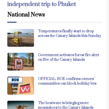
independent trip to Phuket
National News
Temperatures finally start to drop
across the Canary Islands this Sunday
Government activates forest fire alert
on five of the Canary Islands
OFFICIAL: BOE confirms owners’
communities can block holiday lets
The heatwave is bringing more
mosquitoes to the Canary Islands