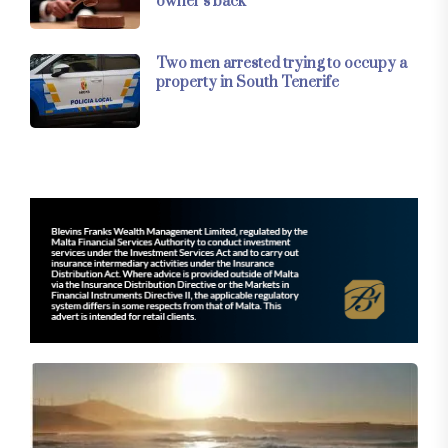
owner’s back
Two men arrested trying to occupy a
property in South Tenerife