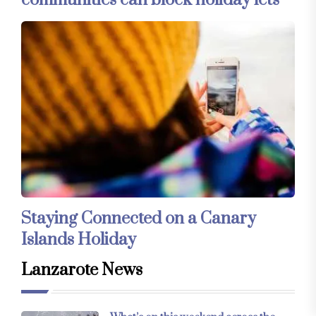
Staying Connected on a Canary
Islands Holiday
Lanzarote News