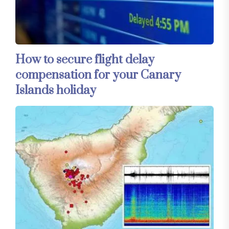
How to secure flight delay
compensation for your Canary
Islands holiday