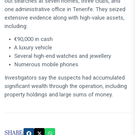
out searches at seven homes, three clubs, and
one administrative office in Tenerife. They seized
extensive evidence along with high-value assets,
including:
€90,000 in cash
A luxury vehicle
Several high-end watches and jewellery
Numerous mobile phones
Investigators say the suspects had accumulated
significant wealth through the operation, including
property holdings and large sums of money.
SHARE: