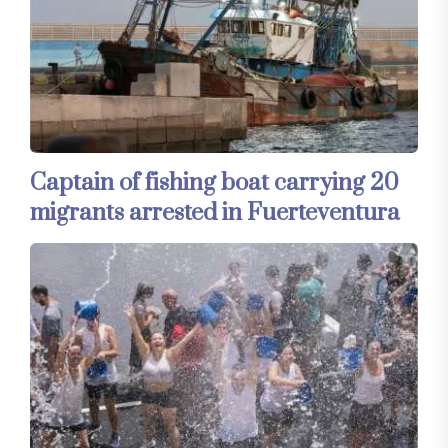
Captain of fishing boat carrying 20
migrants arrested in Fuerteventura