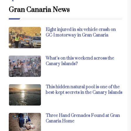
Gran Canaria News
Eight injured in six-vehicle crash on
GC-1 motorway in Gran Canaria
What’s on this weekend across the
Canary Islands?
This hidden natural pool is one of the
best-kept secrets in the Canary Islands
Three Hand Grenades Found at Gran
Canaria Home