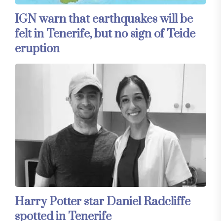
IGN warn that earthquakes will be
felt in Tenerife, but no sign of Teide
eruption
Harry Potter star Daniel Radcliffe
spotted in Tenerife