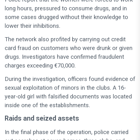
long hours, pressured to consume drugs, and in
some cases drugged without their knowledge to
lower their inhibitions.
The network also profited by carrying out credit
card fraud on customers who were drunk or given
drugs. Investigators have confirmed fraudulent
charges exceeding €70,000.
During the investigation, officers found evidence of
sexual exploitation of minors in the clubs. A 16-
year-old girl with falsified documents was located
inside one of the establishments.
Raids and seized assets
In the final phase of the operation, police carried