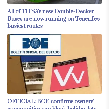
All of TITSA's new Double-Decker
Buses are now running on Tenerife's
busiest routes
OFFICIAL: BOE confirms owners’
communities can block holiday lets