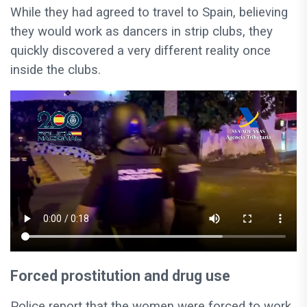
While they had agreed to travel to Spain, believing
they would work as dancers in strip clubs, they
quickly discovered a very different reality once
inside the clubs.
Forced prostitution and drug use
Police report that the women were forced to work