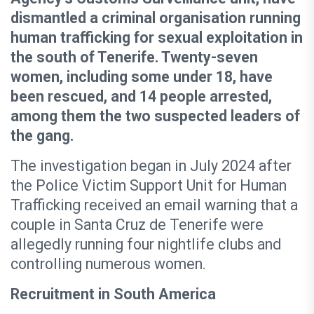
dismantled a criminal organisation running
human trafficking for sexual exploitation in
the south of Tenerife. Twenty-seven
women, including some under 18, have
been rescued, and 14 people arrested,
among them the two suspected leaders of
the gang.
The investigation began in July 2024 after
the Police Victim Support Unit for Human
Trafficking received an email warning that a
couple in Santa Cruz de Tenerife were
allegedly running four nightlife clubs and
controlling numerous women.
Recruitment in South America