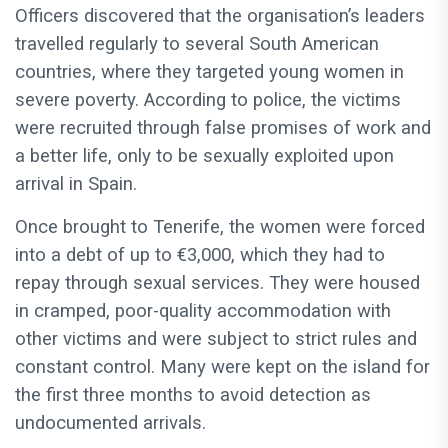
Officers discovered that the organisation’s leaders
travelled regularly to several South American
countries, where they targeted young women in
severe poverty. According to police, the victims
were recruited through false promises of work and
a better life, only to be sexually exploited upon
arrival in Spain.
Once brought to Tenerife, the women were forced
into a debt of up to €3,000, which they had to
repay through sexual services. They were housed
in cramped, poor-quality accommodation with
other victims and were subject to strict rules and
constant control. Many were kept on the island for
the first three months to avoid detection as
undocumented arrivals.