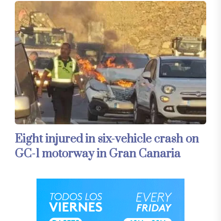
Eight injured in six-vehicle crash on
GC-1 motorway in Gran Canaria