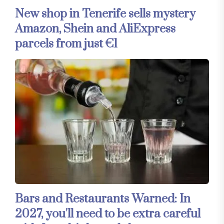
New shop in Tenerife sells mystery
Amazon, Shein and AliExpress
parcels from just €1
Bars and Restaurants Warned: In
2027, you'll need to be extra careful