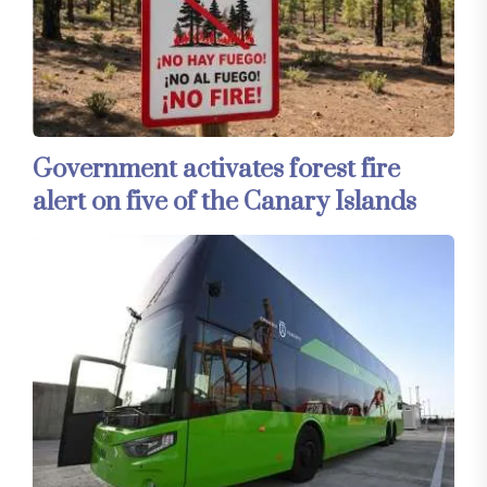
Government activates forest fire
alert on five of the Canary Islands