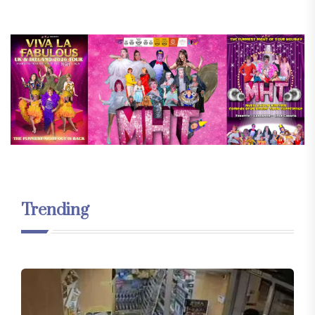
Trending