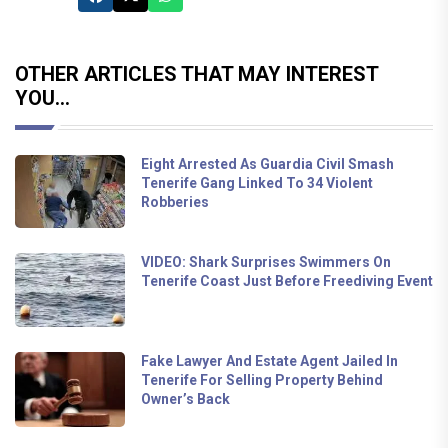
OTHER ARTICLES THAT MAY INTEREST
YOU...
Eight Arrested As Guardia Civil Smash
Tenerife Gang Linked To 34 Violent
Robberies
VIDEO: Shark Surprises Swimmers On
Tenerife Coast Just Before Freediving Event
Fake Lawyer And Estate Agent Jailed In
Tenerife For Selling Property Behind
Owner’s Back