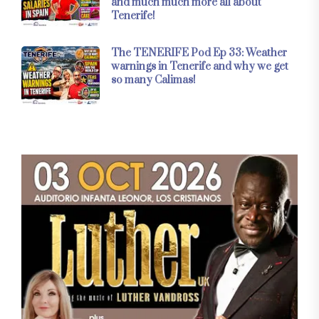
and much much more all about
Tenerife!
The TENERIFE Pod Ep 33: Weather
warnings in Tenerife and why we get
so many Calimas!