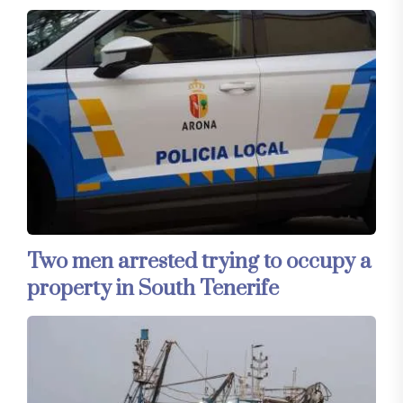
Two men arrested trying to occupy a
property in South Tenerife