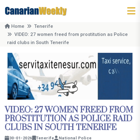
Home
Tenerife
VIDEO: 27 women freed from prostitution as Police
raid clubs in South Tenerife
VIDEO: 27 WOMEN FREED FROM
PROSTITUTION AS POLICE RAID
CLUBS IN SOUTH TENERIFE
30-01-2026
Tenerife
National Police