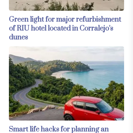
Green light for major refurbishment
of RIU hotel located in Corralejo’s
dunes
Smart life hacks for planning an