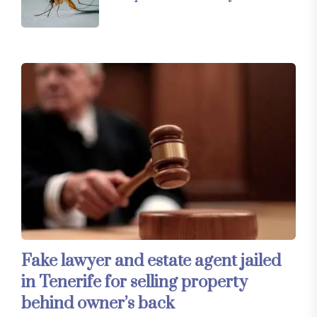
Fake lawyer and estate agent jailed
in Tenerife for selling property
behind owner’s back