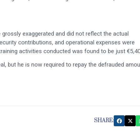
 grossly exaggerated and did not reflect the actual
security contributions, and operational expenses were
e training activities conducted was found to be just €5,4
al, but he is now required to repay the defrauded amo
SHARE: