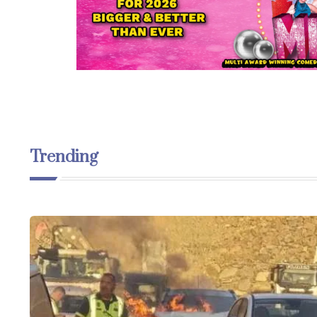
Trending