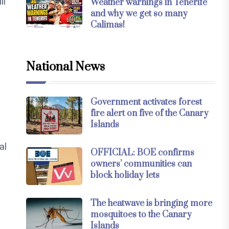
ll
Weather warnings in Tenerife
and why we get so many
Calimas!
National News
Government activates forest
fire alert on five of the Canary
Islands
al
OFFICIAL: BOE confirms
owners’ communities can
block holiday lets
The heatwave is bringing more
mosquitoes to the Canary
Islands