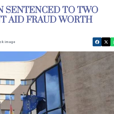
N SENTENCED TO TWO
T AID FRAUD WORTH
ock image