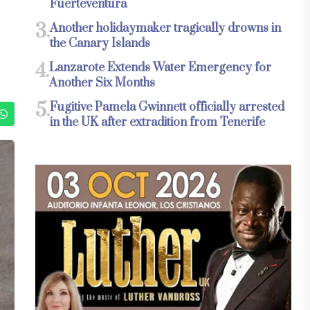
Fuerteventura
3.
Another holidaymaker tragically drowns in
the Canary Islands
4.
Lanzarote Extends Water Emergency for
Another Six Months
5.
Fugitive Pamela Gwinnett officially arrested
in the UK after extradition from Tenerife