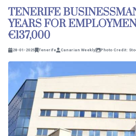
TENERIFE BUSINESSMA
YEARS FOR EMPLOYMEN
€137,000
28-01-2025
Tenerife
Canarian Weekly
Photo Credit: St