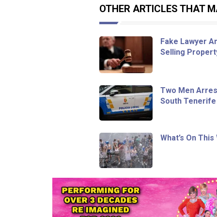
OTHER ARTICLES THAT MA
Fake Lawyer An
Selling Proper
Two Men Arrest
South Tenerife
What’s On This