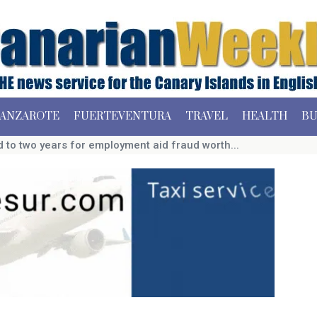
ANZAROTE
FUERTEVENTURA
TRAVEL
HEALTH
BU
to two years for employment aid fraud worth...