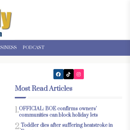
SINESS
PODCAST
Most Read Articles
1.
OFFICIAL: BOE confirms owners’
communities can block holiday lets
2.
Toddler dies after suffering heatstroke in