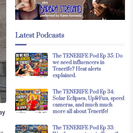
Latest Podcasts
The TENERIFE Pod Ep 35: Do
we need influencers in
Tenerife? Heat alerts
explained.
The TENERIFE Pod Ep 34:
Solar Eclipses, Up&Fun, speed
cameras, and much much
more all about Tenerife!
ay
The TENERIFE Pod Ep 33: