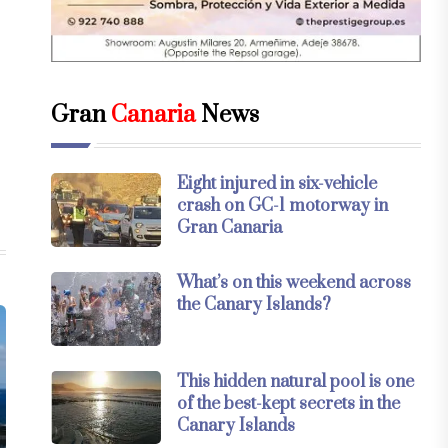
Gran
Canaria
News
Eight injured in six-vehicle
crash on GC-1 motorway in
Gran Canaria
What’s on this weekend across
the Canary Islands?
This hidden natural pool is one
of the best-kept secrets in the
Canary Islands