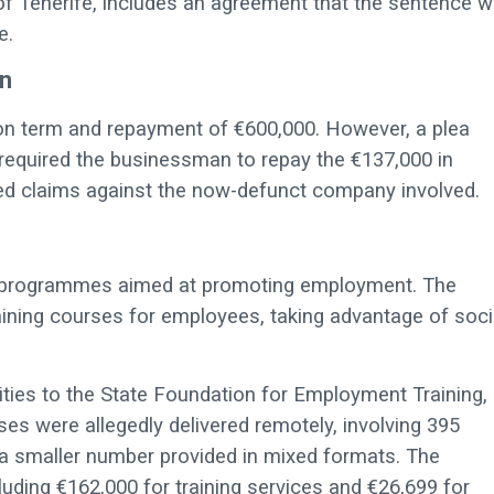
of Tenerife, includes an agreement that the sentence wi
e.
n
son term and repayment of €600,000. However, a plea
equired the businessman to repay the €137,000 in
ed claims against the now-defunct company involved.
ng programmes aimed at promoting employment. The
ning courses for employees, taking advantage of soci
ities to the State Foundation for Employment Training,
ses were allegedly delivered remotely, involving 395
h a smaller number provided in mixed formats. The
luding €162,000 for training services and €26,699 for