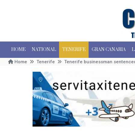
HOME
NATIONAL
TENERIFE
GRAN CANARIA
L
Home
Tenerife
Tenerife businessman sentenced 