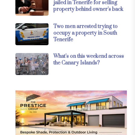
jailed in Tenerife for selling
property behind owner’s back
Two men arrested trying to
occupy a property in South
Tenerife
What’s on this weekend across
the Canary Islands?