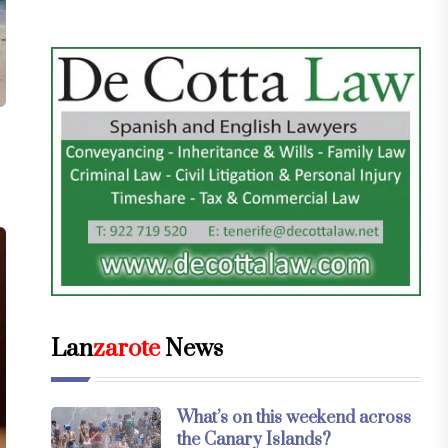
Lan
zarote
News
What’s on this weekend across
the Canary Islands?