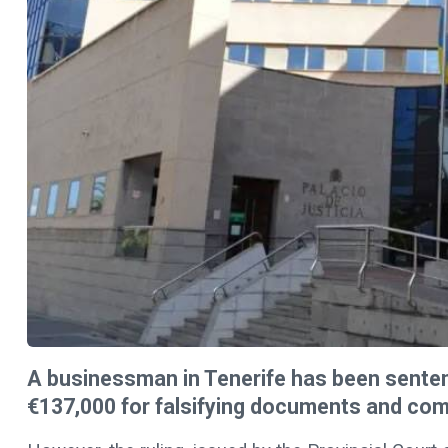
A businessman in Tenerife has been senten
€137,000 for falsifying documents and commi