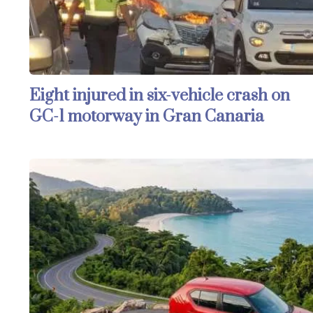
Eight injured in six-vehicle crash on
GC-1 motorway in Gran Canaria