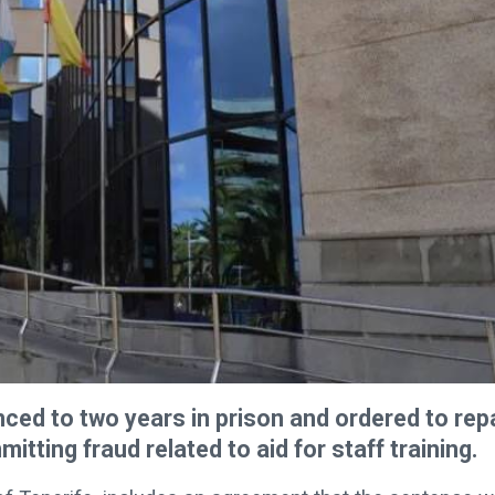
ced to two years in prison and ordered to rep
tting fraud related to aid for staff training.