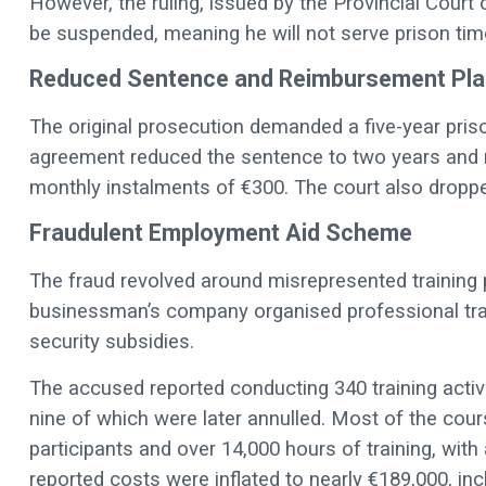
However, the ruling, issued by the Provincial Court 
be suspended, meaning he will not serve prison tim
Reduced Sentence and Reimbursement Pla
The original prosecution demanded a five-year pri
agreement reduced the sentence to two years and r
monthly instalments of €300. The court also dropp
Fraudulent Employment Aid Scheme
The fraud revolved around misrepresented traini
businessman’s company organised professional trai
security subsidies.
The accused reported conducting 340 training activ
nine of which were later annulled. Most of the cour
participants and over 14,000 hours of training, wit
reported costs were inflated to nearly €189,000, inc