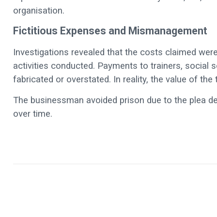
organisation.
Fictitious Expenses and Mismanagement
Investigations revealed that the costs claimed were
activities conducted. Payments to trainers, social 
fabricated or overstated. In reality, the value of th
The businessman avoided prison due to the plea de
over time.