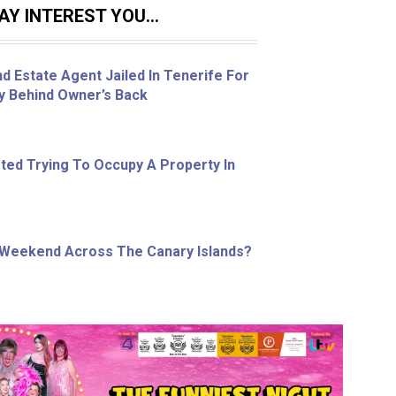
Y INTEREST YOU...
d Estate Agent Jailed In Tenerife For
ty Behind Owner’s Back
ed Trying To Occupy A Property In
 Weekend Across The Canary Islands?