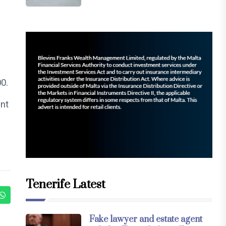
00.
unt
Tenerife Latest
Fake lawyer and estate agent