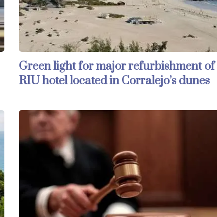
Green light for major refurbishment of
RIU hotel located in Corralejo’s dunes