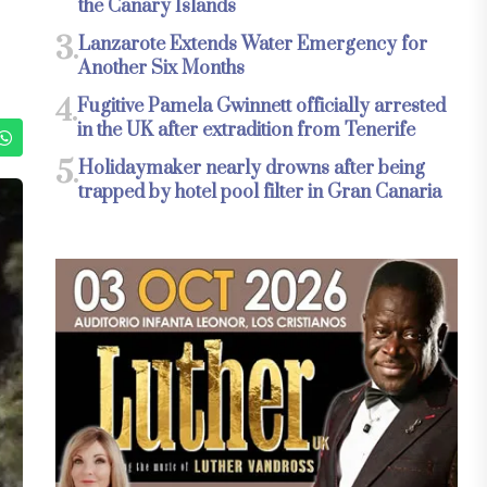
the Canary Islands
3.
Lanzarote Extends Water Emergency for
Another Six Months
4.
Fugitive Pamela Gwinnett officially arrested
in the UK after extradition from Tenerife
5.
Holidaymaker nearly drowns after being
trapped by hotel pool filter in Gran Canaria