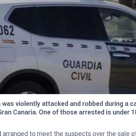
was violently attacked and robbed during a c
Gran Canaria. One of those arrested is under 1
ad arranged to meet the suspects over the sale o