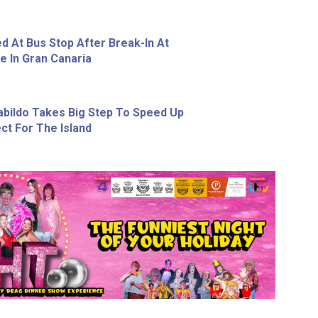
d At Bus Stop After Break-In At
e In Gran Canaria
abildo Takes Big Step To Speed Up
ct For The Island