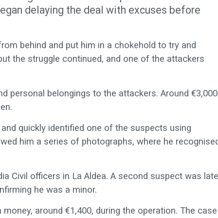
 began delaying the deal with excuses before
from behind and put him in a chokehold to try and
ut the struggle continued, and one of the attackers
nd personal belongings to the attackers. Around €3,000
en.
 and quickly identified one of the suspects using
showed him a series of photographs, where he recognise
a Civil officers in La Aldea. A second suspect was late
onfirming he was a minor.
n money, around €1,400, during the operation. The case