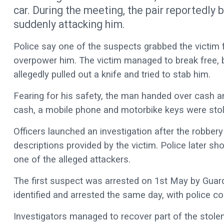
car. During the meeting, the pair reportedly
suddenly attacking him.
Police say one of the suspects grabbed the victim 
overpower him. The victim managed to break free, b
allegedly pulled out a knife and tried to stab him.
Fearing for his safety, the man handed over cash a
cash, a mobile phone and motorbike keys were stol
Officers launched an investigation after the robbery
descriptions provided by the victim. Police later 
one of the alleged attackers.
The first suspect was arrested on 1st May by Guardi
identified and arrested the same day, with police c
Investigators managed to recover part of the stole