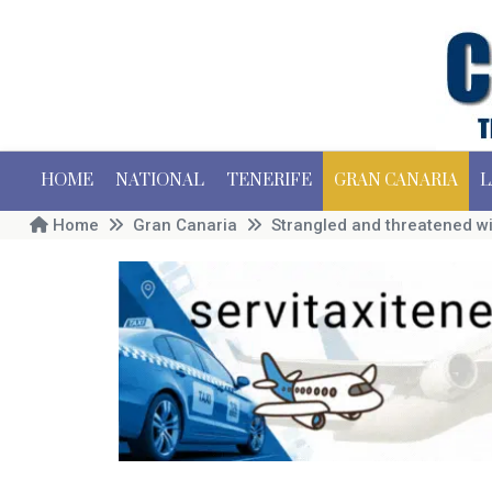
HOME
NATIONAL
TENERIFE
GRAN CANARIA
L
Home
Gran Canaria
Strangled and threatened wit