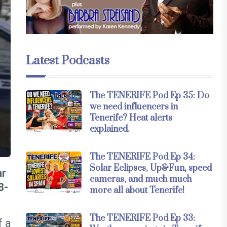
Latest Podcasts
The TENERIFE Pod Ep 35: Do
we need influencers in
Tenerife? Heat alerts
explained.
The TENERIFE Pod Ep 34:
Solar Eclipses, Up&Fun, speed
ar
cameras, and much much
8-
more all about Tenerife!
The TENERIFE Pod Ep 33:
f a