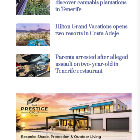
discover cannabis plantations
in Tenerife
Hilton Grand Vacations opens
two resorts in Costa Adeje
Parents arrested after alleged
assault on two-year-old in
Tenerife restaurant