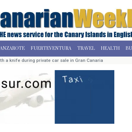
ANZAROTE
FUERTEVENTURA
TRAVEL
HEALTH
BU
h a knife during private car sale in Gran Canaria