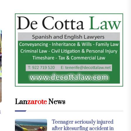
Lan
zarote
News
n
Teenager seriously injured
after kitesurfing accident in