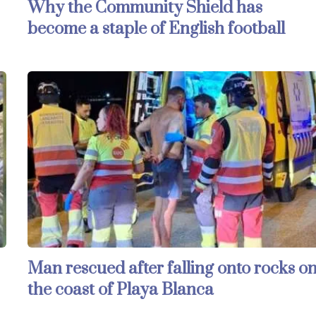
Why the Community Shield has
become a staple of English football
Man rescued after falling onto rocks o
the coast of Playa Blanca