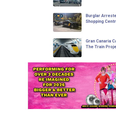
Burglar Arreste
Shopping Centr
Gran Canaria C
The Train Proje