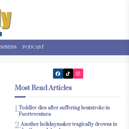
SINESS
PODCAST
Most Read Articles
1.
Toddler dies after suffering heatstroke in
Fuerteventura
2.
Another holidaymaker tragically drowns in