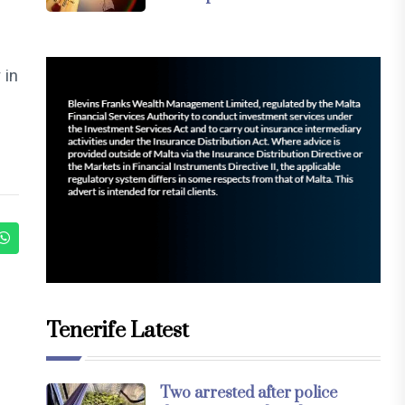
 in
Tenerife Latest
Two arrested after police