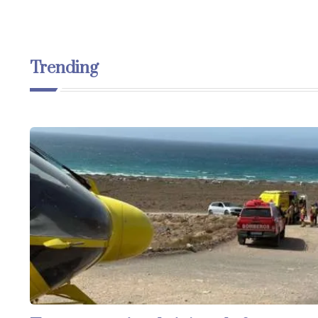
Trending