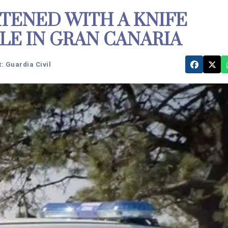
TENED WITH A KNIFE
LE IN GRAN CANARIA
: Guardia Civil