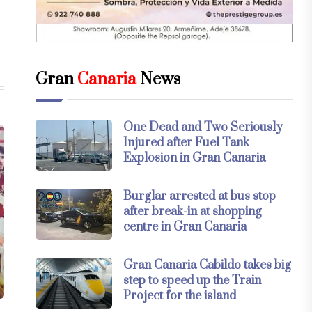
Gran
Canaria
News
One Dead and Two Seriously
Injured after Fuel Tank
Explosion in Gran Canaria
Burglar arrested at bus stop
after break-in at shopping
centre in Gran Canaria
Gran Canaria Cabildo takes big
step to speed up the Train
Project for the island