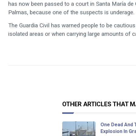
has now been passed to a court in Santa María de Gu
Palmas, because one of the suspects is underage.
The Guardia Civil has warned people to be cautious 
isolated areas or when carrying large amounts of c
OTHER ARTICLES THAT MA
One Dead And T
Explosion In Gr