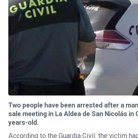
Two people have been arrested after a man 
sale meeting in La Aldea de San Nicolás in 
years-old.
According to the Guardia Civil, the victim h