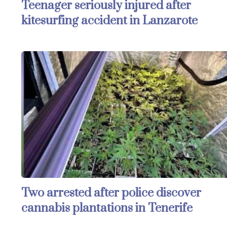
Teenager seriously injured after
kitesurfing accident in Lanzarote
Two arrested after police discover
cannabis plantations in Tenerife