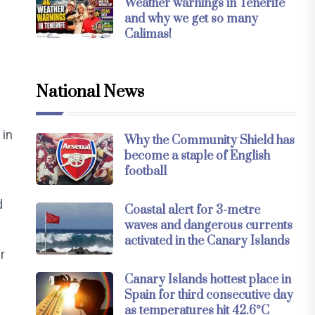
Weather warnings in Tenerife
and why we get so many
Calimas!
National News
 in
Why the Community Shield has
become a staple of English
football
d
Coastal alert for 3-metre
waves and dangerous currents
activated in the Canary Islands
r
Canary Islands hottest place in
Spain for third consecutive day
as temperatures hit 42.6°C