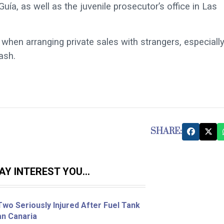
ía, as well as the juvenile prosecutor’s office in Las
when arranging private sales with strangers, especially
ash.
SHARE:
Y INTEREST YOU...
wo Seriously Injured After Fuel Tank
an Canaria