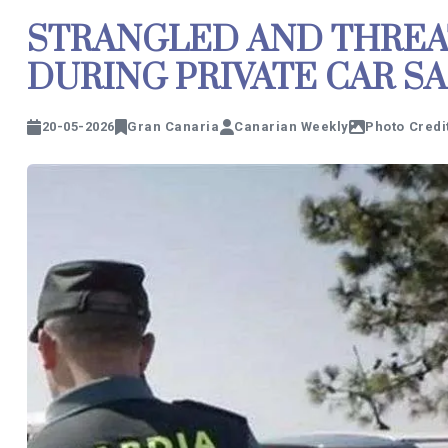
STRANGLED AND THREA
DURING PRIVATE CAR SA
20-05-2026
Gran Canaria
Canarian Weekly
Photo Credit