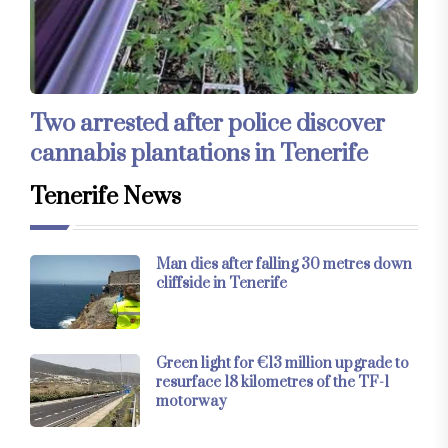
Two arrested after police discover
cannabis plantations in Tenerife
Tenerife News
Man dies after falling 30 metres down
cliffside in Tenerife
Green light for €13 million upgrade to
resurface 18 kilometres of the TF-1
motorway