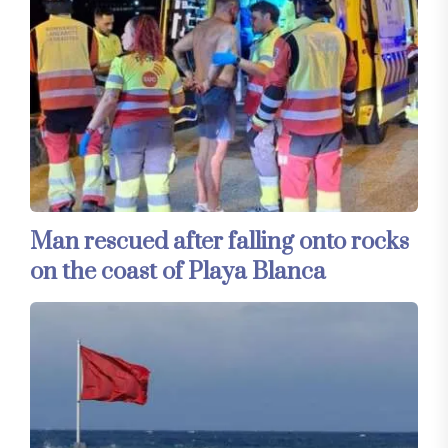
Man rescued after falling onto rocks
on the coast of Playa Blanca