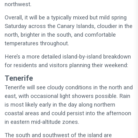
northwest.
Overall, it will be a typically mixed but mild spring
Saturday across the Canary Islands, cloudier in the
north, brighter in the south, and comfortable
temperatures throughout.
Here’s a more detailed island-by-island breakdown
for residents and visitors planning their weekend:
Tenerife
Tenerife will see cloudy conditions in the north and
east, with occasional light showers possible. Rain
is most likely early in the day along northern
coastal areas and could persist into the afternoon
in eastern mid-altitude zones.
The south and southwest of the island are