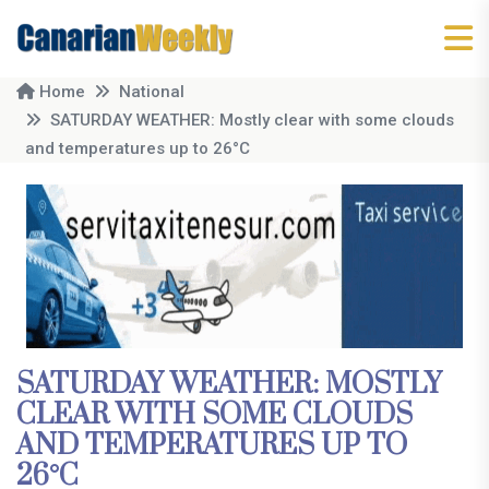
Home
National
SATURDAY WEATHER: Mostly clear with some clouds
and temperatures up to 26°C
SATURDAY WEATHER: MOSTLY
CLEAR WITH SOME CLOUDS
AND TEMPERATURES UP TO
26°C