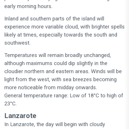
early morning hours.
Inland and southern parts of the island will
experience more variable cloud, with brighter spells
likely at times, especially towards the south and
southwest.
Temperatures will remain broadly unchanged,
although maximums could dip slightly in the
cloudier northern and eastern areas. Winds will be
light from the west, with sea breezes becoming
more noticeable from midday onwards.
General temperature range: Low of 18°C to high of
23°C.
Lanzarote
In Lanzarote, the day will begin with cloudy