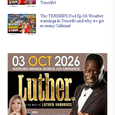
Tenerife!
The TENERIFE Pod Ep 33: Weather
warnings in Tenerife and why we get
so many Calimas!