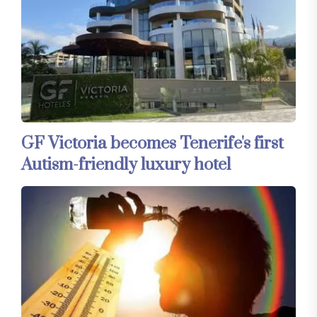
GF Victoria becomes Tenerife's first
Autism-friendly luxury hotel