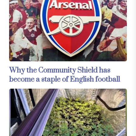
Why the Community Shield has
become a staple of English football