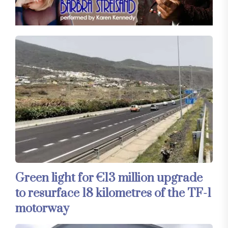
Green light for €13 million upgrade
to resurface 18 kilometres of the TF-1
motorway