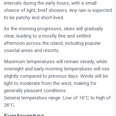
intervals during the early hours, with a small
chance of light, brief showers. Any rain is expected
to be patchy and short-lived.
As the morning progresses, skies will gradually
clear, leading to a mostly fine and settled
afternoon across the island, including popular
coastal areas and resorts.
Maximum temperatures will remain steady, while
overnight and early morning temperatures will rise
slightly compared to previous days. Winds will be
light to moderate from the west, making for
generally pleasant conditions.
General temperature range: Low of 16°C to high of
26°C.