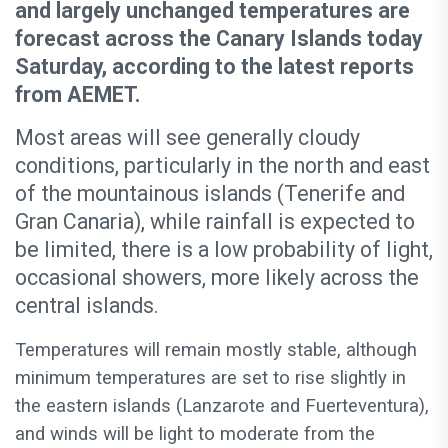
and largely unchanged temperatures are
forecast across the Canary Islands today
Saturday, according to the latest reports
from AEMET.
Most areas will see generally cloudy
conditions, particularly in the north and east
of the mountainous islands (Tenerife and
Gran Canaria), while rainfall is expected to
be limited, there is a low probability of light,
occasional showers, more likely across the
central islands.
Temperatures will remain mostly stable, although
minimum temperatures are set to rise slightly in
the eastern islands (Lanzarote and Fuerteventura),
and winds will be light to moderate from the