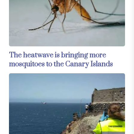
The heatwave is bringing more
mosquitoes to the Canary Islands