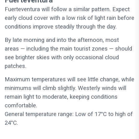
Fuerteventura
Fuerteventura will follow a similar pattern. Expect
early cloud cover with a low risk of light rain before
conditions improve steadily through the day.
By late morning and into the afternoon, most
areas — including the main tourist zones — should
see brighter skies with only occasional cloud
patches.
Maximum temperatures will see little change, while
minimums will climb slightly. Westerly winds will
remain light to moderate, keeping conditions
comfortable.
General temperature range: Low of 17°C to high of
24°C.