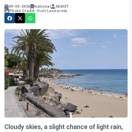
09-05-2026
National
AEMET .
Photo Credit: Visit Lanzarote
Cloudy skies, a slight chance of light rain,