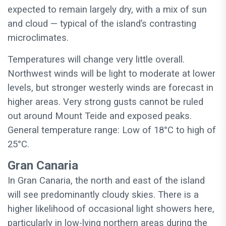
expected to remain largely dry, with a mix of sun
and cloud — typical of the island’s contrasting
microclimates.
Temperatures will change very little overall.
Northwest winds will be light to moderate at lower
levels, but stronger westerly winds are forecast in
higher areas. Very strong gusts cannot be ruled
out around Mount Teide and exposed peaks.
General temperature range: Low of 18°C to high of
25°C.
Gran Canaria
In Gran Canaria, the north and east of the island
will see predominantly cloudy skies. There is a
higher likelihood of occasional light showers here,
particularly in low-lying northern areas during the