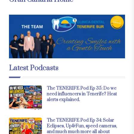
Latest Podcasts
The TENERIFE Pod Ep 35: Do we
need influencers in Tenerife? Heat
alerts explained.
The TENERIFE Pod Ep 34: Solar
Eclipses, Up&Fun, speed cameras,
and much much more all about