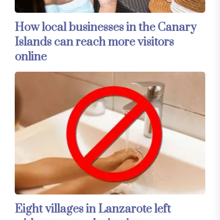
How local businesses in the Canary
Islands can reach more visitors
online
Eight villages in Lanzarote left