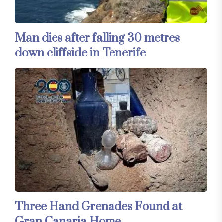
Man dies after falling 30 metres
down cliffside in Tenerife
Three Hand Grenades Found at
Gran Canaria Home