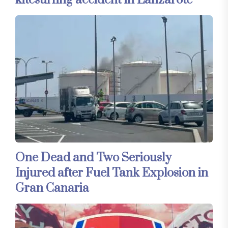
kitesurfing accident in Lanzarote
One Dead and Two Seriously
Injured after Fuel Tank Explosion in
Gran Canaria