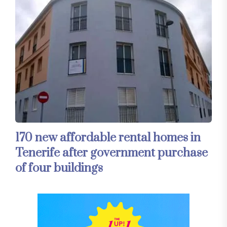
170 new affordable rental homes in
Tenerife after government purchase
of four buildings