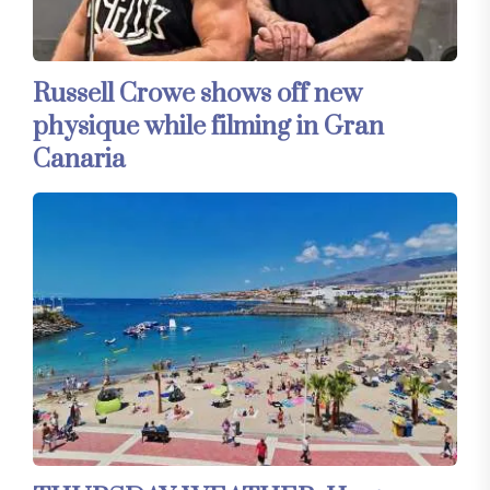
Russell Crowe shows off new
physique while filming in Gran
Canaria