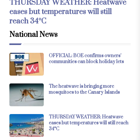
THURSDAY WEATHER: Heatwave
eases but temperatures will still
reach 34°C
National News
OFFICIAL: BOE confirms owners’
communities can block holiday lets
The heatwave is bringing more
mosquitoes to the Canary Islands
THURSDAY WEATHER: Heatwave
eases but temperatures will still reach
34°C