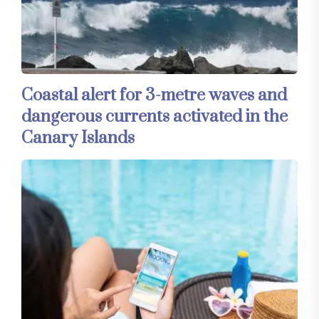
Coastal alert for 3-metre waves and
dangerous currents activated in the
Canary Islands