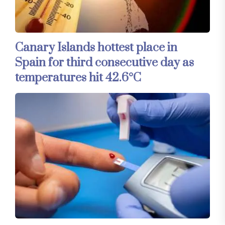
Canary Islands hottest place in
Spain for third consecutive day as
temperatures hit 42.6°C