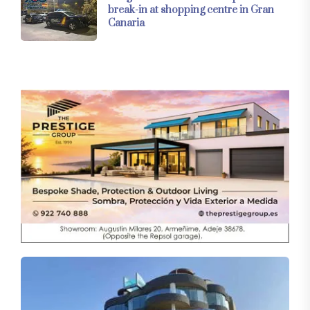
break-in at shopping centre in Gran
Canaria