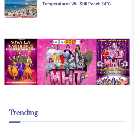
Temperatures Will Still Reach 34°C
Trending