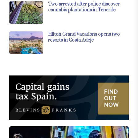
Two arrested after police discover
cannabis plantations in Tenerife
Hilton Grand Vacations opens two
resorts in Costa Adeje