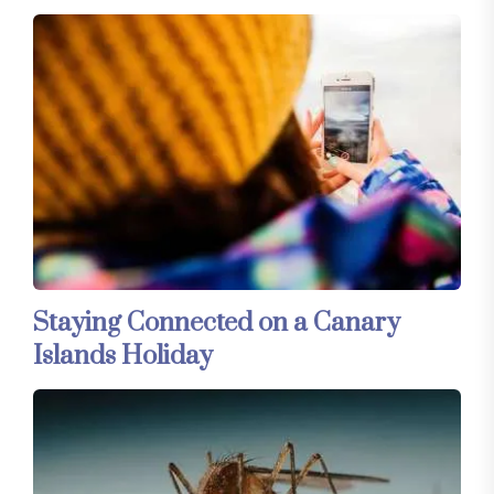
Staying Connected on a Canary
Islands Holiday