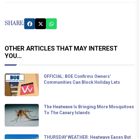
SHARE:
OTHER ARTICLES THAT MAY INTEREST
YOU...
OFFICIAL: BOE Confirms Owners’
Communities Can Block Holiday Lets
The Heatwave Is Bringing More Mosquitoes
To The Canary Islands
THURSDAY WEATHER: Heatwave Eases But