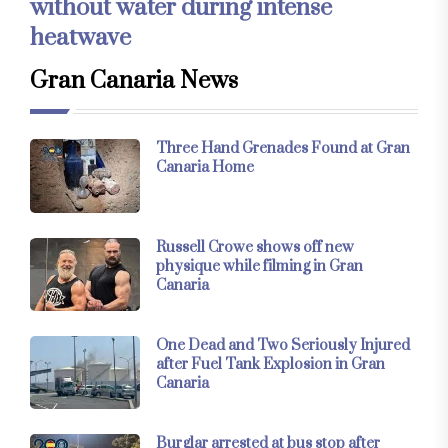
without water during intense
heatwave
Gran Canaria News
Three Hand Grenades Found at Gran
Canaria Home
Russell Crowe shows off new
physique while filming in Gran
Canaria
One Dead and Two Seriously Injured
after Fuel Tank Explosion in Gran
Canaria
Burglar arrested at bus stop after