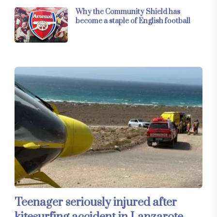
Why the Community Shield has
become a staple of English football
Teenager seriously injured after