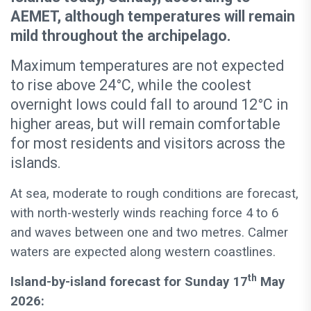
AEMET, although temperatures will remain
mild throughout the archipelago.
Maximum temperatures are not expected
to rise above 24°C, while the coolest
overnight lows could fall to around 12°C in
higher areas, but will remain comfortable
for most residents and visitors across the
islands.
At sea, moderate to rough conditions are forecast,
with north-westerly winds reaching force 4 to 6
and waves between one and two metres. Calmer
waters are expected along western coastlines.
th
Island-by-island forecast for Sunday 17
May
2026: