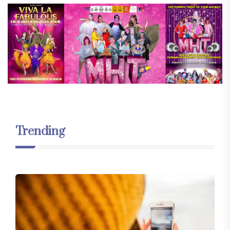
Trending