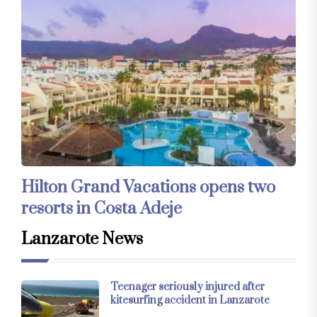
Hilton Grand Vacations opens two
resorts in Costa Adeje
Lanzarote News
Teenager seriously injured after
kitesurfing accident in Lanzarote