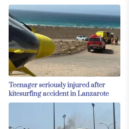
Teenager seriously injured after
kitesurfing accident in Lanzarote