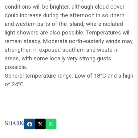
conditions will be brighter, although cloud cover
could increase during the afternoon in southern
and western parts of the island, where isolated
light showers are also possible. Temperatures will
remain steady. Moderate north-easterly winds may
strengthen in exposed southern and western
areas, with some locally very strong gusts
possible.
General temperature range: Low of 18°C and a high
of 24°C.
SHARE: