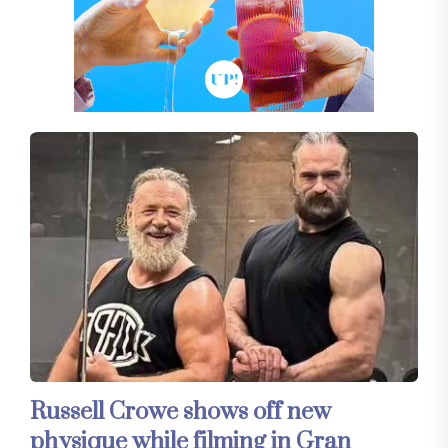
Russell Crowe shows off new
physique while filming in Gran