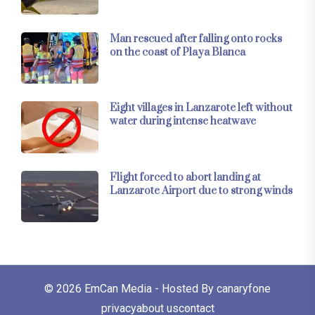
Man rescued after falling onto rocks
on the coast of Playa Blanca
Eight villages in Lanzarote left without
water during intense heatwave
Flight forced to abort landing at
Lanzarote Airport due to strong winds
© 2026
EmCan Media
- Hosted By
canaryfone
privacy
about us
contact