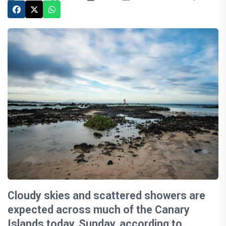
Cloudy skies and scattered showers are
expected across much of the Canary
Islands today, Sunday, according to