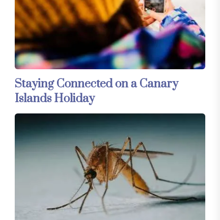
Staying Connected on a Canary
Islands Holiday