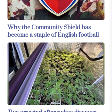
Why the Community Shield has
become a staple of English football