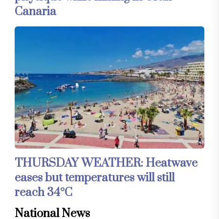
Canaria
THURSDAY WEATHER: Heatwave
eases but temperatures will still
reach 34°C
National News