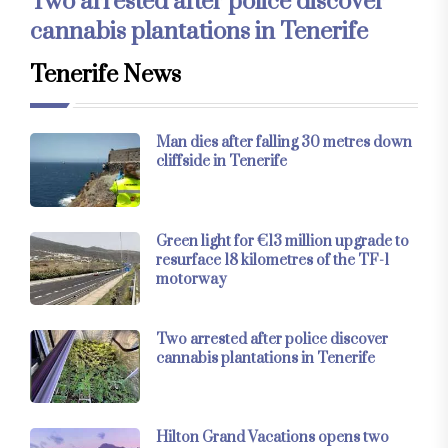
Two arrested after police discover
cannabis plantations in Tenerife
Tenerife News
Man dies after falling 30 metres down
cliffside in Tenerife
Green light for €13 million upgrade to
resurface 18 kilometres of the TF-1
motorway
Two arrested after police discover
cannabis plantations in Tenerife
Hilton Grand Vacations opens two