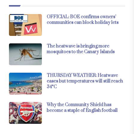
OFFICIAL: BOE confirms owners’
communities can block holiday lets
The heatwave is bringing more
mosquitoes to the Canary Islands
THURSDAY WEATHER: Heatwave
eases but temperatures will still reach
34°C
Why the Community Shield has
become a staple of English football