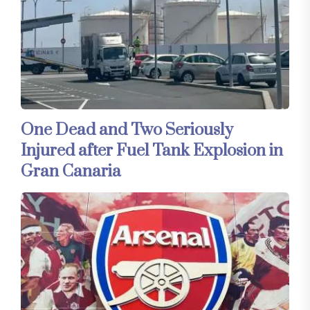
One Dead and Two Seriously
Injured after Fuel Tank Explosion in
Gran Canaria