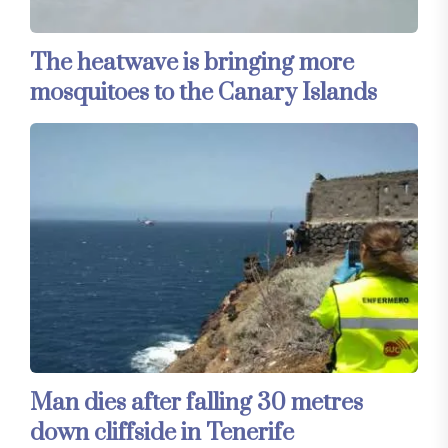
The heatwave is bringing more
mosquitoes to the Canary Islands
Man dies after falling 30 metres
down cliffside in Tenerife