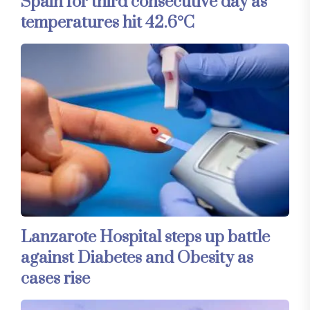
Spain for third consecutive day as
temperatures hit 42.6°C
Lanzarote Hospital steps up battle
against Diabetes and Obesity as
cases rise