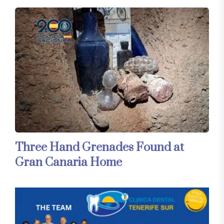
Three Hand Grenades Found at
Gran Canaria Home