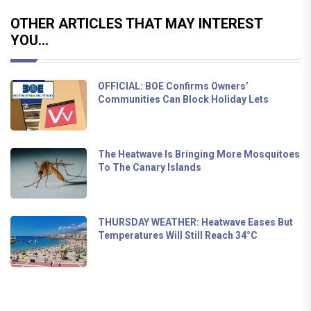
OTHER ARTICLES THAT MAY INTEREST
YOU...
OFFICIAL: BOE Confirms Owners’
Communities Can Block Holiday Lets
The Heatwave Is Bringing More Mosquitoes
To The Canary Islands
THURSDAY WEATHER: Heatwave Eases But
Temperatures Will Still Reach 34°C