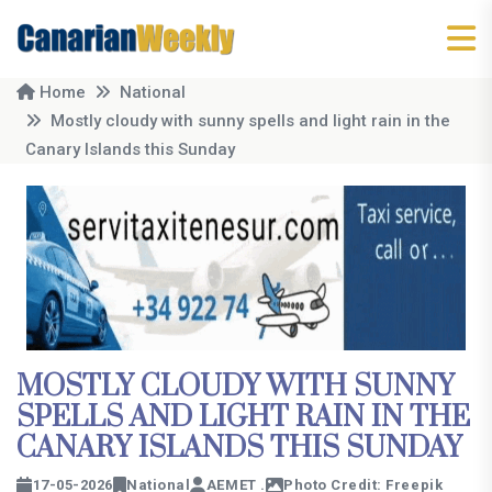
Home
National
Mostly cloudy with sunny spells and light rain in the
Canary Islands this Sunday
MOSTLY CLOUDY WITH SUNNY
SPELLS AND LIGHT RAIN IN THE
CANARY ISLANDS THIS SUNDAY
17-05-2026
National
AEMET .
Photo Credit: Freepik