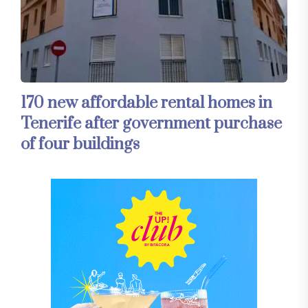
170 new affordable rental homes in
Tenerife after government purchase
of four buildings