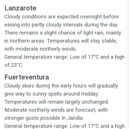
Lanzarote
Cloudy conditions are expected overnight before
easing into partly cloudy intervals during the day.
There remains a slight chance of light rain, mainly
in northern areas. Temperatures will stay stable,
with moderate northerly winds.
General temperature range: Low of 17°C and a high
of 23°C.
Fuerteventura
Cloudy skies during the early hours will gradually
give way to sunny spells around midday.
Temperatures will remain largely unchanged.
Moderate northerly winds are forecast, with
stronger gusts possible in Jandía.
General temperature range: Low of 17°C and a high