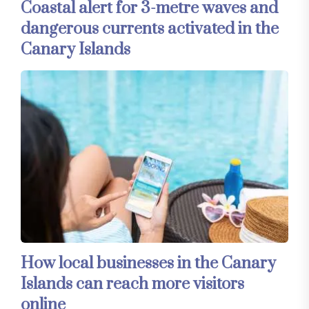
Coastal alert for 3-metre waves and
dangerous currents activated in the
Canary Islands
How local businesses in the Canary
Islands can reach more visitors
online