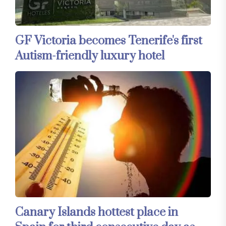
GF Victoria becomes Tenerife's first
Autism-friendly luxury hotel
Canary Islands hottest place in