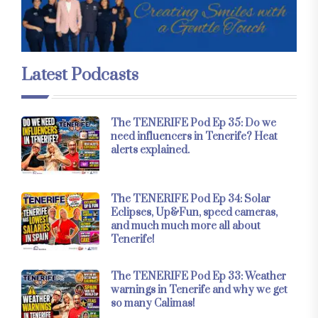
Latest Podcasts
The TENERIFE Pod Ep 35: Do we
need influencers in Tenerife? Heat
alerts explained.
The TENERIFE Pod Ep 34: Solar
Eclipses, Up&Fun, speed cameras,
and much much more all about
Tenerife!
The TENERIFE Pod Ep 33: Weather
warnings in Tenerife and why we get
so many Calimas!