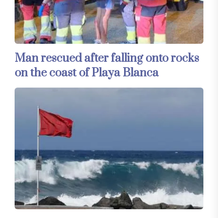
Man rescued after falling onto rocks
on the coast of Playa Blanca