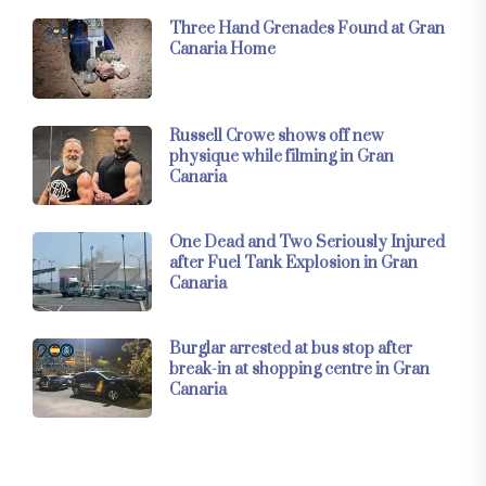
Three Hand Grenades Found at Gran
Canaria Home
Russell Crowe shows off new
physique while filming in Gran
Canaria
One Dead and Two Seriously Injured
after Fuel Tank Explosion in Gran
Canaria
Burglar arrested at bus stop after
break-in at shopping centre in Gran
Canaria