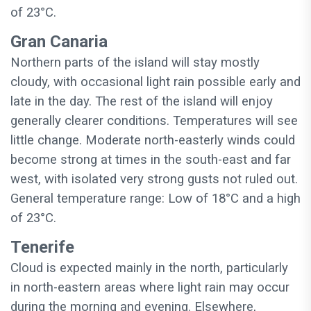
of 23°C.
Gran Canaria
Northern parts of the island will stay mostly
cloudy, with occasional light rain possible early and
late in the day. The rest of the island will enjoy
generally clearer conditions. Temperatures will see
little change. Moderate north-easterly winds could
become strong at times in the south-east and far
west, with isolated very strong gusts not ruled out.
General temperature range: Low of 18°C and a high
of 23°C.
Tenerife
Cloud is expected mainly in the north, particularly
in north-eastern areas where light rain may occur
during the morning and evening. Elsewhere,