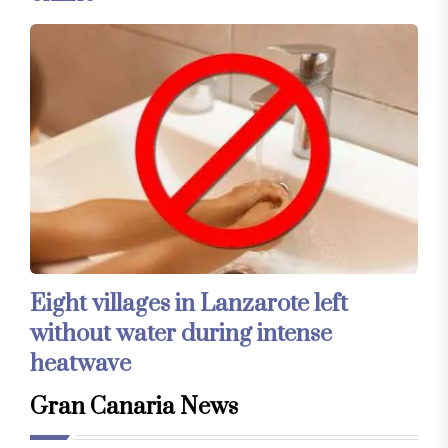
Eight villages in Lanzarote left
without water during intense
heatwave
Gran Canaria News