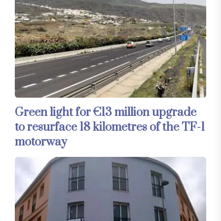
Green light for €13 million upgrade
to resurface 18 kilometres of the TF-1
motorway