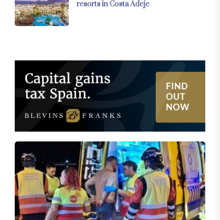
resorts in Costa Adeje