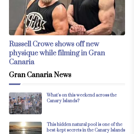
Russell Crowe shows off new
physique while filming in Gran
Canaria
Gran Canaria News
What’s on this weekend across the
Canary Islands?
This hidden natural pool is one of the
best-kept secrets in the Canary Islands