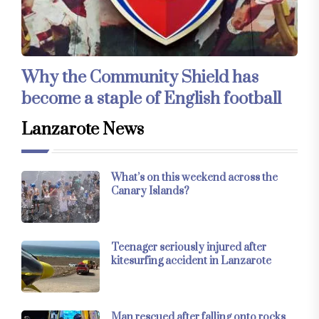
Why the Community Shield has
become a staple of English football
Lanzarote News
What’s on this weekend across the
Canary Islands?
Teenager seriously injured after
kitesurfing accident in Lanzarote
Man rescued after falling onto rocks