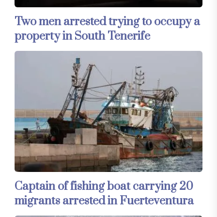
Two men arrested trying to occupy a
property in South Tenerife
Captain of fishing boat carrying 20
migrants arrested in Fuerteventura