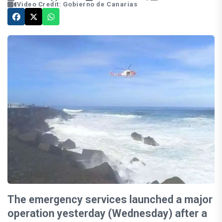
Video Credit: Gobierno de Canarias
The emergency services launched a major
operation yesterday (Wednesday) after a