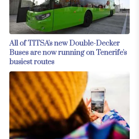
All of TITSA's new Double-Decker
Buses are now running on Tenerife's
busiest routes