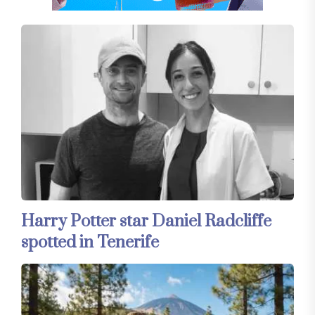
Harry Potter star Daniel Radcliffe
spotted in Tenerife