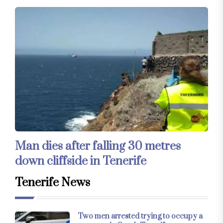
Man dies after falling 30 metres
down cliffside in Tenerife
Tenerife News
Two men arrested trying to occupy a