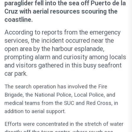
paraglider fell into the sea off Puerto de la
Cruz with aerial resources scouring the
coastline.
According to reports from the emergency
services, the incident occurred near the
open area by the harbour esplanade,
prompting alarm and curiosity among locals
and visitors gathered in this busy seafront
car park.
The search operation has involved the Fire
Brigade, the National Police, Local Police, and
medical teams from the SUC and Red Cross, in
addition to aerial support.
Efforts were concentrated in the stretch of water