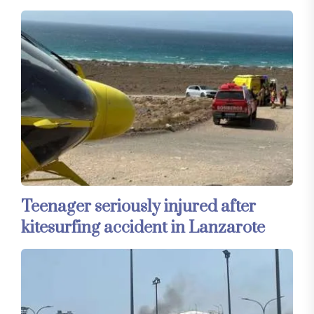
Teenager seriously injured after
kitesurfing accident in Lanzarote