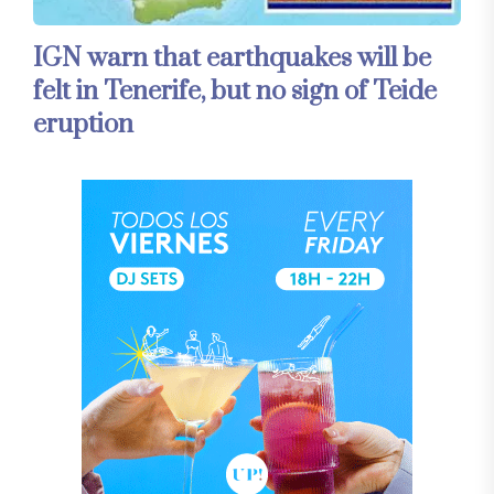
IGN warn that earthquakes will be
felt in Tenerife, but no sign of Teide
eruption