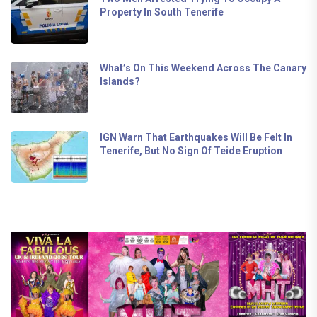
Property In South Tenerife
What’s On This Weekend Across The Canary
Islands?
IGN Warn That Earthquakes Will Be Felt In
Tenerife, But No Sign Of Teide Eruption