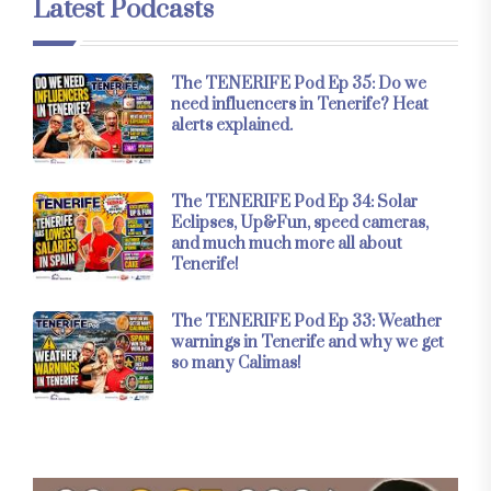
Latest Podcasts
The TENERIFE Pod Ep 35: Do we
need influencers in Tenerife? Heat
alerts explained.
The TENERIFE Pod Ep 34: Solar
Eclipses, Up&Fun, speed cameras,
and much much more all about
Tenerife!
The TENERIFE Pod Ep 33: Weather
warnings in Tenerife and why we get
so many Calimas!