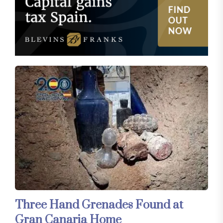
Three Hand Grenades Found at
Gran Canaria Home