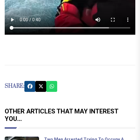
SHARE:
OTHER ARTICLES THAT MAY INTEREST
YOU...
Two Men Arrested Trying To Occupy A