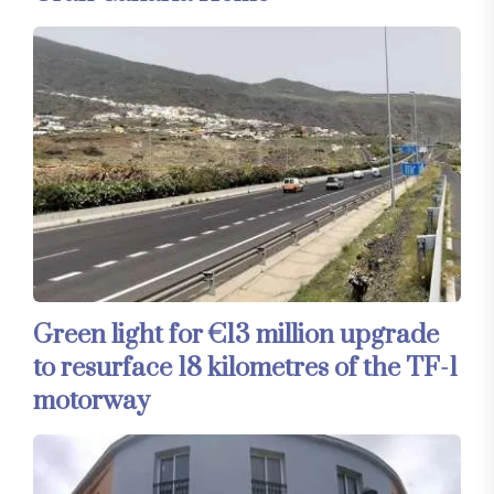
Green light for €13 million upgrade
to resurface 18 kilometres of the TF-1
motorway