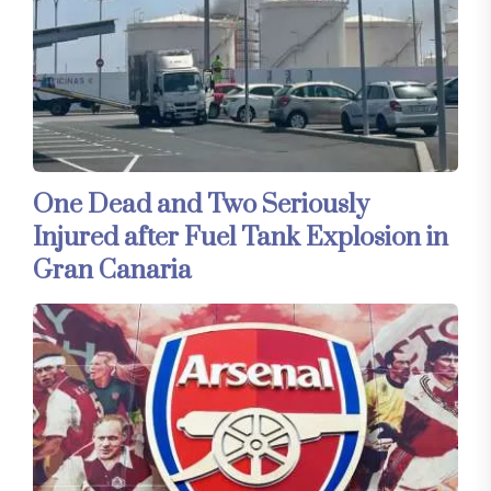
One Dead and Two Seriously
Injured after Fuel Tank Explosion in
Gran Canaria