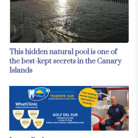
This hidden natural pool is one of
the best-kept secrets in the Canary
Islands