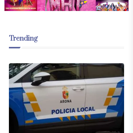
Trending