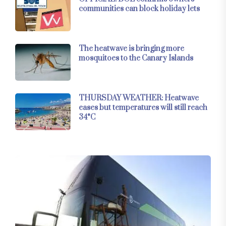
communities can block holiday lets
The heatwave is bringing more
mosquitoes to the Canary Islands
THURSDAY WEATHER: Heatwave
eases but temperatures will still reach
34°C