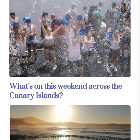
What’s on this weekend across the
Canary Islands?