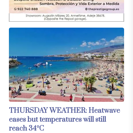
THURSDAY WEATHER: Heatwave
eases but temperatures will still
reach 34°C