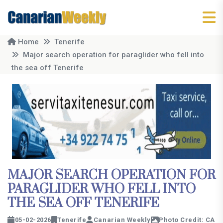
Home
Tenerife
Major search operation for paraglider who fell into
the sea off Tenerife
MAJOR SEARCH OPERATION FOR
PARAGLIDER WHO FELL INTO
THE SEA OFF TENERIFE
05-02-2026
Tenerife
Canarian Weekly
Photo Credit: CA