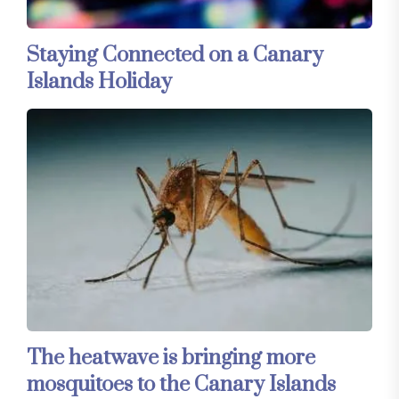
Staying Connected on a Canary
Islands Holiday
The heatwave is bringing more
mosquitoes to the Canary Islands