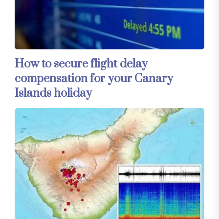
How to secure flight delay
compensation for your Canary
Islands holiday