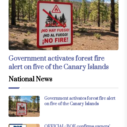
Government activates forest fire
alert on five of the Canary Islands
National News
Government activates forest fire alert
on five of the Canary Islands
OFFICIAL: BOE confirms owners’