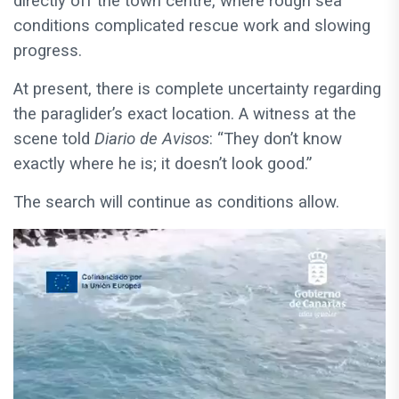
directly off the town centre, where rough sea
conditions complicated rescue work and slowing
progress.
At present, there is complete uncertainty regarding
the paraglider’s exact location. A witness at the
scene told
Diario de Avisos
: “They don’t know
exactly where he is; it doesn’t look good.”
The search will continue as conditions allow.