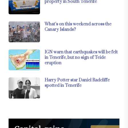
property in South Tenerife
What’s on this weekend across the
Canary Islands?
IGN warn that earthquakes will be felt
in Tenerife, but no sign of Teide
eruption
Harry Potter star Daniel Radcliffe
spotted in Tenerife