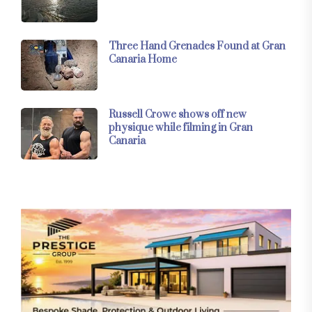
Three Hand Grenades Found at Gran
Canaria Home
Russell Crowe shows off new
physique while filming in Gran
Canaria