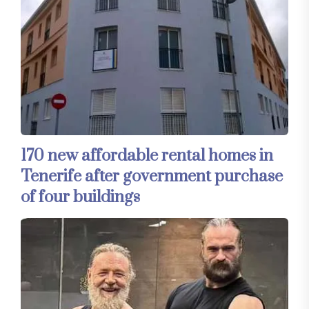
170 new affordable rental homes in
Tenerife after government purchase
of four buildings