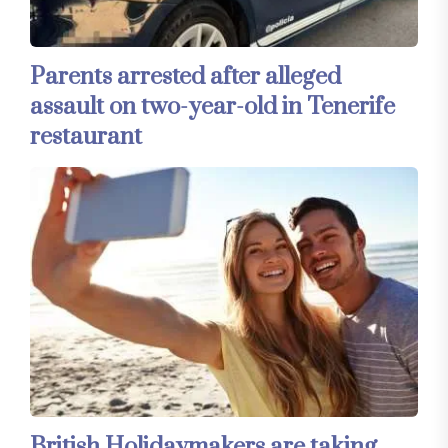
Parents arrested after alleged
assault on two-year-old in Tenerife
restaurant
British Holidaymakers are taking