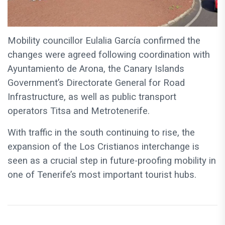
Mobility councillor Eulalia García confirmed the
changes were agreed following coordination with
Ayuntamiento de Arona, the Canary Islands
Government’s Directorate General for Road
Infrastructure, as well as public transport
operators Titsa and Metrotenerife.
With traffic in the south continuing to rise, the
expansion of the Los Cristianos interchange is
seen as a crucial step in future-proofing mobility in
one of Tenerife’s most important tourist hubs.