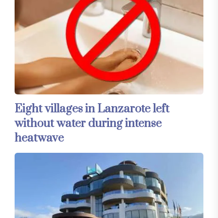
Eight villages in Lanzarote left
without water during intense
heatwave