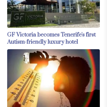
GF Victoria becomes Tenerife's first
Autism-friendly luxury hotel