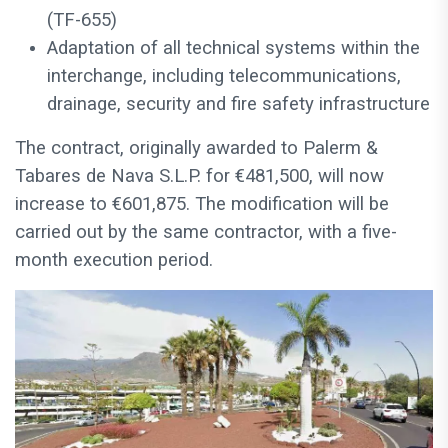
(TF-655)
Adaptation of all technical systems within the
interchange, including telecommunications,
drainage, security and fire safety infrastructure
The contract, originally awarded to Palerm &
Tabares de Nava S.L.P. for €481,500, will now
increase to €601,875. The modification will be
carried out by the same contractor, with a five-
month execution period.