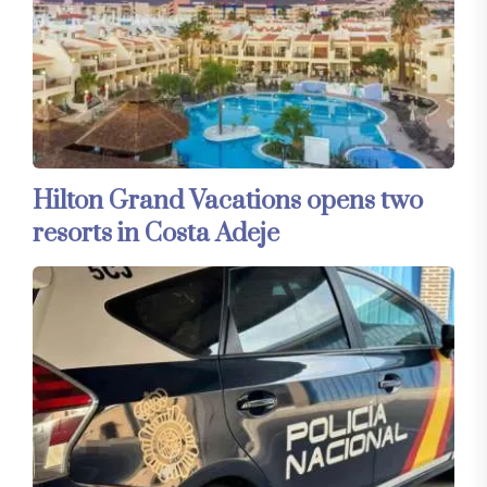
Hilton Grand Vacations opens two
resorts in Costa Adeje