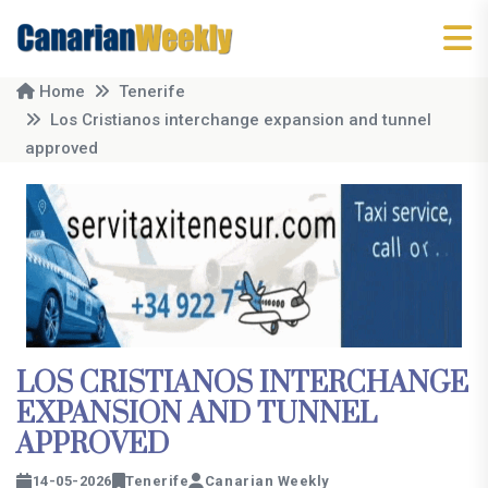
Home
Tenerife
Los Cristianos interchange expansion and tunnel
approved
LOS CRISTIANOS INTERCHANGE
EXPANSION AND TUNNEL
APPROVED
14-05-2026
Tenerife
Canarian Weekly