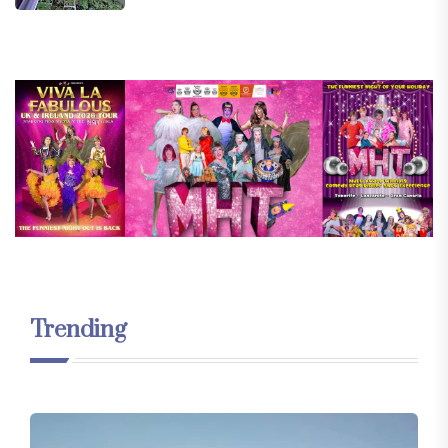
Trending