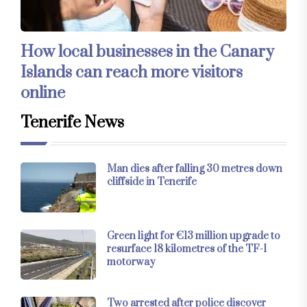
How local businesses in the Canary
Islands can reach more visitors
online
Tenerife News
Man dies after falling 30 metres down
cliffside in Tenerife
Green light for €13 million upgrade to
resurface 18 kilometres of the TF-1
motorway
Two arrested after police discover