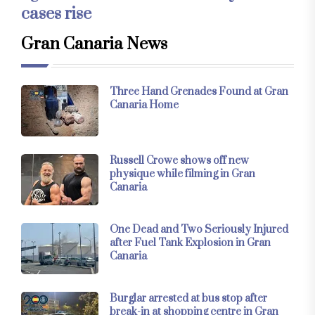
cases rise
Gran Canaria News
Three Hand Grenades Found at Gran
Canaria Home
Russell Crowe shows off new
physique while filming in Gran
Canaria
One Dead and Two Seriously Injured
after Fuel Tank Explosion in Gran
Canaria
Burglar arrested at bus stop after
break-in at shopping centre in Gran