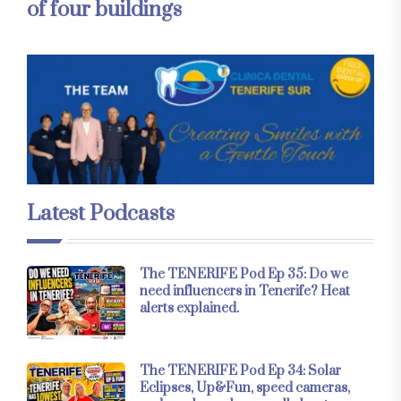
of four buildings
Latest Podcasts
The TENERIFE Pod Ep 35: Do we
need influencers in Tenerife? Heat
alerts explained.
The TENERIFE Pod Ep 34: Solar
Eclipses, Up&Fun, speed cameras,