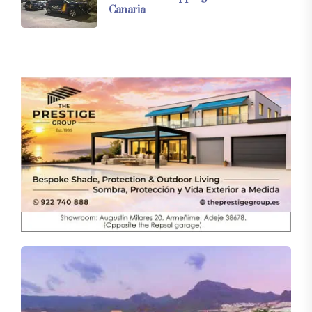
Canaria