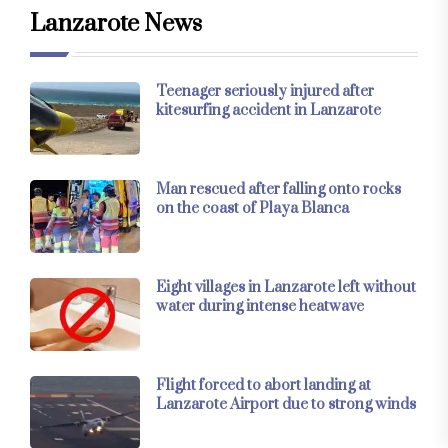
Lanzarote News
Teenager seriously injured after
kitesurfing accident in Lanzarote
Man rescued after falling onto rocks
on the coast of Playa Blanca
Eight villages in Lanzarote left without
water during intense heatwave
Flight forced to abort landing at
Lanzarote Airport due to strong winds