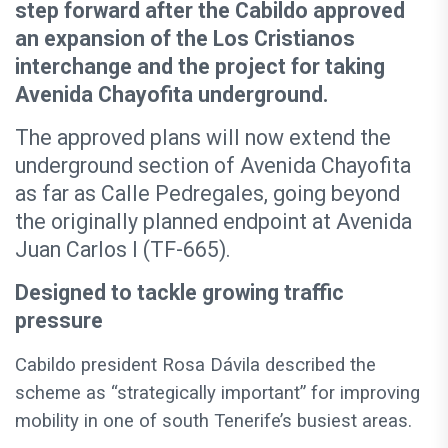
step forward after the Cabildo approved
an expansion of the Los Cristianos
interchange and the project for taking
Avenida Chayofita underground.
The approved plans will now extend the
underground section of Avenida Chayofita
as far as Calle Pedregales, going beyond
the originally planned endpoint at Avenida
Juan Carlos I (TF-665).
Designed to tackle growing traffic
pressure
Cabildo president Rosa Dávila described the
scheme as “strategically important” for improving
mobility in one of south Tenerife’s busiest areas.