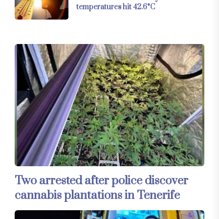
temperatures hit 42.6°C
Two arrested after police discover
cannabis plantations in Tenerife