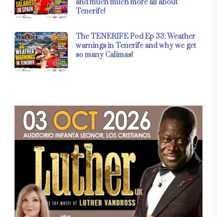
and much much more all about
Tenerife!
The TENERIFE Pod Ep 33: Weather
warnings in Tenerife and why we get
so many Calimas!