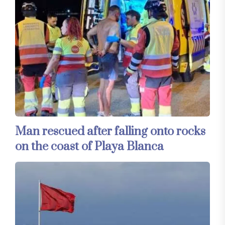
Man rescued after falling onto rocks
on the coast of Playa Blanca