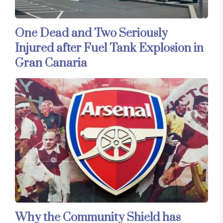
One Dead and Two Seriously
Injured after Fuel Tank Explosion in
Gran Canaria
Why the Community Shield has