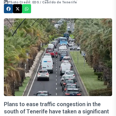
Photo Credit: EDS / Cabildo de Tenerife
Plans to ease traffic congestion in the
south of Tenerife have taken a significant