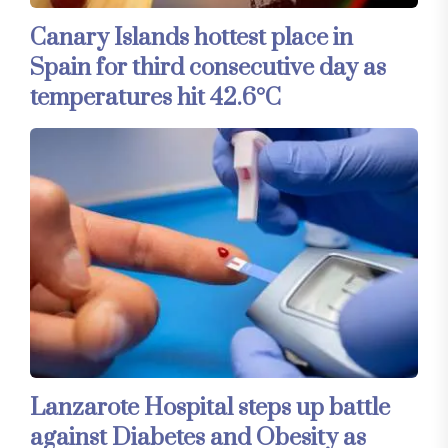
Canary Islands hottest place in
Spain for third consecutive day as
temperatures hit 42.6°C
Lanzarote Hospital steps up battle
against Diabetes and Obesity as