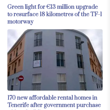
Green light for €13 million upgrade
to resurface 18 kilometres of the TF-1
motorway
170 new affordable rental homes in
Tenerife after government purchase