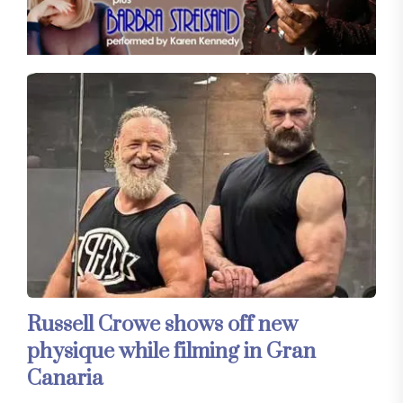
Russell Crowe shows off new
physique while filming in Gran
Canaria