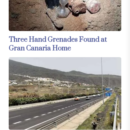
Three Hand Grenades Found at
Gran Canaria Home