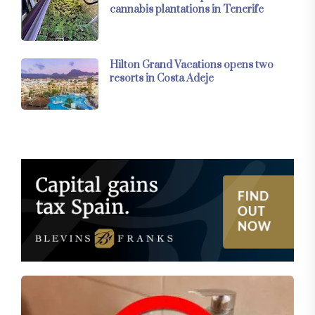
cannabis plantations in Tenerife
Hilton Grand Vacations opens two
resorts in Costa Adeje