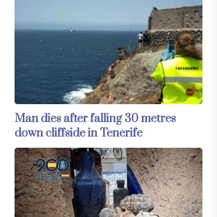
Man dies after falling 30 metres
down cliffside in Tenerife