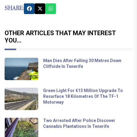
SHARE:
OTHER ARTICLES THAT MAY INTEREST
YOU...
Man Dies After Falling 30 Metres Down
Cliffside In Tenerife
Green Light For €13 Million Upgrade To
Resurface 18 Kilometres Of The TF-1
Motorway
Two Arrested After Police Discover
Cannabis Plantations In Tenerife