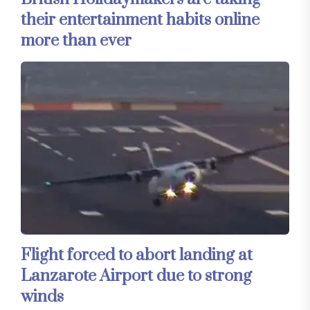
their entertainment habits online
more than ever
Flight forced to abort landing at
Lanzarote Airport due to strong
winds