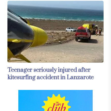
Teenager seriously injured after
kitesurfing accident in Lanzarote