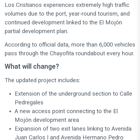
Los Cristianos experiences extremely high traffic
volumes due to the port, year-round tourism, and
continued development linked to the El Mojón
partial development plan.
According to official data, more than 6,000 vehicles
pass through the Chayofita roundabout every hour.
What will change?
The updated project includes:
Extension of the underground section to Calle
Pedregales
A new access point connecting to the El
Mojón development area
Expansion of two exit lanes linking to Avenida
Juan Carlos I and Avenida Hermano Pedro