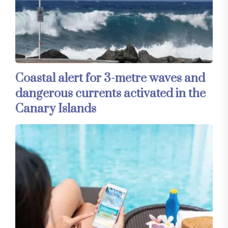
Coastal alert for 3-metre waves and
dangerous currents activated in the
Canary Islands