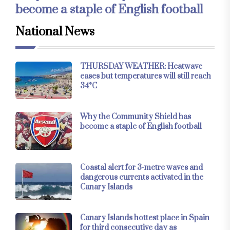
become a staple of English football
National News
THURSDAY WEATHER: Heatwave
eases but temperatures will still reach
34°C
Why the Community Shield has
become a staple of English football
Coastal alert for 3-metre waves and
dangerous currents activated in the
Canary Islands
Canary Islands hottest place in Spain
for third consecutive day as