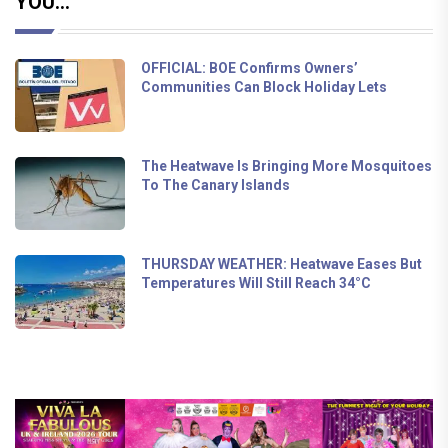
YOU...
OFFICIAL: BOE Confirms Owners’
Communities Can Block Holiday Lets
The Heatwave Is Bringing More Mosquitoes
To The Canary Islands
THURSDAY WEATHER: Heatwave Eases But
Temperatures Will Still Reach 34°C