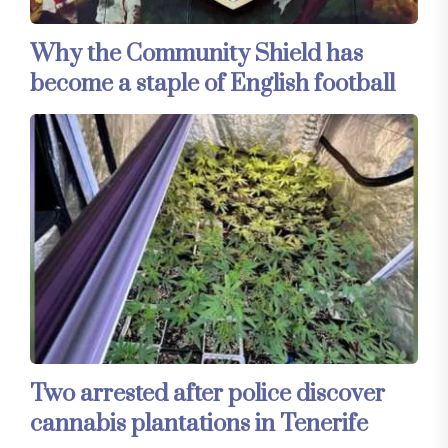
Why the Community Shield has
become a staple of English football
Two arrested after police discover
cannabis plantations in Tenerife