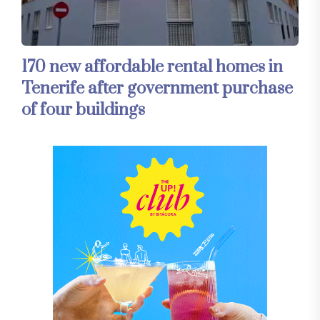
170 new affordable rental homes in
Tenerife after government purchase
of four buildings