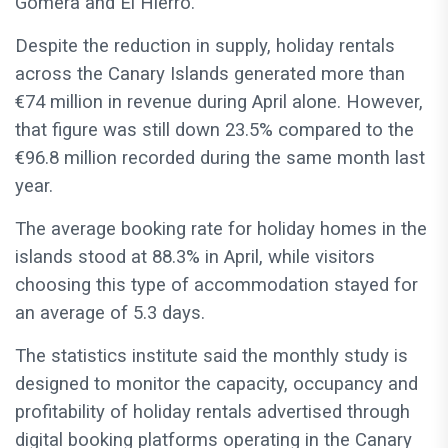
Gomera and El Hierro.
Despite the reduction in supply, holiday rentals
across the Canary Islands generated more than
€74 million in revenue during April alone. However,
that figure was still down 23.5% compared to the
€96.8 million recorded during the same month last
year.
The average booking rate for holiday homes in the
islands stood at 88.3% in April, while visitors
choosing this type of accommodation stayed for
an average of 5.3 days.
The statistics institute said the monthly study is
designed to monitor the capacity, occupancy and
profitability of holiday rentals advertised through
digital booking platforms operating in the Canary