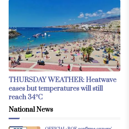
THURSDAY WEATHER: Heatwave
eases but temperatures will still
reach 34°C
National News