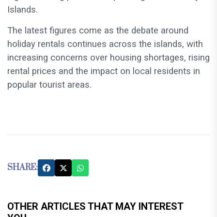
Islands.
The latest figures come as the debate around
holiday rentals continues across the islands, with
increasing concerns over housing shortages, rising
rental prices and the impact on local residents in
popular tourist areas.
SHARE:
OTHER ARTICLES THAT MAY INTEREST