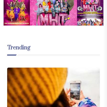
Trending