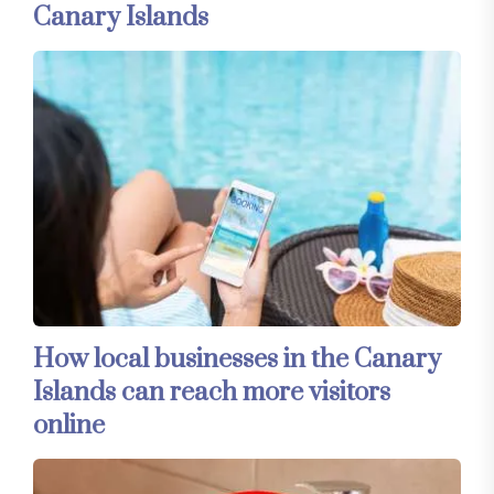
Canary Islands
How local businesses in the Canary
Islands can reach more visitors
online