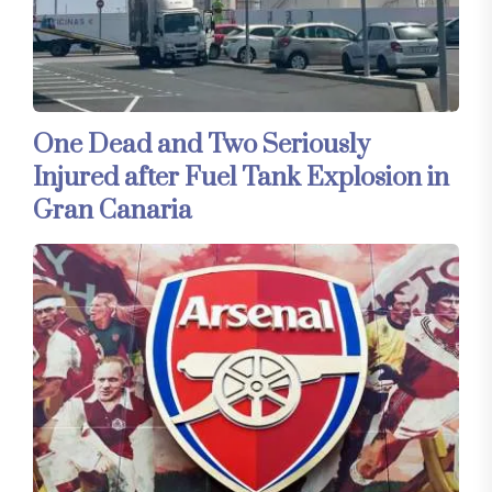
One Dead and Two Seriously
Injured after Fuel Tank Explosion in
Gran Canaria