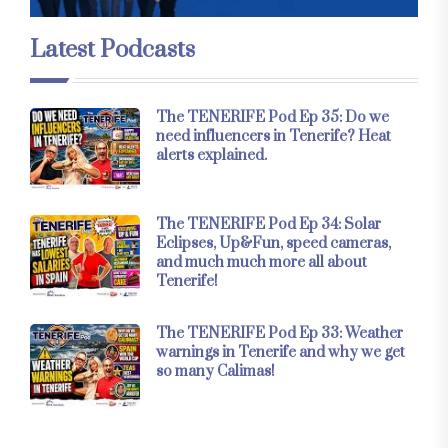
Latest Podcasts
The TENERIFE Pod Ep 35: Do we
need influencers in Tenerife? Heat
alerts explained.
The TENERIFE Pod Ep 34: Solar
Eclipses, Up&Fun, speed cameras,
and much much more all about
Tenerife!
The TENERIFE Pod Ep 33: Weather
warnings in Tenerife and why we get
so many Calimas!