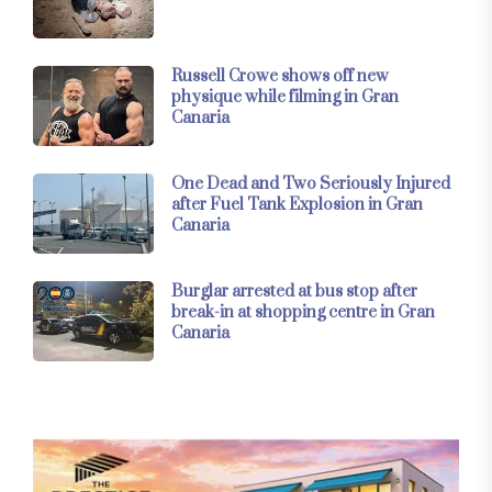
Russell Crowe shows off new
physique while filming in Gran
Canaria
One Dead and Two Seriously Injured
after Fuel Tank Explosion in Gran
Canaria
Burglar arrested at bus stop after
break-in at shopping centre in Gran
Canaria