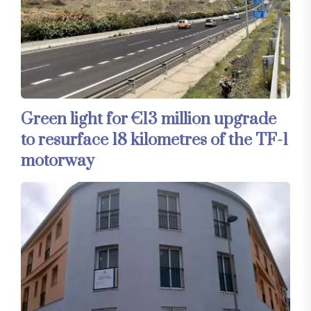
Green light for €13 million upgrade
to resurface 18 kilometres of the TF-1
motorway