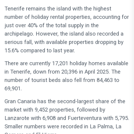
Tenerife remains the island with the highest
number of holiday rental properties, accounting for
just over 40% of the total supply in the
archipelago. However, the island also recorded a
serious fall, with available properties dropping by
15.6% compared to last year.
There are currently 17,201 holiday homes available
in Tenerife, down from 20,396 in April 2025. The
number of tourist beds also fell from 84,463 to
69,901.
Gran Canaria has the second-largest share of the
market with 9,452 properties, followed by
Lanzarote with 6,908 and Fuerteventura with 5,795.
Smaller numbers were recorded in La Palma, La