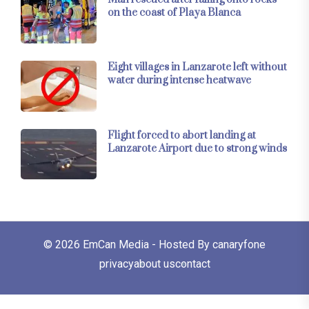
on the coast of Playa Blanca
Eight villages in Lanzarote left without
water during intense heatwave
Flight forced to abort landing at
Lanzarote Airport due to strong winds
© 2026
EmCan Media
- Hosted By
canaryfone
privacy
about us
contact