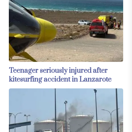
Teenager seriously injured after
kitesurfing accident in Lanzarote