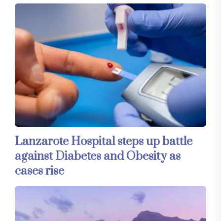
Lanzarote Hospital steps up battle
against Diabetes and Obesity as
cases rise