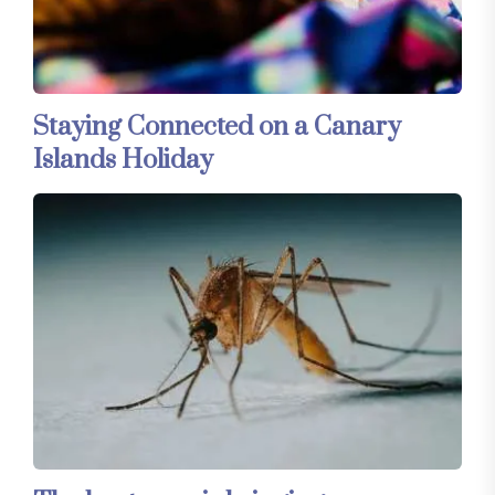
Staying Connected on a Canary
Islands Holiday