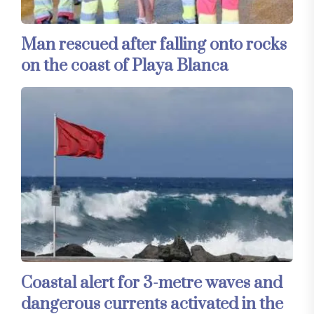
Man rescued after falling onto rocks
on the coast of Playa Blanca
Coastal alert for 3-metre waves and
dangerous currents activated in the