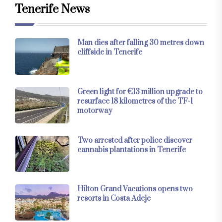
Tenerife News
Man dies after falling 30 metres down
cliffside in Tenerife
Green light for €13 million upgrade to
resurface 18 kilometres of the TF-1
motorway
Two arrested after police discover
cannabis plantations in Tenerife
Hilton Grand Vacations opens two
resorts in Costa Adeje