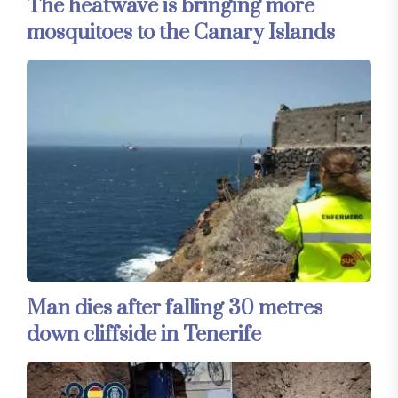
The heatwave is bringing more
mosquitoes to the Canary Islands
Man dies after falling 30 metres
down cliffside in Tenerife