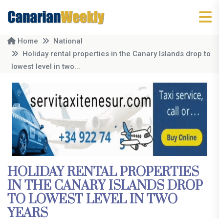
Home
National
Holiday rental properties in the Canary Islands drop to
lowest level in two...
HOLIDAY RENTAL PROPERTIES
IN THE CANARY ISLANDS DROP
TO LOWEST LEVEL IN TWO
YEARS