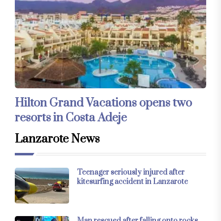
Hilton Grand Vacations opens two
resorts in Costa Adeje
Lanzarote News
Teenager seriously injured after
kitesurfing accident in Lanzarote
Man rescued after falling onto rocks