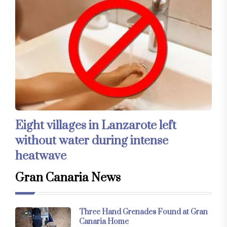
Eight villages in Lanzarote left
without water during intense
heatwave
Gran Canaria News
Three Hand Grenades Found at Gran
Canaria Home