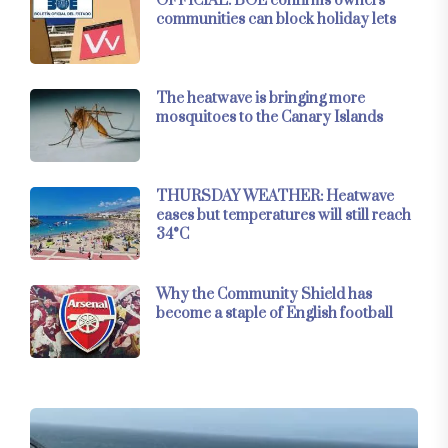
OFFICIAL: BOE confirms owners’
communities can block holiday lets
The heatwave is bringing more
mosquitoes to the Canary Islands
THURSDAY WEATHER: Heatwave
eases but temperatures will still reach
34°C
Why the Community Shield has
become a staple of English football