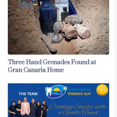
Three Hand Grenades Found at
Gran Canaria Home