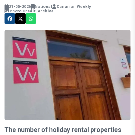
21-05-2026
National
Canarian Weekly
Photo Credit: Archive
The number of holiday rental properties