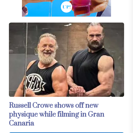
Russell Crowe shows off new
physique while filming in Gran
Canaria