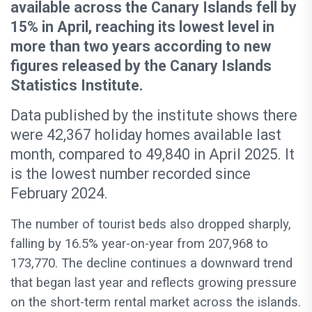
available across the Canary Islands fell by
15% in April, reaching its lowest level in
more than two years according to new
figures released by the Canary Islands
Statistics Institute.
Data published by the institute shows there
were 42,367 holiday homes available last
month, compared to 49,840 in April 2025. It
is the lowest number recorded since
February 2024.
The number of tourist beds also dropped sharply,
falling by 16.5% year-on-year from 207,968 to
173,770. The decline continues a downward trend
that began last year and reflects growing pressure
on the short-term rental market across the islands.