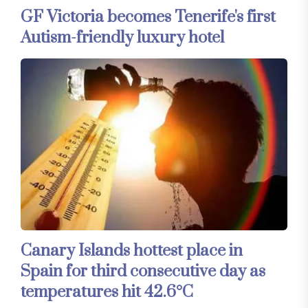
GF Victoria becomes Tenerife's first
Autism-friendly luxury hotel
Canary Islands hottest place in
Spain for third consecutive day as
temperatures hit 42.6°C