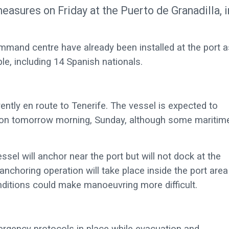
easures on Friday at the Puerto de Granadilla, i
mmand centre have already been installed at the port a
ple, including 14 Spanish nationals.
rently en route to Tenerife. The vessel is expected to
 on tomorrow morning, Sunday, although some maritim
sel will anchor near the port but will not dock at the
e anchoring operation will take place inside the port area
ditions could make manoeuvring more difficult.
mergency protocols in place while evacuation and