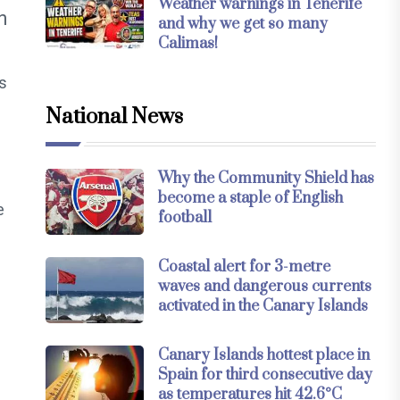
Weather warnings in Tenerife
n
and why we get so many
Calimas!
s
National News
Why the Community Shield has
become a staple of English
e
football
Coastal alert for 3-metre
waves and dangerous currents
activated in the Canary Islands
Canary Islands hottest place in
Spain for third consecutive day
as temperatures hit 42.6°C