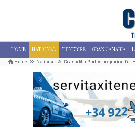
HOME
NATIONAL
TENERIFE
GRAN CANARIA
L
Home
National
Granadilla Port is preparing for 