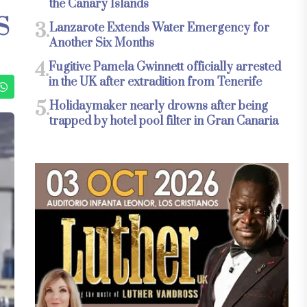
the Canary Islands
S
3.
Lanzarote Extends Water Emergency for
Another Six Months
4.
Fugitive Pamela Gwinnett officially arrested
in the UK after extradition from Tenerife
5.
Holidaymaker nearly drowns after being
trapped by hotel pool filter in Gran Canaria