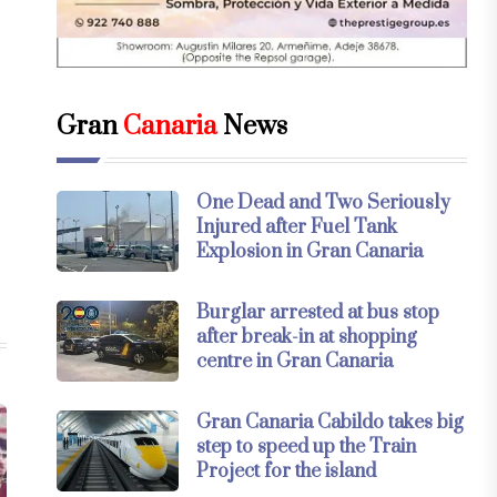
Gran
Canaria
News
One Dead and Two Seriously
Injured after Fuel Tank
Explosion in Gran Canaria
Burglar arrested at bus stop
after break-in at shopping
centre in Gran Canaria
Gran Canaria Cabildo takes big
step to speed up the Train
Project for the island