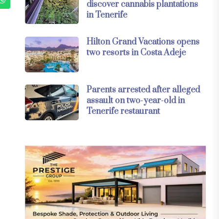
discover cannabis plantations
in Tenerife
Hilton Grand Vacations opens
two resorts in Costa Adeje
Parents arrested after alleged
assault on two-year-old in
Tenerife restaurant