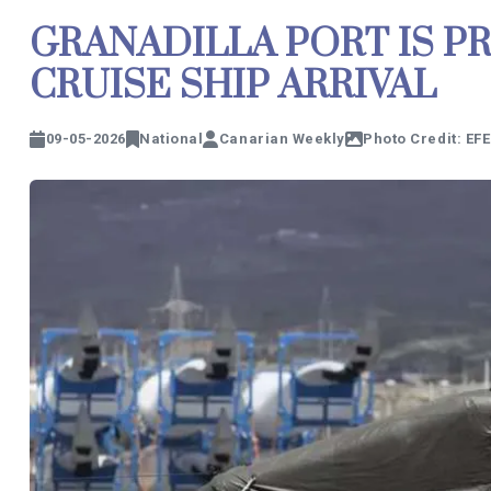
GRANADILLA PORT IS P
CRUISE SHIP ARRIVAL
09-05-2026
National
Canarian Weekly
Photo Credit: EFE