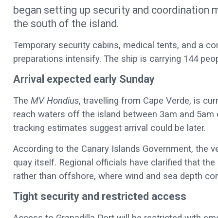
began setting up security and coordination m
the south of the island.
Temporary security cabins, medical tents, and a co
preparations intensify. The ship is carrying 144 peo
Arrival expected early Sunday
The
MV Hondius
, travelling from Cape Verde, is cur
reach waters off the island between 3am and 5am
tracking estimates suggest arrival could be later.
According to the Canary Islands Government, the ves
quay itself. Regional officials have clarified that th
rather than offshore, where wind and sea depth con
Tight security and restricted access
Access to Granadilla Port will be restricted with e