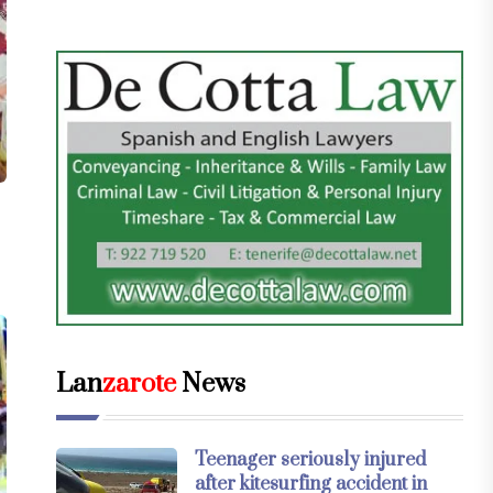
Lan
zarote
News
Teenager seriously injured
after kitesurfing accident in