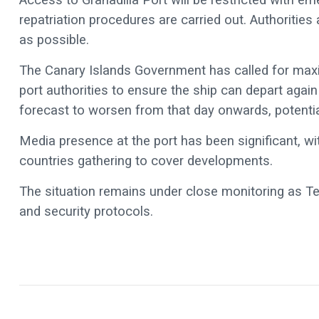
repatriation procedures are carried out. Authoritie
as possible.
The Canary Islands Government has called for ma
port authorities to ensure the ship can depart aga
forecast to worsen from that day onwards, potentia
Media presence at the port has been significant, wi
countries gathering to cover developments.
The situation remains under close monitoring as Ten
and security protocols.