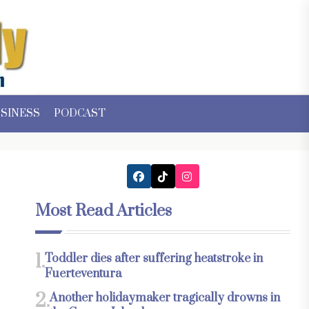
SINESS
PODCAST
Most Read Articles
1.
Toddler dies after suffering heatstroke in
Fuerteventura
2.
Another holidaymaker tragically drowns in