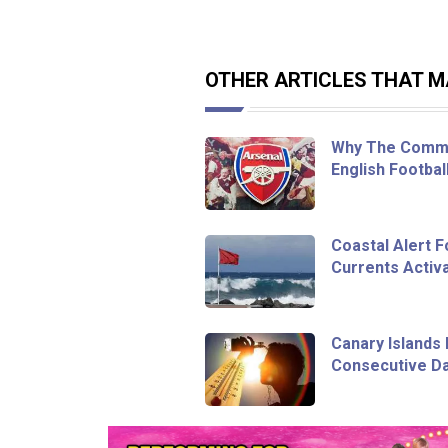
OTHER ARTICLES THAT MA
Why The Commu
English Footbal
Coastal Alert 
Currents Activa
Canary Islands 
Consecutive Da