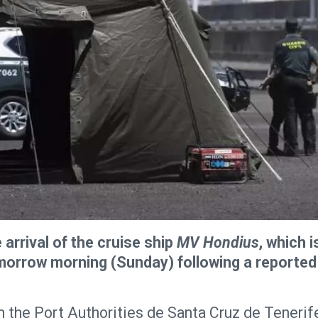
 arrival of the cruise ship
MV Hondius
, which i
omorrow morning (Sunday) following a reported
om the Port Authorities de Santa Cruz de Tenerif