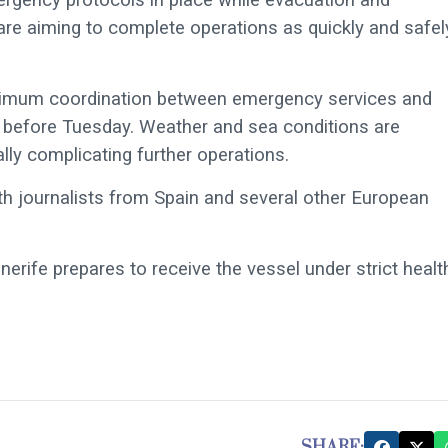
s are aiming to complete operations as quickly and safel
ximum coordination between emergency services and
in before Tuesday. Weather and sea conditions are
lly complicating further operations.
th journalists from Spain and several other European
erife prepares to receive the vessel under strict healt
SHARE: