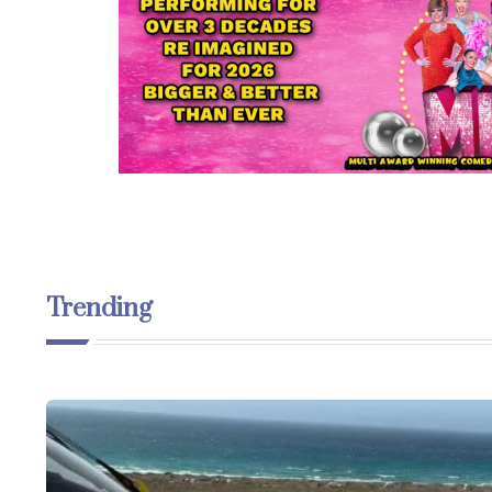
Trending