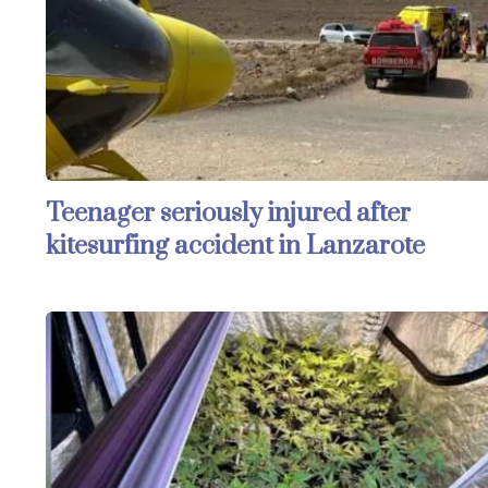
Teenager seriously injured after
kitesurfing accident in Lanzarote