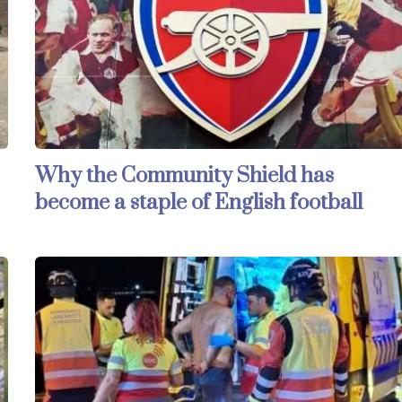
Why the Community Shield has
become a staple of English football