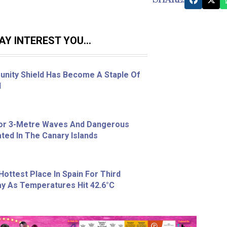
Y INTEREST YOU...
nity Shield Has Become A Staple Of
l
For 3-Metre Waves And Dangerous
ted In The Canary Islands
Hottest Place In Spain For Third
y As Temperatures Hit 42.6°C