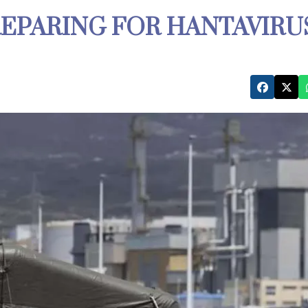
REPARING FOR HANTAVIRU