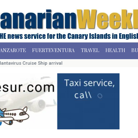
ANZAROTE
FUERTEVENTURA
TRAVEL
HEALTH
BU
Hantavirus Cruise Ship arrival