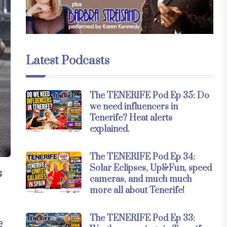
Latest Podcasts
The TENERIFE Pod Ep 35: Do
we need influencers in
Tenerife? Heat alerts
explained.
The TENERIFE Pod Ep 34:
Solar Eclipses, Up&Fun, speed
s
cameras, and much much
more all about Tenerife!
The TENERIFE Pod Ep 33:
e