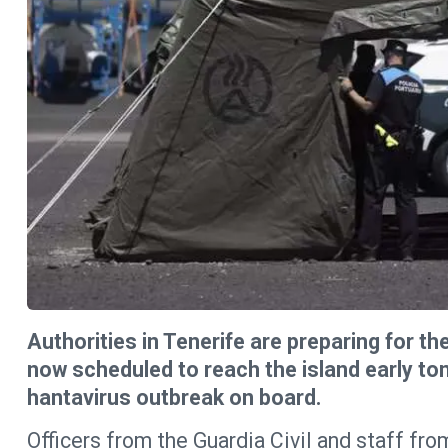
Authorities in Tenerife are preparing for the
now scheduled to reach the island early t
hantavirus outbreak on board.
Officers from the Guardia Civil and staff fr