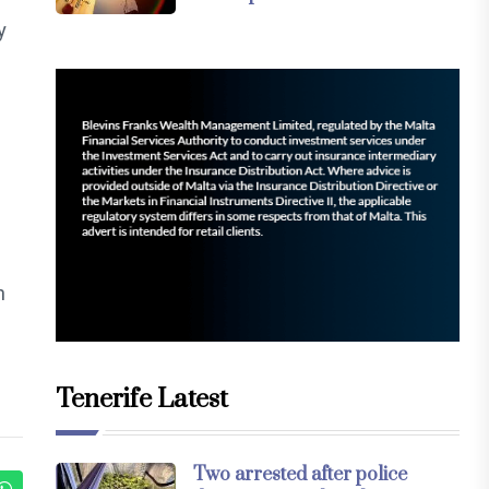
y
h
Tenerife Latest
Two arrested after police