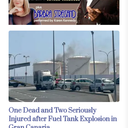
One Dead and Two Seriously
Injured after Fuel Tank Explosion in
Gran Canaria