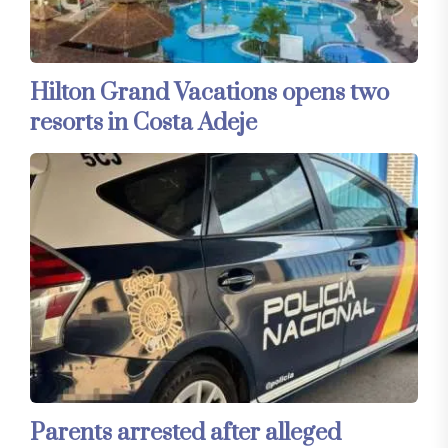
Hilton Grand Vacations opens two
resorts in Costa Adeje
Parents arrested after alleged