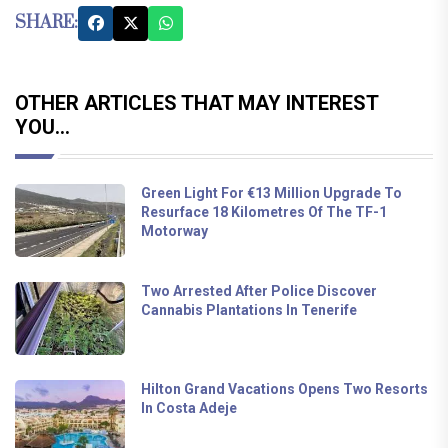
SHARE:
OTHER ARTICLES THAT MAY INTEREST
YOU...
Green Light For €13 Million Upgrade To
Resurface 18 Kilometres Of The TF-1
Motorway
Two Arrested After Police Discover
Cannabis Plantations In Tenerife
Hilton Grand Vacations Opens Two Resorts
In Costa Adeje