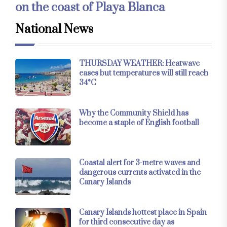
on the coast of Playa Blanca
National News
THURSDAY WEATHER: Heatwave
eases but temperatures will still reach
34°C
Why the Community Shield has
become a staple of English football
Coastal alert for 3-metre waves and
dangerous currents activated in the
Canary Islands
Canary Islands hottest place in Spain
for third consecutive day as