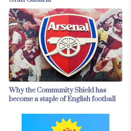
Why the Community Shield has
become a staple of English football