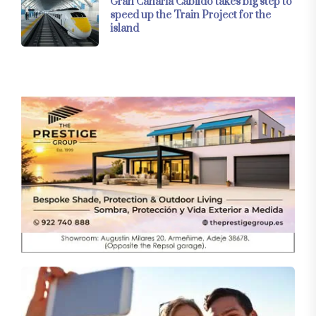
Gran Canaria Cabildo takes big step to
speed up the Train Project for the
island