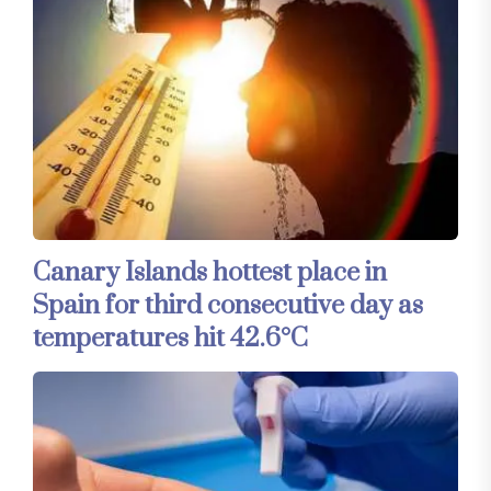
Canary Islands hottest place in
Spain for third consecutive day as
temperatures hit 42.6°C