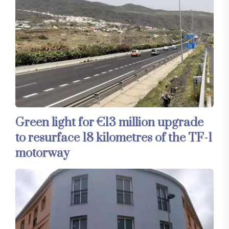
Green light for €13 million upgrade
to resurface 18 kilometres of the TF-1
motorway