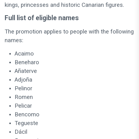
kings, princesses and historic Canarian figures.
Full list of eligible names
The promotion applies to people with the following
names:
Acaimo
Beneharo
Añaterve
Adjoña
Pelinor
Romen
Pelicar
Bencomo
Tegueste
Dácil