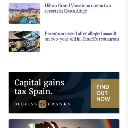
Hilton Grand Vacations opens two
resorts in Costa Adeje
Parents arrested after alleged assault
on two-year-old in Tenerife restaurant