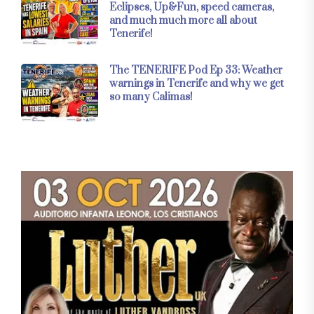
Eclipses, Up&Fun, speed cameras,
and much much more all about
Tenerife!
The TENERIFE Pod Ep 33: Weather
warnings in Tenerife and why we get
so many Calimas!