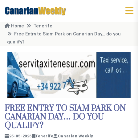
Home
Tenerife
Free Entry to Siam Park on Canarian Day… do you
qualify?
FREE ENTRY TO SIAM PARK ON
CANARIAN DAY… DO YOU
QUALIFY?
25-05-2026
Tenerife
Canarian Weekly