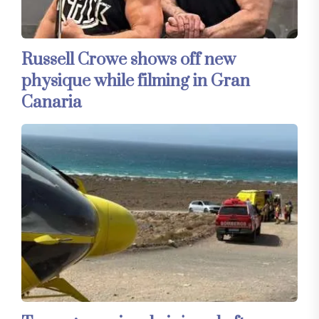
Russell Crowe shows off new
physique while filming in Gran
Canaria