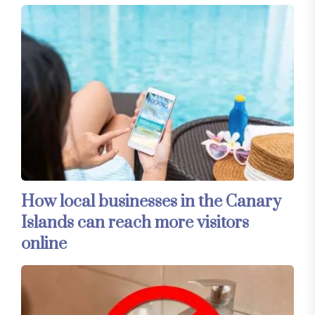
How local businesses in the Canary
Islands can reach more visitors
online