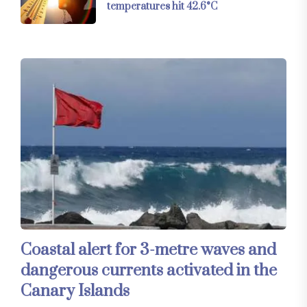
temperatures hit 42.6°C
Coastal alert for 3-metre waves and
dangerous currents activated in the
Canary Islands