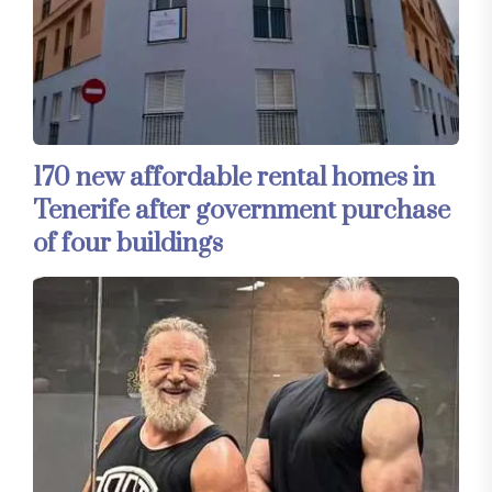
170 new affordable rental homes in
Tenerife after government purchase
of four buildings