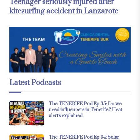
Teenager seriously injured after
kitesurfing accident in Lanzarote
Latest Podcasts
The TENERIFE Pod Ep 35: Do we
need influencers in Tenerife? Heat
alerts explained.
The TENERIFE Pod Ep 34: Solar