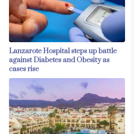
Lanzarote Hospital steps up battle
against Diabetes and Obesity as
cases rise