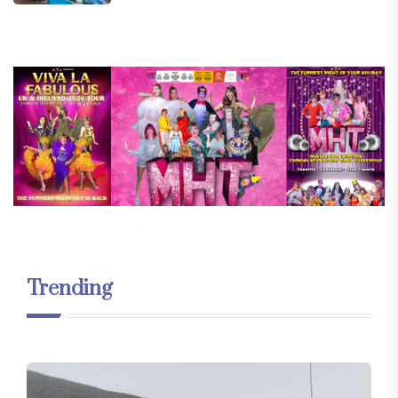
Trending