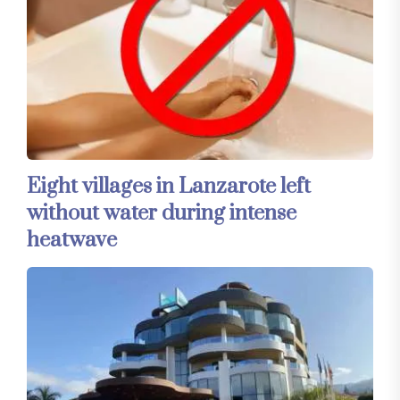
Eight villages in Lanzarote left
without water during intense
heatwave