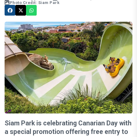
Photo Credit: Siam Park
Siam Park is celebrating Canarian Day with
a special promotion offering free entry to