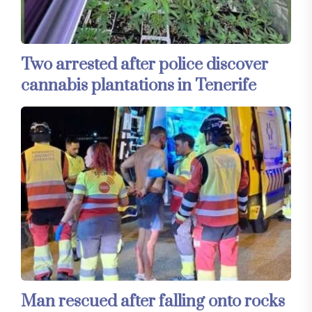
Two arrested after police discover
cannabis plantations in Tenerife
Man rescued after falling onto rocks