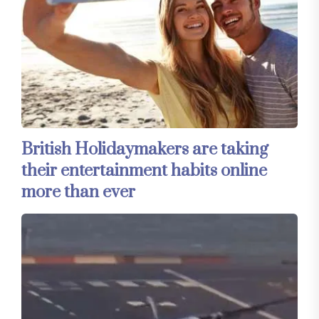
British Holidaymakers are taking
their entertainment habits online
more than ever