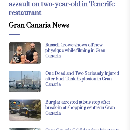
assault on two-year-old in Tenerife
restaurant
Gran Canaria News
Russell Crowe shows off new
physique while filming in Gran
Canaria
One Dead and Two Seriously Injured
after Fuel Tank Explosion in Gran
Canaria
Burglar arrested at bus stop after
break-in at shopping centre in Gran
Canaria