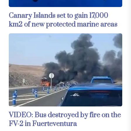
Canary Islands set to gain 17,000
km2 of new protected marine areas
VIDEO: Bus destroyed by fire on the
FV-2 in Fuerteventura