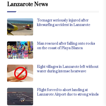
Lanzarote News
Teenager seriously injured after
kitesurfing accident in Lanzarote
Man rescued after falling onto rocks
on the coast of Playa Blanca
Eight villages in Lanzarote left without
water during intense heatwave
Flight forced to abort landing at
Lanzarote Airport due to strong winds