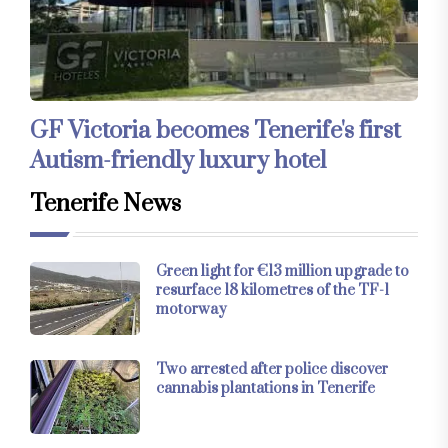
GF Victoria becomes Tenerife's first
Autism-friendly luxury hotel
Tenerife News
Green light for €13 million upgrade to
resurface 18 kilometres of the TF-1
motorway
Two arrested after police discover
cannabis plantations in Tenerife