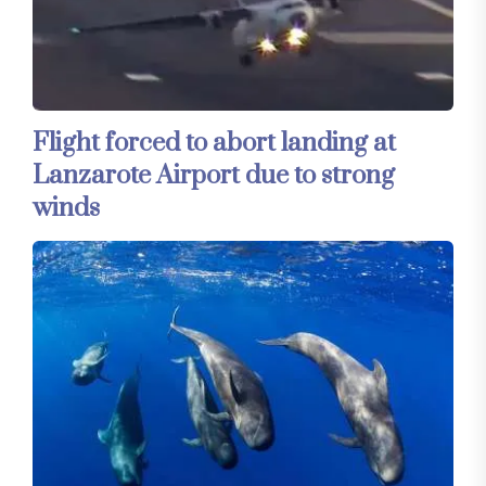
Flight forced to abort landing at
Lanzarote Airport due to strong
winds