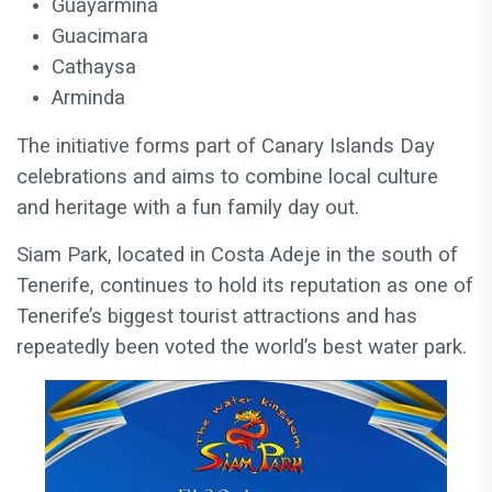
Guayarmina
Guacimara
Cathaysa
Arminda
The initiative forms part of Canary Islands Day
celebrations and aims to combine local culture
and heritage with a fun family day out.
Siam Park, located in Costa Adeje in the south of
Tenerife, continues to hold its reputation as one of
Tenerife’s biggest tourist attractions and has
repeatedly been voted the world’s best water park.