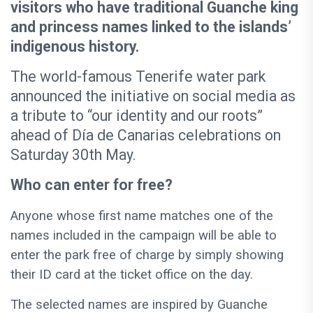
visitors who have traditional Guanche king
and princess names linked to the islands’
indigenous history.
The world-famous Tenerife water park
announced the initiative on social media as
a tribute to “our identity and our roots”
ahead of Día de Canarias celebrations on
Saturday 30th May.
Who can enter for free?
Anyone whose first name matches one of the
names included in the campaign will be able to
enter the park free of charge by simply showing
their ID card at the ticket office on the day.
The selected names are inspired by Guanche