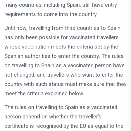
many countries, including Spain, still have entry
requirements to come into the country.
Until now, travelling from third countries to Spain
has only been possible for vaccinated travellers
whose vaccination meets the criteria set by the
Spanish authorities to enter the country. The rules
on travelling to Spain as a vaccinated person have
not changed, and travellers who want to enter the
country with such status must make sure that they
meet the criteria explained below.
The rules on travelling to Spain as a vaccinated
person depend on whether the traveller’s
certificate is recognised by the EU as equal to the