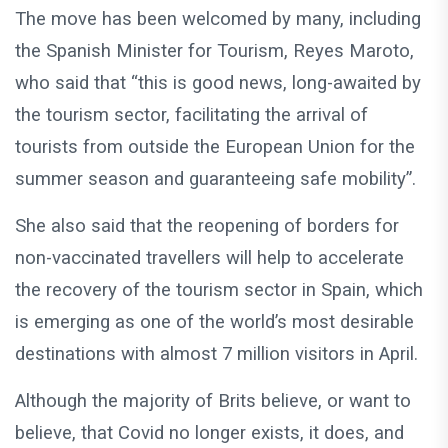
The move has been welcomed by many, including
the Spanish Minister for Tourism, Reyes Maroto,
who said that “this is good news, long-awaited by
the tourism sector, facilitating the arrival of
tourists from outside the European Union for the
summer season and guaranteeing safe mobility”.
She also said that the reopening of borders for
non-vaccinated travellers will help to accelerate
the recovery of the tourism sector in Spain, which
is emerging as one of the world’s most desirable
destinations with almost 7 million visitors in April.
Although the majority of Brits believe, or want to
believe, that Covid no longer exists, it does, and