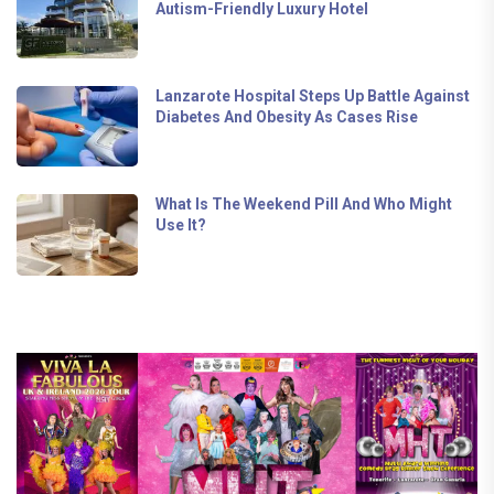
Autism-Friendly Luxury Hotel
Lanzarote Hospital Steps Up Battle Against
Diabetes And Obesity As Cases Rise
What Is The Weekend Pill And Who Might
Use It?