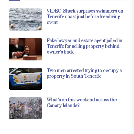
VIDEO: Shark surprises swimmers on
Tenerife coast just before freediving
event
Fake lawyer and estate agent jailed in
Tenerife for selling property behind
owner’s back
Two men arrested trying to occupy a
property in South Tenerife
What’s on this weekend across the
Canary Islands?