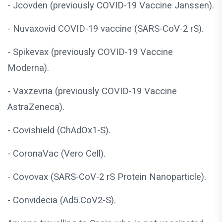
- Jcovden (previously COVID-19 Vaccine Janssen).
- Nuvaxovid COVID-19 vaccine (SARS-CoV-2 rS).
- Spikevax (previously COVID-19 Vaccine
Moderna).
- Vaxzevria (previously COVID-19 Vaccine
AstraZeneca).
- Covishield (ChAdOx1-S).
- CoronaVac (Vero Cell).
- Covovax (SARS-CoV-2 rS Protein Nanoparticle).
- Convidecia (Ad5.CoV2-S).