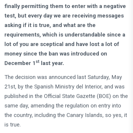
finally permitting them to enter with a negative
test, but every day we are receiving messages
asking if it is true, and what are the
requirements, which is understandable since a
lot of you are sceptical and have lost a lot of
money since the ban was introduced on
st
December 1
last year.
The decision was announced last Saturday, May
21st, by the Spanish Ministry del Interior, and was
published in the Official State Gazette (BOE) on the
same day, amending the regulation on entry into
the country, including the Canary Islands, so yes, it
is true.