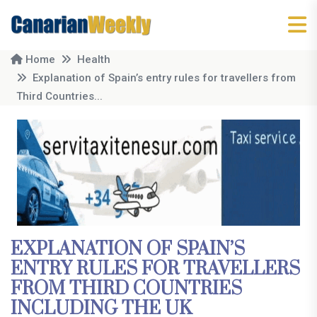
Home
Health
Explanation of Spain’s entry rules for travellers from
Third Countries...
EXPLANATION OF SPAIN’S
ENTRY RULES FOR TRAVELLERS
FROM THIRD COUNTRIES
INCLUDING THE UK