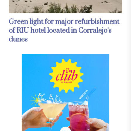
Green light for major refurbishment
of RIU hotel located in Corralejo’s
dunes