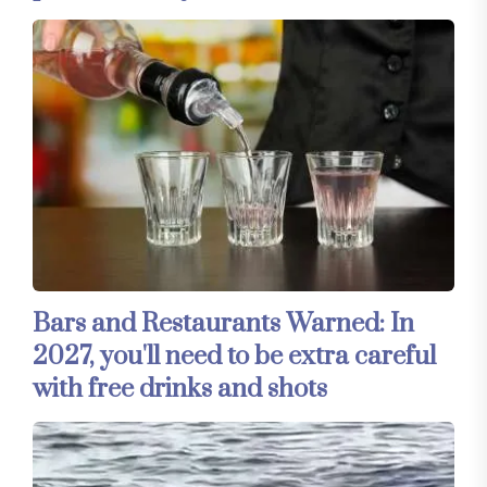
Bars and Restaurants Warned: In
2027, you'll need to be extra careful
with free drinks and shots