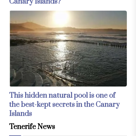
Canary Islands?
This hidden natural pool is one of
the best-kept secrets in the Canary
Islands
Tenerife News