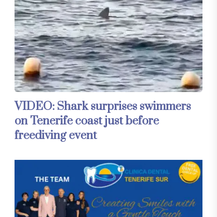
VIDEO: Shark surprises swimmers
on Tenerife coast just before
freediving event