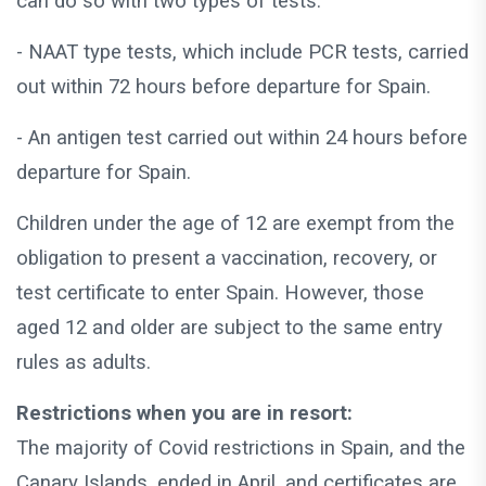
can do so with two types of tests:
- NAAT type tests, which include PCR tests, carried
out within 72 hours before departure for Spain.
- An antigen test carried out within 24 hours before
departure for Spain.
Children under the age of 12 are exempt from the
obligation to present a vaccination, recovery, or
test certificate to enter Spain. However, those
aged 12 and older are subject to the same entry
rules as adults.
Restrictions when you are in resort:
The majority of Covid restrictions in Spain, and the
Canary Islands, ended in April, and certificates are