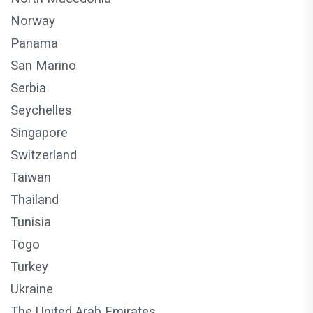
Norway
Panama
San Marino
Serbia
Seychelles
Singapore
Switzerland
Taiwan
Thailand
Tunisia
Togo
Turkey
Ukraine
The United Arab Emirates