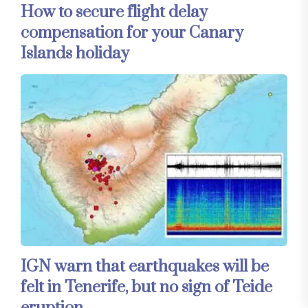
How to secure flight delay
compensation for your Canary
Islands holiday
IGN warn that earthquakes will be
felt in Tenerife, but no sign of Teide
eruption