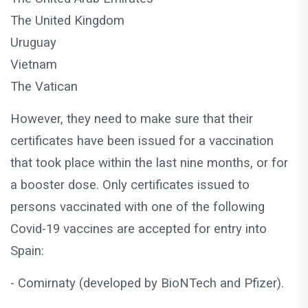
The United Kingdom
Uruguay
Vietnam
The Vatican
However, they need to make sure that their
certificates have been issued for a vaccination
that took place within the last nine months, or for
a booster dose. Only certificates issued to
persons vaccinated with one of the following
Covid-19 vaccines are accepted for entry into
Spain:
- Comirnaty (developed by BioNTech and Pfizer).