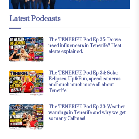
Latest Podcasts
The TENERIFE Pod Ep 35: Do we
need influencers in Tenerife? Heat
alerts explained.
The TENERIFE Pod Ep 34: Solar
Eclipses, Up&Fun, speed cameras,
and much much more all about
Tenerife!
The TENERIFE Pod Ep 33: Weather
warnings in Tenerife and why we get
so many Calimas!