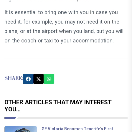
It is essential to bring one with you in case you
need it, for example, you may not need it on the
plane, or at the airport when you land, but you will
on the coach or taxi to your accommodation.
SHARE:
OTHER ARTICLES THAT MAY INTEREST
YOU...
GF Victoria Becomes Tenerife's First