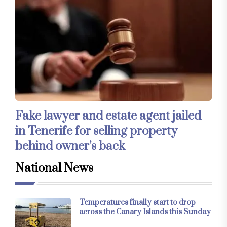
Fake lawyer and estate agent jailed
in Tenerife for selling property
behind owner’s back
National News
Temperatures finally start to drop
across the Canary Islands this Sunday