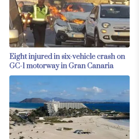
Eight injured in six-vehicle crash on
GC-1 motorway in Gran Canaria