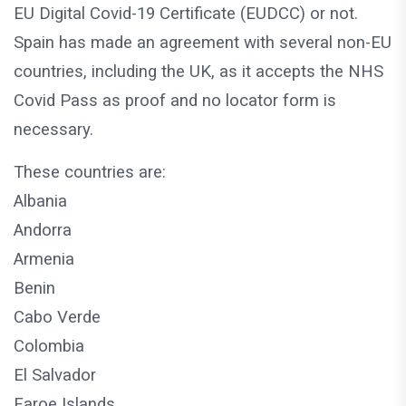
EU Digital Covid-19 Certificate (EUDCC) or not.
Spain has made an agreement with several non-EU
countries, including the UK, as it accepts the NHS
Covid Pass as proof and no locator form is
necessary.
These countries are:
Albania
Andorra
Armenia
Benin
Cabo Verde
Colombia
El Salvador
Faroe Islands