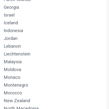
Georgia
Israel
Iceland
Indonesia
Jordan
Lebanon
Liechtenstein
Malaysia
Moldova
Monaco
Montenegro
Morocco
New Zealand
North Macedonia