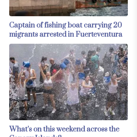
Captain of fishing boat carrying 20
migrants arrested in Fuerteventura
What’s on this weekend across the