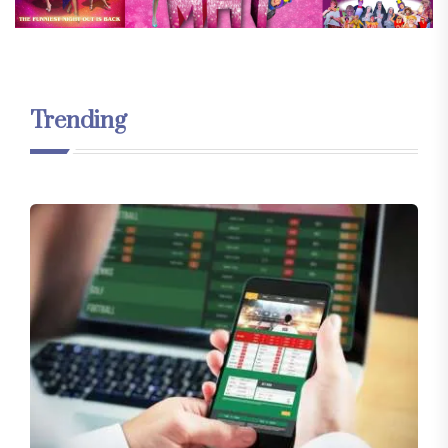
Trending