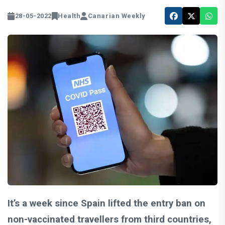
28-05-2022
Health
Canarian Weekly
It’s a week since Spain lifted the entry ban on
non-vaccinated travellers from third countries,