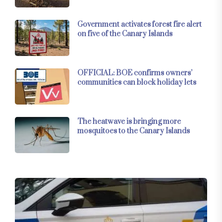
Government activates forest fire alert
on five of the Canary Islands
OFFICIAL: BOE confirms owners’
communities can block holiday lets
The heatwave is bringing more
mosquitoes to the Canary Islands