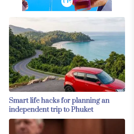
Smart life hacks for planning an
independent trip to Phuket