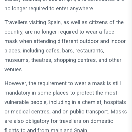
no longer required to enter anywhere.
Travellers visiting Spain, as well as citizens of the
country, are no longer required to wear a face
mask when attending different outdoor and indoor
places, including cafes, bars, restaurants,
museums, theatres, shopping centres, and other
venues.
However, the requirement to wear a mask is still
mandatory in some places to protect the most
vulnerable people, including in a chemist, hospitals
or medical centres, and on public transport. Masks
are also obligatory for travellers on domestic
flights to and from mainland Spain.