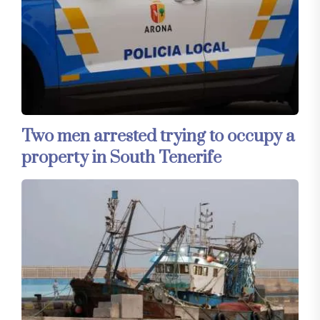
Two men arrested trying to occupy a
property in South Tenerife