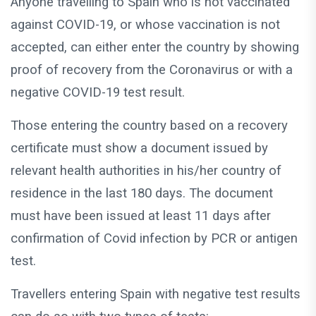
Anyone travelling to Spain who is not vaccinated
against COVID-19, or whose vaccination is not
accepted, can either enter the country by showing
proof of recovery from the Coronavirus or with a
negative COVID-19 test result.
Those entering the country based on a recovery
certificate must show a document issued by
relevant health authorities in his/her country of
residence in the last 180 days. The document
must have been issued at least 11 days after
confirmation of Covid infection by PCR or antigen
test.
Travellers entering Spain with negative test results