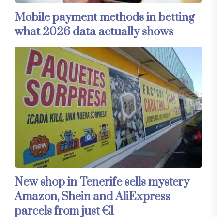
Mobile payment methods in betting
what 2026 data actually shows
New shop in Tenerife sells mystery
Amazon, Shein and AliExpress
parcels from just €1