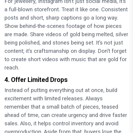
For jewellery, Instagram isn’t just social media, it’s
a full-blown storefront. Treat it like one. Consistent
posts and short, sharp captions go a long way.
Show behind-the-scenes footage of how pieces
are made. Share videos of gold being melted, silver
being polished, and stones being set. It’s not just
content; it’s craftsmanship on display. Don’t forget
to create short videos with music that are gold for
reach.
4. Offer Limited Drops
Instead of putting everything out at once, build
excitement with limited releases. Always
remember that a small batch of pieces, teased
ahead of time, can create urgency and drive faster
sales. Also, it helps control inventory and avoid
overproduction. Aside from that, buyers love the