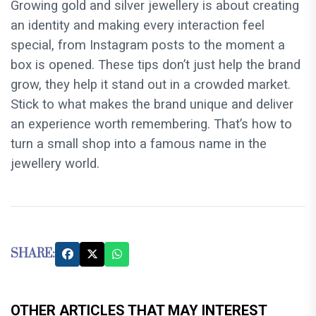
Growing gold and silver jewellery is about creating
an identity and making every interaction feel
special, from Instagram posts to the moment a
box is opened. These tips don’t just help the brand
grow, they help it stand out in a crowded market.
Stick to what makes the brand unique and deliver
an experience worth remembering. That’s how to
turn a small shop into a famous name in the
jewellery world.
SHARE:
OTHER ARTICLES THAT MAY INTEREST