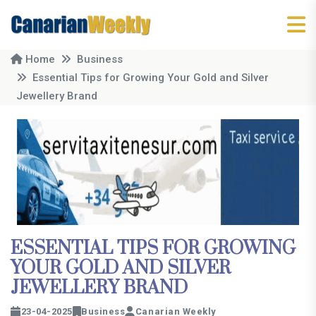
Home
Business
Essential Tips for Growing Your Gold and Silver
Jewellery Brand
ESSENTIAL TIPS FOR GROWING
YOUR GOLD AND SILVER
JEWELLERY BRAND
23-04-2025
Business
Canarian Weekly