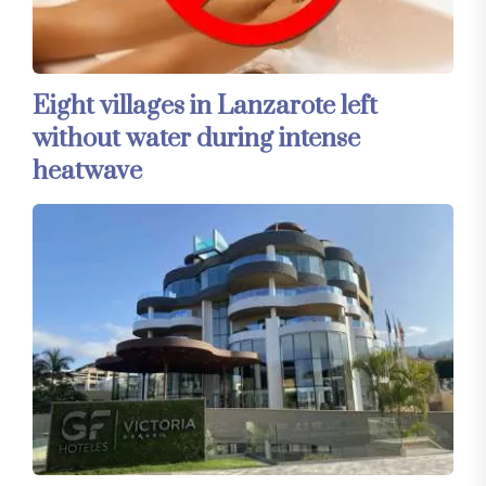
Eight villages in Lanzarote left
without water during intense
heatwave