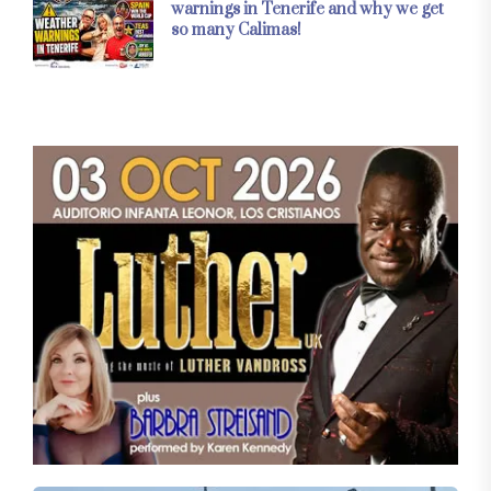
warnings in Tenerife and why we get
so many Calimas!