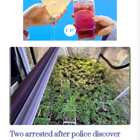
Two arrested after police discover