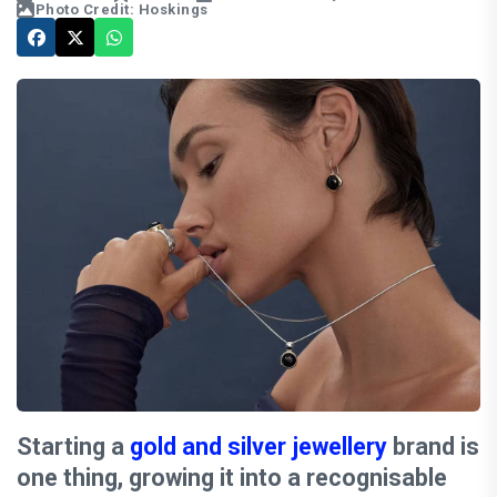
Photo Credit: Hoskings
Starting a
gold and silver jewellery
brand is
one thing, growing it into a recognisable