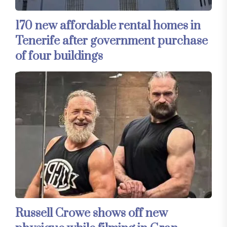
170 new affordable rental homes in
Tenerife after government purchase
of four buildings
Russell Crowe shows off new