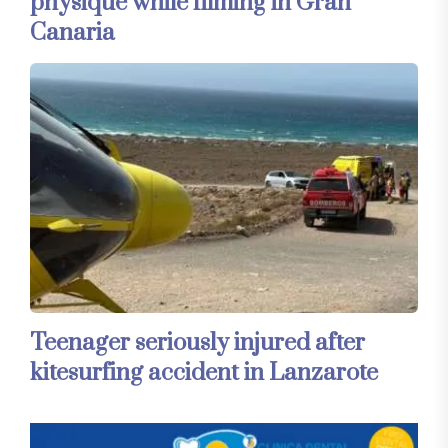
physique while filming in Gran
Canaria
Teenager seriously injured after
kitesurfing accident in Lanzarote