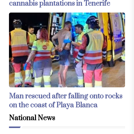
cannabis plantations in Tenerife
Man rescued after falling onto rocks
on the coast of Playa Blanca
National News