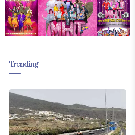
Trending