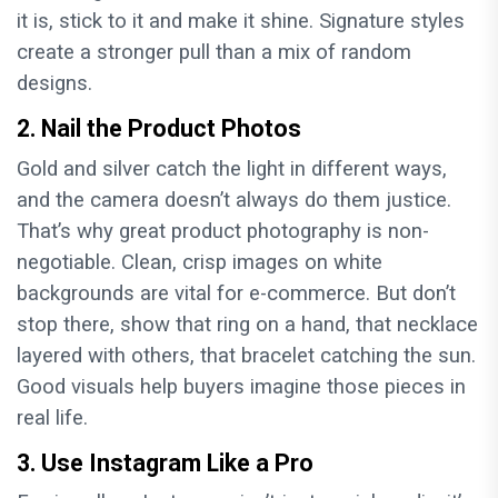
it is, stick to it and make it shine. Signature styles
create a stronger pull than a mix of random
designs.
2. Nail the Product Photos
Gold and silver catch the light in different ways,
and the camera doesn’t always do them justice.
That’s why great product photography is non-
negotiable. Clean, crisp images on white
backgrounds are vital for e-commerce. But don’t
stop there, show that ring on a hand, that necklace
layered with others, that bracelet catching the sun.
Good visuals help buyers imagine those pieces in
real life.
3. Use Instagram Like a Pro