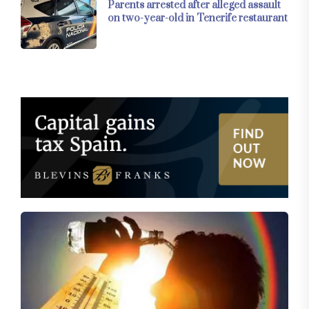
Parents arrested after alleged assault
on two-year-old in Tenerife restaurant