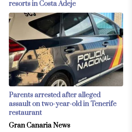
resorts in Costa Adeje
Parents arrested after alleged
assault on two-year-old in Tenerife
restaurant
Gran Canaria News