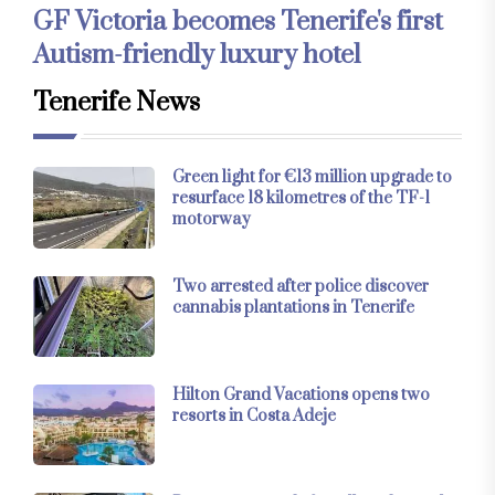
GF Victoria becomes Tenerife's first
Autism-friendly luxury hotel
Tenerife News
Green light for €13 million upgrade to
resurface 18 kilometres of the TF-1
motorway
Two arrested after police discover
cannabis plantations in Tenerife
Hilton Grand Vacations opens two
resorts in Costa Adeje