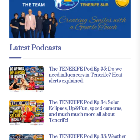
Latest Podcasts
The TENERIFE Pod Ep 35: Do we
need influencers in Tenerife? Heat
alerts explained.
The TENERIFE Pod Ep 34: Solar
Eclipses, Up&Fun, speed cameras,
and much much more all about
Tenerife!
The TENERIFE Pod Ep 33: Weather