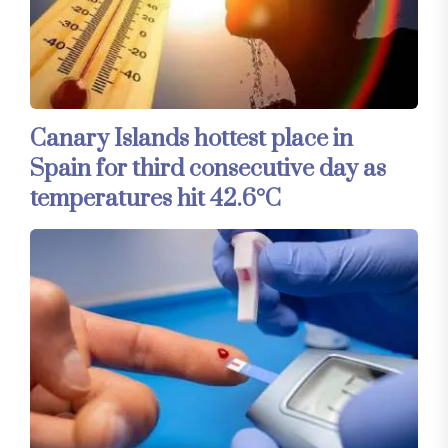
Canary Islands hottest place in
Spain for third consecutive day as
temperatures hit 42.6°C