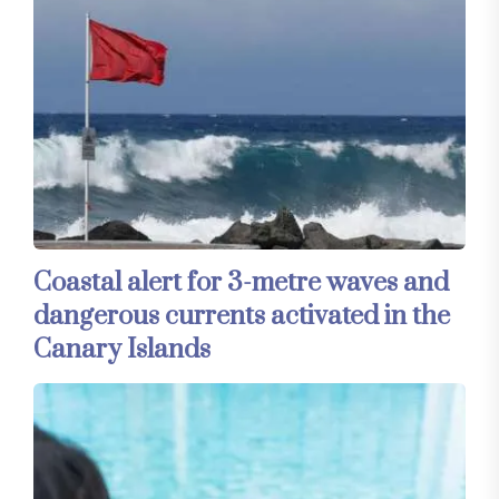
Coastal alert for 3-metre waves and
dangerous currents activated in the
Canary Islands