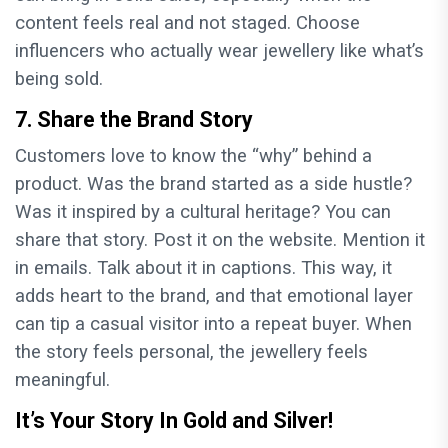
content feels real and not staged. Choose
influencers who actually wear jewellery like what’s
being sold.
7. Share the Brand Story
Customers love to know the “why” behind a
product. Was the brand started as a side hustle?
Was it inspired by a cultural heritage? You can
share that story. Post it on the website. Mention it
in emails. Talk about it in captions. This way, it
adds heart to the brand, and that emotional layer
can tip a casual visitor into a repeat buyer. When
the story feels personal, the jewellery feels
meaningful.
It’s Your Story In Gold and Silver!