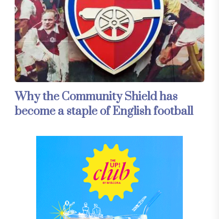
Why the Community Shield has
become a staple of English football