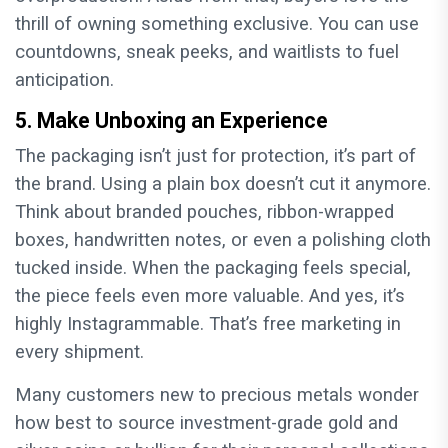
thrill of owning something exclusive. You can use
countdowns, sneak peeks, and waitlists to fuel
anticipation.
5. Make Unboxing an Experience
The packaging isn’t just for protection, it’s part of
the brand. Using a plain box doesn’t cut it anymore.
Think about branded pouches, ribbon-wrapped
boxes, handwritten notes, or even a polishing cloth
tucked inside. When the packaging feels special,
the piece feels even more valuable. And yes, it’s
highly Instagrammable. That’s free marketing in
every shipment.
Many customers new to precious metals wonder
how best to source investment-grade gold and