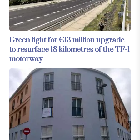
Green light for €13 million upgrade
to resurface 18 kilometres of the TF-1
motorway