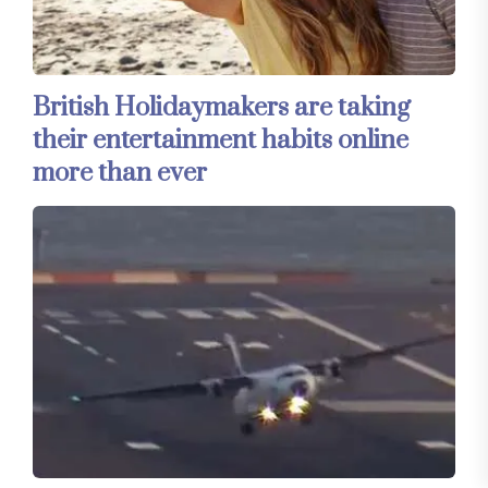
British Holidaymakers are taking
their entertainment habits online
more than ever