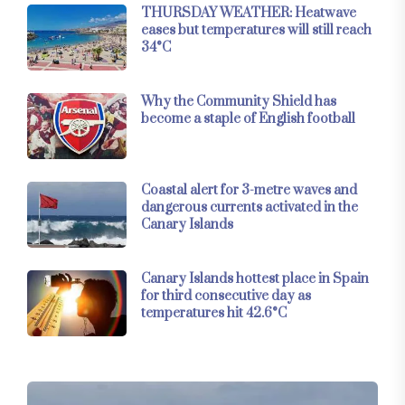
THURSDAY WEATHER: Heatwave
eases but temperatures will still reach
34°C
Why the Community Shield has
become a staple of English football
Coastal alert for 3-metre waves and
dangerous currents activated in the
Canary Islands
Canary Islands hottest place in Spain
for third consecutive day as
temperatures hit 42.6°C