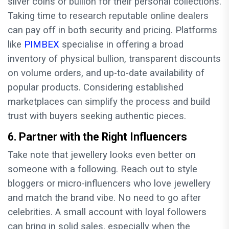
silver coins or bullion for their personal collections.
Taking time to research reputable online dealers
can pay off in both security and pricing. Platforms
like
PIMBEX
specialise in offering a broad
inventory of physical bullion, transparent discounts
on volume orders, and up-to-date availability of
popular products. Considering established
marketplaces can simplify the process and build
trust with buyers seeking authentic pieces.
6. Partner with the Right Influencers
Take note that jewellery looks even better on
someone with a following. Reach out to style
bloggers or micro-influencers who love jewellery
and match the brand vibe. No need to go after
celebrities. A small account with loyal followers
can bring in solid sales, especially when the