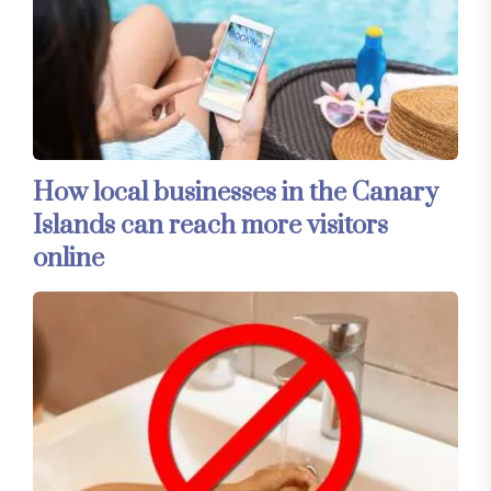
How local businesses in the Canary
Islands can reach more visitors
online