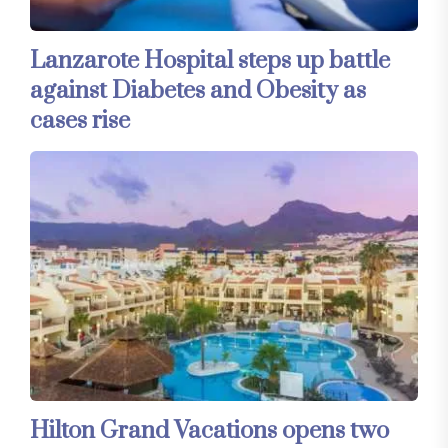
Lanzarote Hospital steps up battle
against Diabetes and Obesity as
cases rise
Hilton Grand Vacations opens two