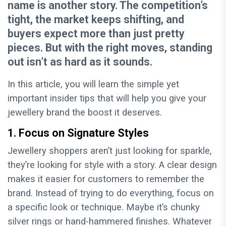
name is another story. The competition’s
tight, the market keeps shifting, and
buyers expect more than just pretty
pieces. But with the right moves, standing
out isn’t as hard as it sounds.
In this article, you will learn the simple yet
important insider tips that will help you give your
jewellery brand the boost it deserves.
1. Focus on Signature Styles
Jewellery shoppers aren’t just looking for sparkle,
they’re looking for style with a story. A clear design
makes it easier for customers to remember the
brand. Instead of trying to do everything, focus on
a specific look or technique. Maybe it’s chunky
silver rings or hand-hammered finishes. Whatever