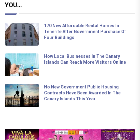
YOU...
170 New Affordable Rental Homes In
Tenerife After Government Purchase Of
Four Buildings
How Local Businesses In The Canary
Islands Can Reach More Visitors Online
No New Government Public Housing
Contracts Have Been Awarded In The
Canary Islands This Year