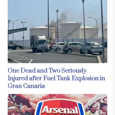
One Dead and Two Seriously
Injured after Fuel Tank Explosion in
Gran Canaria