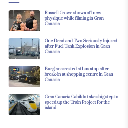
Russell Crowe shows off new
physique while filming in Gran
Canaria
One Dead and Two Seriously Injured
after Fuel Tank Explosion in Gran
Canaria
Burglar arrested at bus stop after
break-in at shopping centre in Gran
Canaria
Gran Canaria Cabildo takes big step to
speed up the Train Project for the
island