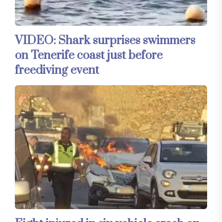
VIDEO: Shark surprises swimmers
on Tenerife coast just before
freediving event