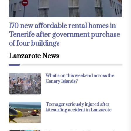
170 new affordable rental homes in
Tenerife after government purchase
of four buildings
Lanzarote News
What’s on this weekend across the
Canary Islands?
Teenager seriously injured after
kitesurfing accident in Lanzarote