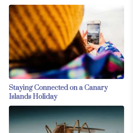
Staying Connected on a Canary
Islands Holiday