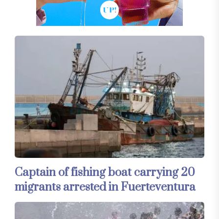
Captain of fishing boat carrying 20
migrants arrested in Fuerteventura