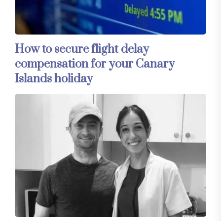
How to secure flight delay
compensation for your Canary
Islands holiday