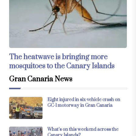
The heatwave is bringing more
mosquitoes to the Canary Islands
Gran Canaria News
Eight injured in six-vehicle crash on
GC-1 motorway in Gran Canaria
What’s on this weekend across the
Canary Islands?