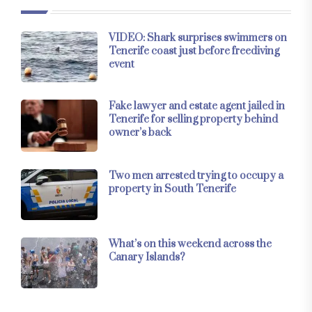
VIDEO: Shark surprises swimmers on
Tenerife coast just before freediving
event
Fake lawyer and estate agent jailed in
Tenerife for selling property behind
owner’s back
Two men arrested trying to occupy a
property in South Tenerife
What’s on this weekend across the
Canary Islands?