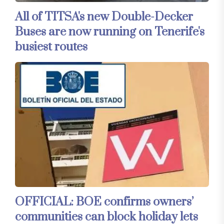
All of TITSA's new Double-Decker
Buses are now running on Tenerife's
busiest routes
OFFICIAL: BOE confirms owners’
communities can block holiday lets