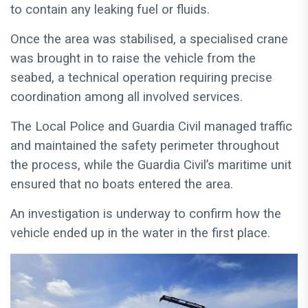
to contain any leaking fuel or fluids.
Once the area was stabilised, a specialised crane
was brought in to raise the vehicle from the
seabed, a technical operation requiring precise
coordination among all involved services.
The Local Police and Guardia Civil managed traffic
and maintained the safety perimeter throughout
the process, while the Guardia Civil’s maritime unit
ensured that no boats entered the area.
An investigation is underway to confirm how the
vehicle ended up in the water in the first place.