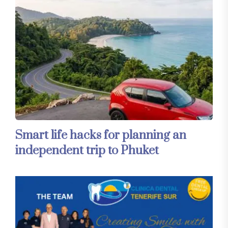
Smart life hacks for planning an
independent trip to Phuket