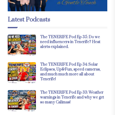
Latest Podcasts
The TENERIFE Pod Ep 35: Do we
need influencers in Tenerife? Heat
alerts explained.
The TENERIFE Pod Ep 34: Solar
Eclipses, Up&Fun, speed cameras,
and much much more all about
Tenerife!
The TENERIFE Pod Ep 33: Weather
warnings in Tenerife and why we get
so many Calimas!