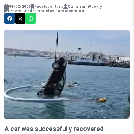
04-02-2026
Fuerteventura
Canarian Weekly
Photo Credit: Noticias Fuerteventura
A car was successfully recovered