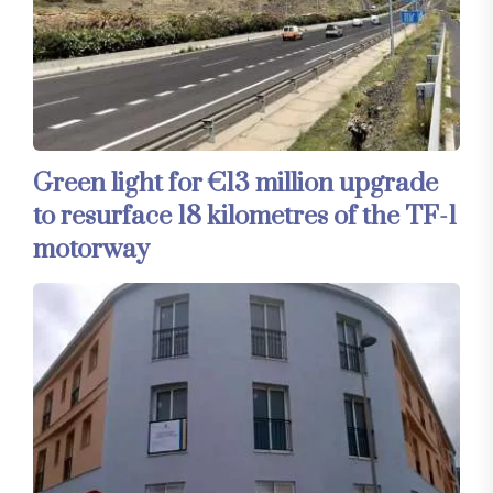
Green light for €13 million upgrade
to resurface 18 kilometres of the TF-1
motorway