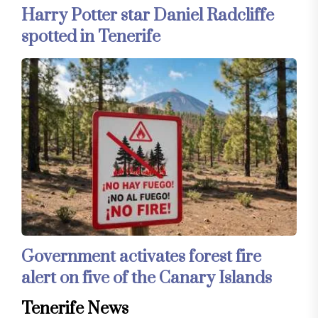
Harry Potter star Daniel Radcliffe
spotted in Tenerife
Government activates forest fire
alert on five of the Canary Islands
Tenerife News