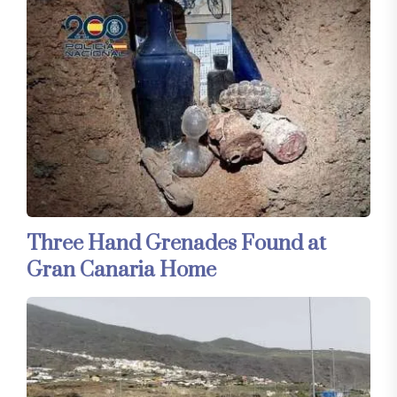
Three Hand Grenades Found at
Gran Canaria Home