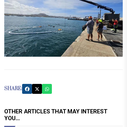
SHARE:
OTHER ARTICLES THAT MAY INTEREST
YOU...