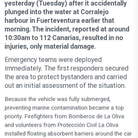
yesterday (Tuesday) after it accidentally
plunged into the water at Corralejo
harbour in Fuerteventura earlier that
morning. The incident, reported at around
10:30am to 112 Canarias, resulted in no
injuries, only material damage.
Emergency teams were deployed
immediately. The first responders secured
the area to protect bystanders and carried
out an initial assessment of the situation.
Because the vehicle was fully submerged,
preventing marine contamination became a top
priority. Firefighters from Bomberos de La Oliva
and volunteers from Protección Civil La Oliva
installed floating absorbent barriers around the car