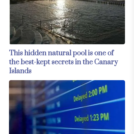
This hidden natural pool is one of
the best-kept secrets in the Canary
Islands