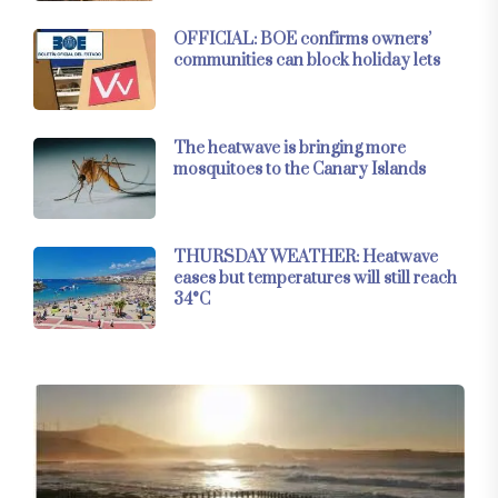
OFFICIAL: BOE confirms owners’
communities can block holiday lets
The heatwave is bringing more
mosquitoes to the Canary Islands
THURSDAY WEATHER: Heatwave
eases but temperatures will still reach
34°C