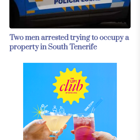
Two men arrested trying to occupy a
property in South Tenerife