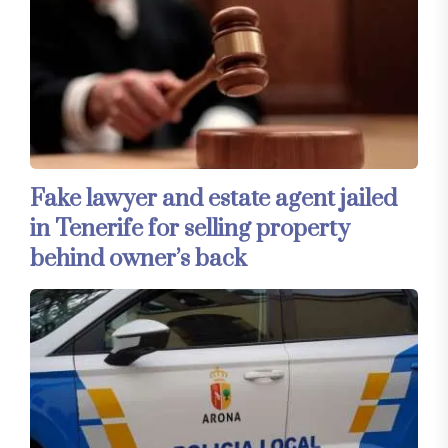
Fake lawyer and estate agent jailed
in Tenerife for selling property
behind owner’s back