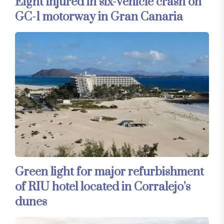
Eight injured in six-vehicle crash on
GC-1 motorway in Gran Canaria
Green light for major refurbishment
of RIU hotel located in Corralejo’s
dunes