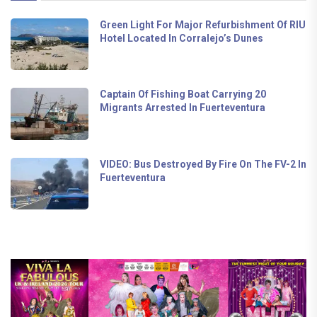
Green Light For Major Refurbishment Of RIU
Hotel Located In Corralejo’s Dunes
Captain Of Fishing Boat Carrying 20
Migrants Arrested In Fuerteventura
VIDEO: Bus Destroyed By Fire On The FV-2 In
Fuerteventura