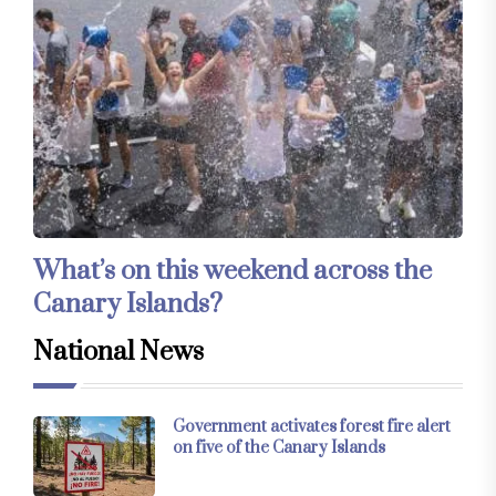
What’s on this weekend across the
Canary Islands?
National News
Government activates forest fire alert
on five of the Canary Islands