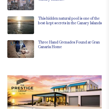
This hidden natural pool is one of the
best-kept secrets in the Canary Islands
Three Hand Grenades Found at Gran
Canaria Home