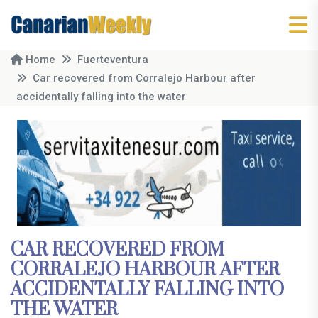
Home
Fuerteventura
Car recovered from Corralejo Harbour after
accidentally falling into the water
CAR RECOVERED FROM
CORRALEJO HARBOUR AFTER
ACCIDENTALLY FALLING INTO
THE WATER