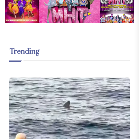
Trending