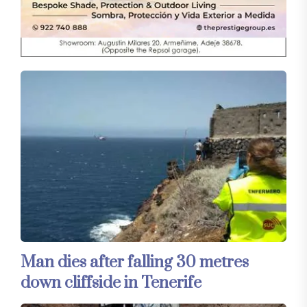
Man dies after falling 30 metres
down cliffside in Tenerife