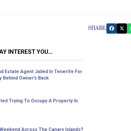
SHARE:
Y INTEREST YOU...
d Estate Agent Jailed In Tenerife For
ty Behind Owner’s Back
ed Trying To Occupy A Property In
 Weekend Across The Canary Islands?