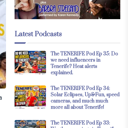
Latest Podcasts
The TENERIFE Pod Ep 35: Do
we need influencers in
Tenerife? Heat alerts
explained.
The TENERIFE Pod Ep 34:
Solar Eclipses, Up&Fun, speed
a
cameras, and much much
more all about Tenerife!
The TENERIFE Pod Ep 33: