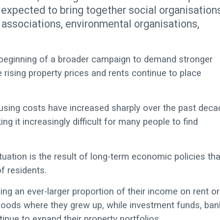
expected to bring together social organisations
 associations, environmental organisations,
e beginning of a broader campaign to demand stronger
rising property prices and rents continue to place
ousing costs have increased sharply over the past deca
 it increasingly difficult for many people to find
tuation is the result of long-term economic policies tha
f residents.
ng an ever-larger proportion of their income on rent or
hoods where they grew up, while investment funds, ban
inue to expand their property portfolios.