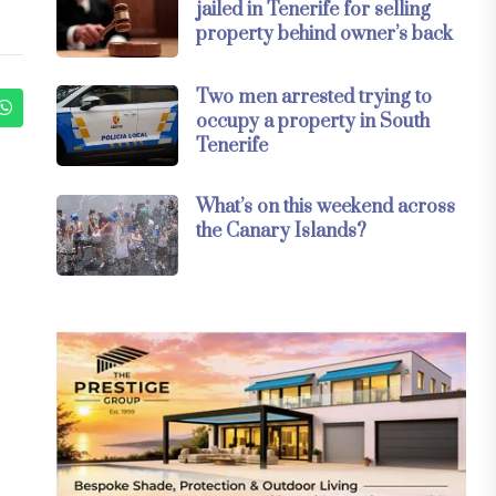
jailed in Tenerife for selling
property behind owner’s back
Two men arrested trying to
occupy a property in South
Tenerife
What’s on this weekend across
the Canary Islands?