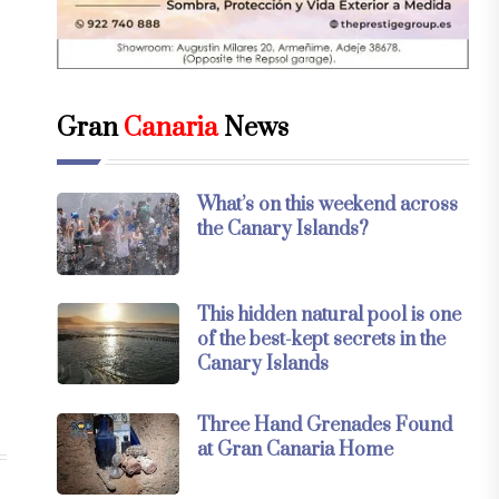
Gran
Canaria
News
What’s on this weekend across
the Canary Islands?
This hidden natural pool is one
of the best-kept secrets in the
Canary Islands
Three Hand Grenades Found
at Gran Canaria Home