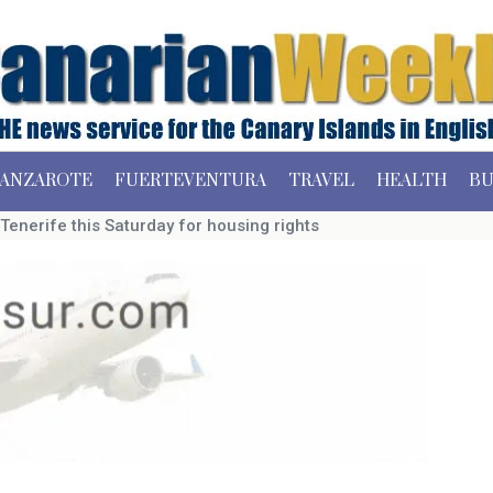
ANZAROTE
FUERTEVENTURA
TRAVEL
HEALTH
BU
Tenerife this Saturday for housing rights