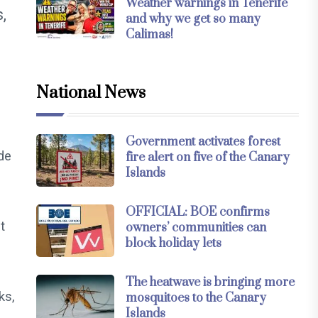
Weather warnings in Tenerife
,
and why we get so many
Calimas!
National News
Government activates forest
de
fire alert on five of the Canary
Islands
OFFICIAL: BOE confirms
t
owners’ communities can
block holiday lets
The heatwave is bringing more
ks,
mosquitoes to the Canary
Islands