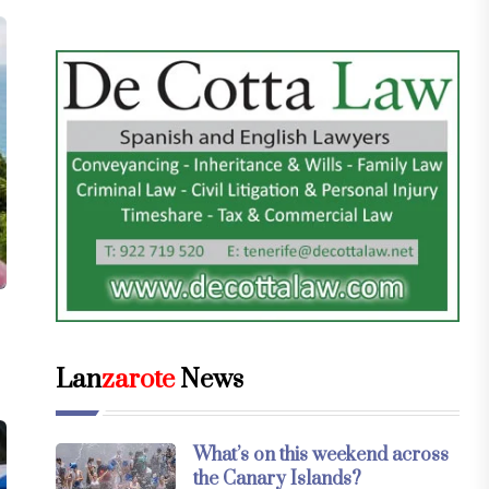
Lan
zarote
News
What’s on this weekend across
the Canary Islands?