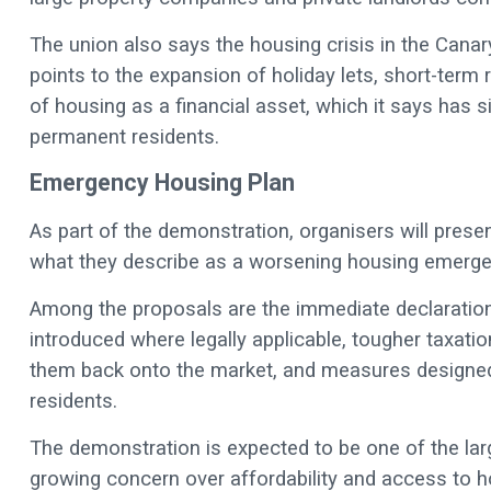
The union also says the housing crisis in the Canary
points to the expansion of holiday lets, short-term 
of housing as a financial asset, which it says has s
permanent residents.
Emergency Housing Plan
As part of the demonstration, organisers will pres
what they describe as a worsening housing emerge
Among the proposals are the immediate declaration 
introduced where legally applicable, tougher taxat
them back onto the market, and measures designed 
residents.
The demonstration is expected to be one of the larg
growing concern over affordability and access to hou