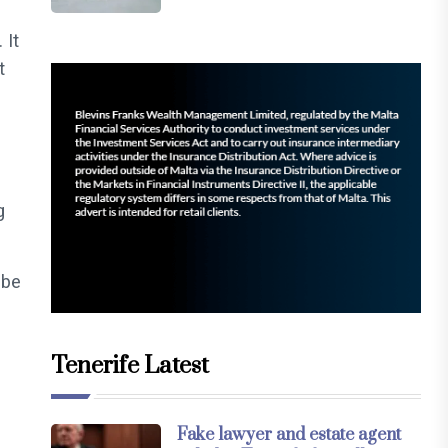
 It
t
g
 be
Tenerife Latest
Fake lawyer and estate agent