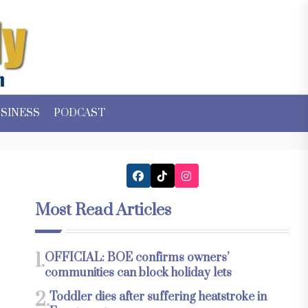
SINESS
PODCAST
Most Read Articles
1.
OFFICIAL: BOE confirms owners’
communities can block holiday lets
2.
Toddler dies after suffering heatstroke in