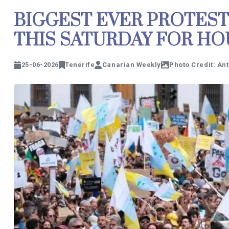
BIGGEST EVER PROTEST
THIS SATURDAY FOR HO
25-06-2026
Tenerife
Canarian Weekly
Photo Credit: An