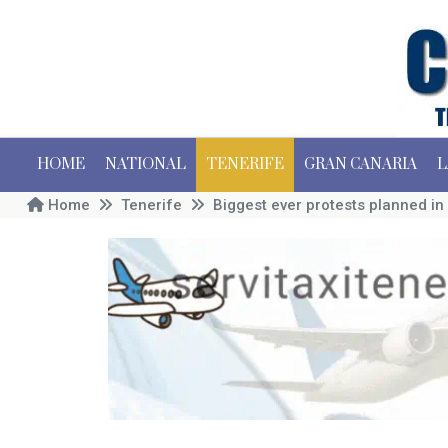
HOME
NATIONAL
TENERIFE
GRAN CANARIA
L
Home
Tenerife
Biggest ever protests planned in 