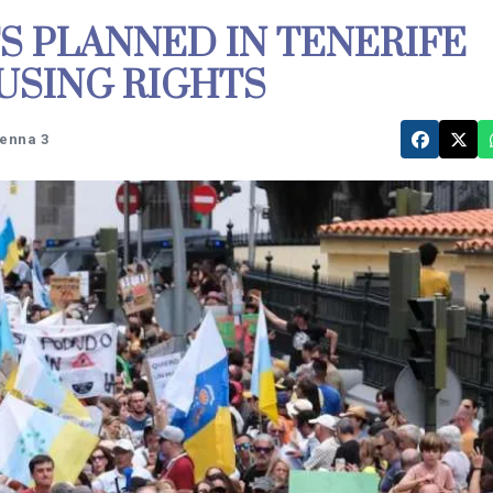
S PLANNED IN TENERIFE
USING RIGHTS
tenna 3