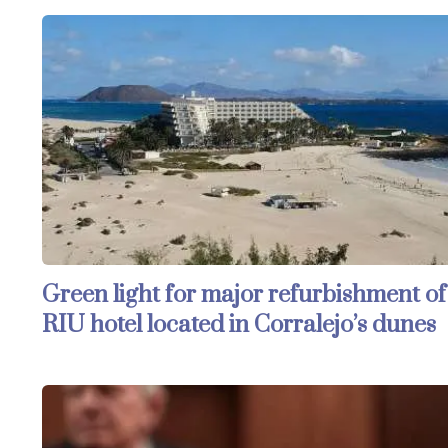
Green light for major refurbishment of
RIU hotel located in Corralejo’s dunes