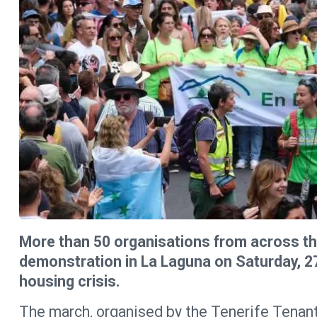
More than 50 organisations from across the
demonstration in La Laguna on Saturday, 27t
housing crisis.
The march, organised by the Tenerife Tenant