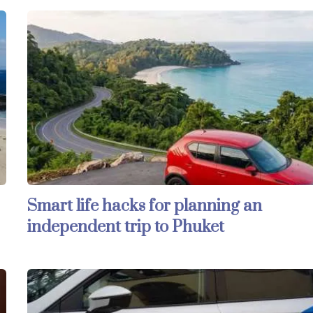
Smart life hacks for planning an
independent trip to Phuket