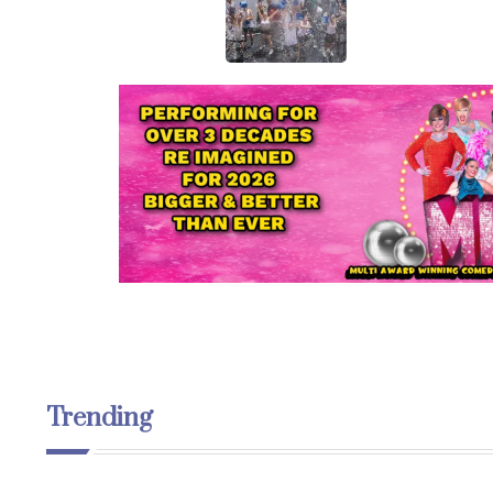
Trending