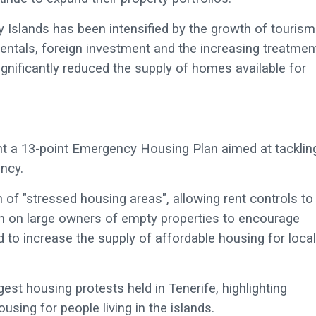
 Islands has been intensified by the growth of tourism.
rentals, foreign investment and the increasing treatmen
ignificantly reduced the supply of homes available for
ent a 13-point Emergency Housing Plan aimed at tacklin
ncy.
of "stressed housing areas", allowing rent controls to
ion on large owners of empty properties to encourage
to increase the supply of affordable housing for local
est housing protests held in Tenerife, highlighting
sing for people living in the islands.