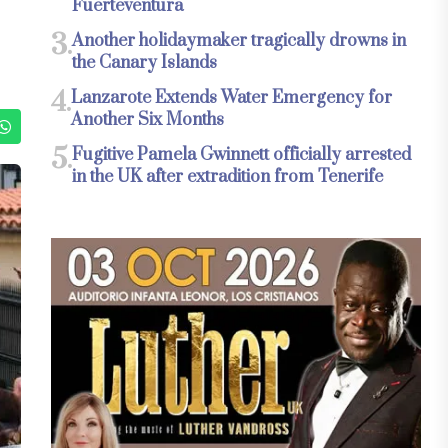
Fuerteventura
3.
Another holidaymaker tragically drowns in
the Canary Islands
4.
Lanzarote Extends Water Emergency for
Another Six Months
5.
Fugitive Pamela Gwinnett officially arrested
in the UK after extradition from Tenerife