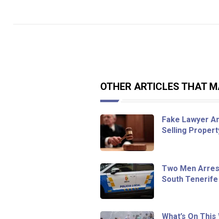
OTHER ARTICLES THAT MA
Fake Lawyer An
Selling Proper
Two Men Arrest
South Tenerife
What’s On This