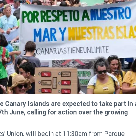
 Canary Islands are expected to take part in 
h June, calling for action over the growing
s' Union, will begin at 11:30am from Parque