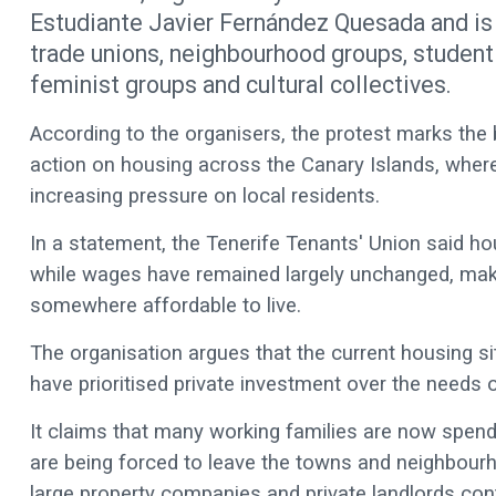
Estudiante Javier Fernández Quesada and is 
trade unions, neighbourhood groups, student
feminist groups and cultural collectives.
According to the organisers, the protest marks th
action on housing across the Canary Islands, where 
increasing pressure on local residents.
In a statement, the Tenerife Tenants' Union said h
while wages have remained largely unchanged, making
somewhere affordable to live.
The organisation argues that the current housing si
have prioritised private investment over the needs o
It claims that many working families are now spendi
are being forced to leave the towns and neighbour
large property companies and private landlords cont