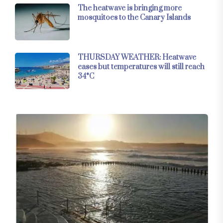
The heatwave is bringing more
mosquitoes to the Canary Islands
THURSDAY WEATHER: Heatwave
eases but temperatures will still reach
34°C