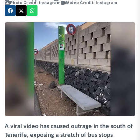
Photo Credit: Instagram
Video Credit: Instagram
A viral video has caused outrage in the south of
Tenerife, exposing a stretch of bus stops