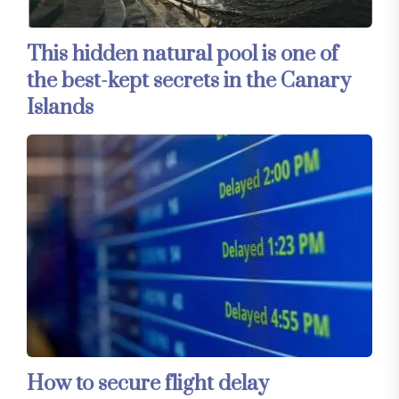
This hidden natural pool is one of
the best-kept secrets in the Canary
Islands
How to secure flight delay