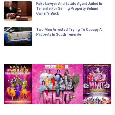
Fake Lawyer And Estate Agent Jailed In
Tenerife For Selling Property Behind
Owner’s Back
Two Men Arrested Trying To Occupy A
Property In South Tenerife