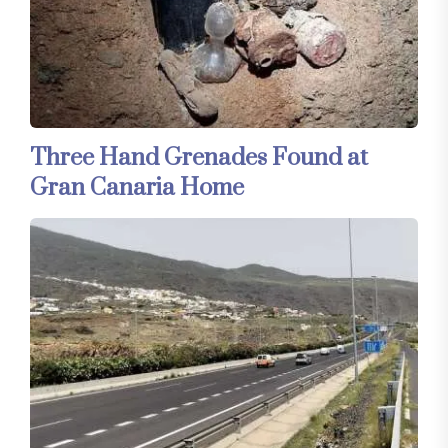
Three Hand Grenades Found at
Gran Canaria Home