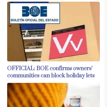
OFFICIAL: BOE confirms owners’
communities can block holiday lets