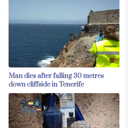
Man dies after falling 30 metres
down cliffside in Tenerife