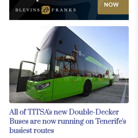
All of TITSA's new Double-Decker
Buses are now running on Tenerife's
busiest routes