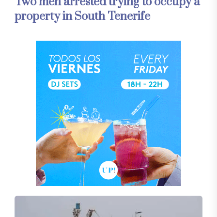
Two men arrested trying to occupy a
property in South Tenerife