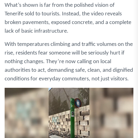
What’s shown is far from the polished vision of
Tenerife sold to tourists. Instead, the video reveals
broken pavements, exposed concrete, and a complete
lack of basic infrastructure.
With temperatures climbing and traffic volumes on the
rise, residents fear someone will be seriously hurt if
nothing changes. They’re now calling on local
authorities to act, demanding safe, clean, and dignified
conditions for everyday commuters, not just visitors.