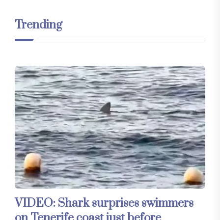
Trending
VIDEO: Shark surprises swimmers
on Tenerife coast just before