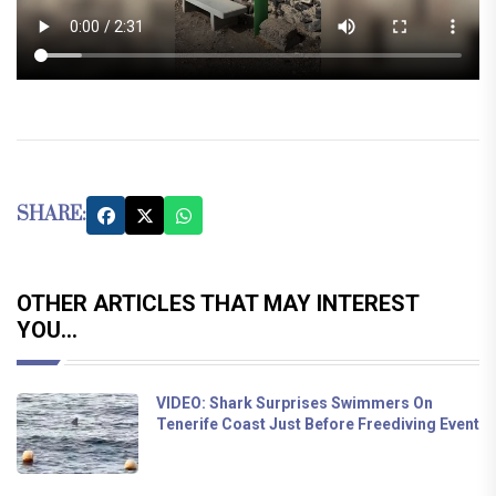
SHARE:
OTHER ARTICLES THAT MAY INTEREST
YOU...
VIDEO: Shark Surprises Swimmers On
Tenerife Coast Just Before Freediving Event