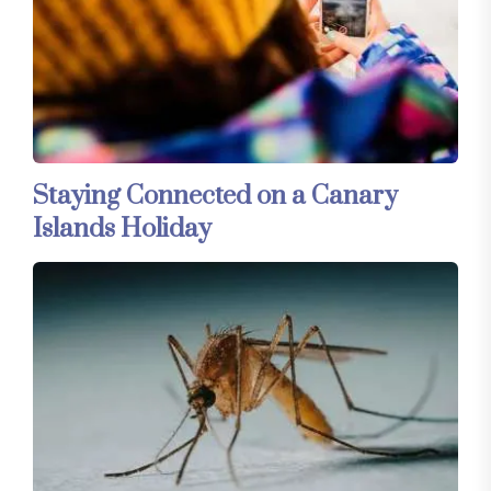
Staying Connected on a Canary
Islands Holiday