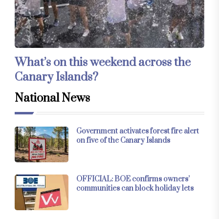
What’s on this weekend across the
Canary Islands?
National News
Government activates forest fire alert
on five of the Canary Islands
OFFICIAL: BOE confirms owners’
communities can block holiday lets