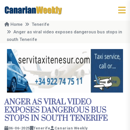
Home
Tenerife
Anger as viral video exposes dangerous bus stops in
south Tenerife
ANGER AS VIRAL VIDEO
EXPOSES DANGEROUS BUS
STOPS IN SOUTH TENERIFE
06-06-2025
Tenerife
Canarian Weekly