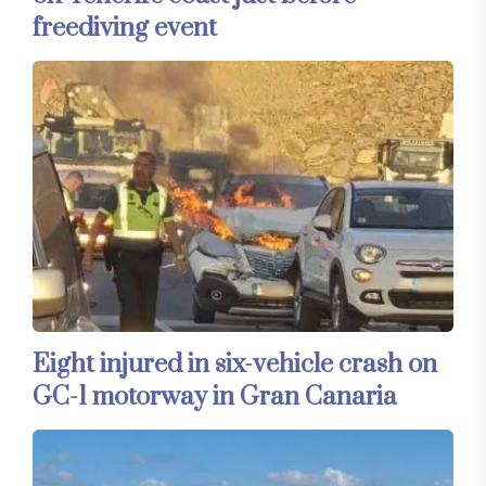
freediving event
Eight injured in six-vehicle crash on
GC-1 motorway in Gran Canaria