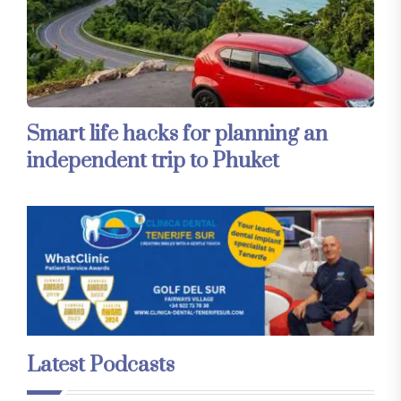
Smart life hacks for planning an
independent trip to Phuket
Latest Podcasts