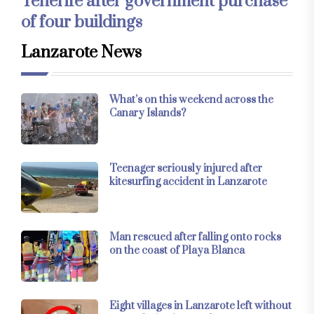
Tenerife after government purchase
of four buildings
Lanzarote News
What’s on this weekend across the
Canary Islands?
Teenager seriously injured after
kitesurfing accident in Lanzarote
Man rescued after falling onto rocks
on the coast of Playa Blanca
Eight villages in Lanzarote left without