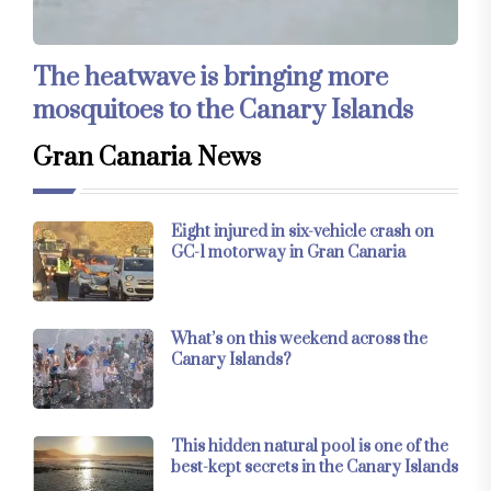
The heatwave is bringing more
mosquitoes to the Canary Islands
Gran Canaria News
Eight injured in six-vehicle crash on
GC-1 motorway in Gran Canaria
What’s on this weekend across the
Canary Islands?
This hidden natural pool is one of the
best-kept secrets in the Canary Islands