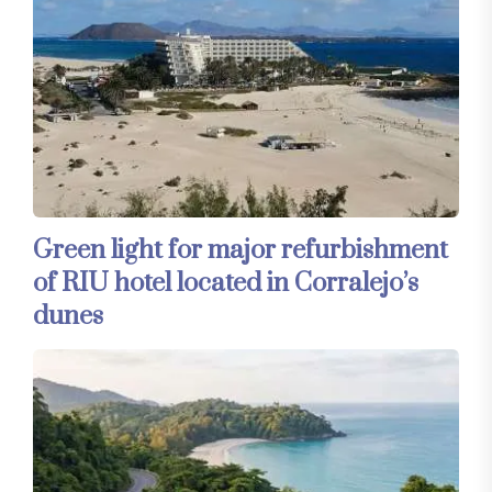
Green light for major refurbishment
of RIU hotel located in Corralejo’s
dunes