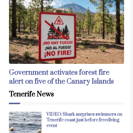
Government activates forest fire
alert on five of the Canary Islands
Tenerife News
VIDEO: Shark surprises swimmers on
Tenerife coast just before freediving
event