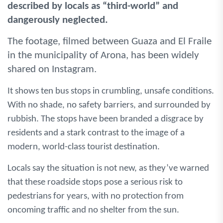
described by locals as “third-world” and
dangerously neglected.
The footage, filmed between Guaza and El Fraile
in the municipality of Arona, has been widely
shared on Instagram.
It shows ten bus stops in crumbling, unsafe conditions.
With no shade, no safety barriers, and surrounded by
rubbish. The stops have been branded a disgrace by
residents and a stark contrast to the image of a
modern, world-class tourist destination.
Locals say the situation is not new, as they’ve warned
that these roadside stops pose a serious risk to
pedestrians for years, with no protection from
oncoming traffic and no shelter from the sun.