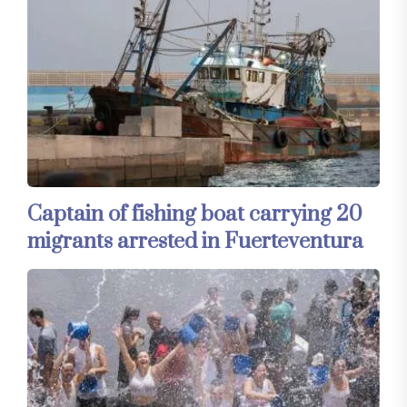
Captain of fishing boat carrying 20
migrants arrested in Fuerteventura