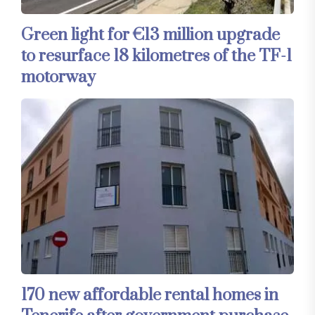
Green light for €13 million upgrade
to resurface 18 kilometres of the TF-1
motorway
170 new affordable rental homes in