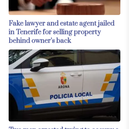
Fake lawyer and estate agent jailed
in Tenerife for selling property
behind owner’s back