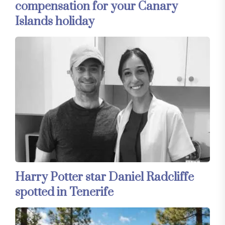
compensation for your Canary
Islands holiday
Harry Potter star Daniel Radcliffe
spotted in Tenerife