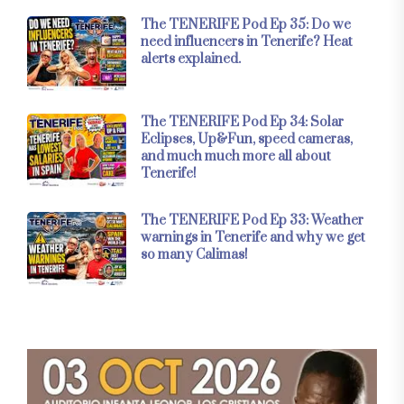
The TENERIFE Pod Ep 35: Do we
need influencers in Tenerife? Heat
alerts explained.
The TENERIFE Pod Ep 34: Solar
Eclipses, Up&Fun, speed cameras,
and much much more all about
Tenerife!
The TENERIFE Pod Ep 33: Weather
warnings in Tenerife and why we get
so many Calimas!