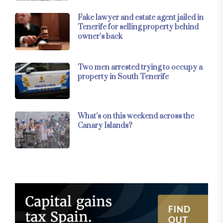
Fake lawyer and estate agent jailed in
Tenerife for selling property behind
owner’s back
Two men arrested trying to occupy a
property in South Tenerife
What’s on this weekend across the
Canary Islands?