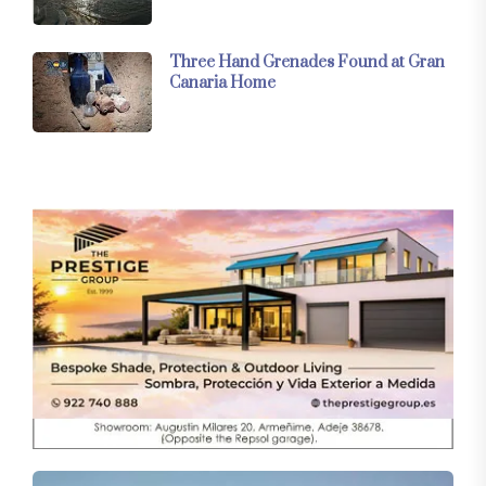
Three Hand Grenades Found at Gran
Canaria Home